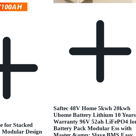
Saftec 48V Home 5kwh 20kwh
Uhome Battery Lithium 10 Years
Warranty 96V 52ah LiFePO4 Io
e for Stacked
Battery Pack Modular Ess with
y Modular Design
Master &amp; Slave BMS Easy