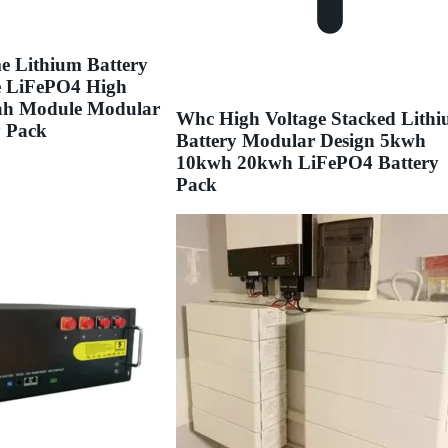
e Lithium Battery
e LiFePO4 High
2ah Module Modular
Whc High Voltage Stacked Lith
y Pack
Battery Modular Design 5kwh
10kwh 20kwh LiFePO4 Battery
Pack