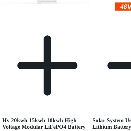
Hv 20kwh 15kwh 10kwh High
Solar System Us
Voltage Modular LiFePO4 Battery
Lithium Batter