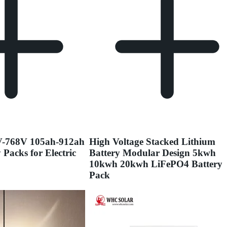
V-768V 105ah-912ah
High Voltage Stacked Lithium
 Packs for Electric
Battery Modular Design 5kwh
10kwh 20kwh LiFePO4 Battery
Pack