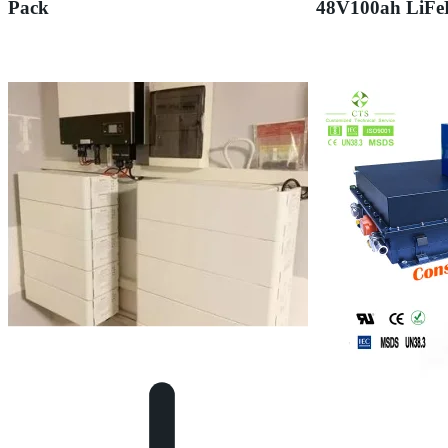
Pack
48V100ah LiFe