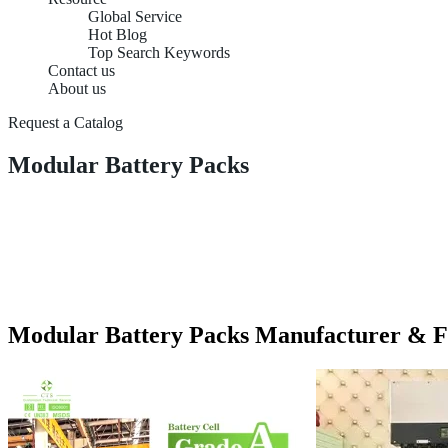
Global Service
Hot Blog
Top Search Keywords
Contact us
About us
Request a Catalog
Modular Battery Packs
Modular Battery Packs Manufacturer & F