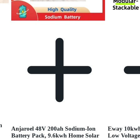
n
Anjaroel 48V 200ah Sodium-Ion
Eway 10kwh
Battery Pack, 9.6kwh Home Solar
Low Voltage