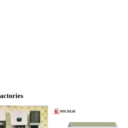
actories