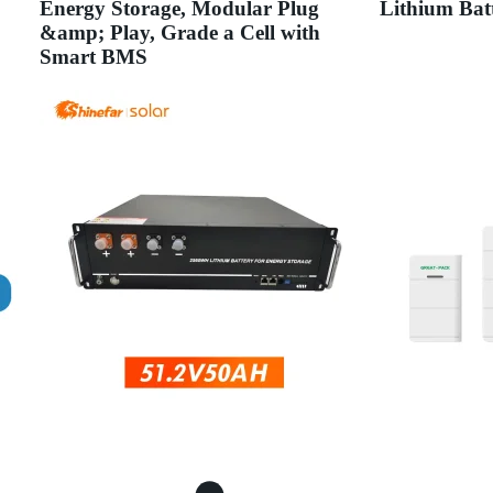
Energy Storage, Modular Plug
Lithium Bat
&amp; Play, Grade a Cell with
Smart BMS