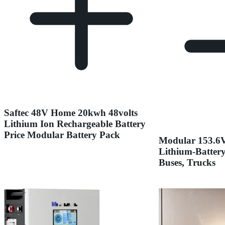
Saftec 48V Home 20kwh 48volts
Lithium Ion Rechargeable Battery
Price Modular Battery Pack
Modular 153.6
Lithium-Battery
Buses, Trucks