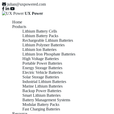
julian@uxpowered.com
UX Power
Home
Products
Lithium Battery Cells
Lithium Battery Packs
Rechargeable Lithium Batteries
Lithium Polymer Batteries
Lithium Ion Batteries
Lithium Iron Phosphate Batteries
High Voltage Batteries
Portable Power Batteries
Energy Storage Batteries
Electric Vehicle Batteries
Solar Storage Batteries
Industrial Lithium Batteries
Marine Lithium Batteries
Backup Power Batteries
Smart Lithium Batteries
Battery Management Systems
Modular Battery Packs
Fast Charging Batteries
Resource