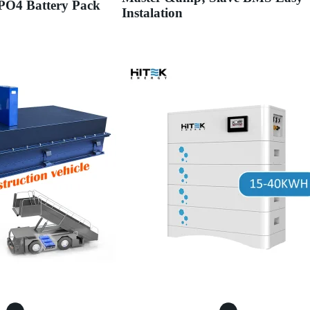
PO4 Battery Pack
Instalation