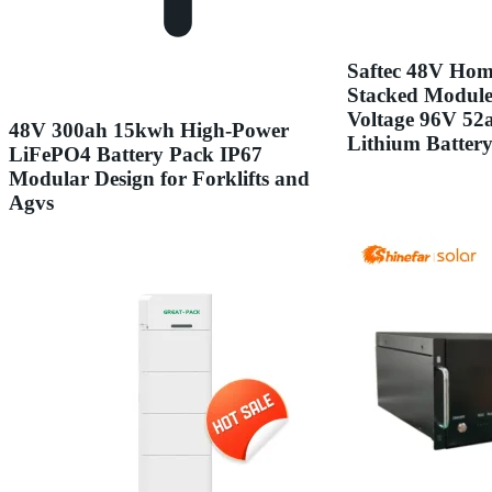
Saftec 48V Hom
Stacked Modul
Voltage 96V 5
48V 300ah 15kwh High-Power
Lithium Batter
LiFePO4 Battery Pack IP67
Modular Design for Forklifts and
Agvs