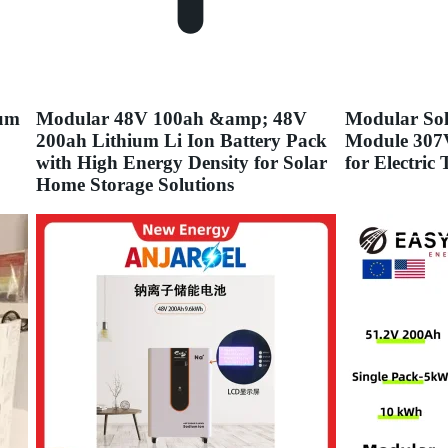
ium
Modular 48V 100ah &amp; 48V
Modular Sol
200ah Lithium Li Ion Battery Pack
Module 307
with High Energy Density for Solar
for Electric
Home Storage Solutions