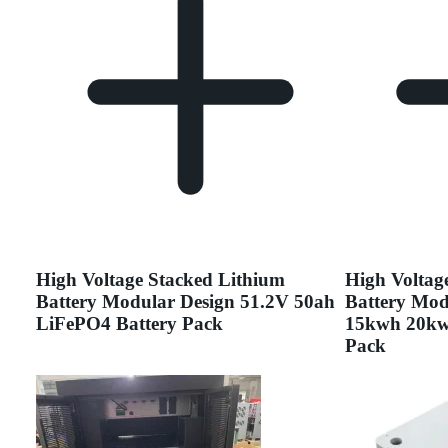
High Voltage Stacked Lithium
High Voltag
Battery Modular Design 51.2V 50ah
Battery Mod
LiFePO4 Battery Pack
15kwh 20kw
Pack