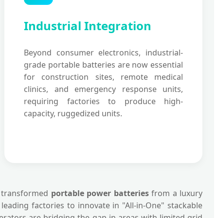
Industrial Integration
Beyond consumer electronics, industrial-
grade portable batteries are now essential
for construction sites, remote medical
clinics, and emergency response units,
requiring factories to produce high-
capacity, ruggedized units.
as transformed
portable power batteries
from a luxury
ading factories to innovate in "All-in-One" stackable
ators are bridging the gap in areas with limited grid