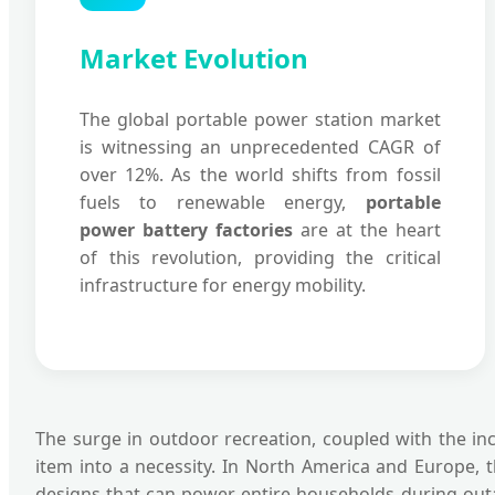
Market Evolution
The global portable power station market
is witnessing an unprecedented CAGR of
over 12%. As the world shifts from fossil
fuels to renewable energy,
portable
power battery factories
are at the heart
of this revolution, providing the critical
infrastructure for energy mobility.
The surge in outdoor recreation, coupled with the inc
item into a necessity. In North America and Europe, 
designs that can power entire households during outa