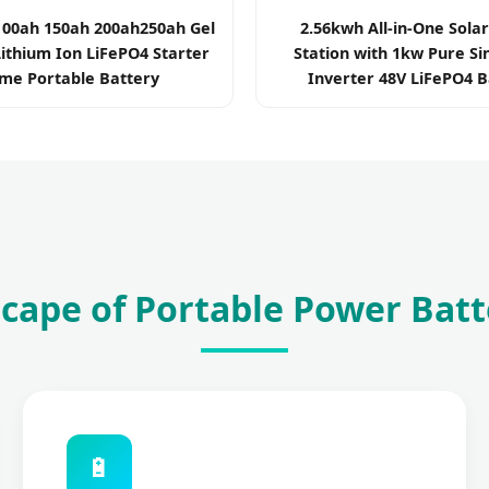
100ah 150ah 200ah250ah Gel
2.56kwh All-in-One Sola
ithium Ion LiFePO4 Starter
Station with 1kw Pure S
me Portable Battery
Inverter 48V LiFePO4 B
cape of Portable Power Batt
🔋