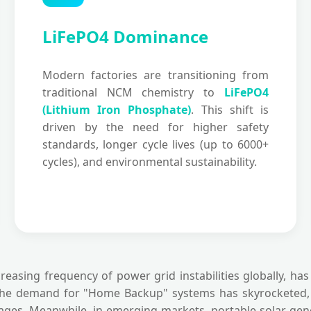
LiFePO4 Dominance
Modern factories are transitioning from
traditional NCM chemistry to
LiFePO4
(Lithium Iron Phosphate)
. This shift is
driven by the need for higher safety
standards, longer cycle lives (up to 6000+
cycles), and environmental sustainability.
reasing frequency of power grid instabilities globally, h
the demand for "Home Backup" systems has skyrocketed, le
ges. Meanwhile, in emerging markets, portable solar gener