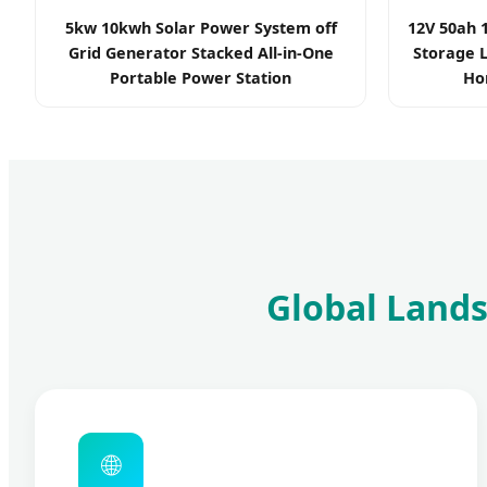
5kw 10kwh Solar Power System off
12V 50ah 
Grid Generator Stacked All-in-One
Storage L
Portable Power Station
Ho
Global Lands
🌐