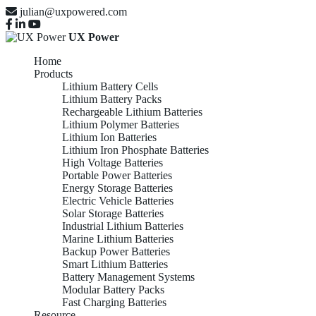
julian@uxpowered.com
UX Power
Home
Products
Lithium Battery Cells
Lithium Battery Packs
Rechargeable Lithium Batteries
Lithium Polymer Batteries
Lithium Ion Batteries
Lithium Iron Phosphate Batteries
High Voltage Batteries
Portable Power Batteries
Energy Storage Batteries
Electric Vehicle Batteries
Solar Storage Batteries
Industrial Lithium Batteries
Marine Lithium Batteries
Backup Power Batteries
Smart Lithium Batteries
Battery Management Systems
Modular Battery Packs
Fast Charging Batteries
Resource