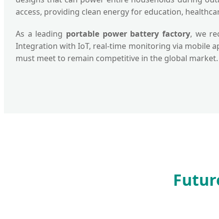
access, providing clean energy for education, healthca
As a leading
portable power battery factory
, we re
Integration with IoT, real-time monitoring via mobile 
must meet to remain competitive in the global market.
Futur