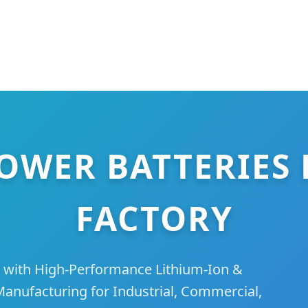
OWER BATTERIES 
FACTORY
 with High-Performance Lithium-Ion &
nufacturing for Industrial, Commercial,