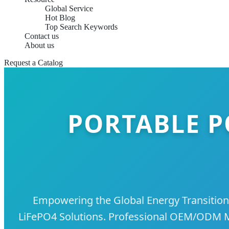
Global Service
Hot Blog
Top Search Keywords
Contact us
About us
Request a Catalog
PORTABLE P
Empowering the Global Energy Transition
LiFePO4 Solutions. Professional OEM/ODM Ma