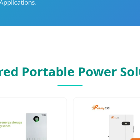
Applications.
red Portable Power Sol