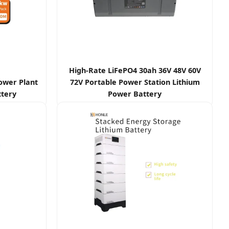
High-Rate LiFePO4 30ah 36V 48V 60V
Power Plant
72V Portable Power Station Lithium
ttery
Power Battery