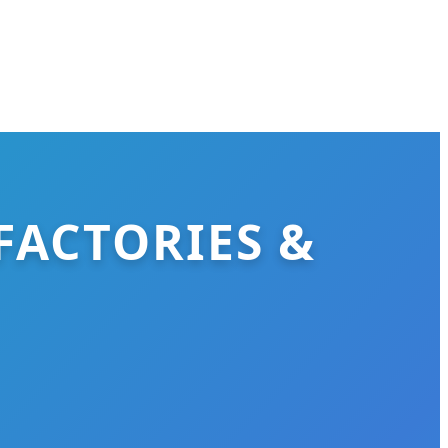
FACTORIES &