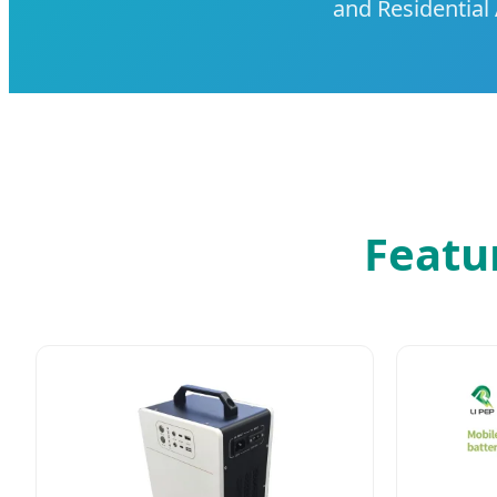
and Residential 
Featu