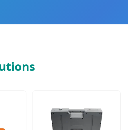
utions