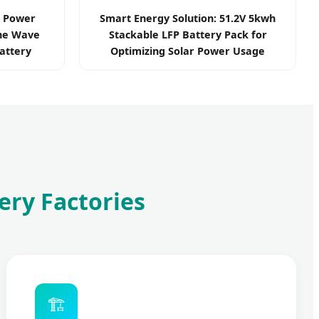
r Power
Smart Energy Solution: 51.2V 5kwh
ine Wave
Stackable LFP Battery Pack for
attery
Optimizing Solar Power Usage
ery Factories
🏗️