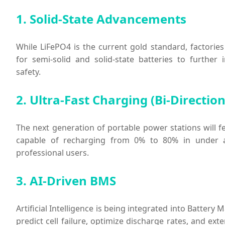
1. Solid-State Advancements
While LiFePO4 is the current gold standard, factories
for semi-solid and solid-state batteries to further
safety.
2. Ultra-Fast Charging (Bi-Direction
The next generation of portable power stations will fe
capable of recharging from 0% to 80% in under 
professional users.
3. AI-Driven BMS
Artificial Intelligence is being integrated into Batte
predict cell failure, optimize discharge rates, and exte