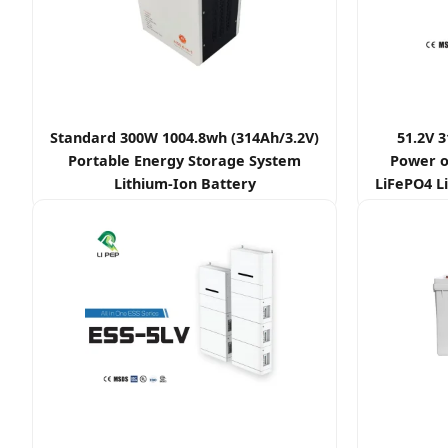
Standard 300W 1004.8wh (314Ah/3.2V)
51.2V 
Portable Energy Storage System
Power o
Lithium-Ion Battery
LiFePO4 Li