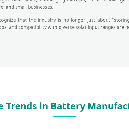
re, and small businesses.
cognize that the industry is no longer just about "storin
apps, and compatibility with diverse solar input ranges ar
e Trends in Battery Manufac