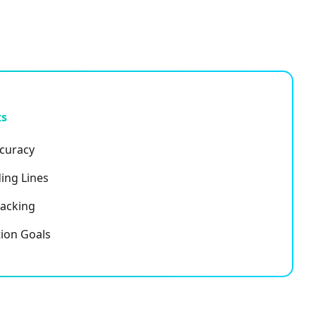
ts
ccuracy
ing Lines
racking
ion Goals