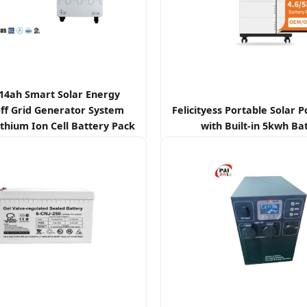
314ah Smart Solar Energy
ff Grid Generator System
Felicityess Portable Solar 
thium Ion Cell Battery Pack
with Built-in 5kwh Ba