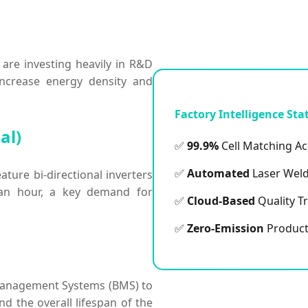
 are investing heavily in R&D
 increase energy density and
Factory Intelligence Sta
al)
✅
99.9%
Cell Matching A
✅
Automated
Laser Weld
ature bi-directional inverters
an hour, a key demand for
✅
Cloud-Based
Quality T
✅
Zero-Emission
Product
ry Management Systems (BMS) to
nd the overall lifespan of the