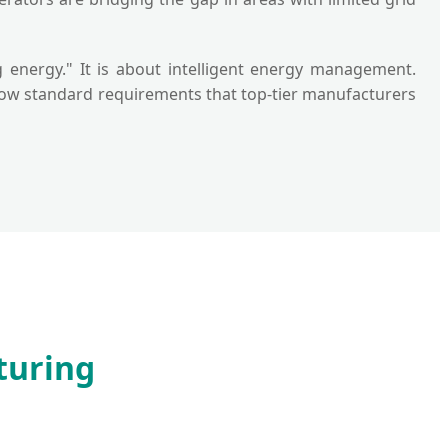
g energy." It is about intelligent energy management.
e now standard requirements that top-tier manufacturers
turing