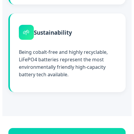
🌱
Sustainability
Being cobalt-free and highly recyclable,
LiFePO4 batteries represent the most
environmentally friendly high-capacity
battery tech available.