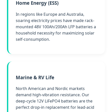
Home Energy (ESS)
In regions like Europe and Australia,
soaring electricity prices have made rack-
mounted 48V 100Ah/200Ah LFP batteries a
household necessity for maximizing solar
self-consumption.
Marine & RV Life
North American and Nordic markets
demand high-vibration resistance. Our
deep-cycle 12V LiFePO4 batteries are the
perfect drop-in replacement for lead-acid