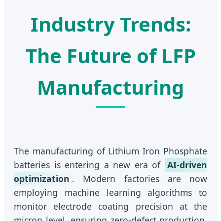
Industry Trends:
The Future of LFP
Manufacturing
The manufacturing of Lithium Iron Phosphate
batteries is entering a new era of
AI-driven
optimization
. Modern factories are now
employing machine learning algorithms to
monitor electrode coating precision at the
micron level, ensuring zero-defect production.