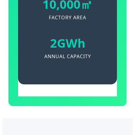
10,000㎡
FACTORY AREA
2GWh
ANNUAL CAPACITY