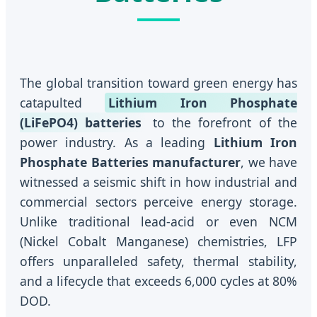
The global transition toward green energy has
catapulted
Lithium Iron Phosphate
(LiFePO4) batteries
to the forefront of the
power industry. As a leading
Lithium Iron
Phosphate Batteries manufacturer
, we have
witnessed a seismic shift in how industrial and
commercial sectors perceive energy storage.
Unlike traditional lead-acid or even NCM
(Nickel Cobalt Manganese) chemistries, LFP
offers unparalleled safety, thermal stability,
and a lifecycle that exceeds 6,000 cycles at 80%
DOD.