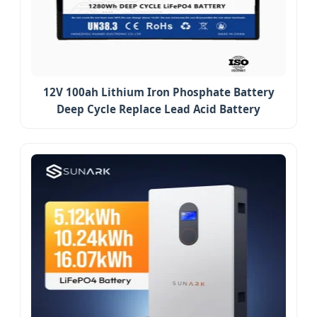
12V 100ah Lithium Iron Phosphate Battery
Deep Cycle Replace Lead Acid Battery