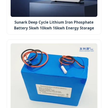
Sunark Deep Cycle Lithium Iron Phosphate
Battery 5kwh 10kwh 16kwh Energy Storage