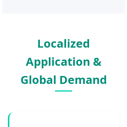
Localized
Application &
Global Demand