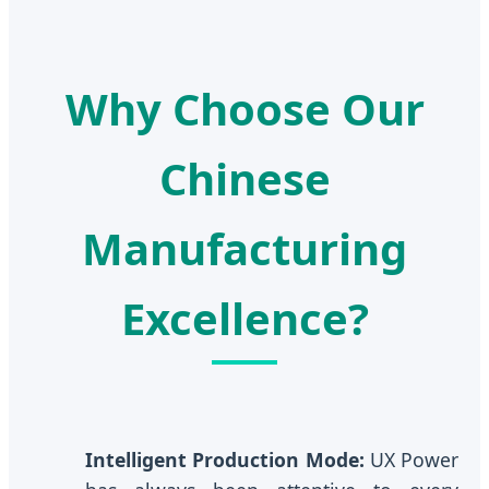
Why Choose Our
Chinese
Manufacturing
Excellence?
Intelligent Production Mode:
UX Power