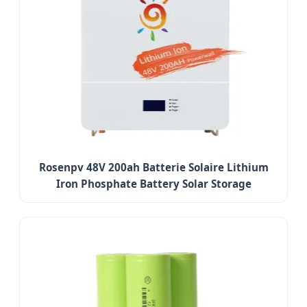
Rosenpv 48V 200ah Batterie Solaire Lithium
Iron Phosphate Battery Solar Storage