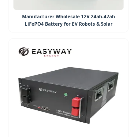
Manufacturer Wholesale 12V 24ah-42ah
LiFePO4 Battery for EV Robots & Solar