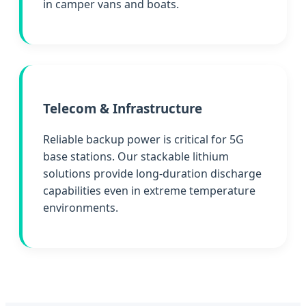
in camper vans and boats.
Telecom & Infrastructure
Reliable backup power is critical for 5G
base stations. Our stackable lithium
solutions provide long-duration discharge
capabilities even in extreme temperature
environments.