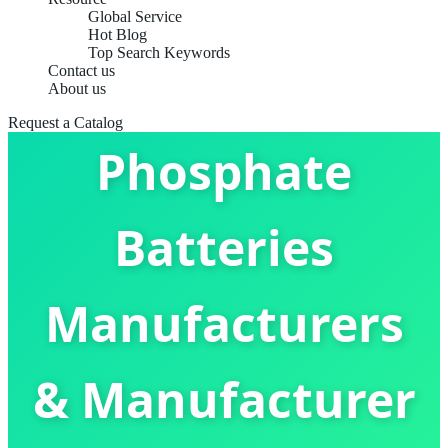
Global Service
Hot Blog
Top Search Keywords
Contact us
Lithium Iron
About us
Request a Catalog
Phosphate
Batteries
Manufacturers
& Manufacturer