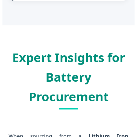
Expert Insights for
Battery
Procurement
When sourcing from a
Lithium Iron