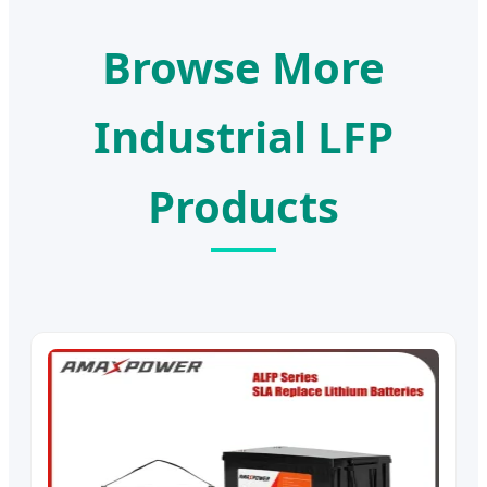
Browse More
Industrial LFP
Products