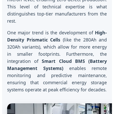
This level of technical expertise is what
distinguishes top-tier manufacturers from the
rest.
One major trend is the development of
High-
Density Prismatic Cells
(like the 280Ah and
320Ah variants), which allow for more energy
in smaller footprints. Furthermore, the
integration of
Smart Cloud BMS (Battery
Management Systems)
enables remote
monitoring and predictive maintenance,
ensuring that commercial energy storage
systems operate at peak efficiency for decades.