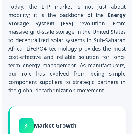
Today, the LFP market is not just about
mobility; it is the backbone of the
Energy
Storage System (ESS)
revolution. From
massive grid-scale storage in the United States
to decentralized solar systems in Sub-Saharan
Africa, LiFePO4 technology provides the most
cost-effective and reliable solution for long-
term energy management. As manufacturers,
our role has evolved from being simple
component suppliers to strategic partners in
the global decarbonization movement.
⚡
Market Growth