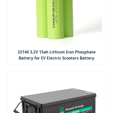
32140 3.2V 15ah Lithium Iron Phosphate
Battery for EV Electric Scooters Battery