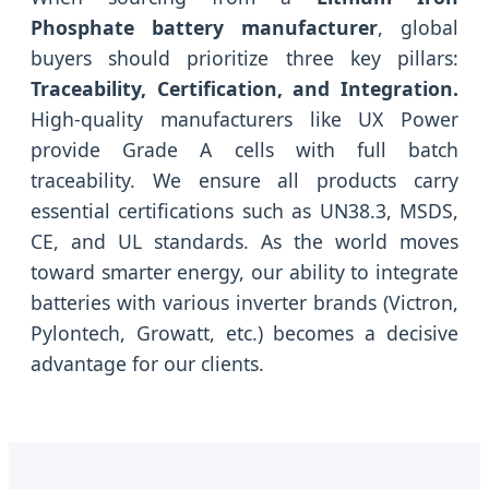
Phosphate battery manufacturer
, global
buyers should prioritize three key pillars:
Traceability, Certification, and Integration.
High-quality manufacturers like UX Power
provide Grade A cells with full batch
traceability. We ensure all products carry
essential certifications such as UN38.3, MSDS,
CE, and UL standards. As the world moves
toward smarter energy, our ability to integrate
batteries with various inverter brands (Victron,
Pylontech, Growatt, etc.) becomes a decisive
advantage for our clients.