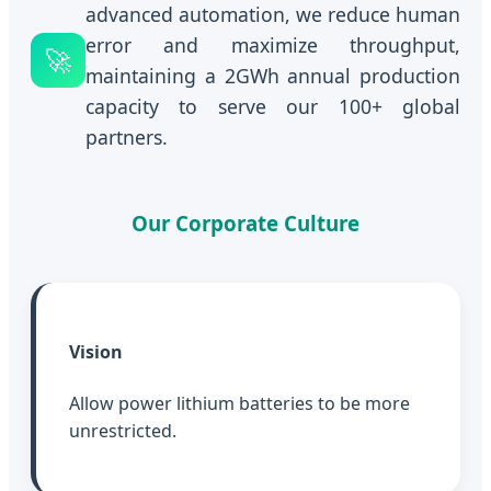
advanced automation, we reduce human
error and maximize throughput,
🚀
maintaining a 2GWh annual production
capacity to serve our 100+ global
partners.
Our Corporate Culture
Vision
Allow power lithium batteries to be more
unrestricted.