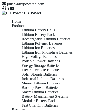
julian@uxpowered.com
UX Power
Home
Products
Lithium Battery Cells
Lithium Battery Packs
Rechargeable Lithium Batteries
Lithium Polymer Batteries
Lithium Ion Batteries
Lithium Iron Phosphate Batteries
High Voltage Batteries
Portable Power Batteries
Energy Storage Batteries
Electric Vehicle Batteries
Solar Storage Batteries
Industrial Lithium Batteries
Marine Lithium Batteries
Backup Power Batteries
Smart Lithium Batteries
Battery Management Systems
Modular Battery Packs
Fast Charging Batteries
Resource