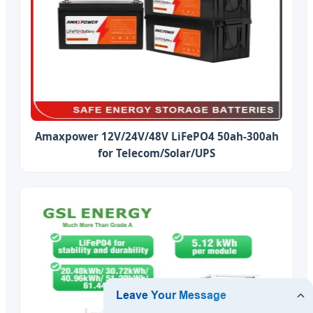
Amaxpower 12V/24V/48V LiFePO4 50ah-300ah
for Telecom/Solar/UPS