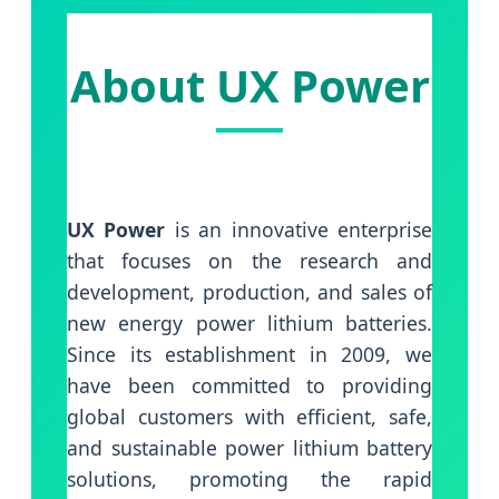
About UX Power
UX Power
is an innovative enterprise
that focuses on the research and
development, production, and sales of
new energy power lithium batteries.
Since its establishment in 2009, we
have been committed to providing
global customers with efficient, safe,
and sustainable power lithium battery
solutions, promoting the rapid