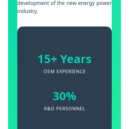
development of the new energy power
industry.
15+ Years
OEM EXPERIENCE
30%
R&D PERSONNEL