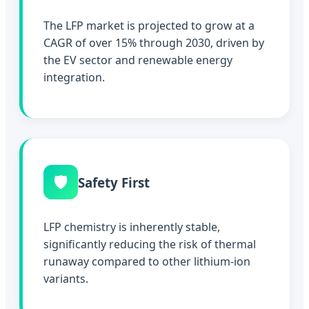
The LFP market is projected to grow at a
CAGR of over 15% through 2030, driven by
the EV sector and renewable energy
integration.
🛡️
Safety First
LFP chemistry is inherently stable,
significantly reducing the risk of thermal
runaway compared to other lithium-ion
variants.