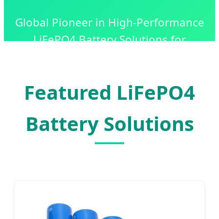
Global Pioneer in High-Performance
LiFePO4 Battery Solutions for
Industrial, Commercial, and
Residential Energy Storage.
Featured LiFePO4
Battery Solutions