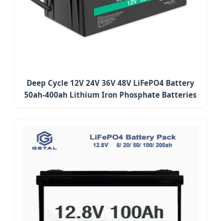
Deep Cycle 12V 24V 36V 48V LiFePO4 Battery
50ah-400ah Lithium Iron Phosphate Batteries