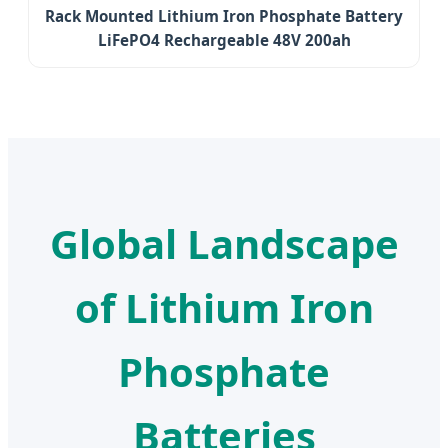
Rack Mounted Lithium Iron Phosphate Battery
LiFePO4 Rechargeable 48V 200ah
Global Landscape
of Lithium Iron
Phosphate
Batteries