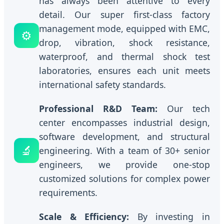
has always been attentive to every
detail. Our super first-class factory
management mode, equipped with EMC,
⚙️
drop, vibration, shock resistance,
waterproof, and thermal shock test
laboratories, ensures each unit meets
international safety standards.
Professional R&D Team:
Our tech
center encompasses industrial design,
software development, and structural
🔬
engineering. With a team of 30+ senior
engineers, we provide one-stop
customized solutions for complex power
requirements.
Scale & Efficiency:
By investing in