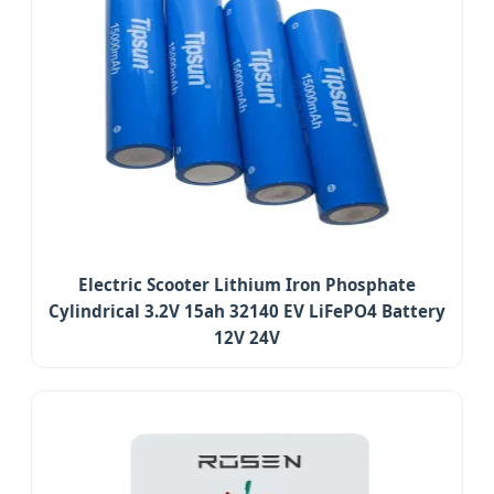
Electric Scooter Lithium Iron Phosphate
Cylindrical 3.2V 15ah 32140 EV LiFePO4 Battery
12V 24V