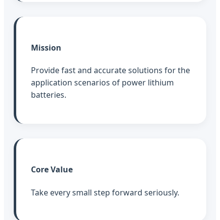
Mission
Provide fast and accurate solutions for the
application scenarios of power lithium
batteries.
Core Value
Take every small step forward seriously.