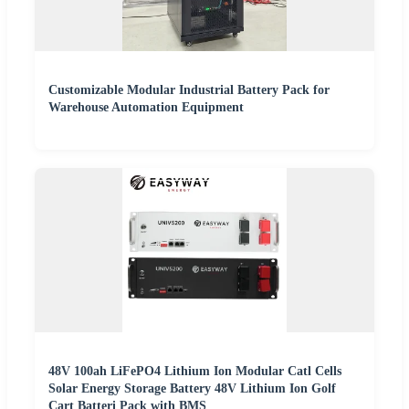
Customizable Modular Industrial Battery Pack for
Warehouse Automation Equipment
48V 100ah LiFePO4 Lithium Ion Modular Catl Cells
Solar Energy Storage Battery 48V Lithium Ion Golf
Cart Batteri Pack with BMS