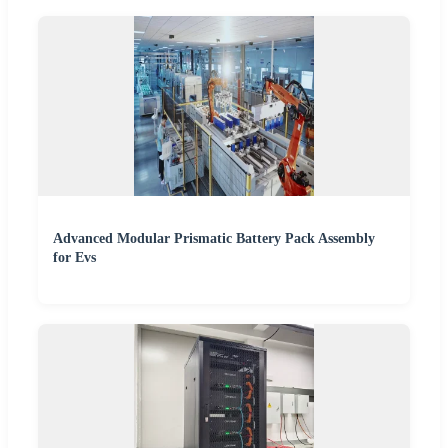
Advanced Modular Prismatic Battery Pack Assembly
for Evs