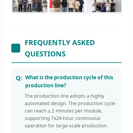
FREQUENTLY ASKED
QUESTIONS
What is the production cycle of this
production line?
The production line adopts a highly
automated design. The production cycle
can reach ≤ 2 minutes per module,
supporting 7x24-hour continuous
operation for large-scale production.