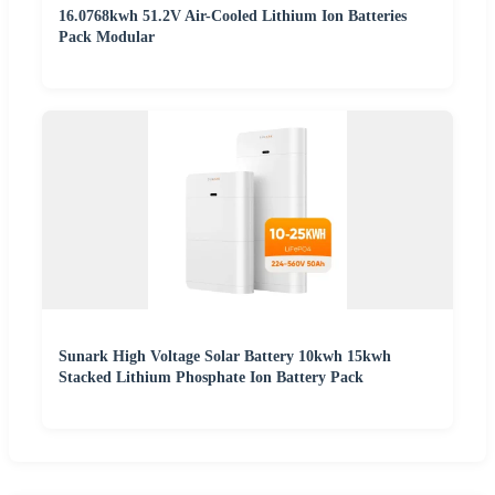
16.0768kwh 51.2V Air-Cooled Lithium Ion Batteries
Pack Modular
Sunark High Voltage Solar Battery 10kwh 15kwh
Stacked Lithium Phosphate Ion Battery Pack