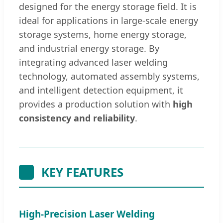
designed for the energy storage field. It is
ideal for applications in large-scale energy
storage systems, home energy storage,
and industrial energy storage. By
integrating advanced laser welding
technology, automated assembly systems,
and intelligent detection equipment, it
provides a production solution with
high
consistency and reliability
.
KEY FEATURES
High-Precision Laser Welding