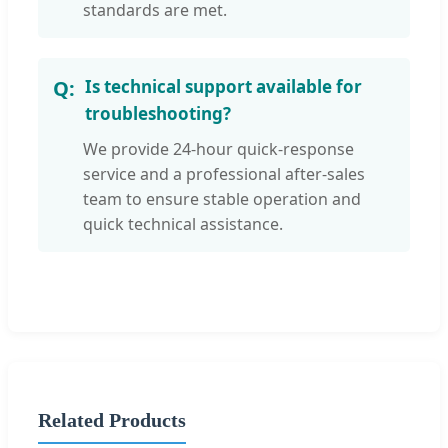
standards are met.
Is technical support available for
troubleshooting?
We provide 24-hour quick-response
service and a professional after-sales
team to ensure stable operation and
quick technical assistance.
Related Products