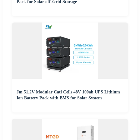
Pack for Solar off-Grid Storage
Jm 51.2V Modular Catl Cells 48V 100ah UPS Lithium
Ion Battery Pack with BMS for Solar System