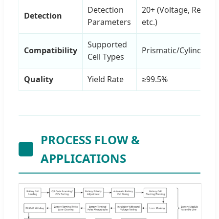
Detection
20+ (Voltage, Resista
Detection
Parameters
etc.)
Supported
Compatibility
Prismatic/Cylindrical
Cell Types
Quality
Yield Rate
≥99.5%
PROCESS FLOW &
APPLICATIONS