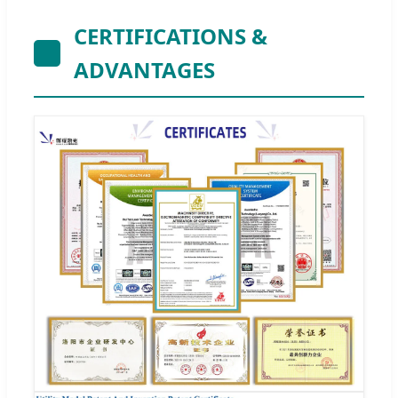
CERTIFICATIONS &
ADVANTAGES