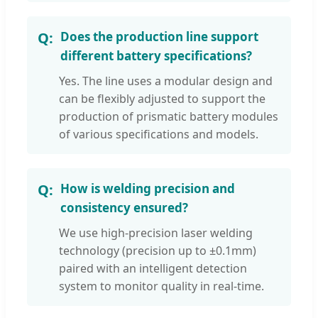
Does the production line support
different battery specifications?
Yes. The line uses a modular design and
can be flexibly adjusted to support the
production of prismatic battery modules
of various specifications and models.
How is welding precision and
consistency ensured?
We use high-precision laser welding
technology (precision up to ±0.1mm)
paired with an intelligent detection
system to monitor quality in real-time.