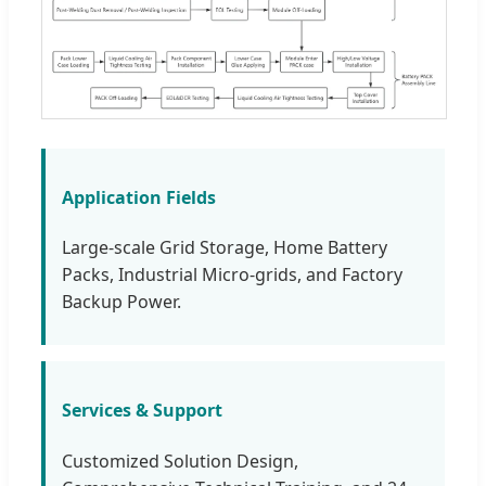
Application Fields
Large-scale Grid Storage, Home Battery
Packs, Industrial Micro-grids, and Factory
Backup Power.
Services & Support
Customized Solution Design,