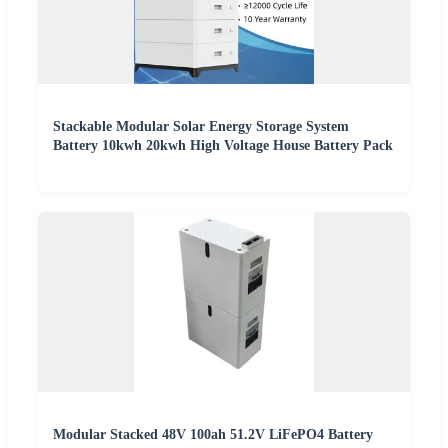
Stackable Modular Solar Energy Storage System
Battery 10kwh 20kwh High Voltage House Battery Pack
Modular Stacked 48V 100ah 51.2V LiFePO4 Battery