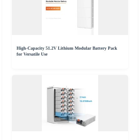
High-Capacity 51.2V Lithium Modular Battery Pack
for Versatile Use