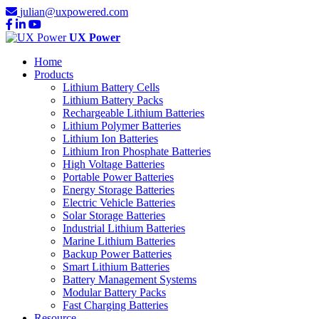
julian@uxpowered.com
UX Power
Home
Products
Lithium Battery Cells
Lithium Battery Packs
Rechargeable Lithium Batteries
Lithium Polymer Batteries
Lithium Ion Batteries
Lithium Iron Phosphate Batteries
High Voltage Batteries
Portable Power Batteries
Energy Storage Batteries
Electric Vehicle Batteries
Solar Storage Batteries
Industrial Lithium Batteries
Marine Lithium Batteries
Backup Power Batteries
Smart Lithium Batteries
Battery Management Systems
Modular Battery Packs
Fast Charging Batteries
Resource