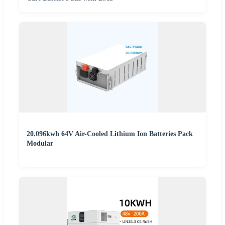
20.096kwh 64V Air-Cooled Lithium Ion Batteries Pack
Modular