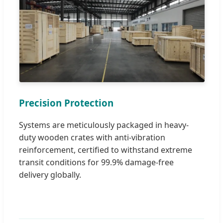
Precision Protection
Systems are meticulously packaged in heavy-
duty wooden crates with anti-vibration
reinforcement, certified to withstand extreme
transit conditions for 99.9% damage-free
delivery globally.