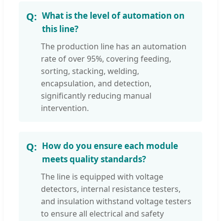
What is the level of automation on
this line?
The production line has an automation
rate of over 95%, covering feeding,
sorting, stacking, welding,
encapsulation, and detection,
significantly reducing manual
intervention.
How do you ensure each module
meets quality standards?
The line is equipped with voltage
detectors, internal resistance testers,
and insulation withstand voltage testers
to ensure all electrical and safety