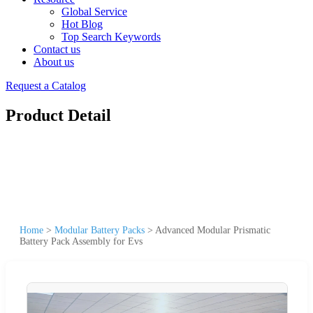
Global Service
Hot Blog
Top Search Keywords
Contact us
About us
Request a Catalog
Product Detail
Home
>
Modular Battery Packs
>
Advanced Modular Prismatic
Battery Pack Assembly for Evs