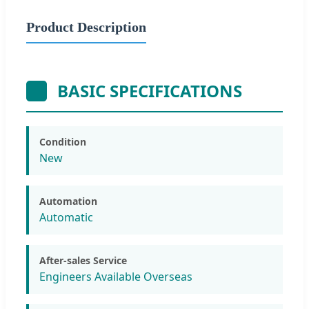
Product Description
BASIC SPECIFICATIONS
Condition
New
Automation
Automatic
After-sales Service
Engineers Available Overseas