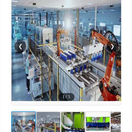
❮
❯
1
/
5