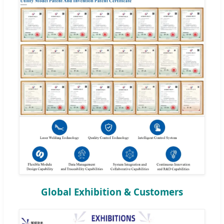
Global Exhibition & Customers