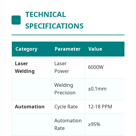
TECHNICAL
SPECIFICATIONS
Category
Parameter
Value
Laser
Laser
6000W
Welding
Power
Welding
±0.1mm
Precision
Automation
Cycle Rate
12-18 PPM
Automation
≥95%
Rate