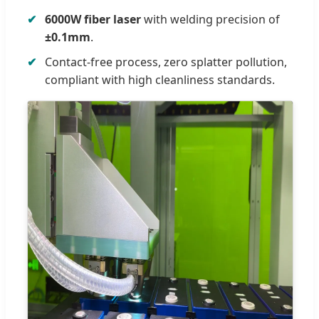
6000W fiber laser
with welding precision of
±0.1mm
.
Contact-free process, zero splatter pollution,
compliant with high cleanliness standards.