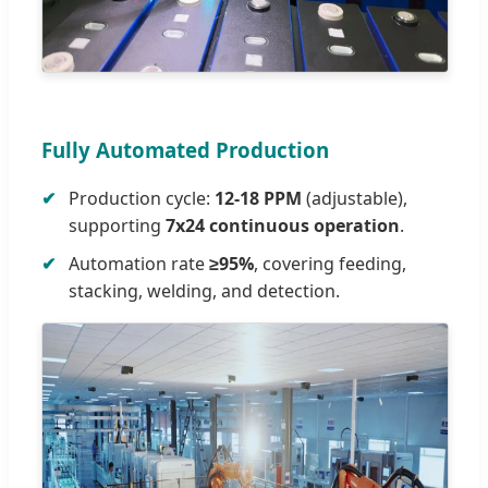
Fully Automated Production
Production cycle:
12-18 PPM
(adjustable),
supporting
7x24 continuous operation
.
Automation rate
≥95%
, covering feeding,
stacking, welding, and detection.