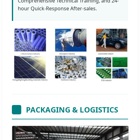
Comprehensive Technical Training, and 24-
hour Quick-Response After-sales.
PACKAGING & LOGISTICS