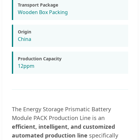
Transport Package
Wooden Box Packing
Origin
China
Production Capacity
12ppm
The Energy Storage Prismatic Battery
Module PACK Production Line is an
efficient, intelligent, and customized
automated production line
specifically