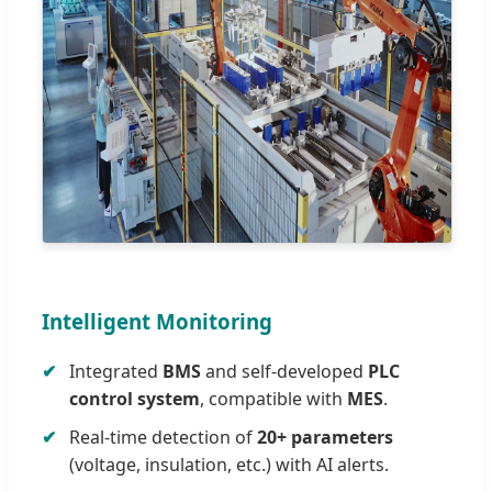
Intelligent Monitoring
Integrated
BMS
and self-developed
PLC
control system
, compatible with
MES
.
Real-time detection of
20+ parameters
(voltage, insulation, etc.) with AI alerts.