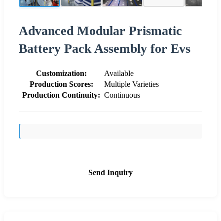
Advanced Modular Prismatic
Battery Pack Assembly for Evs
Customization:
Available
Production Scores:
Multiple Varieties
Production Continuity:
Continuous
Send Inquiry