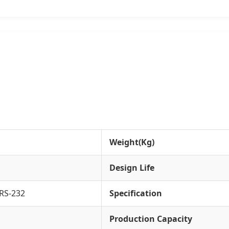
Weight(Kg)
Design Life
RS-232
Specification
Production Capacity