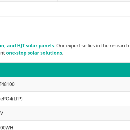
n, and HJT solar panels
. Our expertise lies in the researc
ent
one-stop solar solutions
.
T48100
fePO4(LFP)
8V
800WH