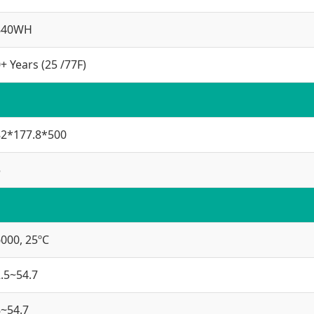
840WH
+ Years (25 /77F)
82*177.8*500
5
000, 25ºC
.5~54.7
~54.7