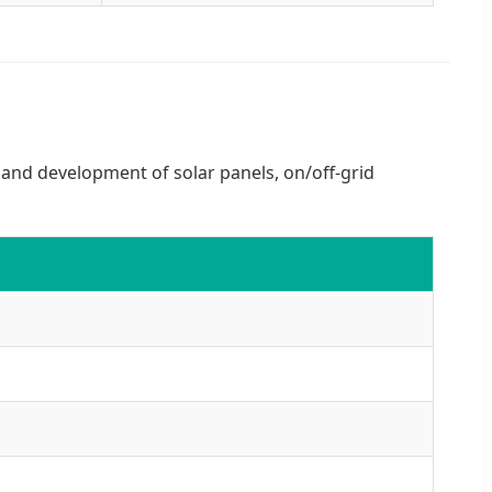
h and development of solar panels, on/off-grid