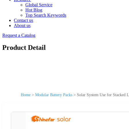
Global Service
Hot Blog
Top Search Keywords
Contact us
About us
Request a Catalog
Product Detail
Home
>
Modular Battery Packs
>
Solar System Use for Stacked 