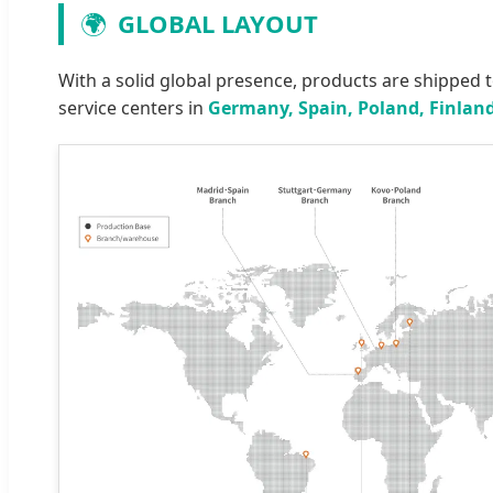
🌍
GLOBAL LAYOUT
With a solid global presence, products are shipped 
service centers in
Germany, Spain, Poland, Finland