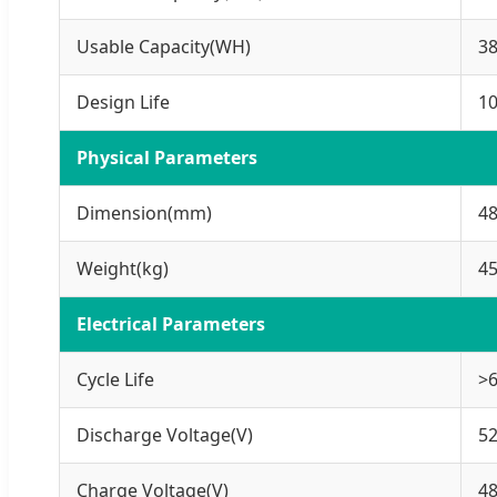
Usable Capacity(WH)
3
Design Life
10
Physical Parameters
Dimension(mm)
4
Weight(kg)
4
Electrical Parameters
Cycle Life
>6
Discharge Voltage(V)
52
Charge Voltage(V)
48