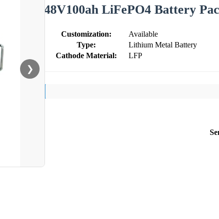
48V100ah LiFePO4 Battery Pa
Customization:
Available
Type:
Lithium Metal Battery
Cathode Material:
LFP
❯
Se