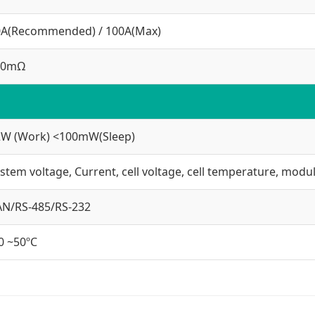
0A(Recommended) / 100A(Max)
30mΩ
2W (Work) <100mW(Sleep)
stem voltage, Current, cell voltage, cell temperature, mod
AN/RS-485/RS-232
0 ~50ºC