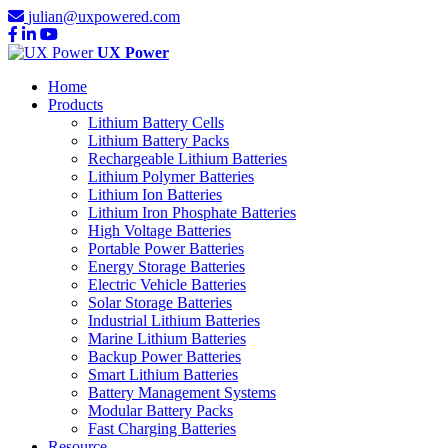
julian@uxpowered.com
UX Power
Home
Products
Lithium Battery Cells
Lithium Battery Packs
Rechargeable Lithium Batteries
Lithium Polymer Batteries
Lithium Ion Batteries
Lithium Iron Phosphate Batteries
High Voltage Batteries
Portable Power Batteries
Energy Storage Batteries
Electric Vehicle Batteries
Solar Storage Batteries
Industrial Lithium Batteries
Marine Lithium Batteries
Backup Power Batteries
Smart Lithium Batteries
Battery Management Systems
Modular Battery Packs
Fast Charging Batteries
Resource