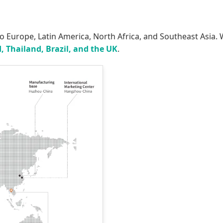
to Europe, Latin America, North Africa, and Southeast Asia
, Thailand, Brazil, and the UK
.