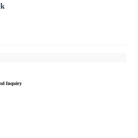
ck
nd Inquiry