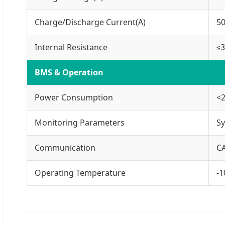
Charge/Discharge Current(A)
5
Internal Resistance
≤
BMS & Operation
Power Consumption
<
Monitoring Parameters
Sy
Communication
C
Operating Temperature
-1