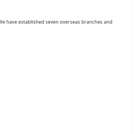
. We have established seven overseas branches and