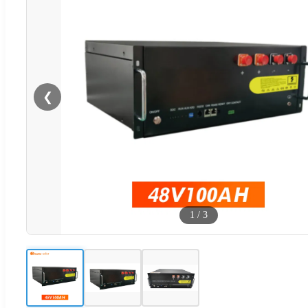
❮
1
/
3