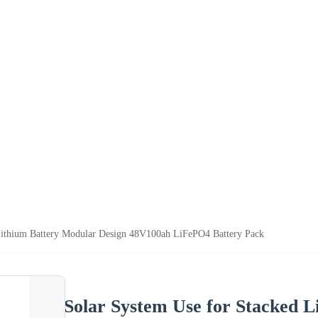
Lithium Battery Modular Design 48V100ah LiFePO4 Battery Pack
Solar System Use for Stacked 