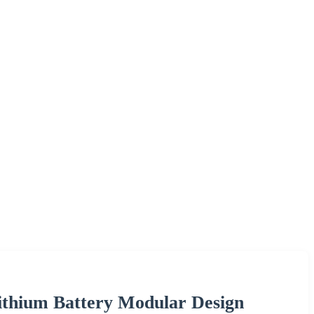
Lithium Battery Modular Design