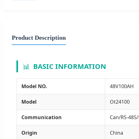
Product Description
📊
BASIC INFORMATION
Model NO.
48V100AH
Model
Ot24100
Communication
Can/RS-485/
Origin
China