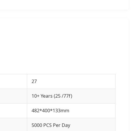
27
10+ Years (25 /77f)
482*400*133mm
5000 PCS Per Day