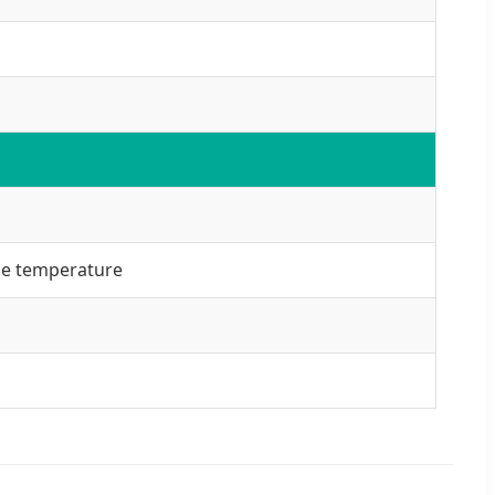
ule temperature