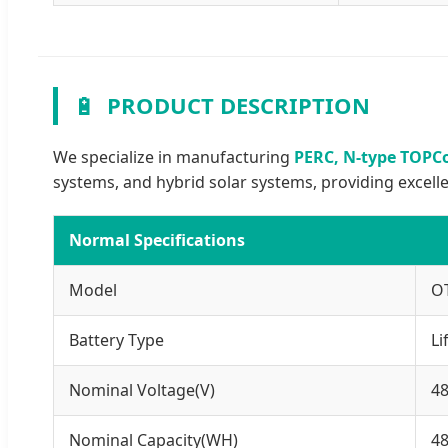
🔋
PRODUCT DESCRIPTION
We specialize in manufacturing
PERC, N-type TOPCo
systems, and hybrid solar systems, providing excell
Normal Specifications
Model
O
Battery Type
Li
Nominal Voltage(V)
4
Nominal Capacity(WH)
4