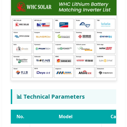
📊 Technical Parameters
No.
Model
Capaci