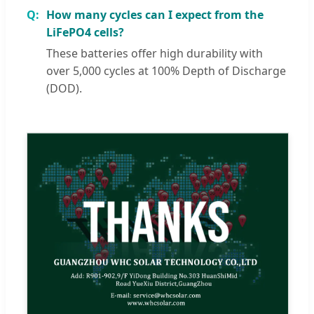
How many cycles can I expect from the
LiFePO4 cells?
These batteries offer high durability with
over 5,000 cycles at 100% Depth of Discharge
(DOD).