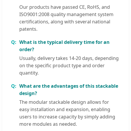
Our products have passed CE, RoHS, and
ISO9001:2008 quality management system
certifications, along with several national
patents.
What is the typical delivery time for an
order?
Usually, delivery takes 14-20 days, depending
on the specific product type and order
quantity.
What are the advantages of this stackable
design?
The modular stackable design allows for
easy installation and expansion, enabling
users to increase capacity by simply adding
more modules as needed.