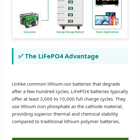
✅ The LiFePO4 Advantage
Unlike common lithium-ion batteries that degrade
after a few hundred cycles, LiFePO4 batteries typically
offer at least 3,000 to 10,000 full charge cycles. They
use lithium iron phosphate as the cathode material,
providing superior thermal and chemical stability
compared to traditional lithium polymer batteries.