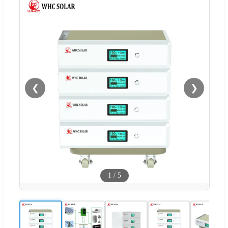
❮
❯
1
/
5