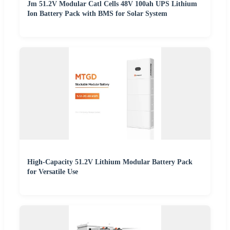
Jm 51.2V Modular Catl Cells 48V 100ah UPS Lithium
Ion Battery Pack with BMS for Solar System
High-Capacity 51.2V Lithium Modular Battery Pack
for Versatile Use