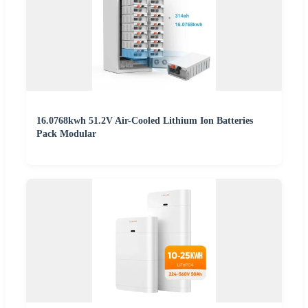
16.0768kwh 51.2V Air-Cooled Lithium Ion Batteries
Pack Modular