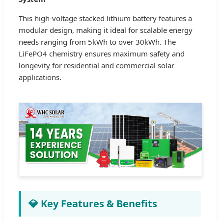
This high-voltage stacked lithium battery features a
modular design, making it ideal for scalable energy
needs ranging from 5kWh to over 30kWh. The
LiFePO4 chemistry ensures maximum safety and
longevity for residential and commercial solar
applications.
💎 Key Features & Benefits