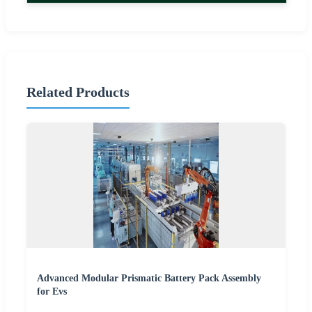
Related Products
Advanced Modular Prismatic Battery Pack Assembly
for Evs