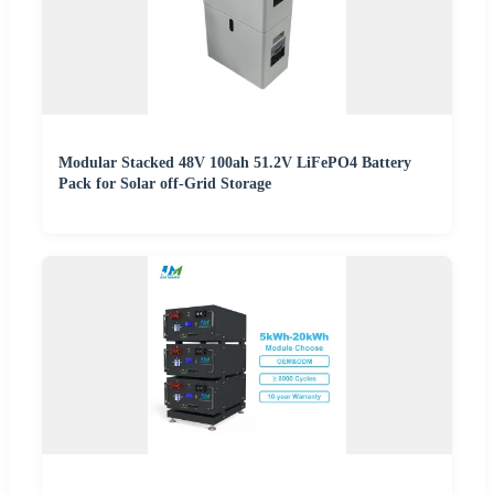
Modular Stacked 48V 100ah 51.2V LiFePO4 Battery
Pack for Solar off-Grid Storage