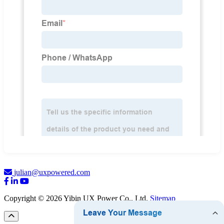
julian@uxpowered.com
Copyright © 2026 Yibin UX Power Co., Ltd.
Sitemap