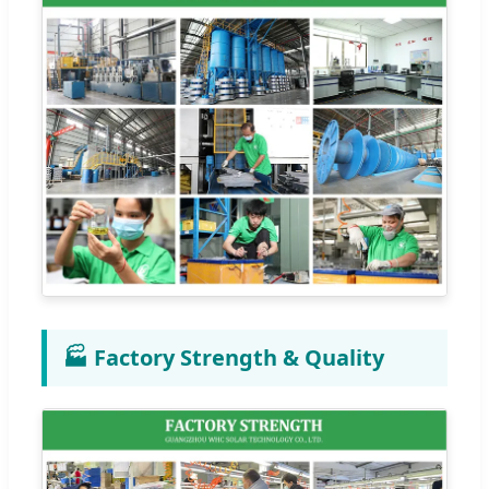
🏭 Factory Strength & Quality