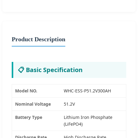
Product Description
📋 Basic Specification
Model NO.
WHC-ESS-P51.2V300AH
Nominal Voltage
51.2V
Battery Type
Lithium Iron Phosphate
(LiFePO4)
Discharge Rate
High Discharge Rate