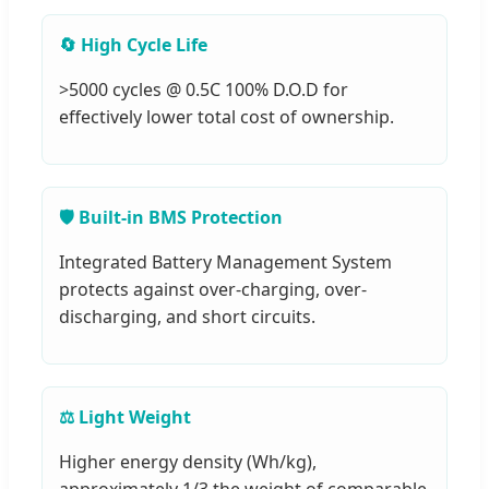
🔄 High Cycle Life
>5000 cycles @ 0.5C 100% D.O.D for
effectively lower total cost of ownership.
🛡️ Built-in BMS Protection
Integrated Battery Management System
protects against over-charging, over-
discharging, and short circuits.
⚖️ Light Weight
Higher energy density (Wh/kg),