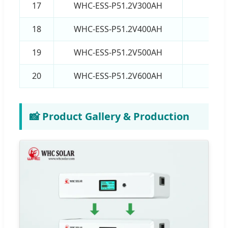
17
WHC-ESS-P51.2V300AH
15
18
WHC-ESS-P51.2V400AH
20
19
WHC-ESS-P51.2V500AH
25
20
WHC-ESS-P51.2V600AH
30
📸 Product Gallery & Production