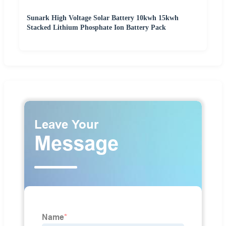
Sunark High Voltage Solar Battery 10kwh 15kwh
Stacked Lithium Phosphate Ion Battery Pack