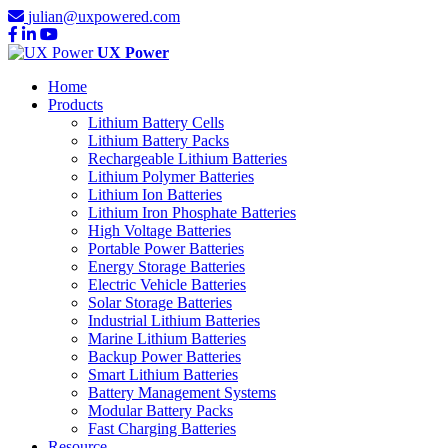
julian@uxpowered.com
UX Power
Home
Products
Lithium Battery Cells
Lithium Battery Packs
Rechargeable Lithium Batteries
Lithium Polymer Batteries
Lithium Ion Batteries
Lithium Iron Phosphate Batteries
High Voltage Batteries
Portable Power Batteries
Energy Storage Batteries
Electric Vehicle Batteries
Solar Storage Batteries
Industrial Lithium Batteries
Marine Lithium Batteries
Backup Power Batteries
Smart Lithium Batteries
Battery Management Systems
Modular Battery Packs
Fast Charging Batteries
Resource