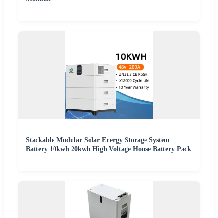
Stackable Modular Solar Energy Storage System
Battery 10kwh 20kwh High Voltage House Battery Pack