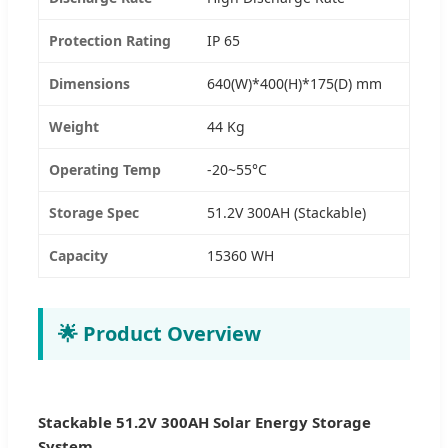
Protection Rating
IP 65
Dimensions
640(W)*400(H)*175(D) mm
Weight
44 Kg
Operating Temp
-20~55°C
Storage Spec
51.2V 300AH (Stackable)
Capacity
15360 WH
🌟 Product Overview
Stackable 51.2V 300AH Solar Energy Storage
System