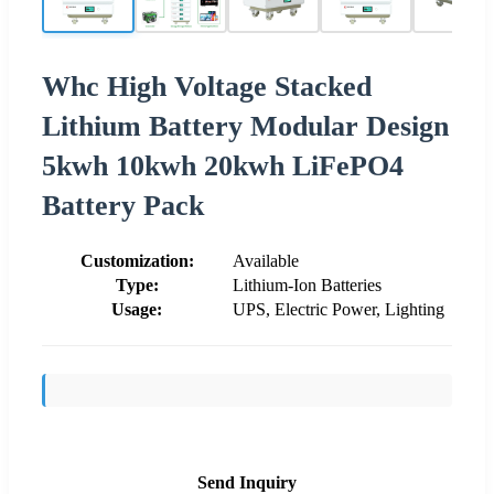
Whc High Voltage Stacked
Lithium Battery Modular Design
5kwh 10kwh 20kwh LiFePO4
Battery Pack
Customization:
Available
Type:
Lithium-Ion Batteries
Usage:
UPS, Electric Power, Lighting
Send Inquiry