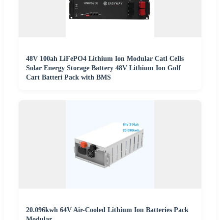
48V 100ah LiFePO4 Lithium Ion Modular Catl Cells
Solar Energy Storage Battery 48V Lithium Ion Golf
Cart Batteri Pack with BMS
20.096kwh 64V Air-Cooled Lithium Ion Batteries Pack
Modular