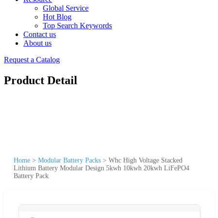
Global Service
Hot Blog
Top Search Keywords
Contact us
About us
Request a Catalog
Product Detail
Home
>
Modular Battery Packs
>
Whc High Voltage Stacked
Lithium Battery Modular Design 5kwh 10kwh 20kwh LiFePO4
Battery Pack