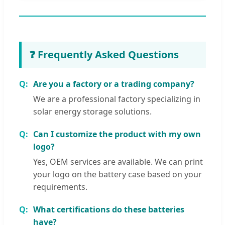
❓ Frequently Asked Questions
Are you a factory or a trading company?
We are a professional factory specializing in
solar energy storage solutions.
Can I customize the product with my own
logo?
Yes, OEM services are available. We can print
your logo on the battery case based on your
requirements.
What certifications do these batteries
have?