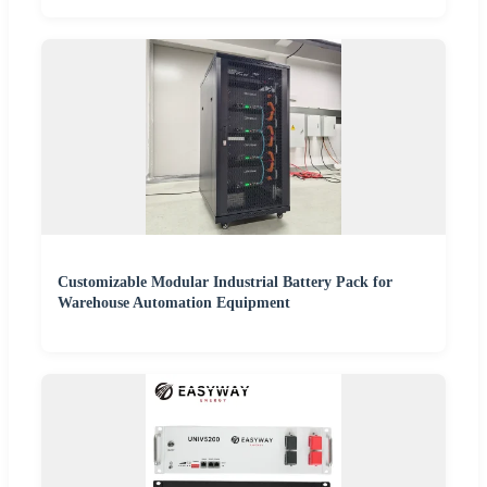
Customizable Modular Industrial Battery Pack for
Warehouse Automation Equipment