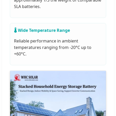
approximately 1/3 the weight of comparable
SLA batteries.
🌡️ Wide Temperature Range
Reliable performance in ambient
temperatures ranging from -20°C up to
+60°C.