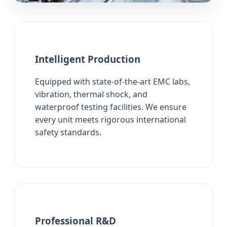
Intelligent Production
Equipped with state-of-the-art EMC labs,
vibration, thermal shock, and
waterproof testing facilities. We ensure
every unit meets rigorous international
safety standards.
Professional R&D