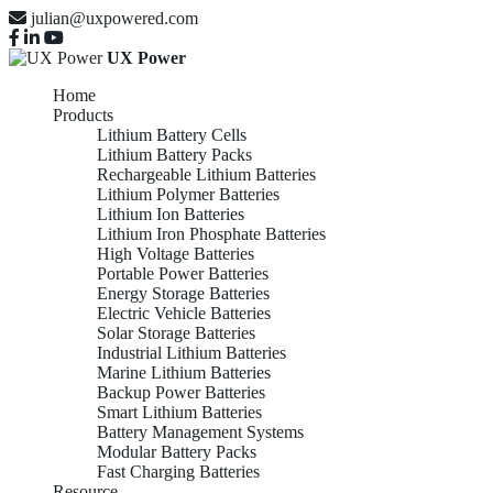
julian@uxpowered.com
UX Power
Home
Products
Lithium Battery Cells
Lithium Battery Packs
Rechargeable Lithium Batteries
Lithium Polymer Batteries
Lithium Ion Batteries
Lithium Iron Phosphate Batteries
High Voltage Batteries
Portable Power Batteries
Energy Storage Batteries
Electric Vehicle Batteries
Solar Storage Batteries
Industrial Lithium Batteries
Marine Lithium Batteries
Backup Power Batteries
Smart Lithium Batteries
Battery Management Systems
Modular Battery Packs
Fast Charging Batteries
Resource