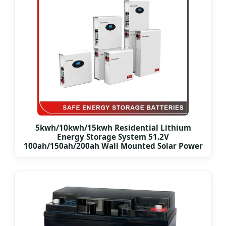
5kwh/10kwh/15kwh Residential Lithium
Energy Storage System 51.2V
100ah/150ah/200ah Wall Mounted Solar Power
LiFePO4 Cell Battery