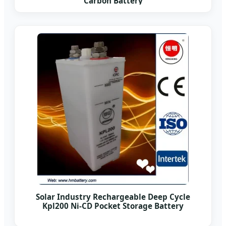
Carbon Battery
Solar Industry Rechargeable Deep Cycle
Kpl200 Ni-CD Pocket Storage Battery