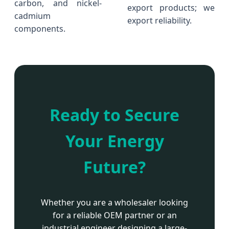
carbon, and nickel-
export products; we
cadmium
export reliability.
components.
Ready to Secure
Your Energy
Future?
Whether you are a wholesaler looking
for a reliable OEM partner or an
industrial engineer designing a large-