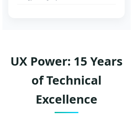
UX Power: 15 Years
of Technical
Excellence