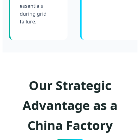
essentials
during grid
failure.
Our Strategic
Advantage as a
China Factory