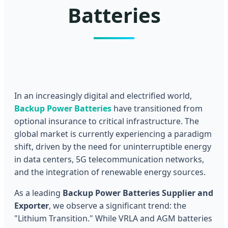
Batteries
In an increasingly digital and electrified world,
Backup Power Batteries
have transitioned from
optional insurance to critical infrastructure. The
global market is currently experiencing a paradigm
shift, driven by the need for uninterruptible energy
in data centers, 5G telecommunication networks,
and the integration of renewable energy sources.
As a leading
Backup Power Batteries Supplier and
Exporter
, we observe a significant trend: the
"Lithium Transition." While VRLA and AGM batteries