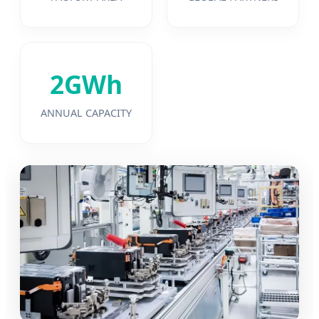
2GWh
ANNUAL CAPACITY