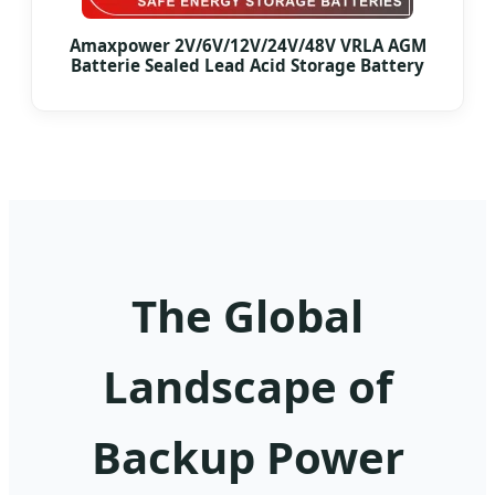
Amaxpower 2V/6V/12V/24V/48V VRLA AGM
Batterie Sealed Lead Acid Storage Battery
The Global
Landscape of
Backup Power