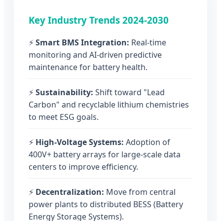
Key Industry Trends 2024-2030
⚡
Smart BMS Integration:
Real-time
monitoring and AI-driven predictive
maintenance for battery health.
⚡
Sustainability:
Shift toward "Lead
Carbon" and recyclable lithium chemistries
to meet ESG goals.
⚡
High-Voltage Systems:
Adoption of
400V+ battery arrays for large-scale data
centers to improve efficiency.
⚡
Decentralization:
Move from central
power plants to distributed BESS (Battery
Energy Storage Systems).