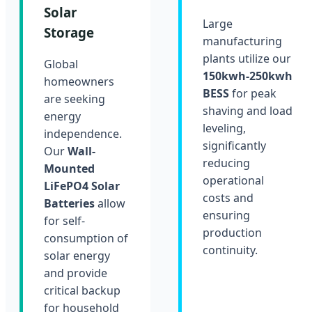
Solar
Large
Storage
manufacturing
plants utilize our
Global
150kwh-250kwh
homeowners
BESS
for peak
are seeking
shaving and load
energy
leveling,
independence.
significantly
Our
Wall-
reducing
Mounted
operational
LiFePO4 Solar
costs and
Batteries
allow
ensuring
for self-
production
consumption of
continuity.
solar energy
and provide
critical backup
for household