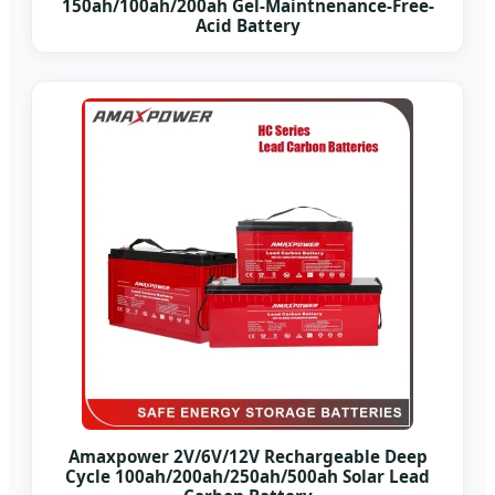
150ah/100ah/200ah Gel-Maintnenance-Free-
Acid Battery
Amaxpower 2V/6V/12V Rechargeable Deep
Cycle 100ah/200ah/250ah/500ah Solar Lead