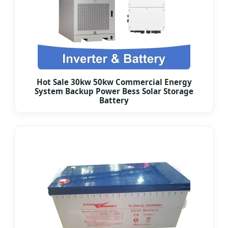
Hot Sale 30kw 50kw Commercial Energy
System Backup Power Bess Solar Storage
Battery