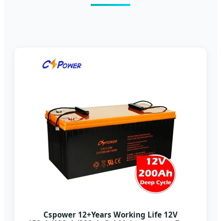
Cspower 12+Years Working Life 12V