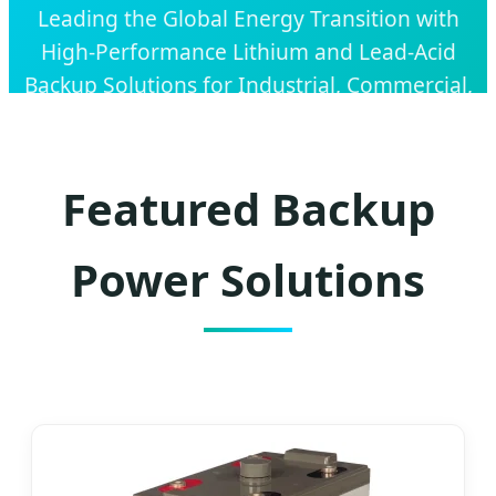
Leading the Global Energy Transition with
High-Performance Lithium and Lead-Acid
Backup Solutions for Industrial, Commercial,
and Residential Applications.
Featured Backup
Power Solutions