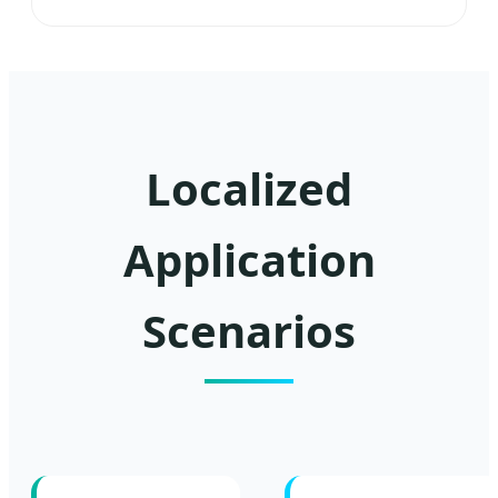
Localized
Application
Scenarios