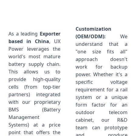
Customization
As a leading
Exporter
(OEM/ODM):
We
based in China
, UX
understand that a
Power leverages the
"one size fits all"
world's most mature
approach doesn't
battery supply chain.
work for backup
This allows us to
power. Whether it's a
provide high-quality
specific voltage
cells (from top-tier
requirement for a rail
partners) integrated
system or a unique
with our proprietary
form factor for an
BMS (Battery
outdoor telecom
Management
cabinet, our R&D
Systems) at a price
team can prototype
point that offers the
and produce