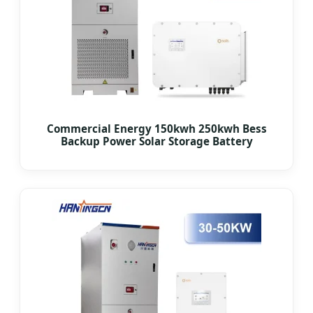
Commercial Energy 150kwh 250kwh Bess
Backup Power Solar Storage Battery