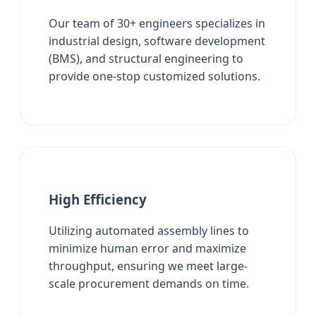
Our team of 30+ engineers specializes in
industrial design, software development
(BMS), and structural engineering to
provide one-stop customized solutions.
High Efficiency
Utilizing automated assembly lines to
minimize human error and maximize
throughput, ensuring we meet large-
scale procurement demands on time.