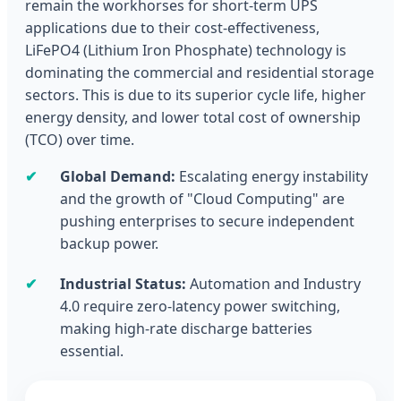
remain the workhorses for short-term UPS
applications due to their cost-effectiveness,
LiFePO4 (Lithium Iron Phosphate) technology is
dominating the commercial and residential storage
sectors. This is due to its superior cycle life, higher
energy density, and lower total cost of ownership
(TCO) over time.
✔
Global Demand:
Escalating energy instability
and the growth of "Cloud Computing" are
pushing enterprises to secure independent
backup power.
✔
Industrial Status:
Automation and Industry
4.0 require zero-latency power switching,
making high-rate discharge batteries
essential.