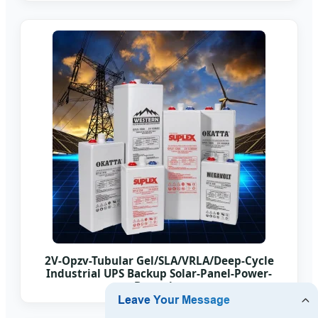
2V-Opzv-Tubular Gel/SLA/VRLA/Deep-Cycle
Industrial UPS Backup Solar-Panel-Power-
Batteries