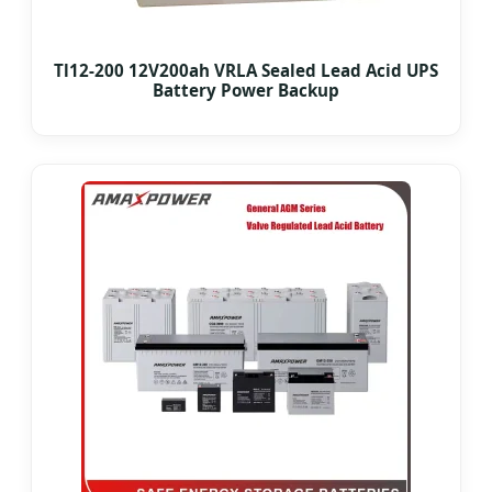
Tl12-200 12V200ah VRLA Sealed Lead Acid UPS
Battery Power Backup