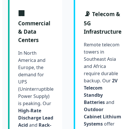
🏢
📡
Telecom &
Commercial
5G
& Data
Infrastructure
Centers
Remote telecom
towers in
In North
Southeast Asia
America and
and Africa
Europe, the
require durable
demand for
backup. Our
2V
UPS
Telecom
(Uninterruptible
Standby
Power Supply)
Batteries
and
is peaking. Our
Outdoor
High-Rate
Cabinet Lithium
Discharge Lead
Systems
offer
Acid
and
Rack-