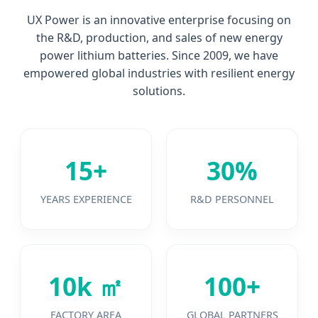
UX Power is an innovative enterprise focusing on
the R&D, production, and sales of new energy
power lithium batteries. Since 2009, we have
empowered global industries with resilient energy
solutions.
15+
30%
YEARS EXPERIENCE
R&D PERSONNEL
10k ㎡
100+
FACTORY AREA
GLOBAL PARTNERS