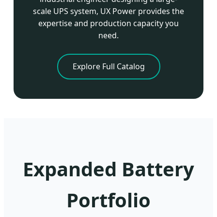
scale UPS system, UX Power provides the
expertise and production capacity you
need.
Explore Full Catalog
Expanded Battery
Portfolio