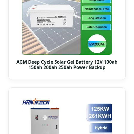
AGM Deep Cycle Solar Gel Battery 12V 100ah
150ah 200ah 250ah Power Backup