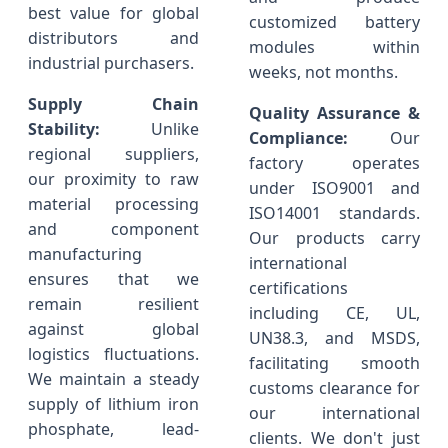
best value for global
customized battery
distributors and
modules within
industrial purchasers.
weeks, not months.
Supply Chain
Quality Assurance &
Stability:
Unlike
Compliance:
Our
regional suppliers,
factory operates
our proximity to raw
under ISO9001 and
material processing
ISO14001 standards.
and component
Our products carry
manufacturing
international
ensures that we
certifications
remain resilient
including CE, UL,
against global
UN38.3, and MSDS,
logistics fluctuations.
facilitating smooth
We maintain a steady
customs clearance for
supply of lithium iron
our international
phosphate, lead-
clients. We don't just