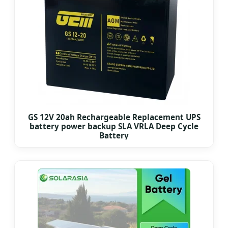
GS 12V 20ah Rechargeable Replacement UPS
battery power backup SLA VRLA Deep Cycle
Battery