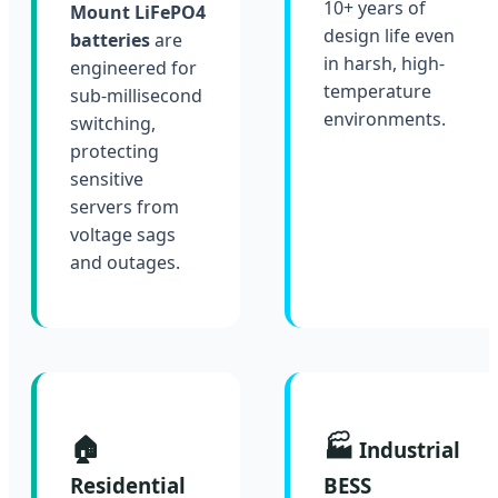
10+ years of
Mount LiFePO4
design life even
batteries
are
in harsh, high-
engineered for
temperature
sub-millisecond
environments.
switching,
protecting
sensitive
servers from
voltage sags
and outages.
🏠
🏭
Industrial
Residential
BESS