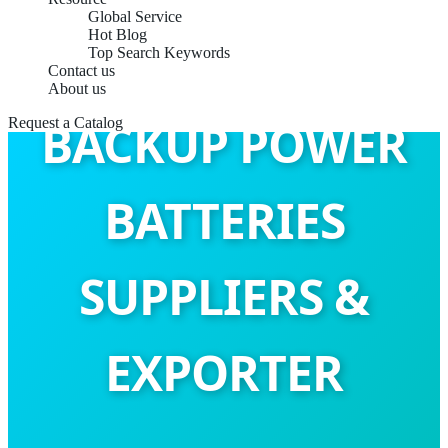
Global Service
Hot Blog
Top Search Keywords
Contact us
About us
BACKUP POWER
Request a Catalog
BATTERIES
SUPPLIERS &
EXPORTER