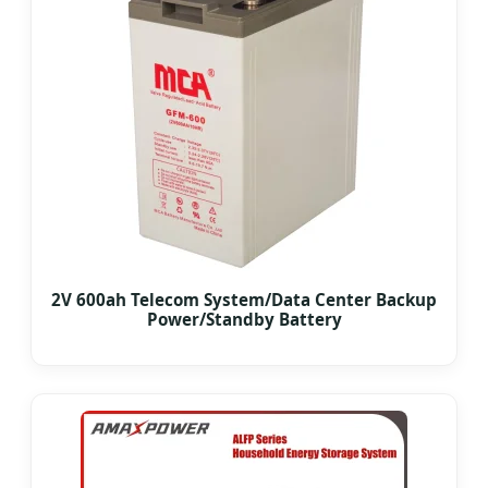
2V 600ah Telecom System/Data Center Backup
Power/Standby Battery