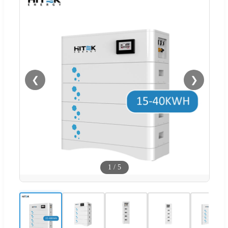
❮
❯
1
/
5