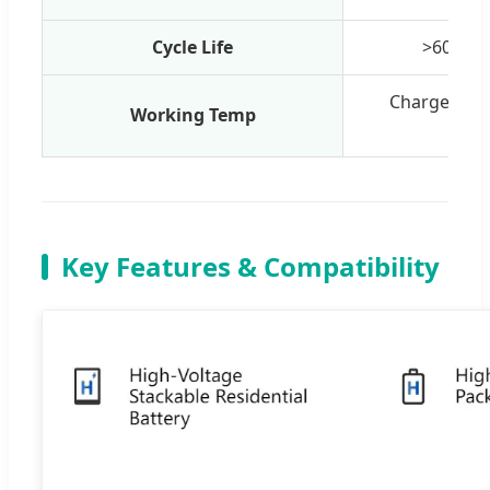
Cycle Life
>6000 c
Charge: 0°C
Working Temp
-2
Key Features & Compatibility