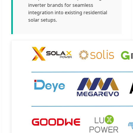
inverter brands for seamless
integration into existing residential
solar setups.