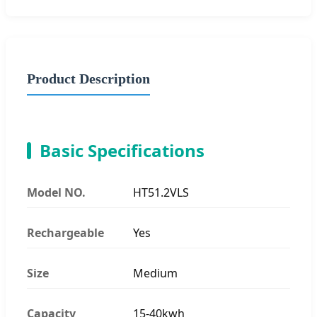
Product Description
Basic Specifications
Model NO.
HT51.2VLS
Rechargeable
Yes
Size
Medium
Capacity
15-40kwh