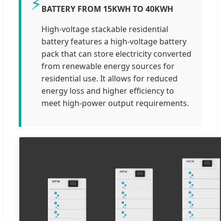
⚡
BATTERY FROM 15KWH TO 40KWH
High-voltage stackable residential
battery features a high-voltage battery
pack that can store electricity converted
from renewable energy sources for
residential use. It allows for reduced
energy loss and higher efficiency to
meet high-power output requirements.