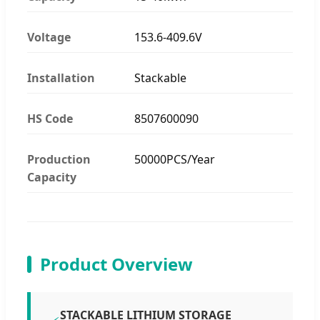
Voltage
153.6-409.6V
Installation
Stackable
HS Code
8507600090
Production
50000PCS/Year
Capacity
Product Overview
STACKABLE LITHIUM STORAGE