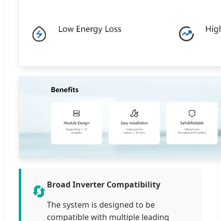
Broad Inverter Compatibility
🔄
The system is designed to be
compatible with multiple leading