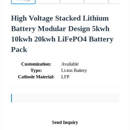
High Voltage Stacked Lithium
Battery Modular Design 5kwh
10kwh 20kwh LiFePO4 Battery
Pack
Customization:
Available
Type:
Li-ion Battery
Cathode Material:
LFP
Send Inquiry