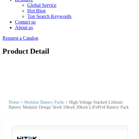
Global Service
Hot Blog
Top Search Keywords
Contact us
About us
Request a Catalog
Product Detail
Home
>
Modular Battery Packs
>
High Voltage Stacked Lithium
Battery Modular Design 5kwh 10kwh 20kwh LiFePO4 Battery Pack