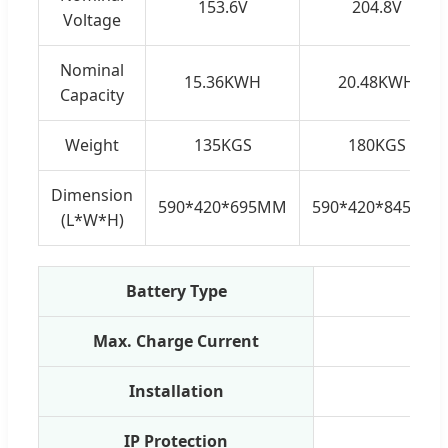
153.6V
204.8V
Voltage
Nominal
15.36KWH
20.48KWH
Capacity
Weight
135KGS
180KGS
Dimension
590*420*695MM
590*420*845MM
(L*W*H)
Battery Type
Max. Charge Current
Installation
Floor
IP Protection