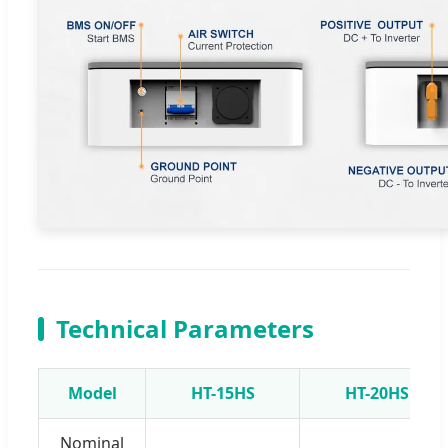
Technical Parameters
Model
HT-15HS
HT-20HS
Nominal