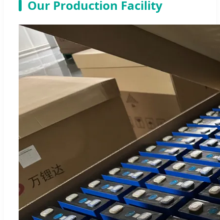
Our Production Facility