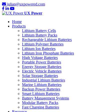
julian@uxpowered.com
UX Power
Home
Products
Lithium Battery Cells
Lithium Battery Packs
Rechargeable Lithium Batteries
Lithium Polymer Batteries
Lithium Ion Batteries
Lithium Iron Phosphate Batteries
High Voltage Batteries
Portable Power Batteries
Energy Storage Batteries
Electric Vehicle Batteries
Solar Storage Batteries
Industrial Lithium Batteries
Marine Lithium Batteries
Backup Power Batteries
Smart Lithium Batteries
Battery Management Systems
Modular Battery Packs
Fast Charging Batteries
Resource