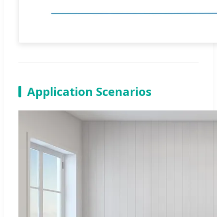
Application Scenarios