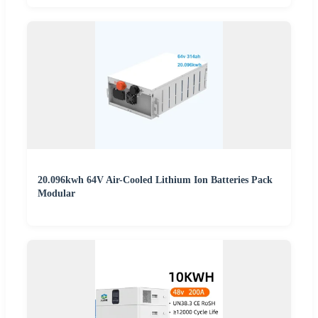
20.096kwh 64V Air-Cooled Lithium Ion Batteries Pack
Modular