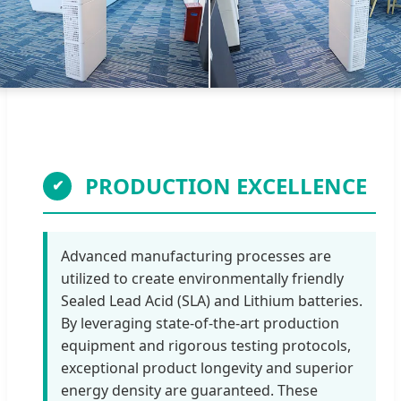
PRODUCTION EXCELLENCE
✔
Advanced manufacturing processes are
utilized to create environmentally friendly
Sealed Lead Acid (SLA) and Lithium batteries.
By leveraging state-of-the-art production
equipment and rigorous testing protocols,
exceptional product longevity and superior
energy density are guaranteed. These