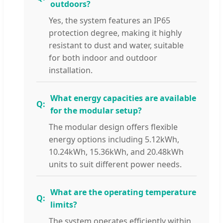
outdoors?
Yes, the system features an IP65
protection degree, making it highly
resistant to dust and water, suitable
for both indoor and outdoor
installation.
What energy capacities are available
for the modular setup?
The modular design offers flexible
energy options including 5.12kWh,
10.24kWh, 15.36kWh, and 20.48kWh
units to suit different power needs.
What are the operating temperature
limits?
The system operates efficiently within