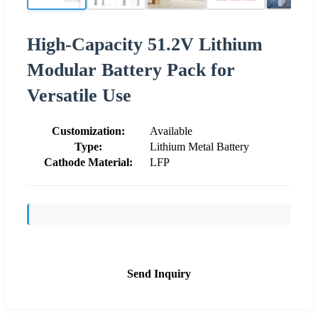
High-Capacity 51.2V Lithium
Modular Battery Pack for
Versatile Use
Customization:
Available
Type:
Lithium Metal Battery
Cathode Material:
LFP
Send Inquiry