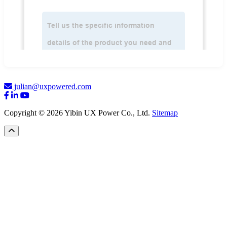
julian@uxpowered.com
Copyright © 2026 Yibin UX Power Co., Ltd.
Sitemap