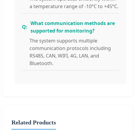
a temperature range of -10°C to +45°C.
What communication methods are
supported for monitoring?
The system supports multiple
communication protocols including
RS485, CAN, WIFI, 4G, LAN, and
Bluetooth.
Related Products