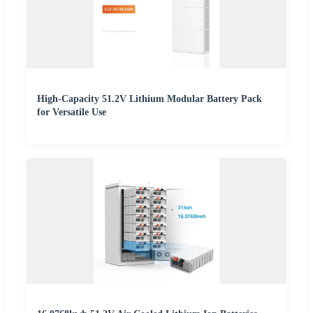
High-Capacity 51.2V Lithium Modular Battery Pack
for Versatile Use