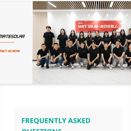
FREQUENTLY ASKED