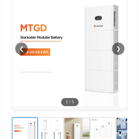
❮
❯
1
/
5