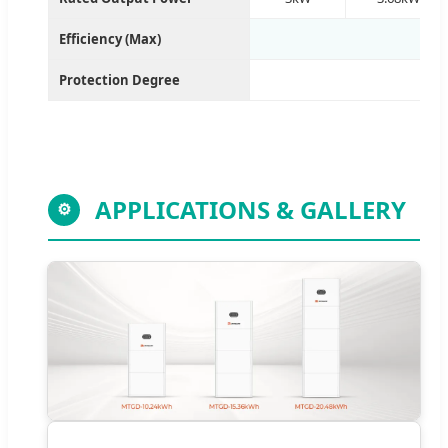
Efficiency (Max)
Protection Degree
APPLICATIONS & GALLERY
⚙