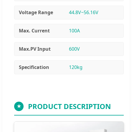
Voltage Range
44.8V~56.16V
Max. Current
100A
Max.PV Input
600V
Specification
120kg
PRODUCT DESCRIPTION
★