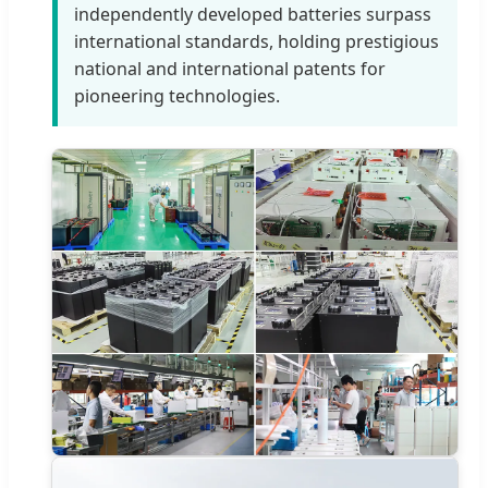
independently developed batteries surpass
international standards, holding prestigious
national and international patents for
pioneering technologies.