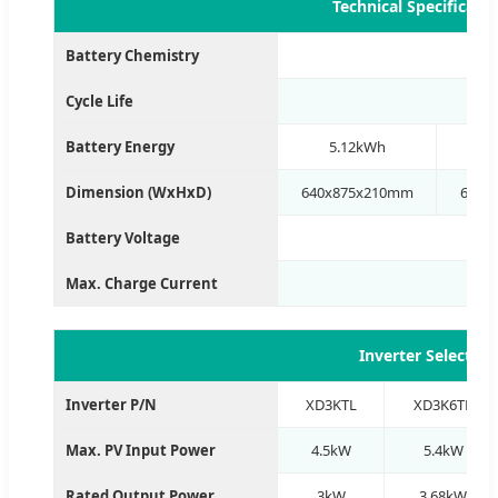
Technical Specificati
Battery Chemistry
Cycle Life
Battery Energy
5.12kWh
1
Dimension (WxHxD)
640x875x210mm
640x
Battery Voltage
Max. Charge Current
Inverter Selectio
Inverter P/N
XD3KTL
XD3K6TL
Max. PV Input Power
4.5kW
5.4kW
Rated Output Power
3kW
3.68kW