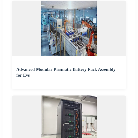
Advanced Modular Prismatic Battery Pack Assembly
for Evs