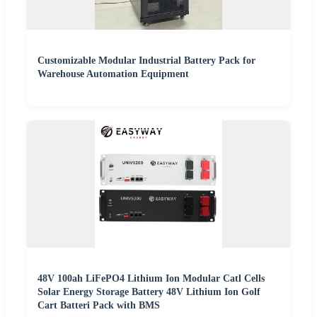
Customizable Modular Industrial Battery Pack for
Warehouse Automation Equipment
48V 100ah LiFePO4 Lithium Ion Modular Catl Cells
Solar Energy Storage Battery 48V Lithium Ion Golf
Cart Batteri Pack with BMS