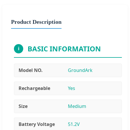
Product Description
BASIC INFORMATION
i
Model NO.
GroundArk
Rechargeable
Yes
Size
Medium
Battery Voltage
51.2V