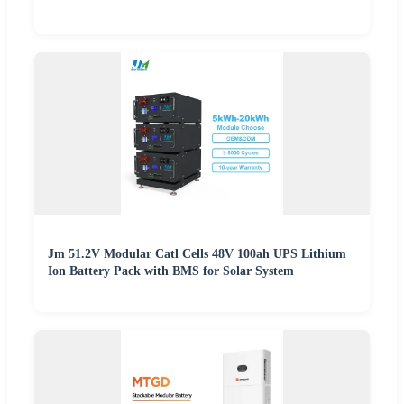
Jm 51.2V Modular Catl Cells 48V 100ah UPS Lithium
Ion Battery Pack with BMS for Solar System