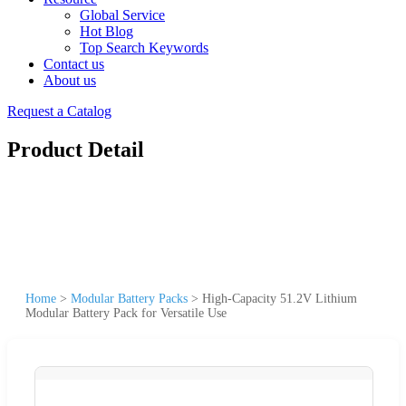
Global Service
Hot Blog
Top Search Keywords
Contact us
About us
Request a Catalog
Product Detail
Home
>
Modular Battery Packs
>
High-Capacity 51.2V Lithium
Modular Battery Pack for Versatile Use