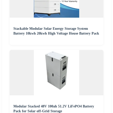
Stackable Modular Solar Energy Storage System
Battery 10kwh 20kwh High Voltage House Battery Pack
Modular Stacked 48V 100ah 51.2V LiFePO4 Battery
Pack for Solar off-Grid Storage