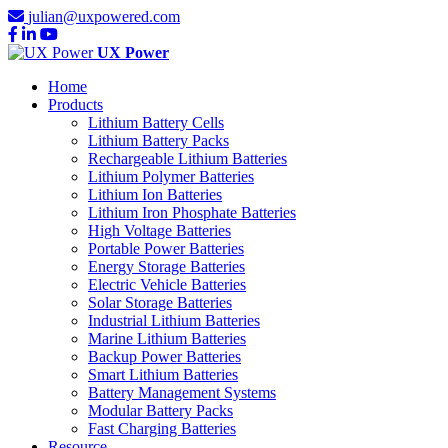
julian@uxpowered.com
UX Power
Home
Products
Lithium Battery Cells
Lithium Battery Packs
Rechargeable Lithium Batteries
Lithium Polymer Batteries
Lithium Ion Batteries
Lithium Iron Phosphate Batteries
High Voltage Batteries
Portable Power Batteries
Energy Storage Batteries
Electric Vehicle Batteries
Solar Storage Batteries
Industrial Lithium Batteries
Marine Lithium Batteries
Backup Power Batteries
Smart Lithium Batteries
Battery Management Systems
Modular Battery Packs
Fast Charging Batteries
Resource