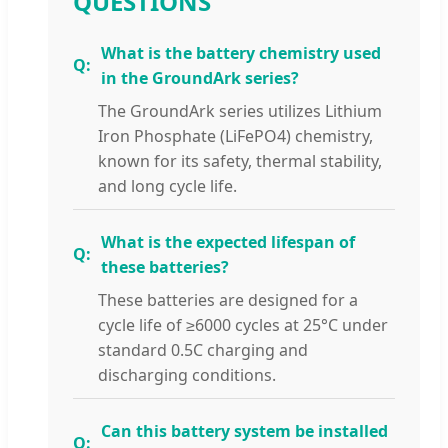
QUESTIONS
What is the battery chemistry used
in the GroundArk series?
The GroundArk series utilizes Lithium
Iron Phosphate (LiFePO4) chemistry,
known for its safety, thermal stability,
and long cycle life.
What is the expected lifespan of
these batteries?
These batteries are designed for a
cycle life of ≥6000 cycles at 25°C under
standard 0.5C charging and
discharging conditions.
Can this battery system be installed