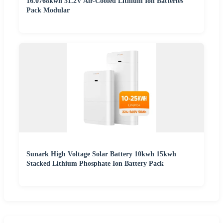
16.0768kwh 51.2V Air-Cooled Lithium Ion Batteries
Pack Modular
Sunark High Voltage Solar Battery 10kwh 15kwh
Stacked Lithium Phosphate Ion Battery Pack