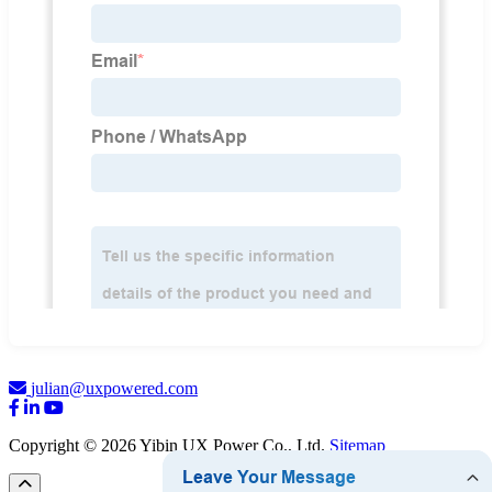
julian@uxpowered.com
Copyright © 2026 Yibin UX Power Co., Ltd.
Sitemap