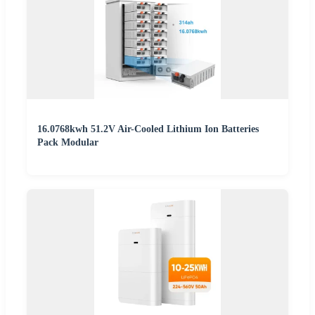
16.0768kwh 51.2V Air-Cooled Lithium Ion Batteries
Pack Modular