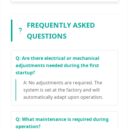
FREQUENTLY ASKED
QUESTIONS
Q: Are there electrical or mechanical
adjustments needed during the first
startup?
A: No adjustments are required. The
system is set at the factory and will
automatically adapt upon operation.
Q: What maintenance is required during
operation?