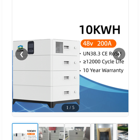
❮
❯
1
/
5