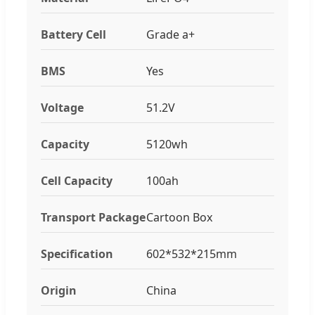
Battery Cell
Grade a+
BMS
Yes
Voltage
51.2V
Capacity
5120wh
Cell Capacity
100ah
Transport Package
Cartoon Box
Specification
602*532*215mm
Origin
China