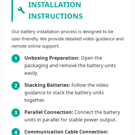
INSTALLATION
INSTRUCTIONS
Our battery installation process is designed to be
user-friendly. We provide detailed video guidance and
remote online support:
Unboxing Preparation:
Open the
1
packaging and remove the battery units
easily.
Stacking Batteries:
Follow the video
2
guidance to stack the battery units
together.
Parallel Connection:
Connect the battery
3
units in parallel for stable power output.
Communication Cable Connection:
4