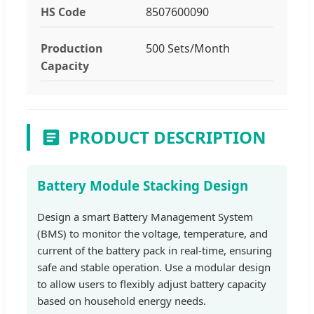
HS Code
8507600090
Production
500 Sets/Month
Capacity
PRODUCT DESCRIPTION
Battery Module Stacking Design
Design a smart Battery Management System
(BMS) to monitor the voltage, temperature, and
current of the battery pack in real-time, ensuring
safe and stable operation. Use a modular design
to allow users to flexibly adjust battery capacity
based on household energy needs.