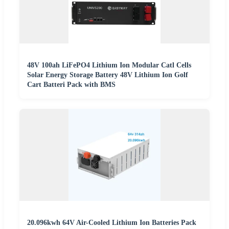
48V 100ah LiFePO4 Lithium Ion Modular Catl Cells
Solar Energy Storage Battery 48V Lithium Ion Golf
Cart Batteri Pack with BMS
20.096kwh 64V Air-Cooled Lithium Ion Batteries Pack