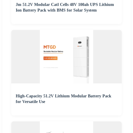
Jm 51.2V Modular Catl Cells 48V 100ah UPS Lithium
Ion Battery Pack with BMS for Solar System
High-Capacity 51.2V Lithium Modular Battery Pack
for Versatile Use