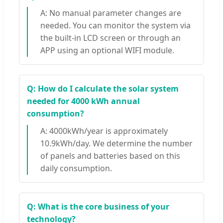
A: No manual parameter changes are
needed. You can monitor the system via
the built-in LCD screen or through an
APP using an optional WIFI module.
Q: How do I calculate the solar system
needed for 4000 kWh annual
consumption?
A: 4000kWh/year is approximately
10.9kWh/day. We determine the number
of panels and batteries based on this
daily consumption.
Q: What is the core business of your
technology?