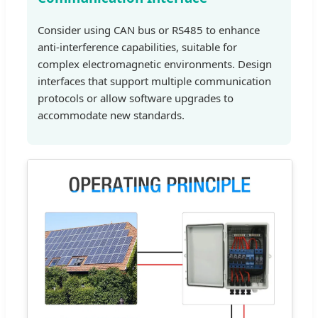
Consider using CAN bus or RS485 to enhance
anti-interference capabilities, suitable for
complex electromagnetic environments. Design
interfaces that support multiple communication
protocols or allow software upgrades to
accommodate new standards.