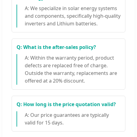
A: We specialize in solar energy systems
and components, specifically high-quality
inverters and Lithium batteries.
Q: What is the after-sales policy?
A: Within the warranty period, product
defects are replaced free of charge.
Outside the warranty, replacements are
offered at a 20% discount.
Q: How long is the price quotation valid?
A: Our price guarantees are typically
valid for 15 days.