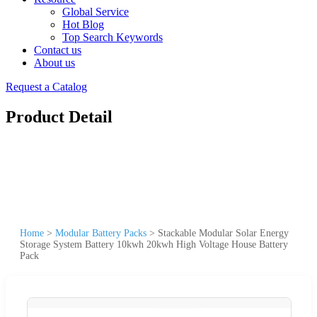
Global Service
Hot Blog
Top Search Keywords
Contact us
About us
Request a Catalog
Product Detail
Home
>
Modular Battery Packs
>
Stackable Modular Solar Energy
Storage System Battery 10kwh 20kwh High Voltage House Battery
Pack