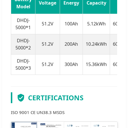
Voltage
Energy
Capacity
Model
DHDJ-
51.2V
100Ah
5.12kWh
602*5
5000*1
DHDJ-
51.2V
200Ah
10.24kWh
602*5
5000*2
DHDJ-
51.2V
300Ah
15.36kWh
602*5
5000*3
CERTIFICATIONS
ISO 9001 CE UN38.3 MSDS