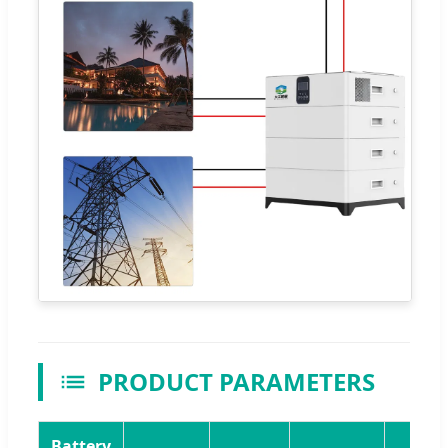
PRODUCT PARAMETERS
Battery