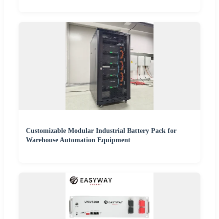
Customizable Modular Industrial Battery Pack for
Warehouse Automation Equipment