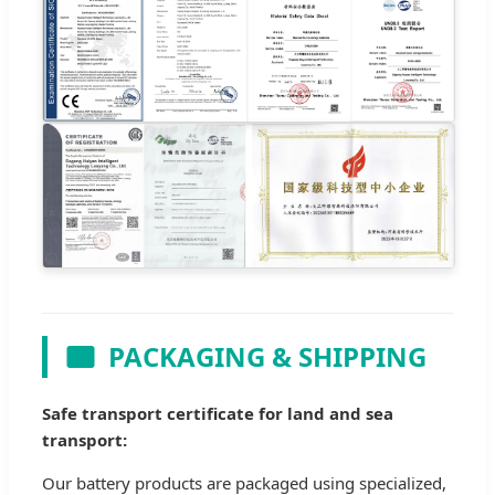
PACKAGING & SHIPPING
Safe transport certificate for land and sea
transport:
Our battery products are packaged using specialized,