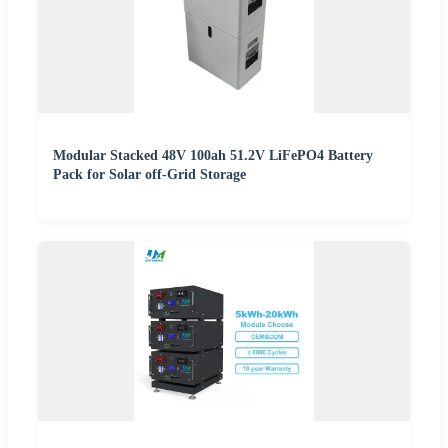
Modular Stacked 48V 100ah 51.2V LiFePO4 Battery
Pack for Solar off-Grid Storage