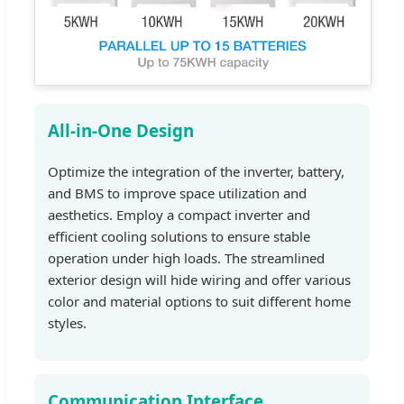
All-in-One Design
Optimize the integration of the inverter, battery,
and BMS to improve space utilization and
aesthetics. Employ a compact inverter and
efficient cooling solutions to ensure stable
operation under high loads. The streamlined
exterior design will hide wiring and offer various
color and material options to suit different home
styles.
Communication Interface