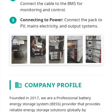
Connect the cable to the BMS for
monitoring and control.
Connecting to Power:
Connect the pack to
5
PV, mains electricity, and output systems.
COMPANY PROFILE
Founded in 2017, we are a Professional battery
energy storage system (BESS) provider that provides
reliable energy storage solutions globally by