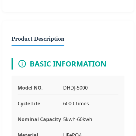
Product Description
BASIC INFORMATION
Model NO.
DHDJ-5000
Cycle Life
6000 Times
Nominal Capacity
5kwh-60kwh
Material
LiFePO4