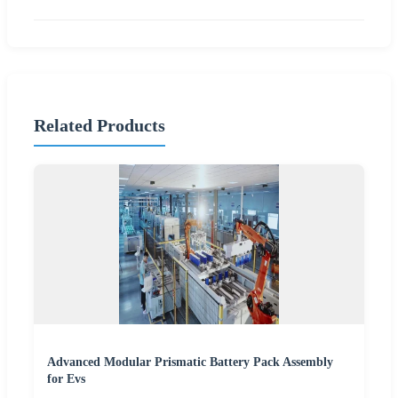
Related Products
Advanced Modular Prismatic Battery Pack Assembly
for Evs