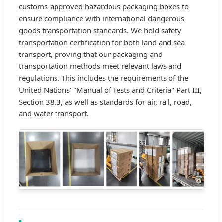
customs-approved hazardous packaging boxes to
ensure compliance with international dangerous
goods transportation standards. We hold safety
transportation certification for both land and sea
transport, proving that our packaging and
transportation methods meet relevant laws and
regulations. This includes the requirements of the
United Nations' "Manual of Tests and Criteria" Part III,
Section 38.3, as well as standards for air, rail, road,
and water transport.