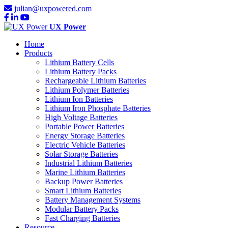
julian@uxpowered.com
UX Power
Home
Products
Lithium Battery Cells
Lithium Battery Packs
Rechargeable Lithium Batteries
Lithium Polymer Batteries
Lithium Ion Batteries
Lithium Iron Phosphate Batteries
High Voltage Batteries
Portable Power Batteries
Energy Storage Batteries
Electric Vehicle Batteries
Solar Storage Batteries
Industrial Lithium Batteries
Marine Lithium Batteries
Backup Power Batteries
Smart Lithium Batteries
Battery Management Systems
Modular Battery Packs
Fast Charging Batteries
Resource