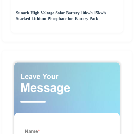
Sunark High Voltage Solar Battery 10kwh 15kwh
Stacked Lithium Phosphate Ion Battery Pack