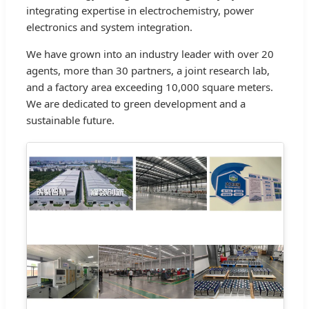
integrating expertise in electrochemistry, power
electronics and system integration.
We have grown into an industry leader with over 20
agents, more than 30 partners, a joint research lab,
and a factory area exceeding 10,000 square meters.
We are dedicated to green development and a
sustainable future.