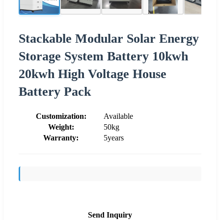
Stackable Modular Solar Energy
Storage System Battery 10kwh
20kwh High Voltage House
Battery Pack
Customization:
Available
Weight:
50kg
Warranty:
5years
Send Inquiry