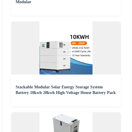
Modular
Stackable Modular Solar Energy Storage System
Battery 10kwh 20kwh High Voltage House Battery Pack