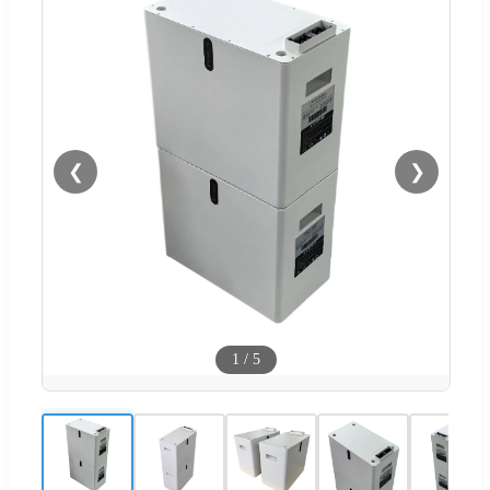
❮
❯
1
/
5