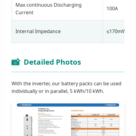
Max continuous Discharging
100A
Current
Internal Impedance
≤170mW
📸
Detailed Photos
With the inverter, our battery packs can be used
individually or in parallel, 5 kWh/10 kWh.