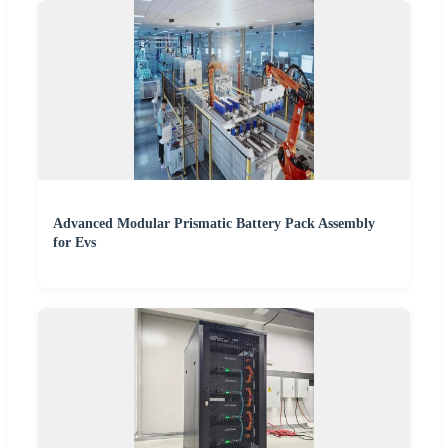
Advanced Modular Prismatic Battery Pack Assembly
for Evs