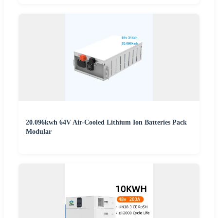
20.096kwh 64V Air-Cooled Lithium Ion Batteries Pack
Modular