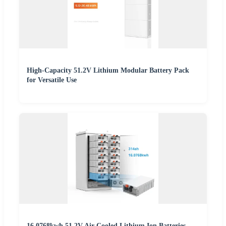
High-Capacity 51.2V Lithium Modular Battery Pack
for Versatile Use
16.0768kwh 51.2V Air-Cooled Lithium Ion Batteries