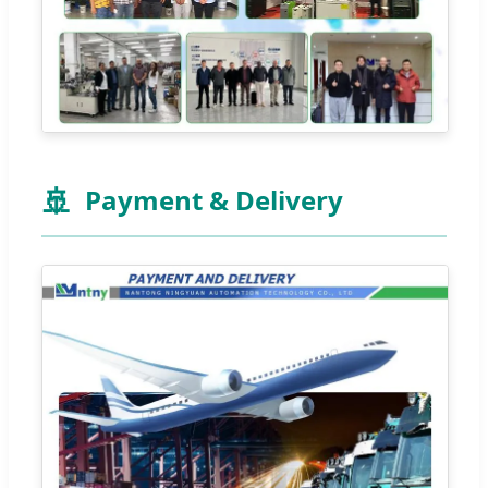
🚢
Payment & Delivery