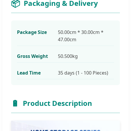
📦
Packaging & Delivery
Package Size
50.00cm * 30.00cm *
47.00cm
Gross Weight
50.500kg
Lead Time
35 days (1 - 100 Pieces)
🔋
Product Description