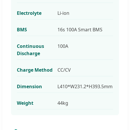
Electrolyte
Li-ion
BMS
16s 100A Smart BMS
Continuous
100A
Discharge
Charge Method
CC/CV
Dimension
L410*W231.2*H393.5mm
Weight
44kg