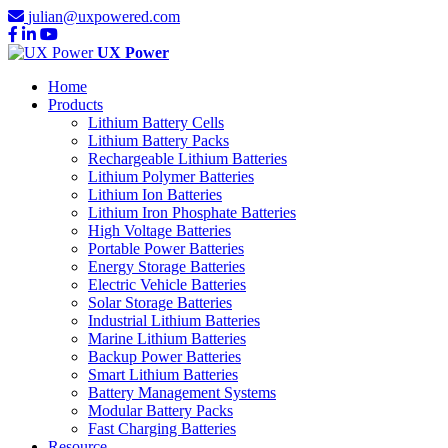
julian@uxpowered.com
UX Power
Home
Products
Lithium Battery Cells
Lithium Battery Packs
Rechargeable Lithium Batteries
Lithium Polymer Batteries
Lithium Ion Batteries
Lithium Iron Phosphate Batteries
High Voltage Batteries
Portable Power Batteries
Energy Storage Batteries
Electric Vehicle Batteries
Solar Storage Batteries
Industrial Lithium Batteries
Marine Lithium Batteries
Backup Power Batteries
Smart Lithium Batteries
Battery Management Systems
Modular Battery Packs
Fast Charging Batteries
Resource