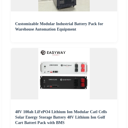
Customizable Modular Industrial Battery Pack for
Warehouse Automation Equipment
48V 100ah LiFePO4 Lithium Ion Modular Catl Cells
Solar Energy Storage Battery 48V Lithium Ion Golf
Cart Batteri Pack with BMS