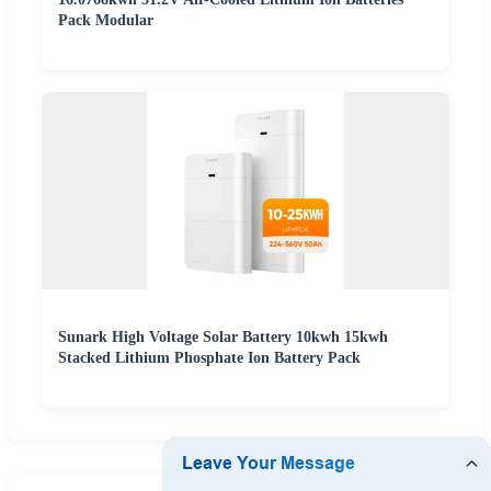
Pack Modular
Sunark High Voltage Solar Battery 10kwh 15kwh
Stacked Lithium Phosphate Ion Battery Pack