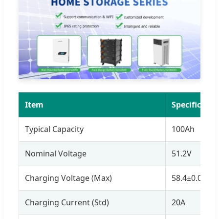
Item
Specificatio
Typical Capacity
100Ah
Nominal Voltage
51.2V
Charging Voltage (Max)
58.4±0.05V
Charging Current (Std)
20A