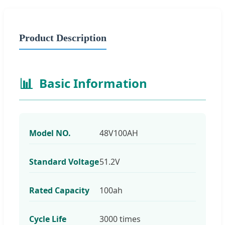
Product Description
📊
Basic Information
Model NO.
48V100AH
Standard Voltage
51.2V
Rated Capacity
100ah
Cycle Life
3000 times