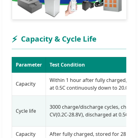
⚡
Capacity & Cycle Life
Parameter
Test Condition
Within 1 hour after fully charged, di
Capacity
at 0.5C continuously down to 20.0V.
3000 charge/discharge cycles, charge
Cycle life
CV(0.2C-28.8V), discharged at 0.5C.
Capacity
After fully charged, stored for 28 days