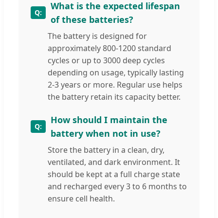
What is the expected lifespan
of these batteries?
The battery is designed for
approximately 800-1200 standard
cycles or up to 3000 deep cycles
depending on usage, typically lasting
2-3 years or more. Regular use helps
the battery retain its capacity better.
How should I maintain the
battery when not in use?
Store the battery in a clean, dry,
ventilated, and dark environment. It
should be kept at a full charge state
and recharged every 3 to 6 months to
ensure cell health.