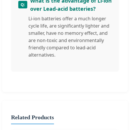
What is the advantage of Li-ion
over Lead-acid batteries?
Li-ion batteries offer a much longer
cycle life, are significantly lighter and
smaller, have no memory effect, and
are non-toxic and environmentally
friendly compared to lead-acid
alternatives.
Related Products