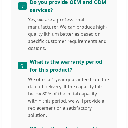
Do you provide OEM and ODM
services?
Yes, we are a professional
manufacturer. We can produce high-
quality lithium batteries based on
specific customer requirements and
designs.
What is the warranty period
for this product?
We offer a 1-year guarantee from the
date of delivery. If the capacity falls
below 80% of the initial capacity
within this period, we will provide a
replacement or a satisfactory
solution.