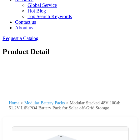
Global Service
Hot Blog
Top Search Keywords
Contact us
About us
Request a Catalog
Product Detail
Home
>
Modular Battery Packs
>
Modular Stacked 48V 100ah
51.2V LiFePO4 Battery Pack for Solar off-Grid Storage