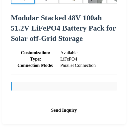
Modular Stacked 48V 100ah
51.2V LiFePO4 Battery Pack for
Solar off-Grid Storage
Customization:
Available
Type:
LiFePO4
Connection Mode:
Parallel Connection
Send Inquiry