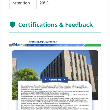
retention
20°C.
🛡️
Certifications & Feedback