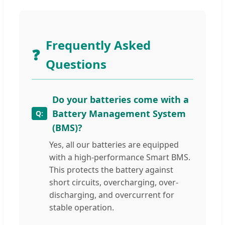
Frequently Asked
❓
Questions
Do your batteries come with a
Battery Management System
(BMS)?
Yes, all our batteries are equipped
with a high-performance Smart BMS.
This protects the battery against
short circuits, overcharging, over-
discharging, and overcurrent for
stable operation.