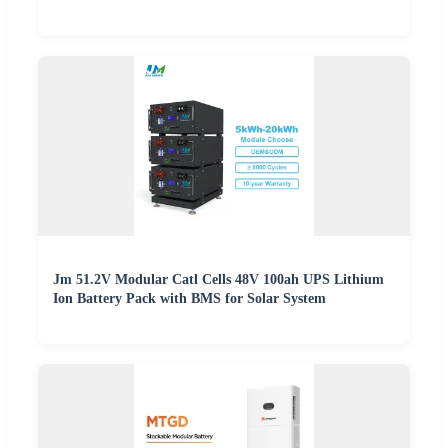
Jm 51.2V Modular Catl Cells 48V 100ah UPS Lithium
Ion Battery Pack with BMS for Solar System