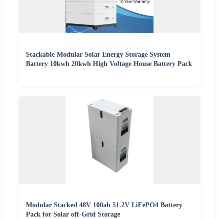
Stackable Modular Solar Energy Storage System
Battery 10kwh 20kwh High Voltage House Battery Pack
Modular Stacked 48V 100ah 51.2V LiFePO4 Battery
Pack for Solar off-Grid Storage