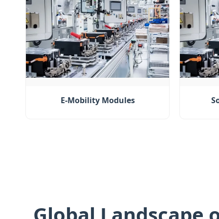
E-Mobility Modules
S
Global Landscape o