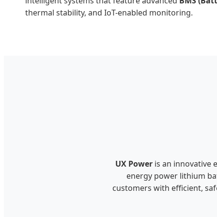
intelligent systems that feature advanced
BMS (Bat
thermal stability, and IoT-enabled monitoring.
UX Power
is an innovative 
energy power lithium bat
customers with efficient, sa