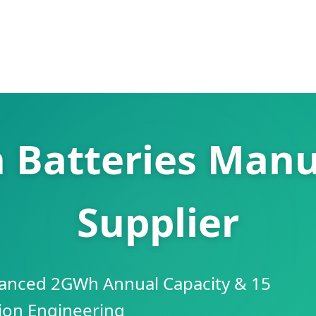
n Batteries Manu
Supplier
anced 2GWh Annual Capacity & 15
sion Engineering