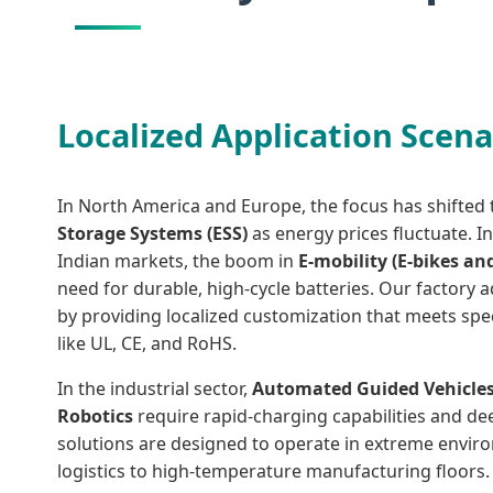
Localized Application Scena
In North America and Europe, the focus has shifte
Storage Systems (ESS)
as energy prices fluctuate. I
Indian markets, the boom in
E-mobility (E-bikes an
need for durable, high-cycle batteries. Our factory
by providing localized customization that meets speci
like UL, CE, and RoHS.
In the industrial sector,
Automated Guided Vehicles
Robotics
require rapid-charging capabilities and deep
solutions are designed to operate in extreme envir
logistics to high-temperature manufacturing floors.