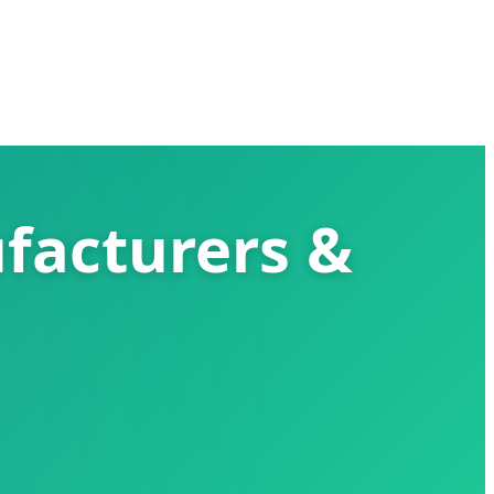
facturers &