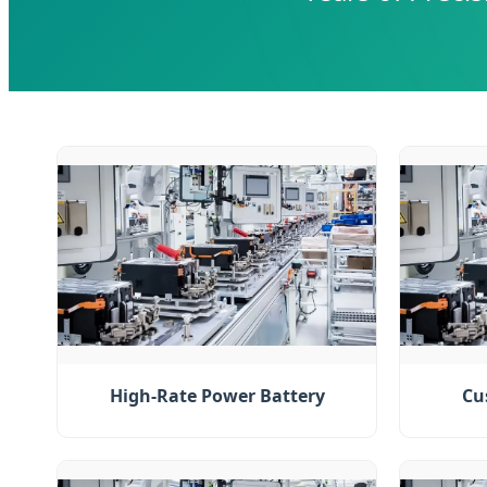
High-Rate Power Battery
Cu