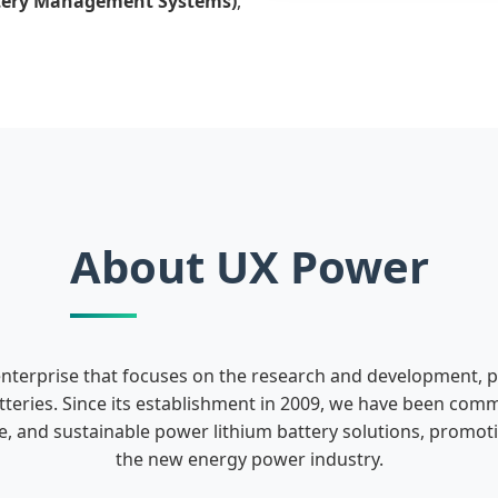
tery Management Systems)
,
About UX Power
enterprise that focuses on the research and development, 
teries. Since its establishment in 2009, we have been comm
fe, and sustainable power lithium battery solutions, promo
the new energy power industry.