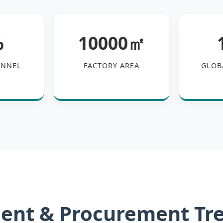
%
10000㎡
ONNEL
FACTORY AREA
GLOB
ent & Procurement Tr