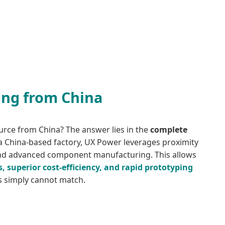
ing from China
urce from China? The answer lies in the
complete
 a China-based factory, UX Power leverages proximity
and advanced component manufacturing. This allows
s, superior cost-efficiency, and rapid prototyping
ns simply cannot match.