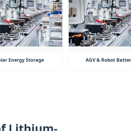
olar Energy Storage
AGV & Robot Batter
f Lithium-