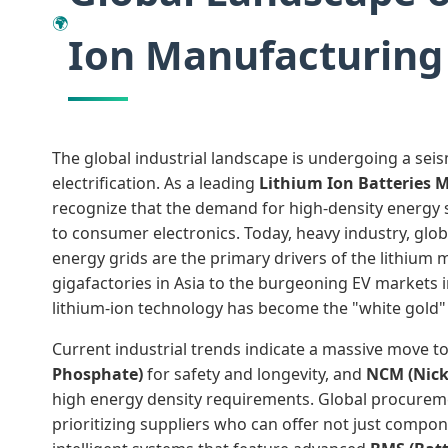
🌍
Ion Manufacturing
The global industrial landscape is undergoing a seis
electrification. As a leading
Lithium Ion Batteries 
recognize that the demand for high-density energy 
to consumer electronics. Today, heavy industry, glob
energy grids are the primary drivers of the lithium 
gigafactories in Asia to the burgeoning EV markets
lithium-ion technology has become the "white gold" 
Current industrial trends indicate a massive move 
Phosphate)
for safety and longevity, and
NCM (Nick
high energy density requirements. Global procure
prioritizing suppliers who can offer not just compon