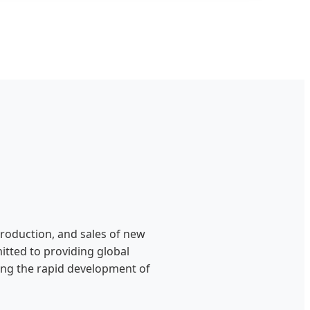
production, and sales of new
itted to providing global
ting the rapid development of