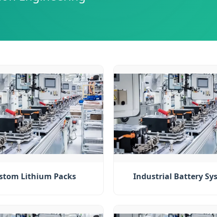
stom Lithium Packs
Industrial Battery Sy