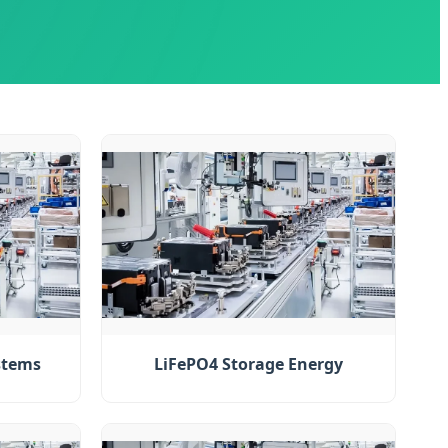
stems
LiFePO4 Storage Energy