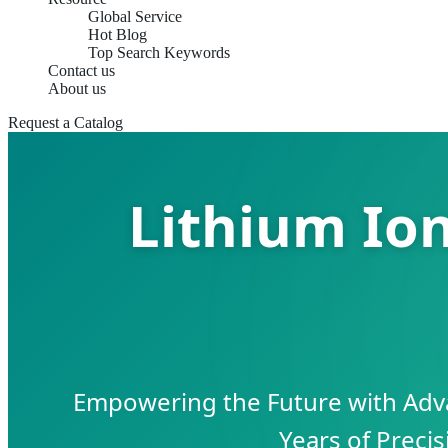
Global Service
Hot Blog
Top Search Keywords
Contact us
About us
Request a Catalog
Lithium Io
Empowering the Future with Adv
Years of Preci