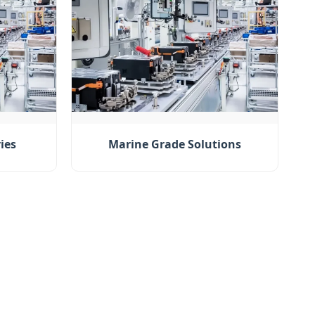
ies
Marine Grade Solutions