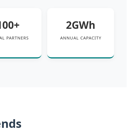
100+
2GWh
AL PARTNERS
ANNUAL CAPACITY
ends