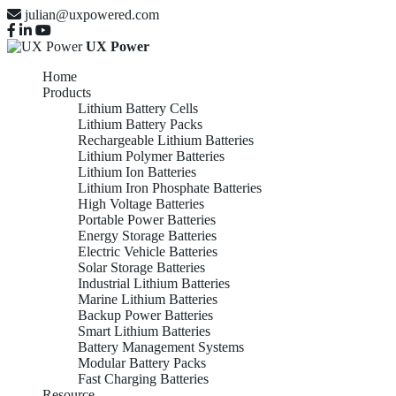
julian@uxpowered.com
UX Power
Home
Products
Lithium Battery Cells
Lithium Battery Packs
Rechargeable Lithium Batteries
Lithium Polymer Batteries
Lithium Ion Batteries
Lithium Iron Phosphate Batteries
High Voltage Batteries
Portable Power Batteries
Energy Storage Batteries
Electric Vehicle Batteries
Solar Storage Batteries
Industrial Lithium Batteries
Marine Lithium Batteries
Backup Power Batteries
Smart Lithium Batteries
Battery Management Systems
Modular Battery Packs
Fast Charging Batteries
Resource