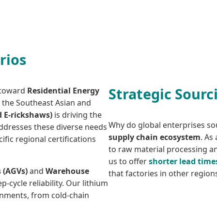
rios
Strategic Sourc
d toward
Residential Energy
n the Southeast Asian and
d E-rickshaws)
is driving the
Why do global enterprises so
 addresses these diverse needs
supply chain ecosystem
. As
fic regional certifications
to raw material processing 
us to offer
shorter lead time
 (AGVs)
and
Warehouse
that factories in other regio
-cycle reliability. Our lithium
onments, from cold-chain