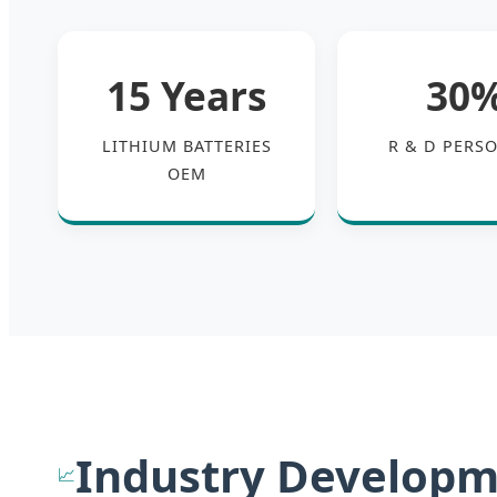
15 Years
30
LITHIUM BATTERIES
R & D PERS
OEM
Industry Developm
📈