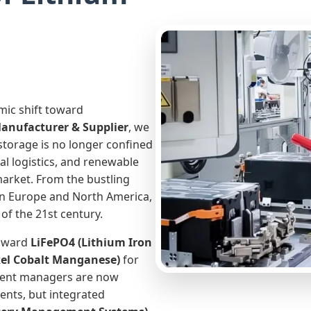
mic shift toward
Manufacturer & Supplier
, we
storage is no longer confined
al logistics, and renewable
market. From the bustling
 in Europe and North America,
of the 21st century.
toward
LiFePO4 (Lithium Iron
el Cobalt Manganese)
for
ment managers are now
ents, but integrated