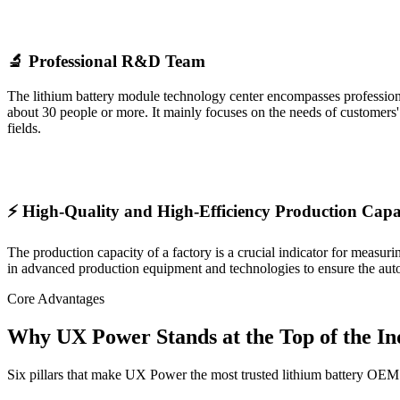
🔬 Professional R&D Team
The lithium battery module technology center encompasses professional 
about 30 people or more. It mainly focuses on the needs of customers
fields.
⚡ High-Quality and High-Efficiency Production Capa
The production capacity of a factory is a crucial indicator for measur
in advanced production equipment and technologies to ensure the auto
Core Advantages
Why UX Power Stands at the Top of the In
Six pillars that make UX Power the most trusted lithium battery OEM 