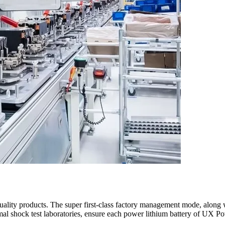
ality products. The super first-class factory management mode, along wi
rmal shock test laboratories, ensure each power lithium battery of UX P