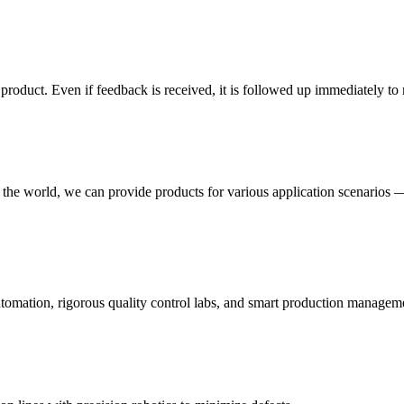
e product. Even if feedback is received, it is followed up immediately 
 the world, we can provide products for various application scenarios —
utomation, rigorous quality control labs, and smart production managem