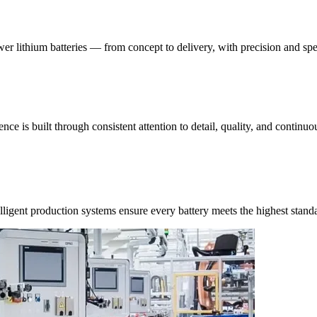
ower lithium batteries — from concept to delivery, with precision and sp
ce is built through consistent attention to detail, quality, and contin
ligent production systems ensure every battery meets the highest stand