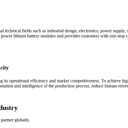
technical fields such as industrial design, electronics, power supply, s
' power lithium battery modules and provides customers with one-stop c
city
ing its operational efficiency and market competitiveness. To achieve hi
mation and intelligence of the production process, reduce human errors
dustry
partner globally.