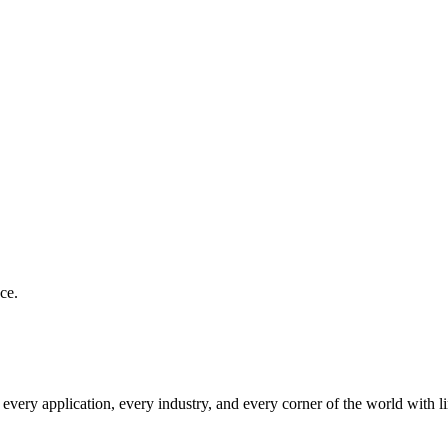
ce.
very application, every industry, and every corner of the world with l