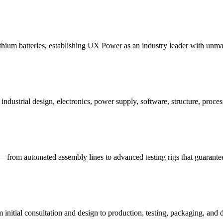
ithium batteries, establishing UX Power as an industry leader with unm
strial design, electronics, power supply, software, structure, process,
— from automated assembly lines to advanced testing rigs that guarante
nitial consultation and design to production, testing, packaging, and d