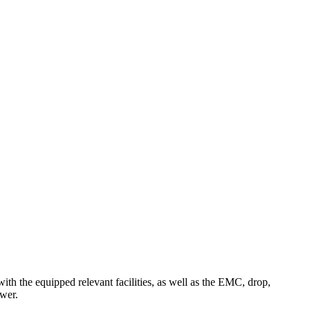
th the equipped relevant facilities, as well as the EMC, drop,
ower.