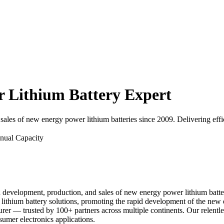
Lithium Battery Expert
ales of new energy power lithium batteries since 2009. Delivering effic
nual Capacity
d development, production, and sales of new energy power lithium batte
er lithium battery solutions, promoting the rapid development of the 
urer — trusted by 100+ partners across multiple continents. Our relentl
sumer electronics applications.