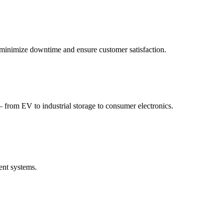
to minimize downtime and ensure customer satisfaction.
 from EV to industrial storage to consumer electronics.
ent systems.