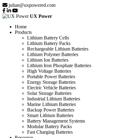
julian@uxpowered.com
UX Power
Home
Products
Lithium Battery Cells
Lithium Battery Packs
Rechargeable Lithium Batteries
Lithium Polymer Batteries
Lithium Ion Batteries
Lithium Iron Phosphate Batteries
High Voltage Batteries
Portable Power Batteries
Energy Storage Batteries
Electric Vehicle Batteries
Solar Storage Batteries
Industrial Lithium Batteries
Marine Lithium Batteries
Backup Power Batteries
Smart Lithium Batteries
Battery Management Systems
Modular Battery Packs
Fast Charging Batteries
Resource