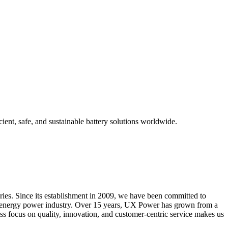
ient, safe, and sustainable battery solutions worldwide.
ries. Since its establishment in 2009, we have been committed to
new energy power industry. Over 15 years, UX Power has grown from a
ess focus on quality, innovation, and customer-centric service makes us