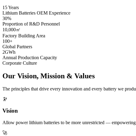
15 Years
Lithium Batteries OEM Experience
30%
Proportion of R&D Personnel
10,000㎡
Factory Building Area
100+
Global Partners
2GWh
Annual Production Capacity
Corporate Culture
Our Vision, Mission & Values
The principles that drive every innovation and every battery we produ
🔭
Vision
Allow power lithium batteries to be more unrestricted — empowering e
🚀