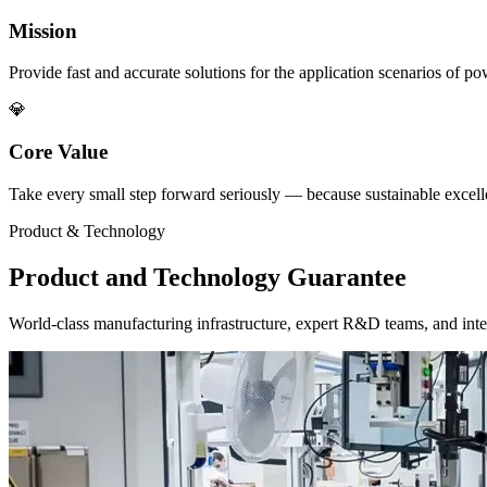
Mission
Provide fast and accurate solutions for the application scenarios of p
💎
Core Value
Take every small step forward seriously — because sustainable excellen
Product & Technology
Product and Technology Guarantee
World-class manufacturing infrastructure, expert R&D teams, and intel