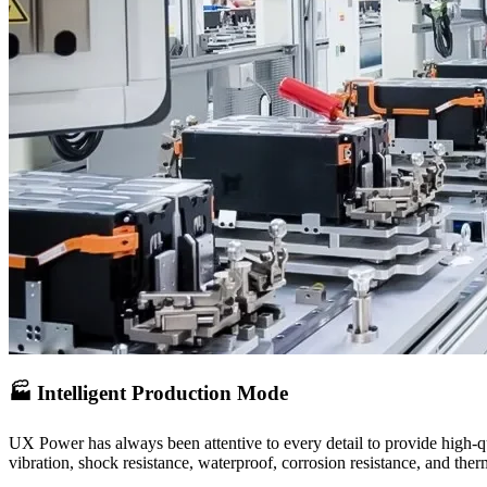
🏭 Intelligent Production Mode
UX Power has always been attentive to every detail to provide high-qu
vibration, shock resistance, waterproof, corrosion resistance, and the