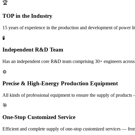
🏆
TOP in the Industry
15 years of experience in the production and development of power l
🧪
Independent R&D Team
Has an independent core R&D team comprising 30+ engineers across indu
⚙️
Precise & High-Energy Production Equipment
All kinds of professional equipment to ensure the supply of products 
🎯
One-Stop Customized Service
Efficient and complete supply of one-stop customized services — from i