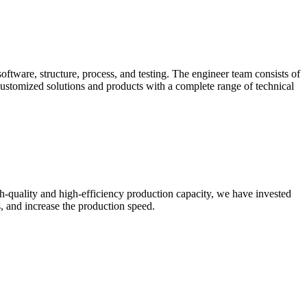
oftware, structure, process, and testing. The engineer team consists of
ustomized solutions and products with a complete range of technical
gh-quality and high-efficiency production capacity, we have invested
, and increase the production speed.