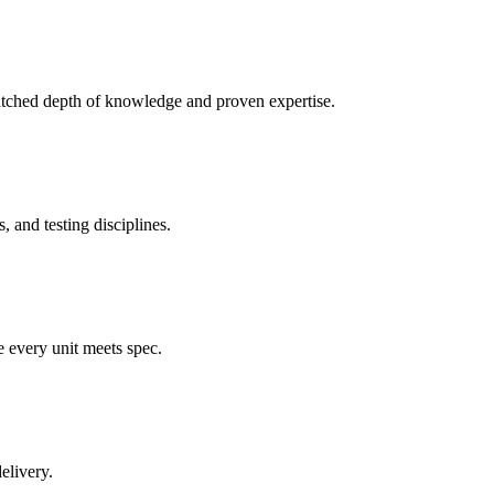
atched depth of knowledge and proven expertise.
 and testing disciplines.
e every unit meets spec.
elivery.