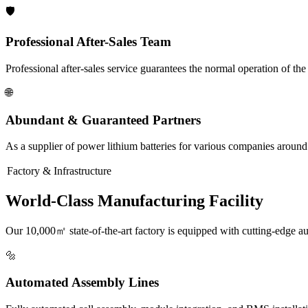
🛡️
Professional After-Sales Team
Professional after-sales service guarantees the normal operation of th
🌐
Abundant & Guaranteed Partners
As a supplier of power lithium batteries for various companies around
Factory & Infrastructure
World-Class Manufacturing Facility
Our 10,000㎡ state-of-the-art factory is equipped with cutting-edge a
🔩
Automated Assembly Lines