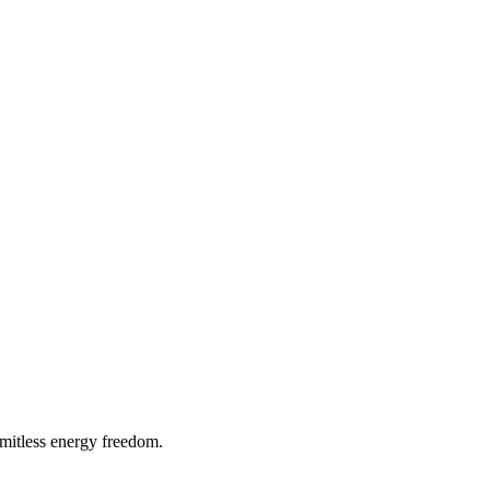
imitless energy freedom.