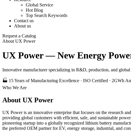
Global Service
Hot Blog
Top Search Keywords
Contact us
About us
Request a Catalog
About UX Power
UX Power — New Energy Power 
Innovative manufacturer specializing in R&D, production, and global s
🏭 15 Years of Manufacturing Excellence · ISO Certified · 2GWh An
Who We Are
About UX Power
UX Power is an innovative enterprise that focuses on the research an
providing global customers with efficient, safe, and sustainable pow
pioneering startup into a globally recognized lithium battery manufact
the preferred OEM partner for EV, energy storage, industrial, and con