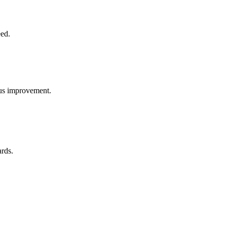
eed.
uous improvement.
ards.