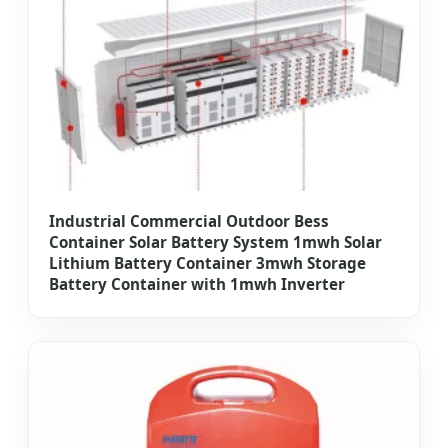
Industrial Commercial Outdoor Bess
Container Solar Battery System 1mwh Solar
Lithium Battery Container 3mwh Storage
Battery Container with 1mwh Inverter