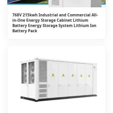
768V 215kwh Industrial and Commercial All-
in-One Energy Storage Cabinet Lithium
Battery Energy Storage System Lithium Ion
Battery Pack