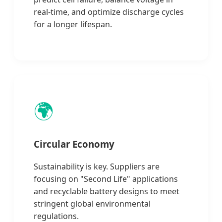
real-time, and optimize discharge cycles
for a longer lifespan.
🌍
Circular Economy
Sustainability is key. Suppliers are
focusing on "Second Life" applications
and recyclable battery designs to meet
stringent global environmental
regulations.