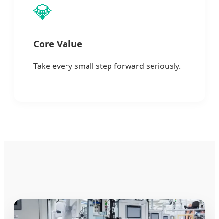
💎
Core Value
Take every small step forward seriously.