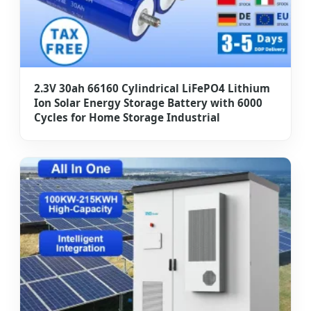
2.3V 30ah 66160 Cylindrical LiFePO4 Lithium
Ion Solar Energy Storage Battery with 6000
Cycles for Home Storage Industrial