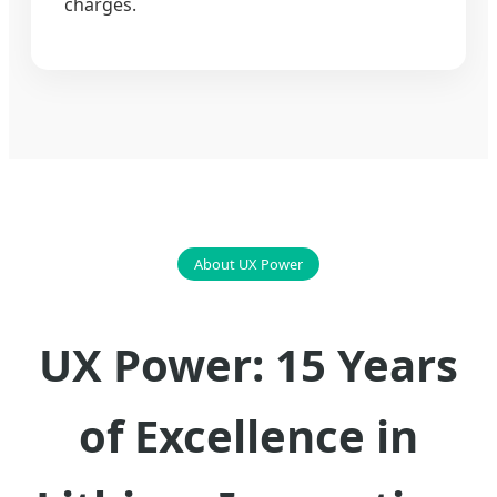
charges.
About UX Power
UX Power: 15 Years
of Excellence in