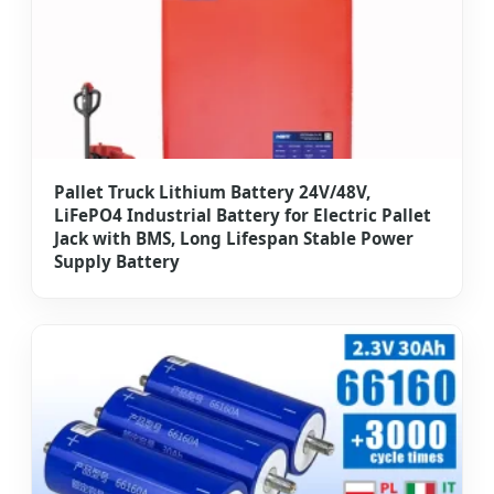
Pallet Truck Lithium Battery 24V/48V,
LiFePO4 Industrial Battery for Electric Pallet
Jack with BMS, Long Lifespan Stable Power
Supply Battery