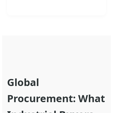
Global
Procurement: What