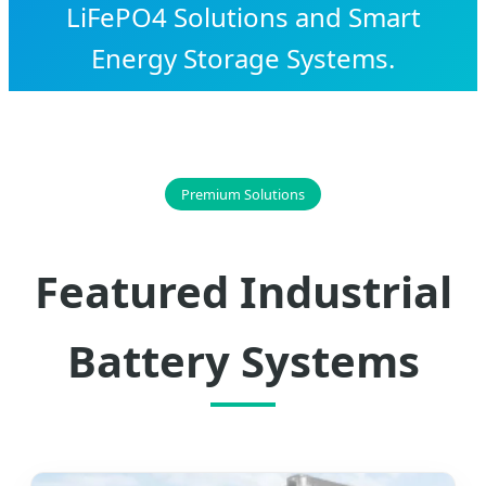
LiFePO4 Solutions and Smart
Energy Storage Systems.
Premium Solutions
Featured Industrial
Battery Systems