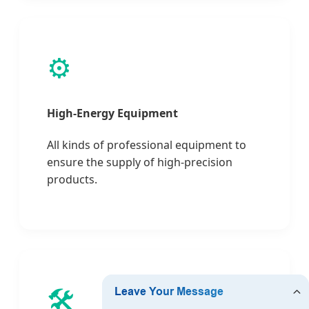
⚙️
High-Energy Equipment
All kinds of professional equipment to
ensure the supply of high-precision
products.
🛠️