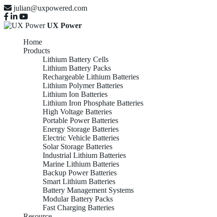
julian@uxpowered.com
UX Power
Home
Products
Lithium Battery Cells
Lithium Battery Packs
Rechargeable Lithium Batteries
Lithium Polymer Batteries
Lithium Ion Batteries
Lithium Iron Phosphate Batteries
High Voltage Batteries
Portable Power Batteries
Energy Storage Batteries
Electric Vehicle Batteries
Solar Storage Batteries
Industrial Lithium Batteries
Marine Lithium Batteries
Backup Power Batteries
Smart Lithium Batteries
Battery Management Systems
Modular Battery Packs
Fast Charging Batteries
Resource