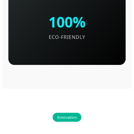
100%
ECO-FRIENDLY
Innovation