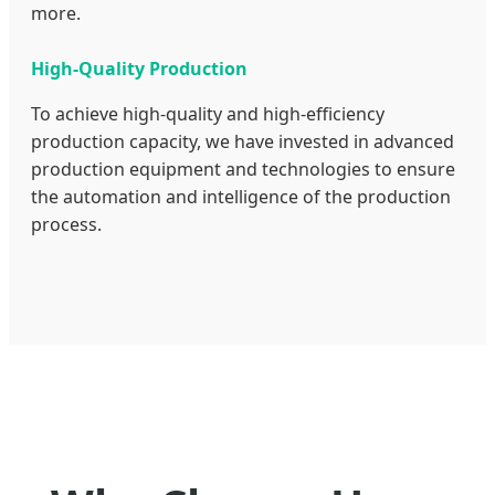
more.
High-Quality Production
To achieve high-quality and high-efficiency
production capacity, we have invested in advanced
production equipment and technologies to ensure
the automation and intelligence of the production
process.