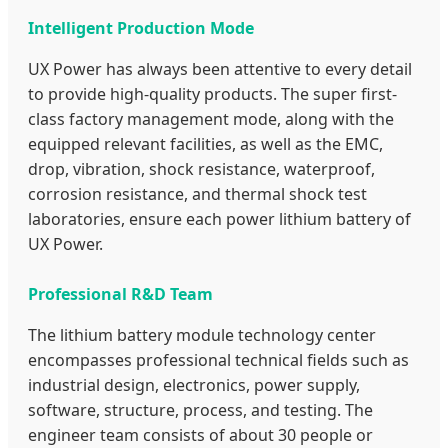
Intelligent Production Mode
UX Power has always been attentive to every detail
to provide high-quality products. The super first-
class factory management mode, along with the
equipped relevant facilities, as well as the EMC,
drop, vibration, shock resistance, waterproof,
corrosion resistance, and thermal shock test
laboratories, ensure each power lithium battery of
UX Power.
Professional R&D Team
The lithium battery module technology center
encompasses professional technical fields such as
industrial design, electronics, power supply,
software, structure, process, and testing. The
engineer team consists of about 30 people or