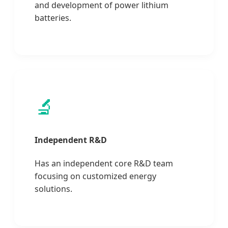
and development of power lithium
batteries.
🔬
Independent R&D
Has an independent core R&D team
focusing on customized energy
solutions.