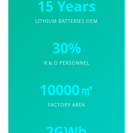
15 Years
LITHIUM BATTERIES OEM
30%
R & D PERSONNEL
10000㎡
FACTORY AREA
2GWh