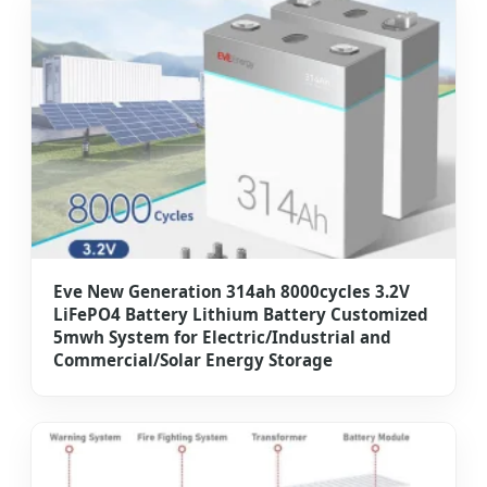
Eve New Generation 314ah 8000cycles 3.2V
LiFePO4 Battery Lithium Battery Customized
5mwh System for Electric/Industrial and
Commercial/Solar Energy Storage