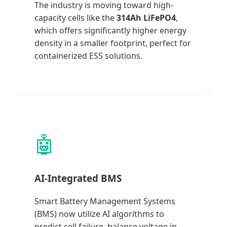
The industry is moving toward high-
capacity cells like the
314Ah LiFePO4
,
which offers significantly higher energy
density in a smaller footprint, perfect for
containerized ESS solutions.
🤖
AI-Integrated BMS
Smart Battery Management Systems
(BMS) now utilize AI algorithms to
predict cell failure, balance voltage in