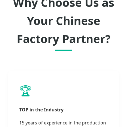
Why Choose Us as
Your Chinese
Factory Partner?
🏆
TOP in the Industry
15 years of experience in the production