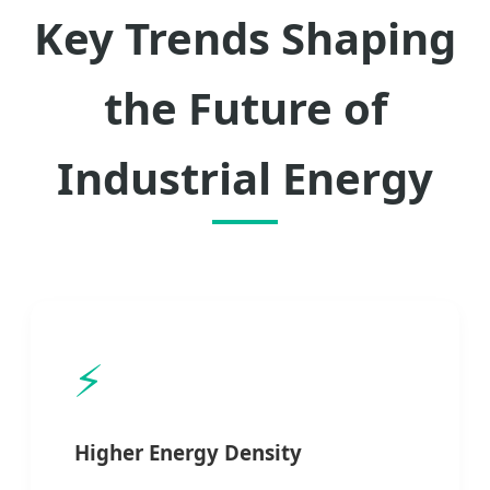
Key Trends Shaping
the Future of
Industrial Energy
⚡
Higher Energy Density