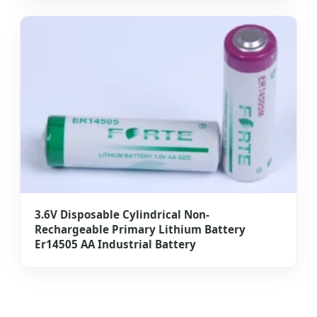
3.6V Disposable Cylindrical Non-
Rechargeable Primary Lithium Battery
Er14505 AA Industrial Battery