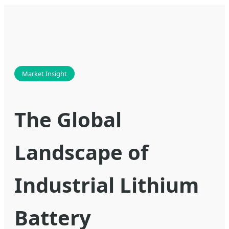
Market Insight
The Global
Landscape of
Industrial Lithium
Battery