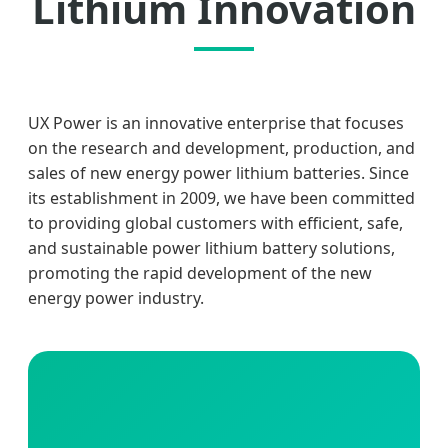
Lithium Innovation
UX Power is an innovative enterprise that focuses
on the research and development, production, and
sales of new energy power lithium batteries. Since
its establishment in 2009, we have been committed
to providing global customers with efficient, safe,
and sustainable power lithium battery solutions,
promoting the rapid development of the new
energy power industry.