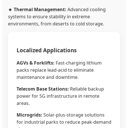
🔹 Thermal Management:
Advanced cooling
systems to ensure stability in extreme
environments, from deserts to cold storage.
Localized Applications
AGVs & Forklifts:
Fast-charging lithium
packs replace lead-acid to eliminate
maintenance and downtime.
Telecom Base Stations:
Reliable backup
power for 5G infrastructure in remote
areas.
Microgrids:
Solar-plus-storage solutions
for industrial parks to reduce peak-demand