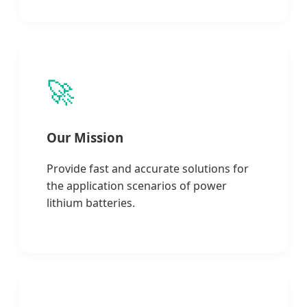
🚀
Our Mission
Provide fast and accurate solutions for
the application scenarios of power
lithium batteries.