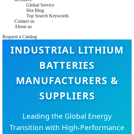
Global Service
Hot Blog
Top Search Keywords
Contact us
About us
Request a Catalog
INDUSTRIAL LITHIUM
BATTERIES
MANUFACTURERS &
SUPPLIERS
Leading the Global Energy
Transition with High-Performance