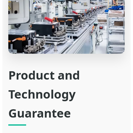
Product and
Technology
Guarantee