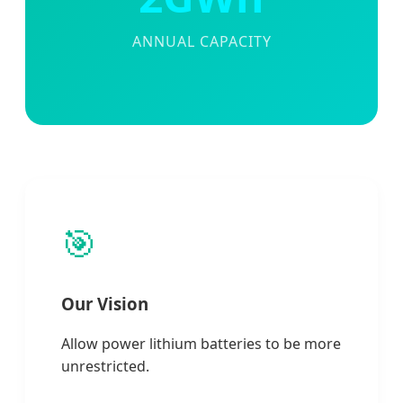
ANNUAL CAPACITY
🎯
Our Vision
Allow power lithium batteries to be more
unrestricted.