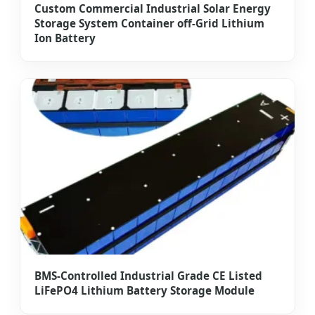
Custom Commercial Industrial Solar Energy
Storage System Container off-Grid Lithium
Ion Battery
BMS-Controlled Industrial Grade CE Listed
LiFePO4 Lithium Battery Storage Module