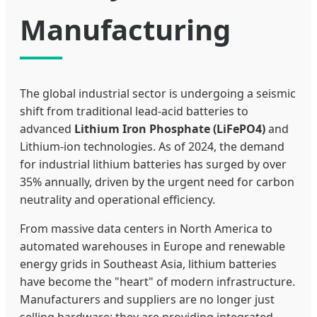
Manufacturing
The global industrial sector is undergoing a seismic
shift from traditional lead-acid batteries to
advanced
Lithium Iron Phosphate (LiFePO4)
and
Lithium-ion technologies. As of 2024, the demand
for industrial lithium batteries has surged by over
35% annually, driven by the urgent need for carbon
neutrality and operational efficiency.
From massive data centers in North America to
automated warehouses in Europe and renewable
energy grids in Southeast Asia, lithium batteries
have become the "heart" of modern infrastructure.
Manufacturers and suppliers are no longer just