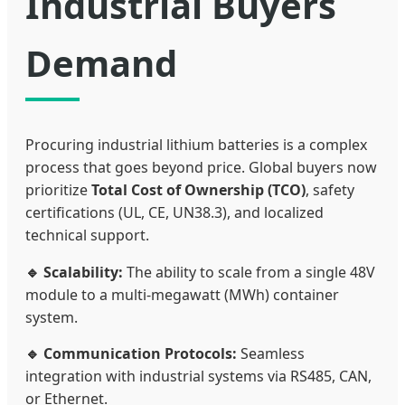
Industrial Buyers
Demand
Procuring industrial lithium batteries is a complex
process that goes beyond price. Global buyers now
prioritize
Total Cost of Ownership (TCO)
, safety
certifications (UL, CE, UN38.3), and localized
technical support.
🔹 Scalability:
The ability to scale from a single 48V
module to a multi-megawatt (MWh) container
system.
🔹 Communication Protocols:
Seamless
integration with industrial systems via RS485, CAN,
or Ethernet.