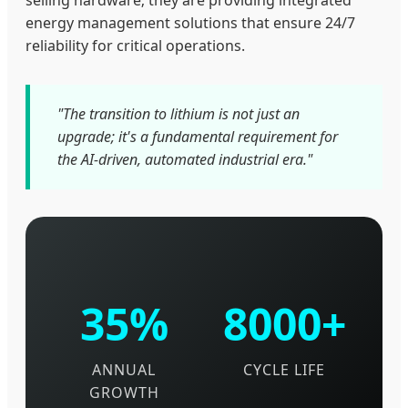
selling hardware; they are providing integrated
energy management solutions that ensure 24/7
reliability for critical operations.
"The transition to lithium is not just an
upgrade; it's a fundamental requirement for
the AI-driven, automated industrial era."
35%
8000+
ANNUAL
CYCLE LIFE
GROWTH