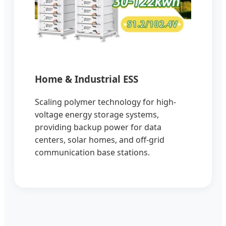
Home & Industrial ESS
Scaling polymer technology for high-
voltage energy storage systems,
providing backup power for data
centers, solar homes, and off-grid
communication base stations.