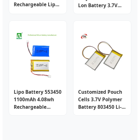
Rechargeable Lipo
Lon Battery 3.7V
Battery Cell Battery
500mAh 651648 for
Lithium Ion Battery
Beauty Device
Rechargeable
Lithium Battery Li
Polymer Battery
Drone Uav Battery
Smart Lipo
Lipo Battery 553450
Customized Pouch
1100mAh 4.08wh
Cells 3.7V Polymer
Rechargeable
Battery 803450 Li-
Lithium Ion
ion Lithium Battery
Polymer Battery
Rechargeable Lipo
Cell
Battery