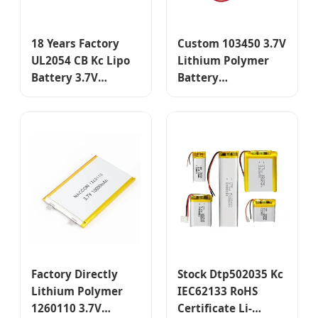
18 Years Factory
Custom 103450 3.7V
UL2054 CB Kc Lipo
Lithium Polymer
Battery 3.7V
Battery
750mAh
Rechargeable Li-
603040/584070
Polymer Pouch Cell
Lithium Polymer
for Portable
Battery for Mobile
Devices
Phone/GPS
Tracking/Hearing-
Aid/Earphone
Factory Directly
Stock Dtp502035 Kc
Lithium Polymer
IEC62133 RoHS
1260110 3.7V
Certificate Li-