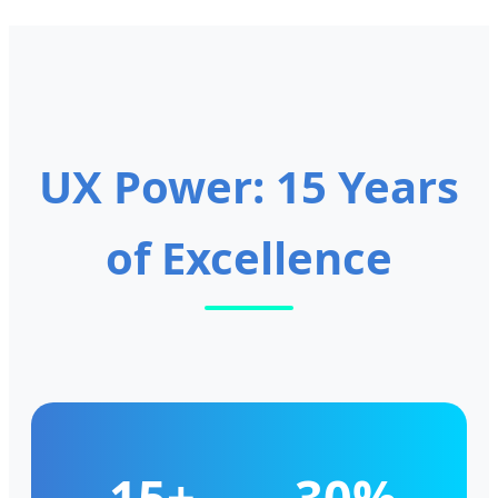
UX Power: 15 Years
of Excellence
15+
30%