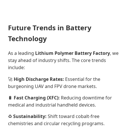
Future Trends in Battery
Technology
As a leading
Lithium Polymer Battery Factory
, we
stay ahead of industry shifts. The core trends
include:
🚀
High Discharge Rates:
Essential for the
burgeoning UAV and FPV drone markets.
🔋
Fast Charging (XFC):
Reducing downtime for
medical and industrial handheld devices.
♻️
Sustainability:
Shift toward cobalt-free
chemistries and circular recycling programs.