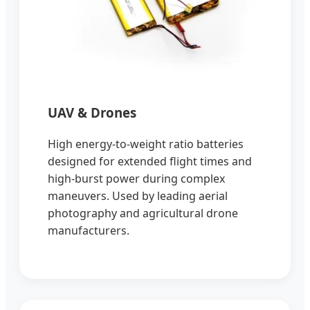
UAV & Drones
High energy-to-weight ratio batteries
designed for extended flight times and
high-burst power during complex
maneuvers. Used by leading aerial
photography and agricultural drone
manufacturers.