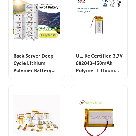
Rack Server Deep
UL, Kc Certified 3.7V
Cycle Lithium
602040-450mAh
Polymer Battery
Polymer Lithium
51.2V 102.4V 50ah
Battery, for
100ah 200ah 5kwh
Consumer
10kwh A Grade
Electronics
Lithium Ion
Batteries Pack for
Sale