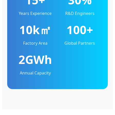
Years Experience
R&D Engineers
10k㎡
100+
Factory Area
Global Partners
2GWh
Annual Capacity