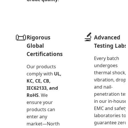
📜
🔬
Rigorous
Advanced
Global
Testing Labs
Certifications
Every batch
undergoes
Our products
thermal shock,
comply with
UL,
vibration, drop,
KC, CE, CB,
and nail-
IEC62133, and
penetration tes
RoHS
. We
in our in-house
ensure your
EMC and safety
products can
laboratories to
enter any
guarantee zero
market—North