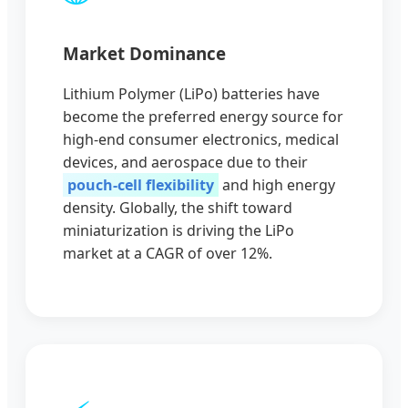
Market Dominance
Lithium Polymer (LiPo) batteries have
become the preferred energy source for
high-end consumer electronics, medical
devices, and aerospace due to their
pouch-cell flexibility
and high energy
density. Globally, the shift toward
miniaturization is driving the LiPo
market at a CAGR of over 12%.