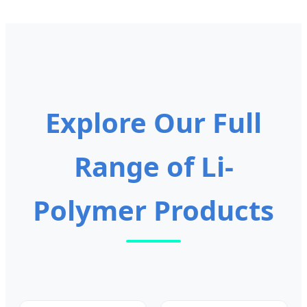
Explore Our Full
Range of Li-
Polymer Products