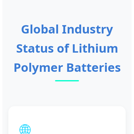
Batteries for Solar
Electric Bike/Power
Storage
Global Industry
Status of Lithium
Polymer Batteries
🌐