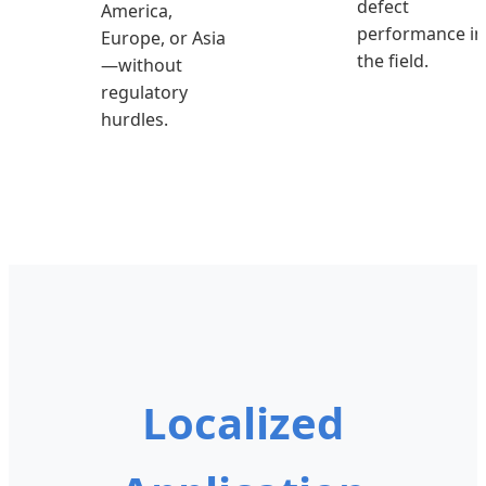
defect
America,
performance in
Europe, or Asia
the field.
—without
regulatory
hurdles.
Localized