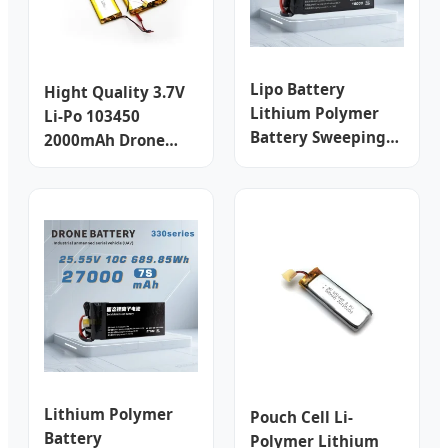
Lipo Battery
Hight Quality 3.7V
Lithium Polymer
Li-Po 103450
Battery Sweeping
2000mAh Drone
Machine Battery
Lithium Polymer
LiFePO4 Battery
Battery for E-Bike/
Lithium Ion Battery
Golf Cart with Ntc/
Drone Battery
Helicopter
Rechargeable
Quadcopter
Battery
Rechargeable
Battery
Lithium Polymer
Pouch Cell Li-
Battery
Polymer Lithium