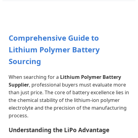
Comprehensive Guide to
Lithium Polymer Battery
Sourcing
When searching for a
Lithium Polymer Battery
Supplier
, professional buyers must evaluate more
than just price. The core of battery excellence lies in
the chemical stability of the lithium-ion polymer
electrolyte and the precision of the manufacturing
process.
Understanding the LiPo Advantage