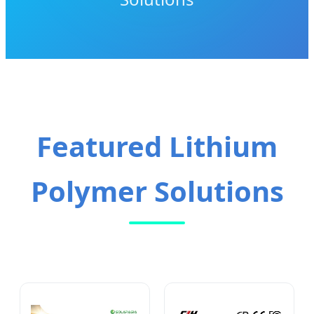
Featured Lithium
Polymer Solutions