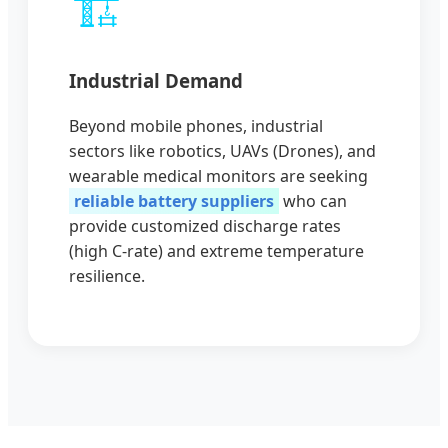
🏗️
Industrial Demand
Beyond mobile phones, industrial
sectors like robotics, UAVs (Drones), and
wearable medical monitors are seeking
reliable battery suppliers
who can
provide customized discharge rates
(high C-rate) and extreme temperature
resilience.