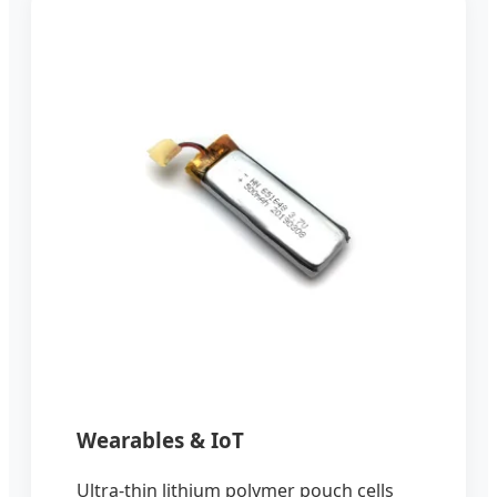
Wearables & IoT
Ultra-thin lithium polymer pouch cells