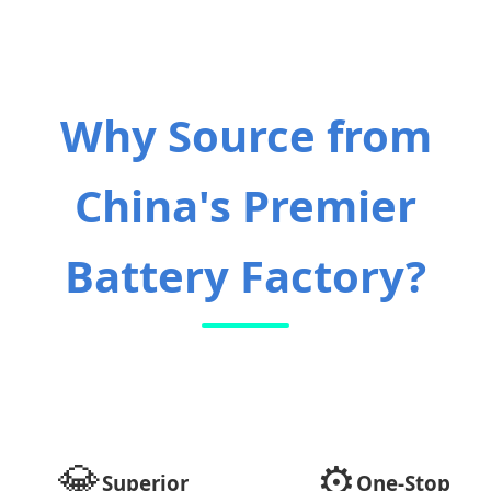
Why Source from
China's Premier
Battery Factory?
💎
⚙️
Superior
One-Stop