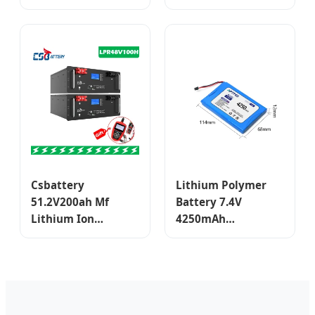
10000mAh
Polymer 300mAh
Rechargeable Lipo
Lipo 3.7V Lithium
Li-ion Battery for
Polymer Battery
Mobile Phone/
Powe Bank
Device/Digital
Device
Csbattery
Lithium Polymer
51.2V200ah Mf
Battery 7.4V
Lithium Ion
4250mAh
LiFePO4 Polymer
Rechargeable
Iron Phosphate
Battery for Smart
Rechargeable
Device Digital
Lithium Battery
Products
Pack LiFePO4