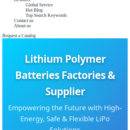
Global Service
Hot Blog
Top Search Keywords
Contact us
About us
Request a Catalog
Lithium Polymer
Batteries Factories &
Supplier
Empowering the Future with High-
Energy, Safe & Flexible LiPo
Solutions