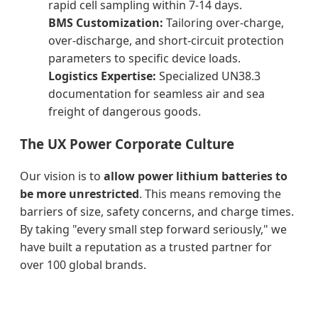
rapid cell sampling within 7-14 days.
BMS Customization:
Tailoring over-charge,
over-discharge, and short-circuit protection
parameters to specific device loads.
Logistics Expertise:
Specialized UN38.3
documentation for seamless air and sea
freight of dangerous goods.
The UX Power Corporate Culture
Our vision is to
allow power lithium batteries to
be more unrestricted
. This means removing the
barriers of size, safety concerns, and charge times.
By taking "every small step forward seriously," we
have built a reputation as a trusted partner for
over 100 global brands.