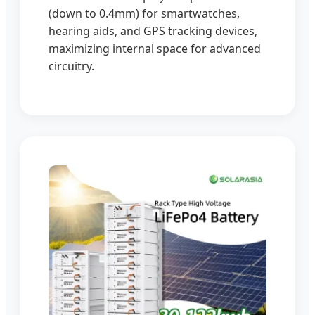
(down to 0.4mm) for smartwatches,
hearing aids, and GPS tracking devices,
maximizing internal space for advanced
circuitry.