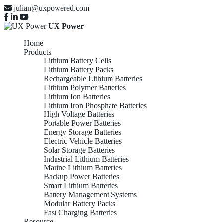
julian@uxpowered.com
UX Power
Home
Products
Lithium Battery Cells
Lithium Battery Packs
Rechargeable Lithium Batteries
Lithium Polymer Batteries
Lithium Ion Batteries
Lithium Iron Phosphate Batteries
High Voltage Batteries
Portable Power Batteries
Energy Storage Batteries
Electric Vehicle Batteries
Solar Storage Batteries
Industrial Lithium Batteries
Marine Lithium Batteries
Backup Power Batteries
Smart Lithium Batteries
Battery Management Systems
Modular Battery Packs
Fast Charging Batteries
Resource