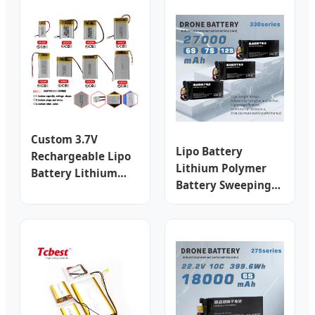
Custom 3.7V
Lipo Battery
Rechargeable Lipo
Lithium Polymer
Battery Lithium
Battery Sweeping
Polymer Li-Polymer
Machine Battery
Batteries for 3c
LiFePO4 Battery
Electronics
Uav Drone