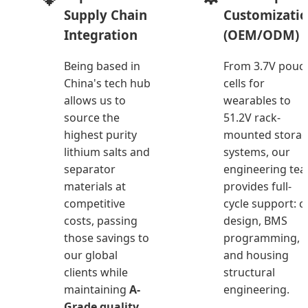
Supply Chain
Customizati
Integration
(OEM/ODM)
Being based in
From 3.7V pouc
China's tech hub
cells for
allows us to
wearables to
source the
51.2V rack-
highest purity
mounted stora
lithium salts and
systems, our
separator
engineering te
materials at
provides full-
competitive
cycle support: ce
costs, passing
design, BMS
those savings to
programming,
our global
and housing
clients while
structural
maintaining
A-
engineering.
Grade quality
.