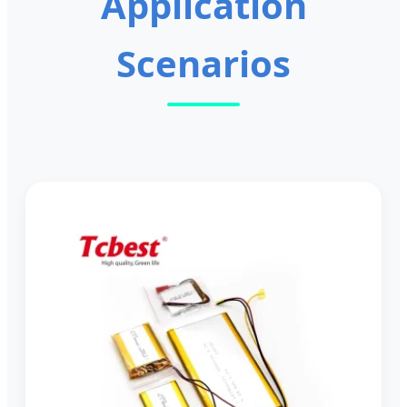
Application
Scenarios