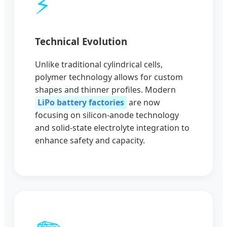
⚡
Technical Evolution
Unlike traditional cylindrical cells,
polymer technology allows for custom
shapes and thinner profiles. Modern
LiPo battery factories
are now
focusing on silicon-anode technology
and solid-state electrolyte integration to
enhance safety and capacity.