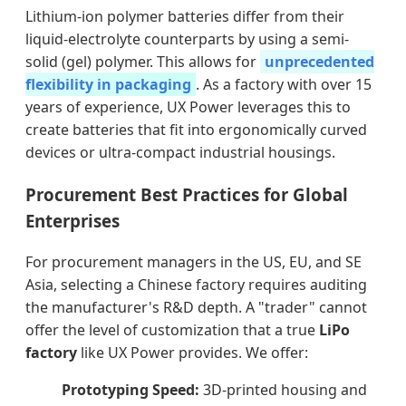
Lithium-ion polymer batteries differ from their
liquid-electrolyte counterparts by using a semi-
solid (gel) polymer. This allows for
unprecedented
flexibility in packaging
. As a factory with over 15
years of experience, UX Power leverages this to
create batteries that fit into ergonomically curved
devices or ultra-compact industrial housings.
Procurement Best Practices for Global
Enterprises
For procurement managers in the US, EU, and SE
Asia, selecting a Chinese factory requires auditing
the manufacturer's R&D depth. A "trader" cannot
offer the level of customization that a true
LiPo
factory
like UX Power provides. We offer:
Prototyping Speed:
3D-printed housing and