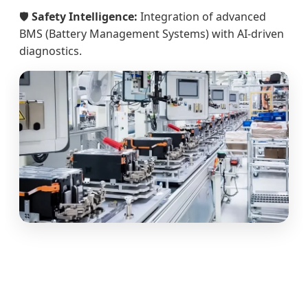
🛡️
Safety Intelligence:
Integration of advanced
BMS (Battery Management Systems) with AI-driven
diagnostics.