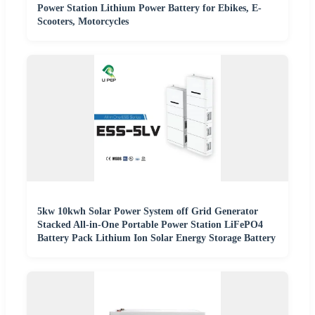
Power Station Lithium Power Battery for Ebikes, E-
Scooters, Motorcycles
5kw 10kwh Solar Power System off Grid Generator
Stacked All-in-One Portable Power Station LiFePO4
Battery Pack Lithium Ion Solar Energy Storage Battery