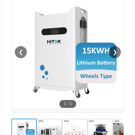
❮
❯
1
/
5