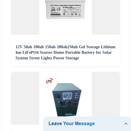
12V 50ah 100ah 150ah 200ah250ah Gel Storage Lithium
Ion LiFePO4 Starter Home Portable Battery for Solar
System Street Lights Power Storage