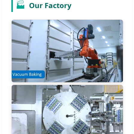
🏭
Our Factory