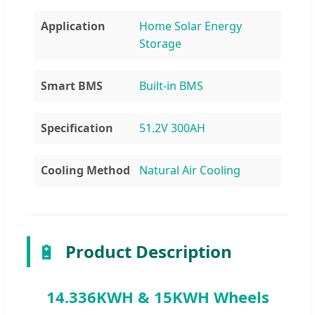
Application
Home Solar Energy
Storage
Smart BMS
Built-in BMS
Specification
51.2V 300AH
Cooling Method
Natural Air Cooling
🔋
Product Description
14.336KWH & 15KWH Wheels