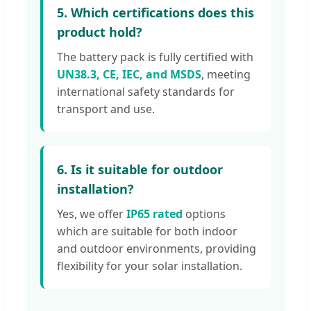
5. Which certifications does this
product hold?
The battery pack is fully certified with
UN38.3, CE, IEC, and MSDS
, meeting
international safety standards for
transport and use.
6. Is it suitable for outdoor
installation?
Yes, we offer
IP65 rated
options
which are suitable for both indoor
and outdoor environments, providing
flexibility for your solar installation.