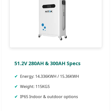
51.2V 280AH & 300AH Specs
Energy: 14.336KWH / 15.36KWH
Weight: 115KGS
IP65 Indoor & outdoor options