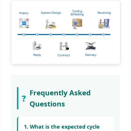
Frequently Asked
❓
Questions
1. What is the expected cycle