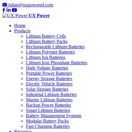
julian@uxpowered.com
UX Power
Home
Products
Lithium Battery Cells
Lithium Battery Packs
Rechargeable Lithium Batteries
Lithium Polymer Batteries
Lithium Ion Batteries
Lithium Iron Phosphate Batteries
High Voltage Batteries
Portable Power Batteries
Energy Storage Batteries
Electric Vehicle Batteries
Solar Storage Batteries
Industrial Lithium Batteries
Marine Lithium Batteries
Backup Power Batteries
Smart Lithium Batteries
Battery Management Systems
Modular Battery Packs
Fast Charging Batteries
Resource