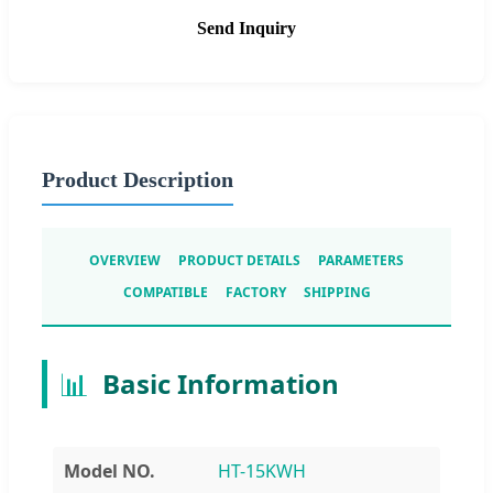
Send Inquiry
Product Description
OVERVIEW
PRODUCT DETAILS
PARAMETERS
COMPATIBLE
FACTORY
SHIPPING
📊
Basic Information
Model NO.
HT-15KWH