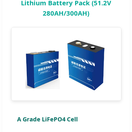
Lithium Battery Pack (51.2V
280AH/300AH)
A Grade LiFePO4 Cell