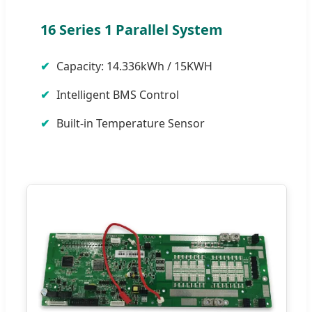
16 Series 1 Parallel System
Capacity: 14.336kWh / 15KWH
Intelligent BMS Control
Built-in Temperature Sensor