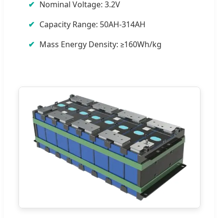
Nominal Voltage: 3.2V
Capacity Range: 50AH-314AH
Mass Energy Density: ≥160Wh/kg