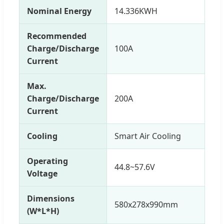
Nominal Energy
14.336KWH
Recommended
Charge/Discharge
100A
Current
Max.
Charge/Discharge
200A
Current
Cooling
Smart Air Cooling
Operating
44.8~57.6V
Voltage
Dimensions
580x278x990mm
(W*L*H)