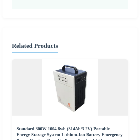
Related Products
Standard 300W 1004.8wh (314Ah/3.2V) Portable
Energy Storage System Lithium-Ion Battery Emergency