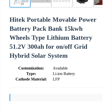
Hitek Portable Movable Power
Battery Pack Bank 15kwh
Wheels Type Lithium Battery
51.2V 300ah for on/off Grid
Hybrid Solar System
Customization:
Available
Type:
Li-ion Battery
Cathode Material:
LFP