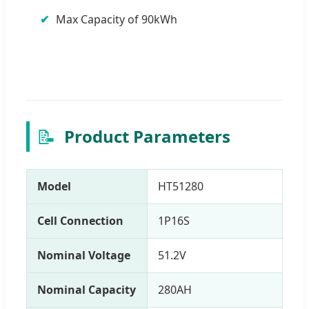
Max Capacity of 90kWh
📝
Product Parameters
Model
HT51280
Cell Connection
1P16S
Nominal Voltage
51.2V
Nominal Capacity
280AH