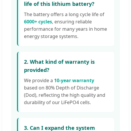
life of this lithium battery?
The battery offers a long cycle life of
6000+ cycles
, ensuring reliable
performance for many years in home
energy storage systems.
2. What kind of warranty is
provided?
We provide a
10-year warranty
based on 80% Depth of Discharge
(Dod), reflecting the high quality and
durability of our LiFePO4 cells.
3. Can I expand the system