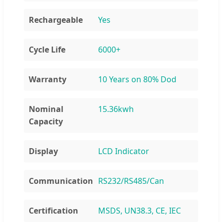
Rechargeable
Yes
Cycle Life
6000+
Warranty
10 Years on 80% Dod
Nominal
15.36kwh
Capacity
Display
LCD Indicator
Communication
RS232/RS485/Can
Certification
MSDS, UN38.3, CE, IEC