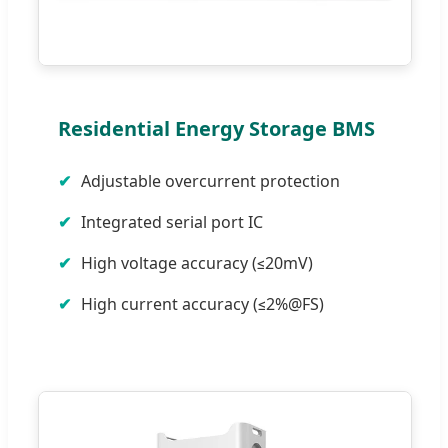
Residential Energy Storage BMS
Adjustable overcurrent protection
Integrated serial port IC
High voltage accuracy (≤20mV)
High current accuracy (≤2%@FS)