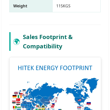
Weight
115KGS
Sales Footprint &
🌍
Compatibility