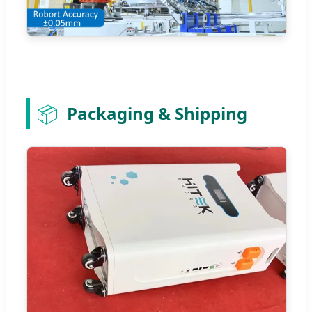
📦
Packaging & Shipping