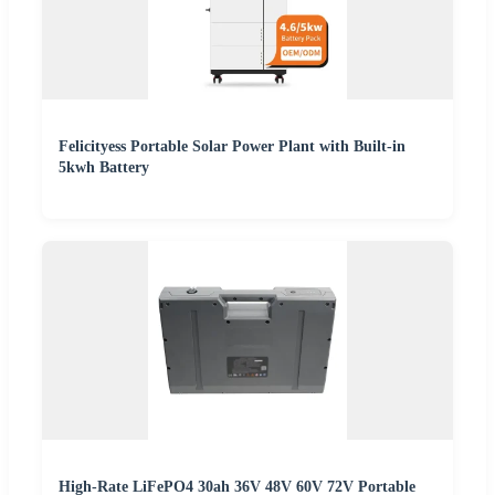
Felicityess Portable Solar Power Plant with Built-in
5kwh Battery
High-Rate LiFePO4 30ah 36V 48V 60V 72V Portable