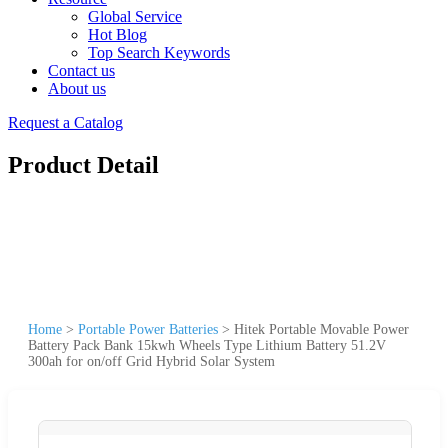
Global Service
Hot Blog
Top Search Keywords
Contact us
About us
Request a Catalog
Product Detail
Home
>
Portable Power Batteries
>
Hitek Portable Movable Power
Battery Pack Bank 15kwh Wheels Type Lithium Battery 51.2V
300ah for on/off Grid Hybrid Solar System