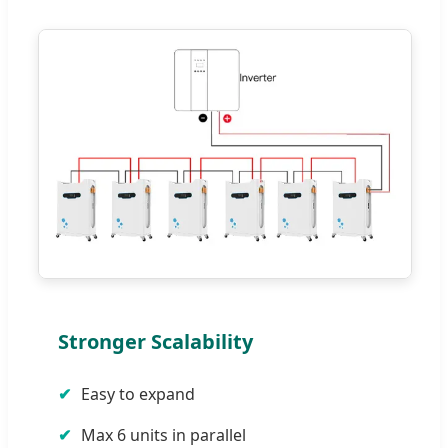
Stronger Scalability
Easy to expand
Max 6 units in parallel