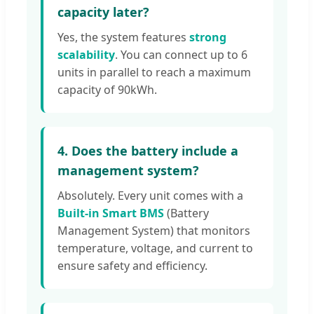
capacity later?
Yes, the system features
strong
scalability
. You can connect up to 6
units in parallel to reach a maximum
capacity of 90kWh.
4. Does the battery include a
management system?
Absolutely. Every unit comes with a
Built-in Smart BMS
(Battery
Management System) that monitors
temperature, voltage, and current to
ensure safety and efficiency.