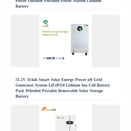
Power Outdoor Portable Power Station Lithium
Battery
51.2V 314ah Smart Solar Energy Power off Grid
Generator System LiFePO4 Lithium Ion Cell Battery
Pack Wheeled Portable Removable Solar Storage
Battery