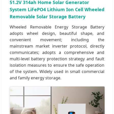
51.2V 314ah Home Solar Generator
System LiFePO4 Lithium Ion Cell Wheeled
Removable Solar Storage Battery
Wheeled Removable Energy Storage Battery
adopts wheel design, beautiful shape, and
convenient movement; including the
mainstream market inverter protocol, directly
communicates; adopts a comprehensive and
multi-level battery protection strategy and fault
isolation measures to ensure the safe operation
of the system. Widely used in small commercial
and family energy storage.