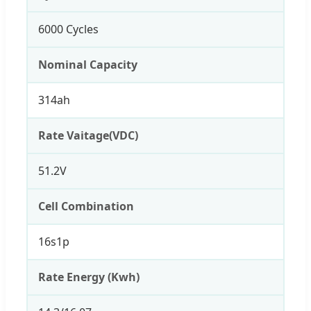
6000 Cycles
Nominal Capacity
314ah
Rate Vaitage(VDC)
51.2V
Cell Combination
16s1p
Rate Energy (Kwh)