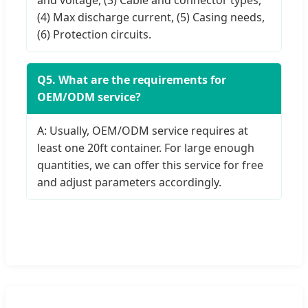
(4) Max discharge current, (5) Casing needs,
(6) Protection circuits.
Q5. What are the requirements for
OEM/ODM service?
A: Usually, OEM/ODM service requires at
least one 20ft container. For large enough
quantities, we can offer this service for free
and adjust parameters accordingly.