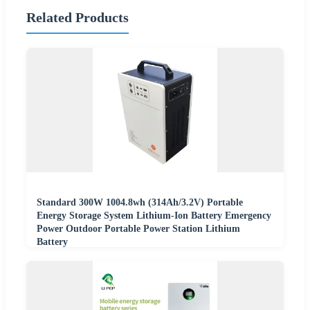
Related Products
Standard 300W 1004.8wh (314Ah/3.2V) Portable
Energy Storage System Lithium-Ion Battery Emergency
Power Outdoor Portable Power Station Lithium
Battery