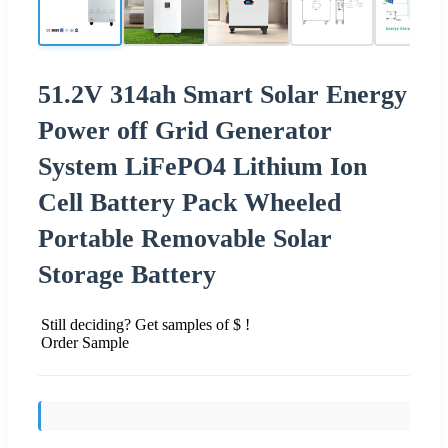
51.2V 314ah Smart Solar Energy
Power off Grid Generator
System LiFePO4 Lithium Ion
Cell Battery Pack Wheeled
Portable Removable Solar
Storage Battery
Still deciding? Get samples of $ !
Order Sample