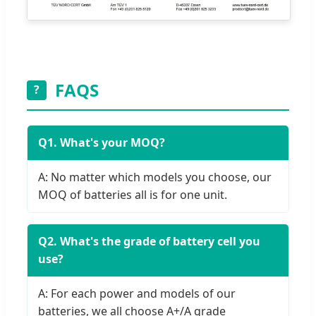
FAQS
?
Q1. What's your MOQ?
A: No matter which models you choose, our
MOQ of batteries all is for one unit.
Q2. What's the grade of battery cell you
use?
A: For each power and models of our
batteries, we all choose A+/A grade