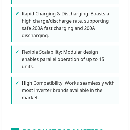
Rapid Charging & Discharging: Boasts a
high charge/discharge rate, supporting
safe 200A fast charging and 200A
discharging.
Flexible Scalability: Modular design
enables parallel operation of up to 15
units.
High Compatibility: Works seamlessly with
most inverter brands available in the
market.