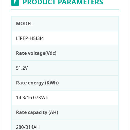
PRODUCT PARAMETERS
P
MODEL
LIPEP-H5I3I4
Rate voltage(Vdc)
51.2V
Rate energy (KWh)
14.3/16.07KWh
Rate capacity (AH)
280/314AH