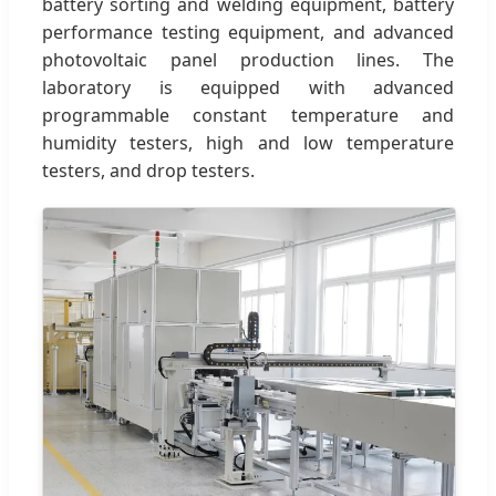
battery sorting and welding equipment, battery
performance testing equipment, and advanced
photovoltaic panel production lines. The
laboratory is equipped with advanced
programmable constant temperature and
humidity testers, high and low temperature
testers, and drop testers.