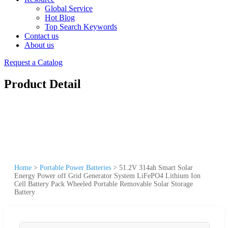
Global Service
Hot Blog
Top Search Keywords
Contact us
About us
Request a Catalog
Product Detail
Home
>
Portable Power Batteries
>
51.2V 314ah Smart Solar
Energy Power off Grid Generator System LiFePO4 Lithium Ion
Cell Battery Pack Wheeled Portable Removable Solar Storage
Battery