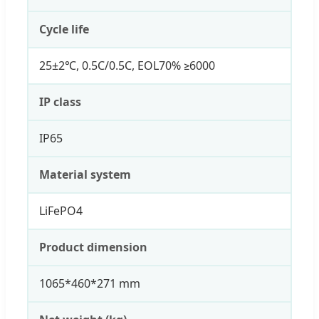
Cycle life
25±2℃, 0.5C/0.5C, EOL70% ≥6000
IP class
IP65
Material system
LiFePO4
Product dimension
1065*460*271 mm