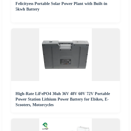
Felicityess Portable Solar Power Plant with Built-in
5kwh Battery
High-Rate LiFePO4 30ah 36V 48V 60V 72V Portable
Power Station Lithium Power Battery for Ebikes, E-
Scooters, Motorcycles