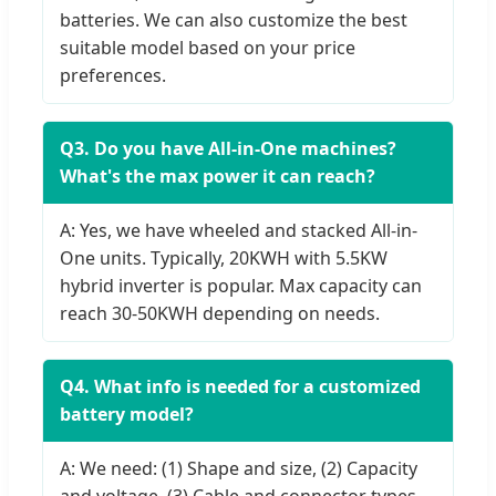
batteries. We can also customize the best
suitable model based on your price
preferences.
Q3. Do you have All-in-One machines?
What's the max power it can reach?
A: Yes, we have wheeled and stacked All-in-
One units. Typically, 20KWH with 5.5KW
hybrid inverter is popular. Max capacity can
reach 30-50KWH depending on needs.
Q4. What info is needed for a customized
battery model?
A: We need: (1) Shape and size, (2) Capacity
and voltage, (3) Cable and connector types,