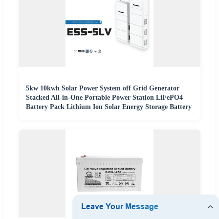
5kw 10kwh Solar Power System off Grid Generator
Stacked All-in-One Portable Power Station LiFePO4
Battery Pack Lithium Ion Solar Energy Storage Battery