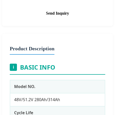
Send Inquiry
Product Description
BASIC INFO
i
Model NO.
48V/51.2V 280Ah/314Ah
Cycle Life