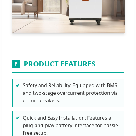
PRODUCT FEATURES
F
Safety and Reliability: Equipped with BMS
and two-stage overcurrent protection via
circuit breakers.
Quick and Easy Installation: Features a
plug-and-play battery interface for hassle-
free setup.