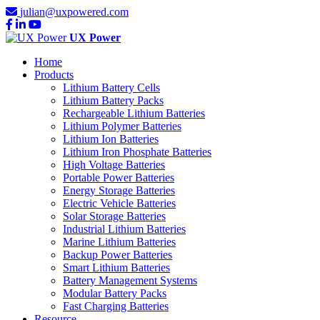
julian@uxpowered.com
UX Power
Home
Products
Lithium Battery Cells
Lithium Battery Packs
Rechargeable Lithium Batteries
Lithium Polymer Batteries
Lithium Ion Batteries
Lithium Iron Phosphate Batteries
High Voltage Batteries
Portable Power Batteries
Energy Storage Batteries
Electric Vehicle Batteries
Solar Storage Batteries
Industrial Lithium Batteries
Marine Lithium Batteries
Backup Power Batteries
Smart Lithium Batteries
Battery Management Systems
Modular Battery Packs
Fast Charging Batteries
Resource