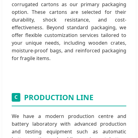
corrugated cartons as our primary packaging
option. These cartons are selected for their
durability, shock resistance, and cost-
effectiveness. Beyond standard packaging, we
offer flexible customization services tailored to
your unique needs, including wooden crates,
moisture-proof bags, and reinforced packaging
for fragile items.
PRODUCTION LINE
C
We have a modern production centre and
battery laboratory with advanced production
and testing equipment such as automatic