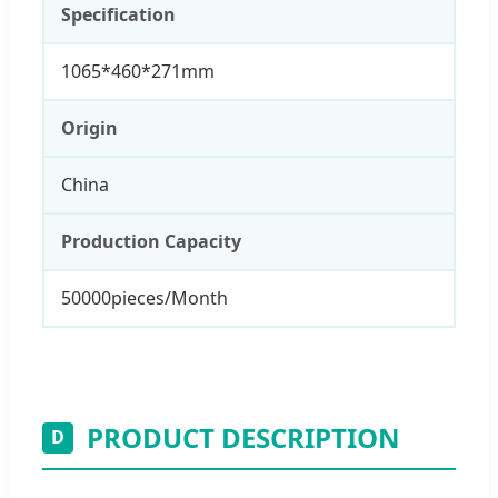
Specification
1065*460*271mm
Origin
China
Production Capacity
50000pieces/Month
PRODUCT DESCRIPTION
D