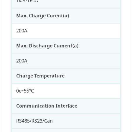
14.3/16.07
Max. Charge Curent(a)
200A
Max. Discharge Cument(a)
200A
Charge Temperature
0c~55℃
Communication Interface
RS485/RS23/Can