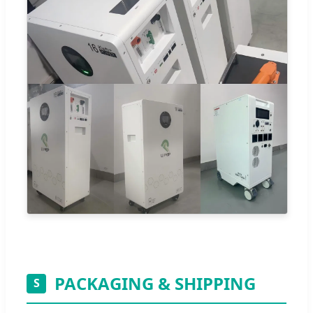
PACKAGING & SHIPPING
S