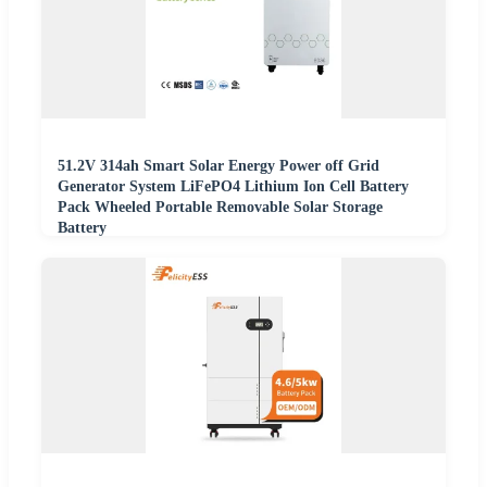
51.2V 314ah Smart Solar Energy Power off Grid
Generator System LiFePO4 Lithium Ion Cell Battery
Pack Wheeled Portable Removable Solar Storage
Battery