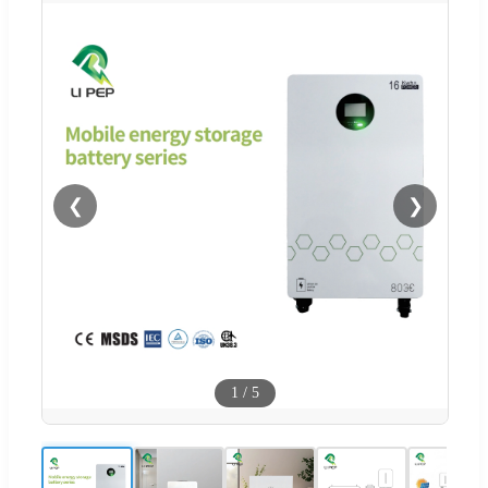
❮
❯
1
/
5