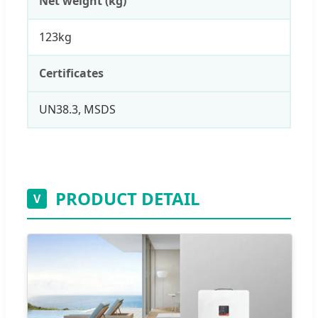
Net weight (kg)
123kg
Certificates
UN38.3, MSDS
PRODUCT DETAIL
V