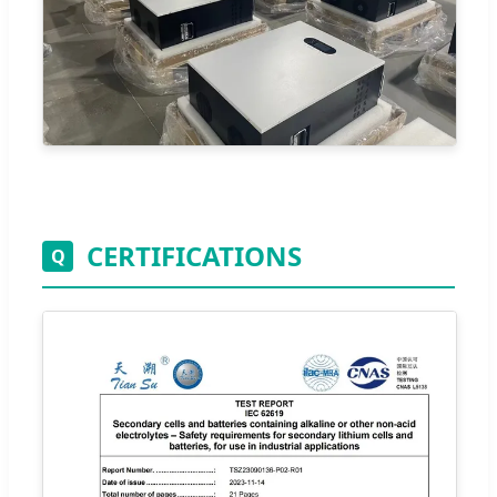
CERTIFICATIONS
Q