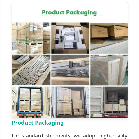
Product Packaging
For standard shipments, we adopt high-quality