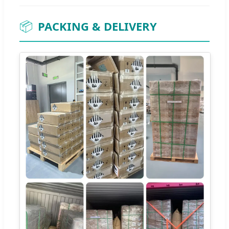
📦
PACKING & DELIVERY