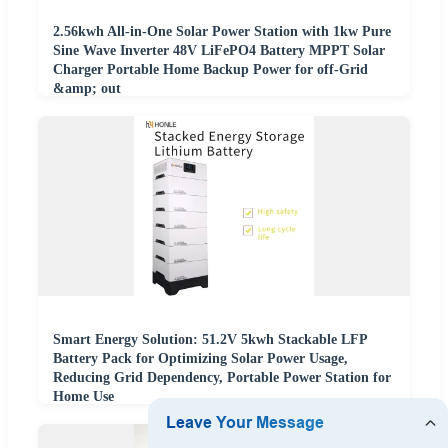
2.56kwh All-in-One Solar Power Station with 1kw Pure
Sine Wave Inverter 48V LiFePO4 Battery MPPT Solar
Charger Portable Home Backup Power for off-Grid
&amp; out
Smart Energy Solution: 51.2V 5kwh Stackable LFP
Battery Pack for Optimizing Solar Power Usage,
Reducing Grid Dependency, Portable Power Station for
Home Use