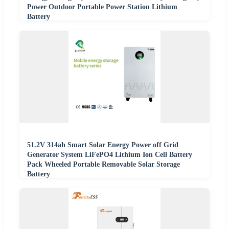
Power Outdoor Portable Power Station Lithium
Battery
51.2V 314ah Smart Solar Energy Power off Grid
Generator System LiFePO4 Lithium Ion Cell Battery
Pack Wheeled Portable Removable Solar Storage
Battery