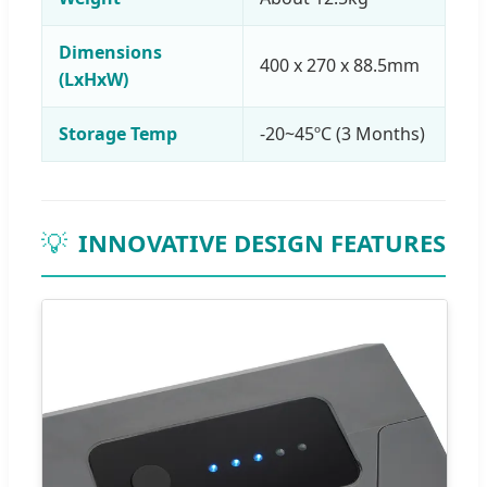
Dimensions
400 x 270 x 88.5mm
(LxHxW)
Storage Temp
-20~45ºC (3 Months)
💡
INNOVATIVE DESIGN FEATURES