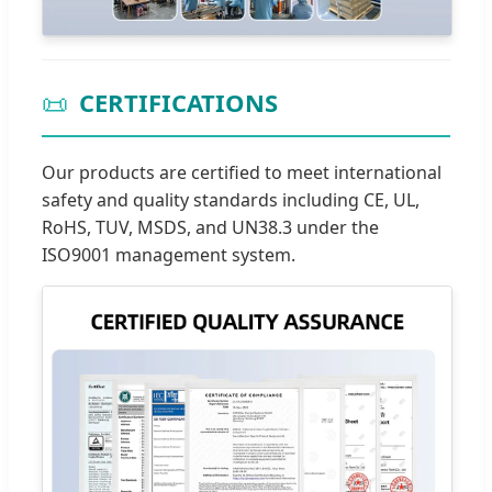
📜
CERTIFICATIONS
Our products are certified to meet international
safety and quality standards including CE, UL,
RoHS, TUV, MSDS, and UN38.3 under the
ISO9001 management system.