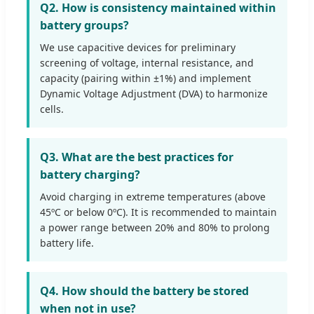
Q2. How is consistency maintained within
battery groups?
We use capacitive devices for preliminary
screening of voltage, internal resistance, and
capacity (pairing within ±1%) and implement
Dynamic Voltage Adjustment (DVA) to harmonize
cells.
Q3. What are the best practices for
battery charging?
Avoid charging in extreme temperatures (above
45ºC or below 0ºC). It is recommended to maintain
a power range between 20% and 80% to prolong
battery life.
Q4. How should the battery be stored
when not in use?