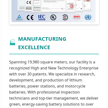
MANUFACTURING
🏭
EXCELLENCE
Spanning 19,980 square meters, our facility is a
recognized High and New Technology Enterprise
with over 30 patents. We specialize in research,
development, and production of lithium
batteries, power stations, and motorcycle
batteries. With professional inspection
technicians and top-tier management, we deliver
green, energy-saving battery solutions to over