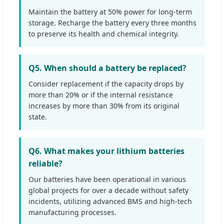
Maintain the battery at 50% power for long-term
storage. Recharge the battery every three months
to preserve its health and chemical integrity.
Q5. When should a battery be replaced?
Consider replacement if the capacity drops by
more than 20% or if the internal resistance
increases by more than 30% from its original
state.
Q6. What makes your lithium batteries
reliable?
Our batteries have been operational in various
global projects for over a decade without safety
incidents, utilizing advanced BMS and high-tech
manufacturing processes.