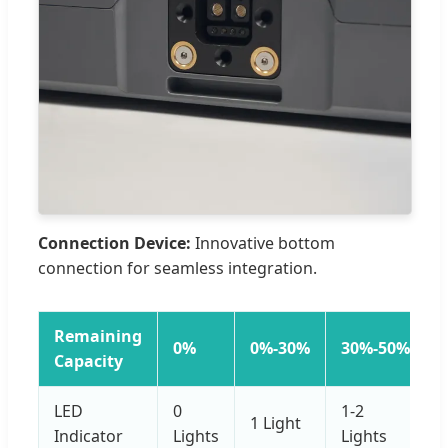
Connection Device:
Innovative bottom
connection for seamless integration.
Remaining
0%
0%-30%
30%-50%
Capacity
LED
0
1-2
1 Light
Indicator
Lights
Lights