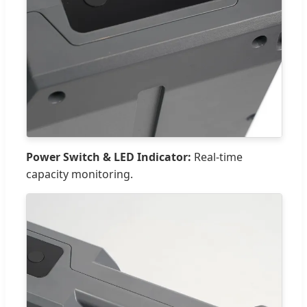
Power Switch & LED Indicator:
Real-time
capacity monitoring.