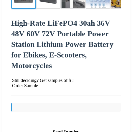
High-Rate LiFePO4 30ah 36V
48V 60V 72V Portable Power
Station Lithium Power Battery
for Ebikes, E-Scooters,
Motorcycles
Still deciding? Get samples of $ !
Order Sample
Send Inquiry