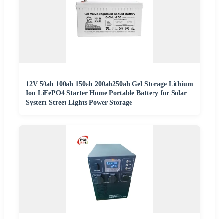
12V 50ah 100ah 150ah 200ah250ah Gel Storage Lithium
Ion LiFePO4 Starter Home Portable Battery for Solar
System Street Lights Power Storage