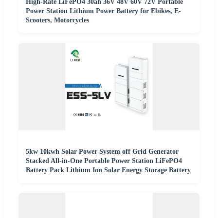
High-Rate LiFePO4 30ah 36V 48V 60V 72V Portable
Power Station Lithium Power Battery for Ebikes, E-
Scooters, Motorcycles
5kw 10kwh Solar Power System off Grid Generator
Stacked All-in-One Portable Power Station LiFePO4
Battery Pack Lithium Ion Solar Energy Storage Battery