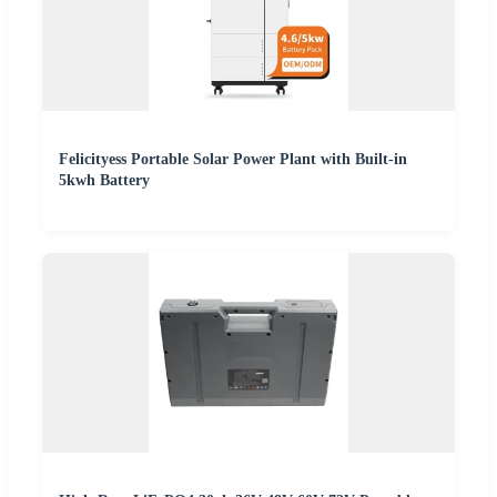
Felicityess Portable Solar Power Plant with Built-in
5kwh Battery