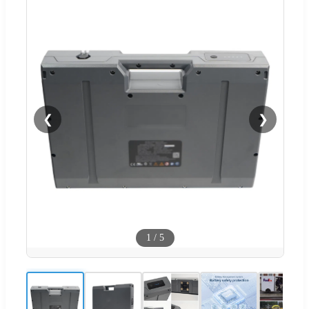
❮
❯
1
/
5