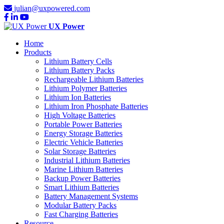
julian@uxpowered.com
UX Power
Home
Products
Lithium Battery Cells
Lithium Battery Packs
Rechargeable Lithium Batteries
Lithium Polymer Batteries
Lithium Ion Batteries
Lithium Iron Phosphate Batteries
High Voltage Batteries
Portable Power Batteries
Energy Storage Batteries
Electric Vehicle Batteries
Solar Storage Batteries
Industrial Lithium Batteries
Marine Lithium Batteries
Backup Power Batteries
Smart Lithium Batteries
Battery Management Systems
Modular Battery Packs
Fast Charging Batteries
Resource