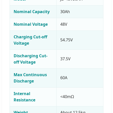
Nominal Capacity
30Ah
Nominal Voltage
48V
Charging Cut-off
54.75V
Voltage
Discharging Cut-
37.5V
off Voltage
Max Continuous
60A
Discharge
Internal
<40mΩ
Resistance
Weight
About 12.5kg