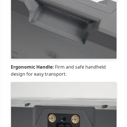
Ergonomic Handle:
Firm and safe handheld
design for easy transport.