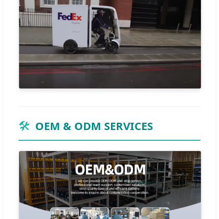
🛠️
OEM & ODM SERVICES