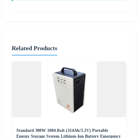
Related Products
Standard 300W 1004.8wh (314Ah/3.2V) Portable
Energy Storage System Lithium-Ion Battery Emergency