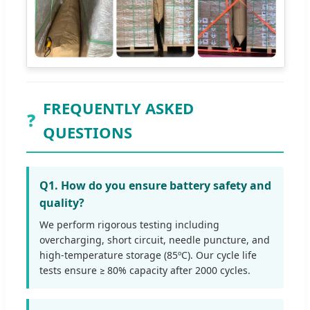
FREQUENTLY ASKED
❓
QUESTIONS
Q1. How do you ensure battery safety and
quality?
We perform rigorous testing including
overcharging, short circuit, needle puncture, and
high-temperature storage (85ºC). Our cycle life
tests ensure ≥ 80% capacity after 2000 cycles.