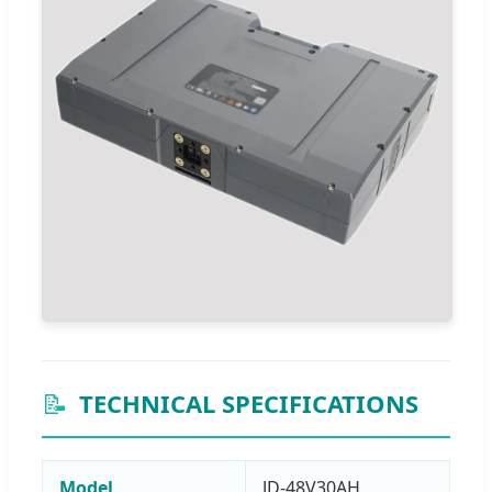
📝
TECHNICAL SPECIFICATIONS
Model
JD-48V30AH