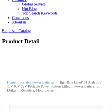
Global Service
Hot Blog
Top Search Keywords
Contact us
About us
Request a Catalog
Product Detail
Home
>
Portable Power Batteries
>
High-Rate LiFePO4 30ah 36V
48V 60V 72V Portable Power Station Lithium Power Battery for
Ebikes, E-Scooters, Motorcycles