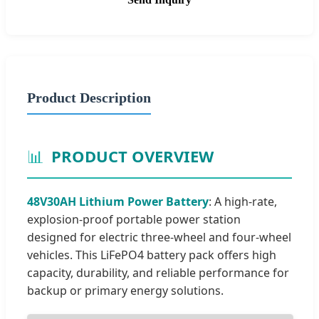
Product Description
📊
PRODUCT OVERVIEW
48V30AH Lithium Power Battery
: A high-rate,
explosion-proof portable power station
designed for electric three-wheel and four-wheel
vehicles. This LiFePO4 battery pack offers high
capacity, durability, and reliable performance for
backup or primary energy solutions.