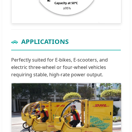
🚗
APPLICATIONS
Perfectly suited for E-bikes, E-scooters, and
electric three-wheel or four-wheel vehicles
requiring stable, high-rate power output.