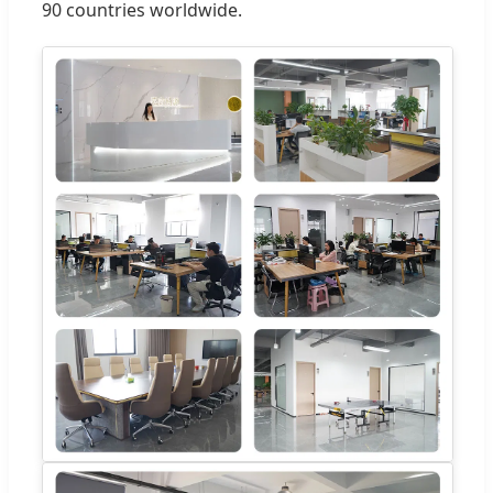
90 countries worldwide.