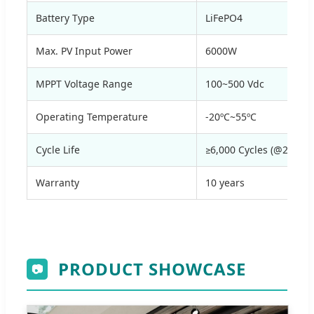
Battery Type
LiFePO4
Max. PV Input Power
6000W
MPPT Voltage Range
100~500 Vdc
Operating Temperature
-20ºC~55ºC
Cycle Life
≥6,000 Cycles (@25ºC,
Warranty
10 years
PRODUCT SHOWCASE
📷