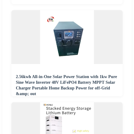
2.56kwh All-in-One Solar Power Station with 1kw Pure
Sine Wave Inverter 48V LiFePO4 Battery MPPT Solar
Charger Portable Home Backup Power for off-Grid
&amp; out