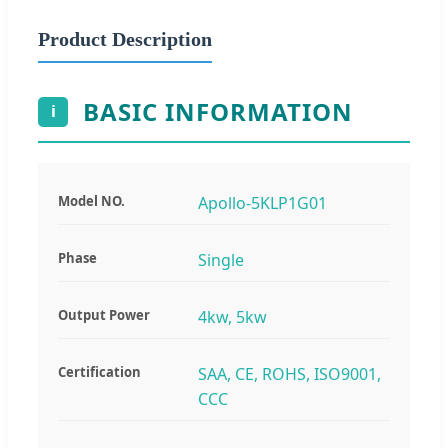
Product Description
BASIC INFORMATION
i
Model NO.
Apollo-5KLP1G01
Phase
Single
Output Power
4kw, 5kw
Certification
SAA, CE, ROHS, ISO9001,
CCC