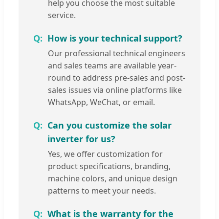
help you choose the most suitable
service.
How is your technical support?
Our professional technical engineers
and sales teams are available year-
round to address pre-sales and post-
sales issues via online platforms like
WhatsApp, WeChat, or email.
Can you customize the solar
inverter for us?
Yes, we offer customization for
product specifications, branding,
machine colors, and unique design
patterns to meet your needs.
What is the warranty for the