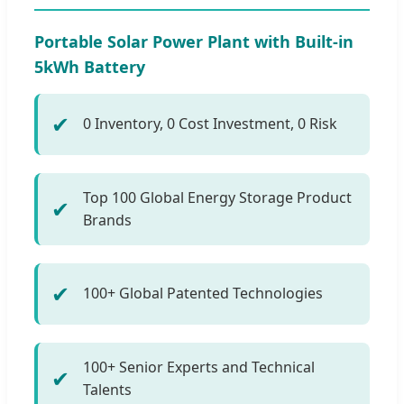
Portable Solar Power Plant with Built-in
5kWh Battery
✔
0 Inventory, 0 Cost Investment, 0 Risk
Top 100 Global Energy Storage Product
✔
Brands
✔
100+ Global Patented Technologies
100+ Senior Experts and Technical
✔
Talents