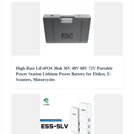
High-Rate LiFePO4 30ah 36V 48V 60V 72V Portable
Power Station Lithium Power Battery for Ebikes, E-
Scooters, Motorcycles