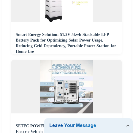
Smart Energy Solution: 51.2V 5kwh Stackable LFP
Battery Pack for Optimizing Solar Power Usage,
Reducing Grid Dependency, Portable Power Station for
Home Use
SETEC POWER Energy Storage System 30kWh
Electric Vehicle Portable Backup Battery Power Storage