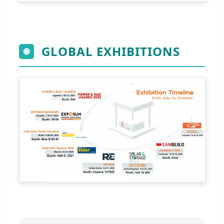
GLOBAL EXHIBITIONS
🌐