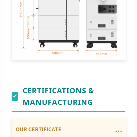
CERTIFICATIONS &
✔
MANUFACTURING