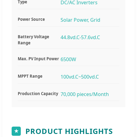
Type
DC/AC Inverters
Power Source
Solar Power, Grid
Battery Voltage
44.8vd.C-57.6vd.C
Range
Max. PV Input Power
6500W
MPPT Range
100vd.C~500vd.C
Production Capacity
70,000 pieces/Month
PRODUCT HIGHLIGHTS
★