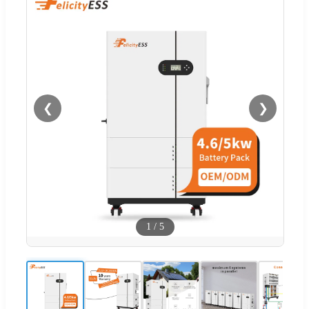
❮
❯
1
/
5