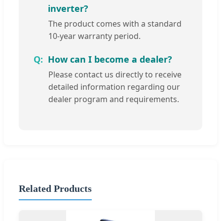
inverter?
The product comes with a standard
10-year warranty period.
How can I become a dealer?
Please contact us directly to receive
detailed information regarding our
dealer program and requirements.
Related Products