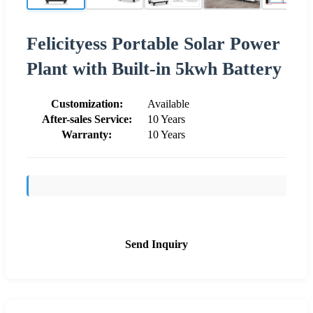
Felicityess Portable Solar Power
Plant with Built-in 5kwh Battery
Customization:
Available
After-sales Service:
10 Years
Warranty:
10 Years
Send Inquiry