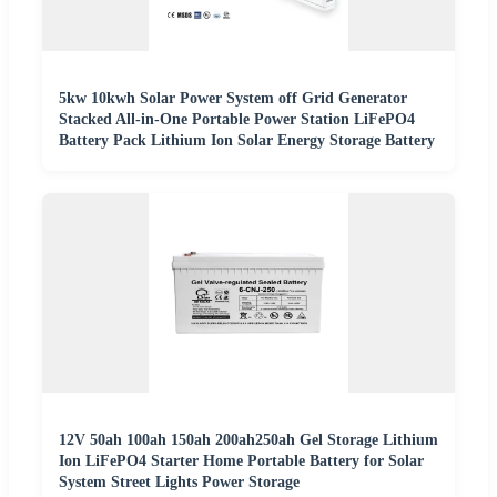
5kw 10kwh Solar Power System off Grid Generator
Stacked All-in-One Portable Power Station LiFePO4
Battery Pack Lithium Ion Solar Energy Storage Battery
12V 50ah 100ah 150ah 200ah250ah Gel Storage Lithium
Ion LiFePO4 Starter Home Portable Battery for Solar
System Street Lights Power Storage