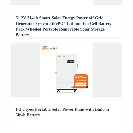
51.2V 314ah Smart Solar Energy Power off Grid
Generator System LiFePO4 Lithium Ion Cell Battery
Pack Wheeled Portable Removable Solar Storage
Battery
Felicityess Portable Solar Power Plant with Built-in
5kwh Battery