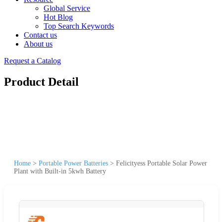
Global Service
Hot Blog
Top Search Keywords
Contact us
About us
Request a Catalog
Product Detail
Home
>
Portable Power Batteries
>
Felicityess Portable Solar Power
Plant with Built-in 5kwh Battery