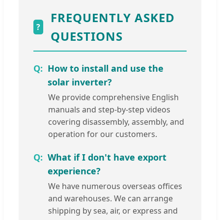
FREQUENTLY ASKED
?
QUESTIONS
How to install and use the
solar inverter?
We provide comprehensive English
manuals and step-by-step videos
covering disassembly, assembly, and
operation for our customers.
What if I don't have export
experience?
We have numerous overseas offices
and warehouses. We can arrange
shipping by sea, air, or express and