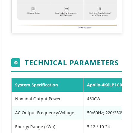
TECHNICAL PARAMETERS
⚙
System Specification
Apollo-4K6LP1G01-M2
Nominal Output Power
4600W
AC Output Frequency/Voltage
50/60Hz; 220/230Va.c
Energy Range (kWh)
5.12 / 10.24