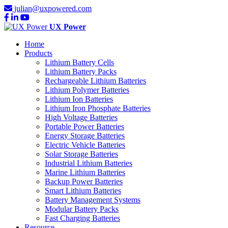
julian@uxpowered.com
UX Power
Home
Products
Lithium Battery Cells
Lithium Battery Packs
Rechargeable Lithium Batteries
Lithium Polymer Batteries
Lithium Ion Batteries
Lithium Iron Phosphate Batteries
High Voltage Batteries
Portable Power Batteries
Energy Storage Batteries
Electric Vehicle Batteries
Solar Storage Batteries
Industrial Lithium Batteries
Marine Lithium Batteries
Backup Power Batteries
Smart Lithium Batteries
Battery Management Systems
Modular Battery Packs
Fast Charging Batteries
Resource