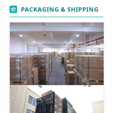
PACKAGING & SHIPPING
📦