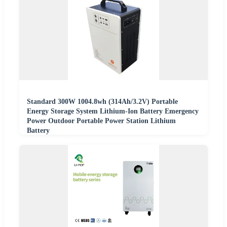
Standard 300W 1004.8wh (314Ah/3.2V) Portable
Energy Storage System Lithium-Ion Battery Emergency
Power Outdoor Portable Power Station Lithium
Battery