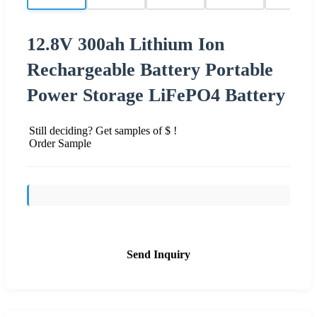
12.8V 300ah Lithium Ion
Rechargeable Battery Portable
Power Storage LiFePO4 Battery
Still deciding? Get samples of $ !
Order Sample
Send Inquiry