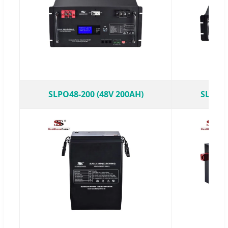
SLPO48-200 (48V 200AH)
SLPO48