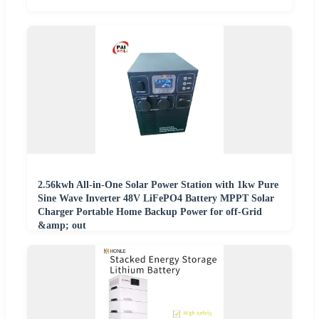
2.56kwh All-in-One Solar Power Station with 1kw Pure
Sine Wave Inverter 48V LiFePO4 Battery MPPT Solar
Charger Portable Home Backup Power for off-Grid
&amp; out