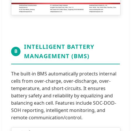
INTELLIGENT BATTERY
B
MANAGEMENT (BMS)
The built-in BMS automatically protects internal
cells from over-charge, over-discharge, over-
temperature, and short-circuits. It ensures
battery safety and reliability by equalizing and
balancing each cell. Features include SOC-DOD-
SOH reporting, intelligent monitoring, and
remote communication/control.