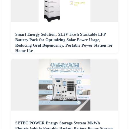
Smart Energy Solution: 51.2V 5kwh Stackable LFP
Battery Pack for Optimizing Solar Power Usage,
Reducing Grid Dependency, Portable Power Station for
Home Use
SETEC POWER Energy Storage System 30kWh
Electric Vehicle Portable Backup Battery Power Storage