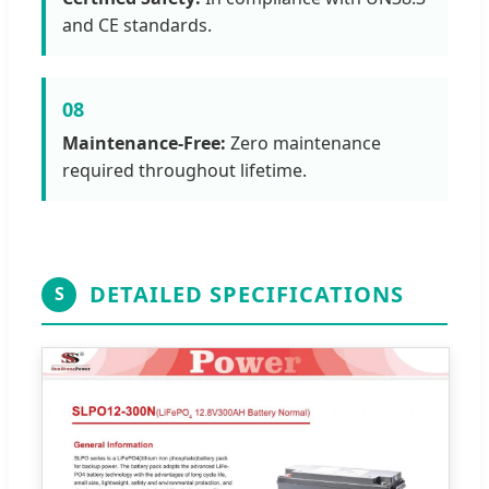
and CE standards.
08
Maintenance-Free:
Zero maintenance
required throughout lifetime.
DETAILED SPECIFICATIONS
S