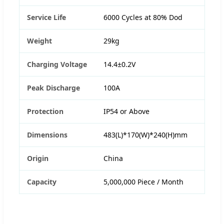
Service Life
6000 Cycles at 80% Dod
Weight
29kg
Charging Voltage
14.4±0.2V
Peak Discharge
100A
Protection
IP54 or Above
Dimensions
483(L)*170(W)*240(H)mm
Origin
China
Capacity
5,000,000 Piece / Month