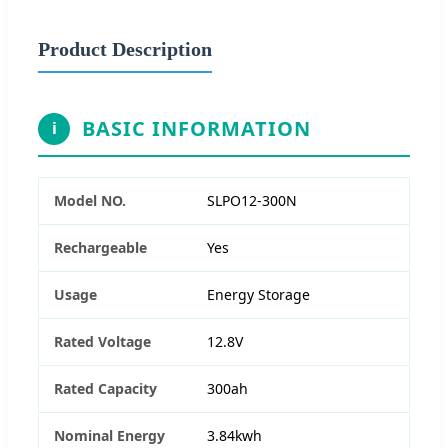
Product Description
BASIC INFORMATION
i
Model NO.
SLPO12-300N
Rechargeable
Yes
Usage
Energy Storage
Rated Voltage
12.8V
Rated Capacity
300ah
Nominal Energy
3.84kwh