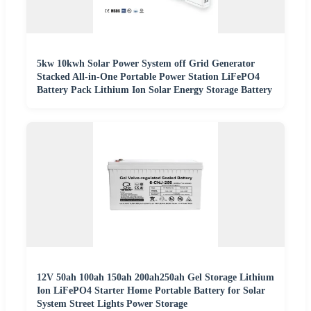
5kw 10kwh Solar Power System off Grid Generator
Stacked All-in-One Portable Power Station LiFePO4
Battery Pack Lithium Ion Solar Energy Storage Battery
12V 50ah 100ah 150ah 200ah250ah Gel Storage Lithium
Ion LiFePO4 Starter Home Portable Battery for Solar
System Street Lights Power Storage