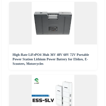
High-Rate LiFePO4 30ah 36V 48V 60V 72V Portable
Power Station Lithium Power Battery for Ebikes, E-
Scooters, Motorcycles