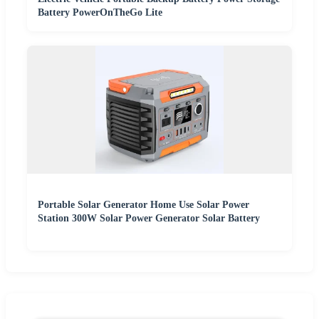
Battery PowerOnTheGo Lite
Portable Solar Generator Home Use Solar Power
Station 300W Solar Power Generator Solar Battery