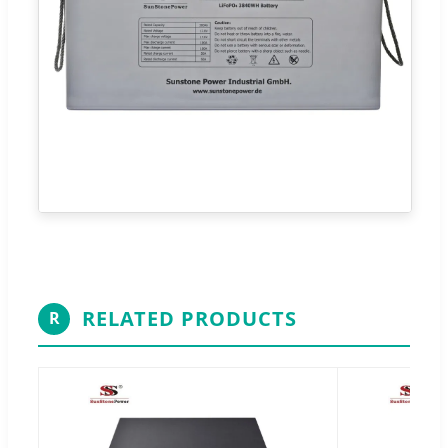
RELATED PRODUCTS
R