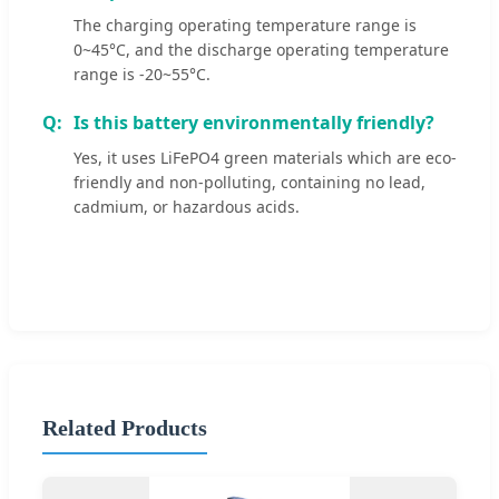
The charging operating temperature range is
0~45°C, and the discharge operating temperature
range is -20~55°C.
Is this battery environmentally friendly?
Yes, it uses LiFePO4 green materials which are eco-
friendly and non-polluting, containing no lead,
cadmium, or hazardous acids.
Related Products