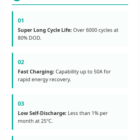
01
Super Long Cycle Life:
Over 6000 cycles at
80% DOD.
02
Fast Charging:
Capability up to 50A for
rapid energy recovery.
03
Low Self-Discharge:
Less than 1% per
month at 25ºC.