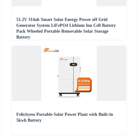
51.2V 314ah Smart Solar Energy Power off Grid
Generator System LiFePO4 Lithium Ion Cell Battery
Pack Wheeled Portable Removable Solar Storage
Battery
Felicityess Portable Solar Power Plant with Built-in
5kwh Battery