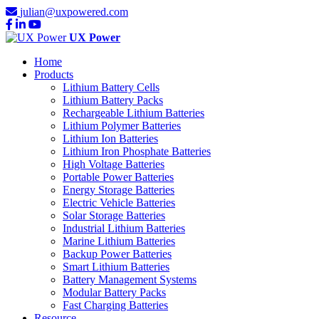
julian@uxpowered.com
UX Power
Home
Products
Lithium Battery Cells
Lithium Battery Packs
Rechargeable Lithium Batteries
Lithium Polymer Batteries
Lithium Ion Batteries
Lithium Iron Phosphate Batteries
High Voltage Batteries
Portable Power Batteries
Energy Storage Batteries
Electric Vehicle Batteries
Solar Storage Batteries
Industrial Lithium Batteries
Marine Lithium Batteries
Backup Power Batteries
Smart Lithium Batteries
Battery Management Systems
Modular Battery Packs
Fast Charging Batteries
Resource