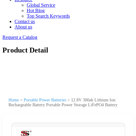
Global Service
Hot Blog
Top Search Keywords
Contact us
About us
Request a Catalog
Product Detail
Home
>
Portable Power Batteries
>
12.8V 300ah Lithium Ion
Rechargeable Battery Portable Power Storage LiFePO4 Battery