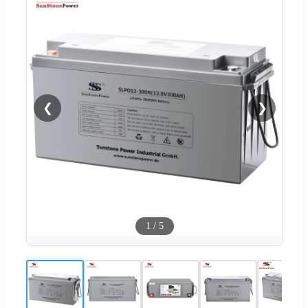
❮
❯
1
/
5