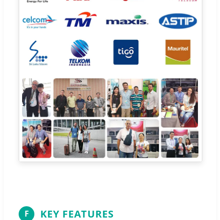
KEY FEATURES
F