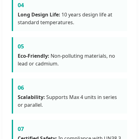
04
Long Design Life:
10 years design life at
standard temperatures.
05
Eco-Friendly:
Non-polluting materials, no
lead or cadmium.
06
Scalability:
Supports Max 4 units in series
or parallel.
07
Certified Safety:
In compliance with UN38.3