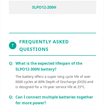
SLPO12-200H
S
FREQUENTLY ASKED
?
QUESTIONS
What is the expected lifespan of the
SLPO12-300N battery?
The battery offers a super long cycle life of over
6000 cycles at 80% Depth of Discharge (DOD) and
is designed for a 10-year service life at 25°C.
Can I connect multiple batteries together
for more power?