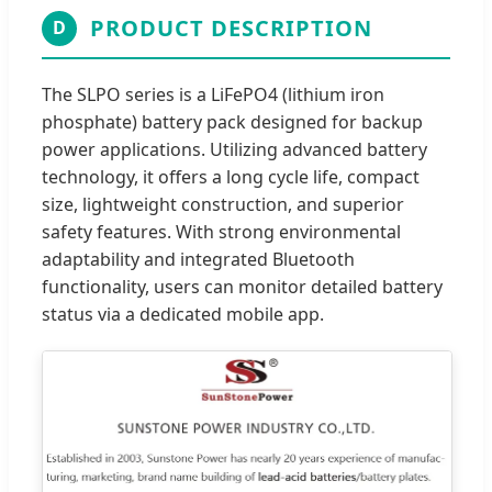
PRODUCT DESCRIPTION
D
The SLPO series is a LiFePO4 (lithium iron
phosphate) battery pack designed for backup
power applications. Utilizing advanced battery
technology, it offers a long cycle life, compact
size, lightweight construction, and superior
safety features. With strong environmental
adaptability and integrated Bluetooth
functionality, users can monitor detailed battery
status via a dedicated mobile app.