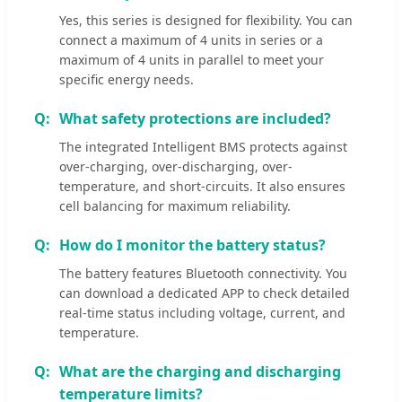
Yes, this series is designed for flexibility. You can
connect a maximum of 4 units in series or a
maximum of 4 units in parallel to meet your
specific energy needs.
What safety protections are included?
The integrated Intelligent BMS protects against
over-charging, over-discharging, over-
temperature, and short-circuits. It also ensures
cell balancing for maximum reliability.
How do I monitor the battery status?
The battery features Bluetooth connectivity. You
can download a dedicated APP to check detailed
real-time status including voltage, current, and
temperature.
What are the charging and discharging
temperature limits?