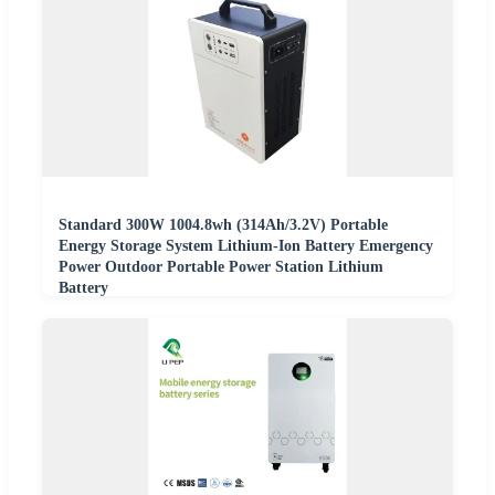
Standard 300W 1004.8wh (314Ah/3.2V) Portable
Energy Storage System Lithium-Ion Battery Emergency
Power Outdoor Portable Power Station Lithium
Battery