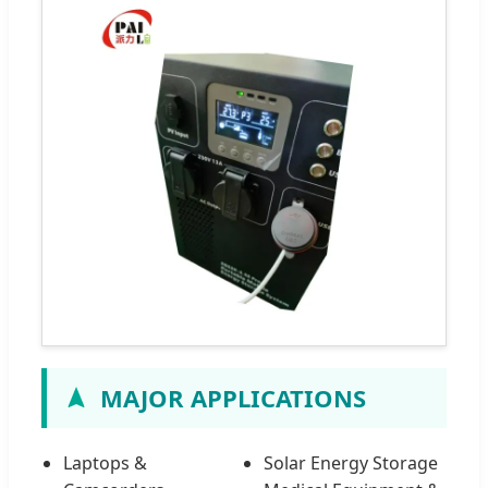
MAJOR APPLICATIONS
Laptops &
Solar Energy Storage