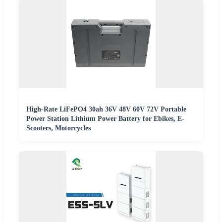
High-Rate LiFePO4 30ah 36V 48V 60V 72V Portable
Power Station Lithium Power Battery for Ebikes, E-
Scooters, Motorcycles