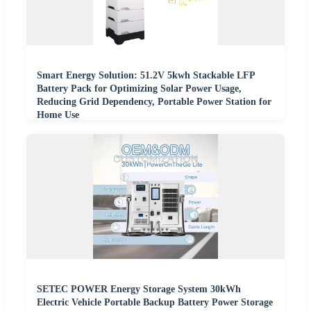
Smart Energy Solution: 51.2V 5kwh Stackable LFP
Battery Pack for Optimizing Solar Power Usage,
Reducing Grid Dependency, Portable Power Station for
Home Use
SETEC POWER Energy Storage System 30kWh
Electric Vehicle Portable Backup Battery Power Storage