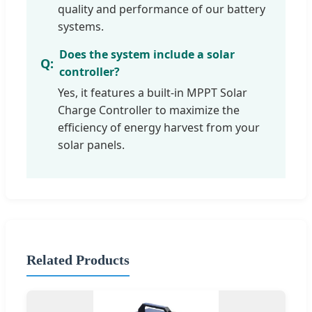
quality and performance of our battery
systems.
Does the system include a solar
controller?
Yes, it features a built-in MPPT Solar
Charge Controller to maximize the
efficiency of energy harvest from your
solar panels.
Related Products