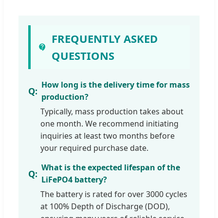
FREQUENTLY ASKED
QUESTIONS
How long is the delivery time for mass
production?
Typically, mass production takes about
one month. We recommend initiating
inquiries at least two months before
your required purchase date.
What is the expected lifespan of the
LiFePO4 battery?
The battery is rated for over 3000 cycles
at 100% Depth of Discharge (DOD),