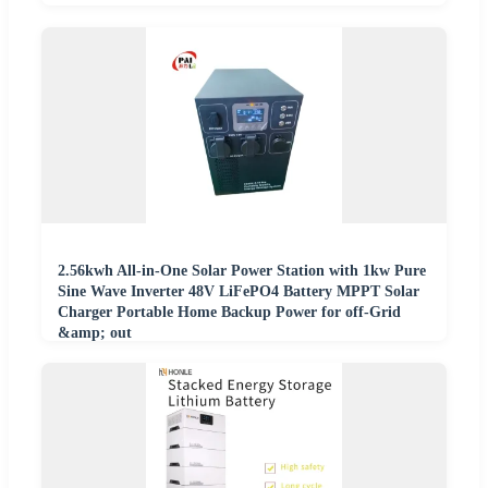
2.56kwh All-in-One Solar Power Station with 1kw Pure
Sine Wave Inverter 48V LiFePO4 Battery MPPT Solar
Charger Portable Home Backup Power for off-Grid
&amp; out