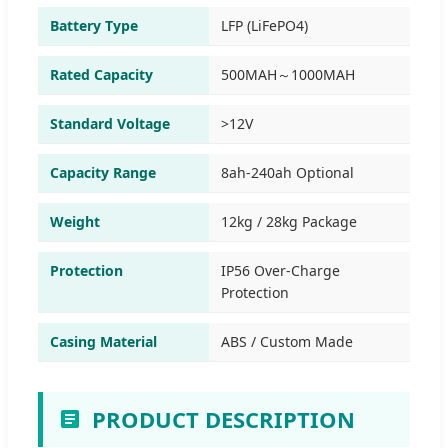
Battery Type
LFP (LiFePO4)
Rated Capacity
500MAH～1000MAH
Standard Voltage
>12V
Capacity Range
8ah-240ah Optional
Weight
12kg / 28kg Package
Protection
IP56 Over-Charge
Protection
Casing Material
ABS / Custom Made
PRODUCT DESCRIPTION