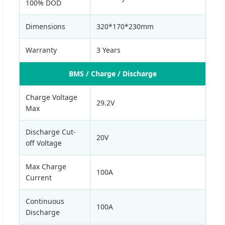
100% DOD
Dimensions
320*170*230mm
Warranty
3 Years
BMS / Charge / Discharge
Charge Voltage
29.2V
Max
Discharge Cut-
20V
off Voltage
Max Charge
100A
Current
Continuous
100A
Discharge