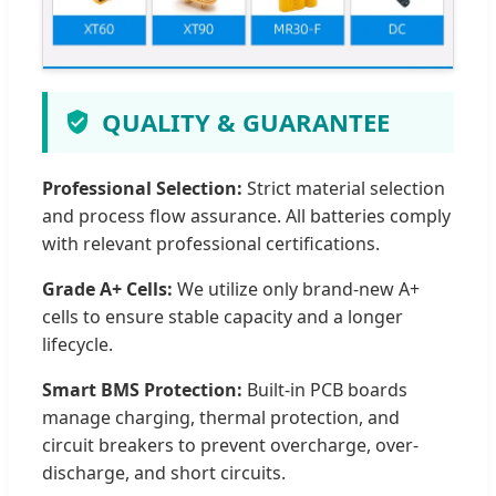
QUALITY & GUARANTEE
Professional Selection:
Strict material selection
and process flow assurance. All batteries comply
with relevant professional certifications.
Grade A+ Cells:
We utilize only brand-new A+
cells to ensure stable capacity and a longer
lifecycle.
Smart BMS Protection:
Built-in PCB boards
manage charging, thermal protection, and
circuit breakers to prevent overcharge, over-
discharge, and short circuits.