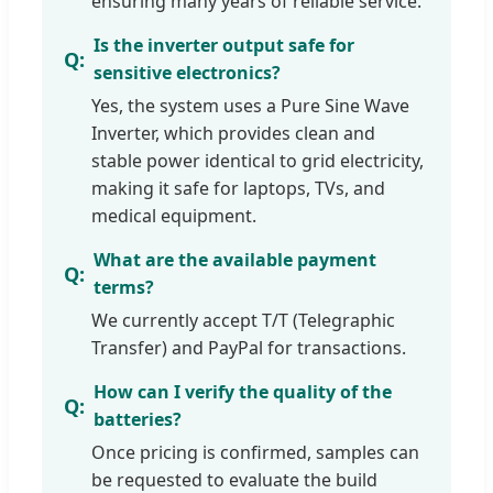
ensuring many years of reliable service.
Is the inverter output safe for
sensitive electronics?
Yes, the system uses a Pure Sine Wave
Inverter, which provides clean and
stable power identical to grid electricity,
making it safe for laptops, TVs, and
medical equipment.
What are the available payment
terms?
We currently accept T/T (Telegraphic
Transfer) and PayPal for transactions.
How can I verify the quality of the
batteries?
Once pricing is confirmed, samples can
be requested to evaluate the build