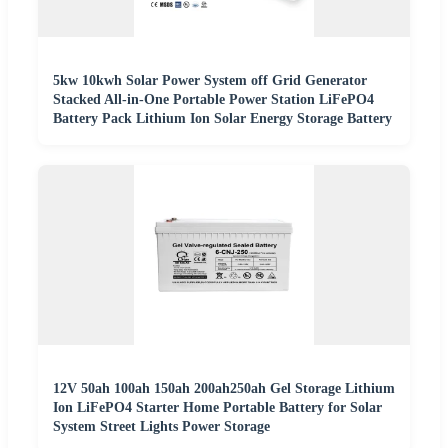
5kw 10kwh Solar Power System off Grid Generator
Stacked All-in-One Portable Power Station LiFePO4
Battery Pack Lithium Ion Solar Energy Storage Battery
12V 50ah 100ah 150ah 200ah250ah Gel Storage Lithium
Ion LiFePO4 Starter Home Portable Battery for Solar
System Street Lights Power Storage