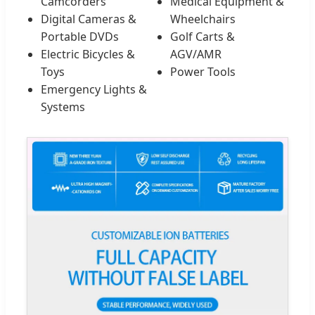
Camcorders
Medical Equipment &
Digital Cameras &
Wheelchairs
Portable DVDs
Golf Carts &
Electric Bicycles &
AGV/AMR
Toys
Power Tools
Emergency Lights &
Systems