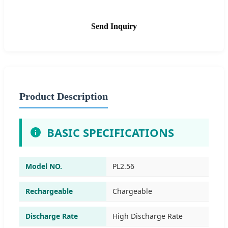
Send Inquiry
Product Description
BASIC SPECIFICATIONS
Model NO.
PL2.56
Rechargeable
Chargeable
Discharge Rate
High Discharge Rate