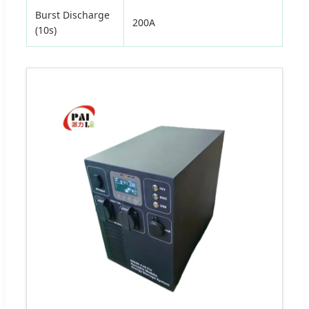
Burst Discharge
200A
(10s)