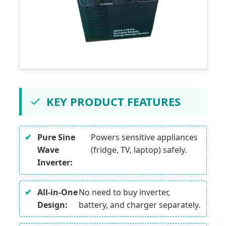
KEY PRODUCT FEATURES
Pure Sine
Powers sensitive appliances
Wave
(fridge, TV, laptop) safely.
Inverter:
All-in-One
No need to buy inverter,
Design:
battery, and charger separately.