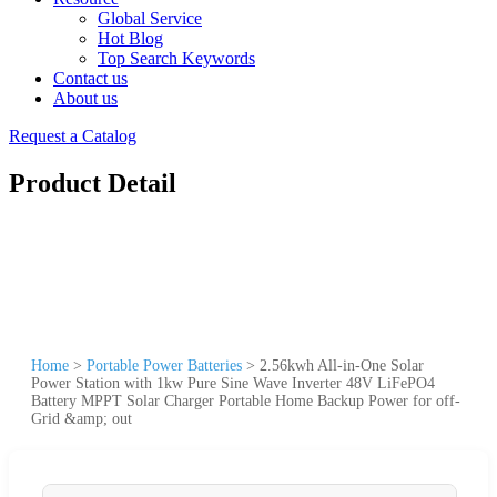
Global Service
Hot Blog
Top Search Keywords
Contact us
About us
Request a Catalog
Product Detail
Home
>
Portable Power Batteries
>
2.56kwh All-in-One Solar
Power Station with 1kw Pure Sine Wave Inverter 48V LiFePO4
Battery MPPT Solar Charger Portable Home Backup Power for off-
Grid &amp; out