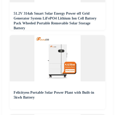
51.2V 314ah Smart Solar Energy Power off Grid
Generator System LiFePO4 Lithium Ion Cell Battery
Pack Wheeled Portable Removable Solar Storage
Battery
Felicityess Portable Solar Power Plant with Built-in
5kwh Battery