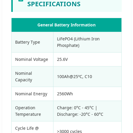
SPECIFICATIONS
General Battery Information
LiFePO4 (Lithium Iron
Battery Type
Phosphate)
Nominal Voltage
25.6V
Nominal
100Ah@25ºC, C10
Capacity
Nominal Energy
2560Wh
Operation
Charge: 0°C - 45°C |
Temperature
Discharge: -20°C - 60°C
Cycle Life @
>3000 cycles