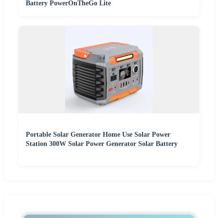
Battery PowerOnTheGo Lite
Portable Solar Generator Home Use Solar Power
Station 300W Solar Power Generator Solar Battery