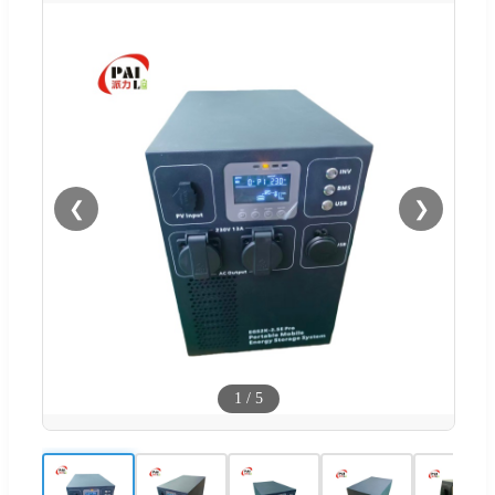
❮
❯
1
/
5