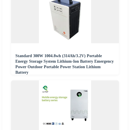
Standard 300W 1004.8wh (314Ah/3.2V) Portable
Energy Storage System Lithium-Ion Battery Emergency
Power Outdoor Portable Power Station Lithium
Battery