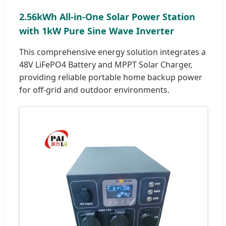
2.56kWh All-in-One Solar Power Station
with 1kW Pure Sine Wave Inverter
This comprehensive energy solution integrates a
48V LiFePO4 Battery and MPPT Solar Charger,
providing reliable portable home backup power
for off-grid and outdoor environments.