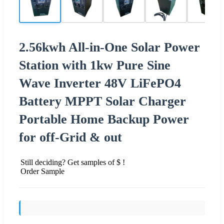
2.56kwh All-in-One Solar Power
Station with 1kw Pure Sine
Wave Inverter 48V LiFePO4
Battery MPPT Solar Charger
Portable Home Backup Power
for off-Grid & out
Still deciding? Get samples of $ !
Order Sample