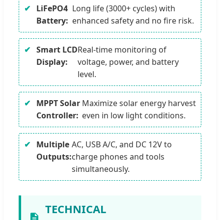
LiFePO4
Long life (3000+ cycles) with
Battery:
enhanced safety and no fire risk.
Smart LCD
Real-time monitoring of
Display:
voltage, power, and battery
level.
MPPT Solar
Maximize solar energy harvest
Controller:
even in low light conditions.
Multiple
AC, USB A/C, and DC 12V to
Outputs:
charge phones and tools
simultaneously.
TECHNICAL