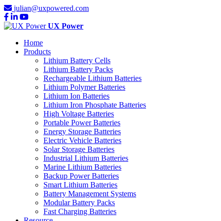
julian@uxpowered.com
UX Power
Home
Products
Lithium Battery Cells
Lithium Battery Packs
Rechargeable Lithium Batteries
Lithium Polymer Batteries
Lithium Ion Batteries
Lithium Iron Phosphate Batteries
High Voltage Batteries
Portable Power Batteries
Energy Storage Batteries
Electric Vehicle Batteries
Solar Storage Batteries
Industrial Lithium Batteries
Marine Lithium Batteries
Backup Power Batteries
Smart Lithium Batteries
Battery Management Systems
Modular Battery Packs
Fast Charging Batteries
Resource