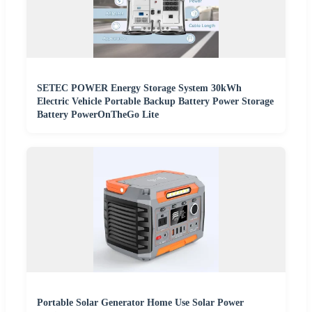
SETEC POWER Energy Storage System 30kWh
Electric Vehicle Portable Backup Battery Power Storage
Battery PowerOnTheGo Lite
Portable Solar Generator Home Use Solar Power