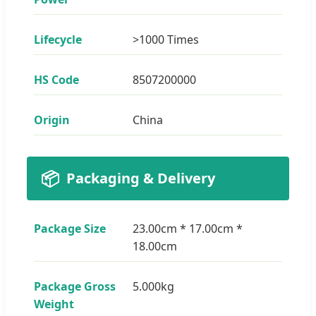
Lifecycle
>1000 Times
HS Code
8507200000
Origin
China
📦
Packaging & Delivery
Package Size
23.00cm * 17.00cm *
18.00cm
Package Gross
5.000kg
Weight