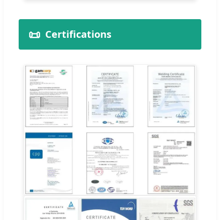
📜
Certifications