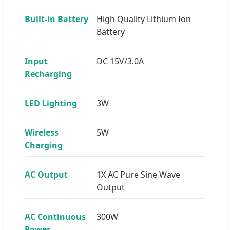
Built-in Battery
High Quality Lithium Ion
Battery
Input
DC 15V/3.0A
Recharging
LED Lighting
3W
Wireless
5W
Charging
AC Output
1X AC Pure Sine Wave
Output
AC Continuous
300W
Power