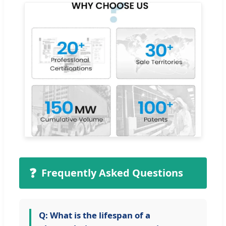
❓
Frequently Asked Questions
Q: What is the lifespan of a