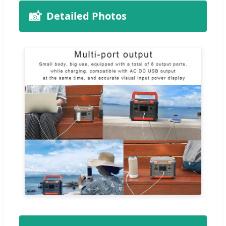
📸
Detailed Photos