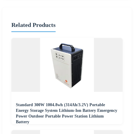
Related Products
Standard 300W 1004.8wh (314Ah/3.2V) Portable
Energy Storage System Lithium-Ion Battery Emergency
Power Outdoor Portable Power Station Lithium
Battery