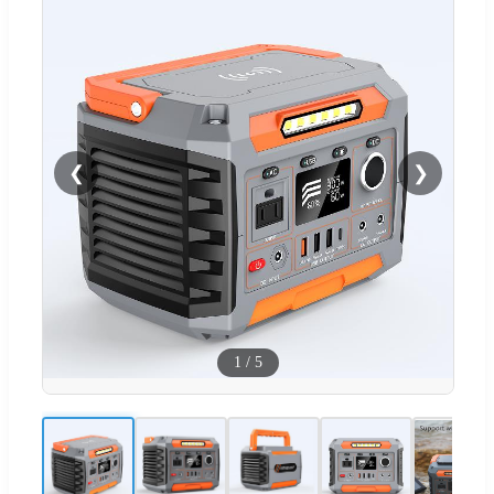
❮
❯
1
/
5