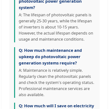
photovoltaic power generation
system?
A: The lifespan of photovoltaic panels is
generally 25-30 years, while the lifespan
of inverters is about 10-15 years.
However, the actual lifespan depends on
usage and maintenance conditions.
Q: How much maintenance and
upkeep do photovoltaic power
generation systems require?
A: Maintenance is relatively simple.
Regularly clean the photovoltaic panels
and check the system's operating status.
Professional maintenance services are
also available.
Q: How much will I save on electricity