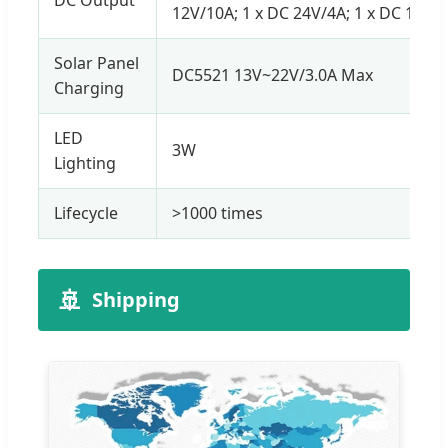
12V/10A; 1 x DC 24V/4A; 1 x DC 12V C
Solar Panel
DC5521 13V~22V/3.0A Max
Charging
LED
3W
Lighting
Lifecycle
>1000 times
🚢
Shipping