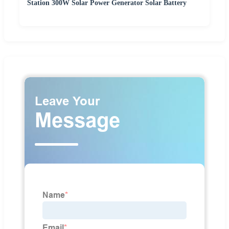
Station 300W Solar Power Generator Solar Battery