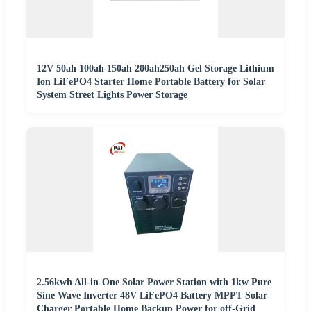
12V 50ah 100ah 150ah 200ah250ah Gel Storage Lithium
Ion LiFePO4 Starter Home Portable Battery for Solar
System Street Lights Power Storage
2.56kwh All-in-One Solar Power Station with 1kw Pure
Sine Wave Inverter 48V LiFePO4 Battery MPPT Solar
Charger Portable Home Backup Power for off-Grid