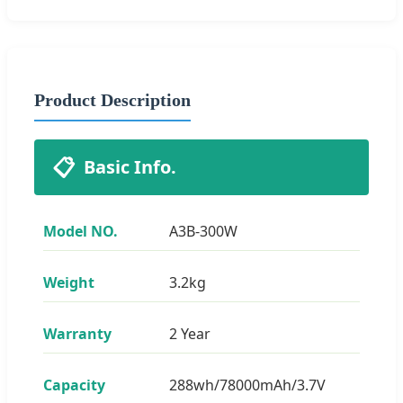
Product Description
📋
Basic Info.
Model NO.
A3B-300W
Weight
3.2kg
Warranty
2 Year
Capacity
288wh/78000mAh/3.7V