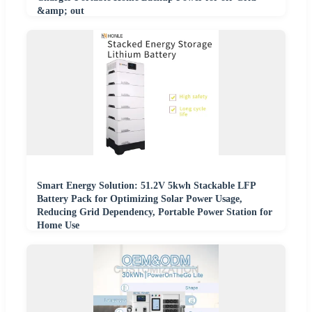
&amp; out
Smart Energy Solution: 51.2V 5kwh Stackable LFP
Battery Pack for Optimizing Solar Power Usage,
Reducing Grid Dependency, Portable Power Station for
Home Use