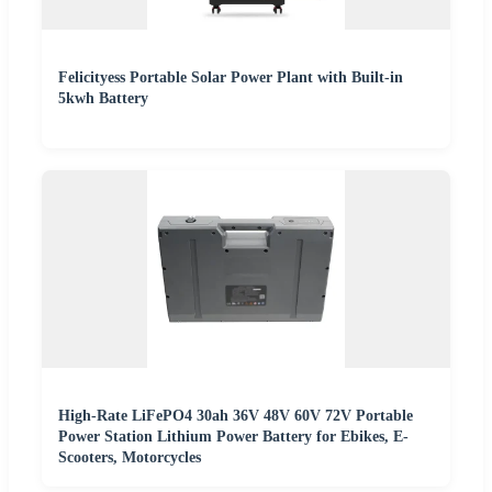
Felicityess Portable Solar Power Plant with Built-in
5kwh Battery
High-Rate LiFePO4 30ah 36V 48V 60V 72V Portable
Power Station Lithium Power Battery for Ebikes, E-
Scooters, Motorcycles