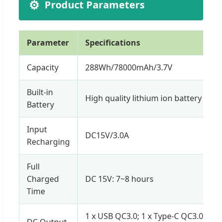
⚙️
Product Parameters
Parameter
Specifications
Capacity
288Wh/78000mAh/3.7V
Built-in
High quality lithium ion battery
Battery
Input
DC15V/3.0A
Recharging
Full
Charged
DC 15V: 7~8 hours
Time
1 x USB QC3.0; 1 x Type-C QC3.0; 2 x
DC Output