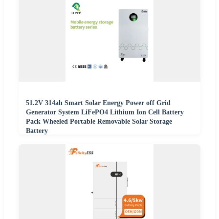
51.2V 314ah Smart Solar Energy Power off Grid
Generator System LiFePO4 Lithium Ion Cell Battery
Pack Wheeled Portable Removable Solar Storage
Battery