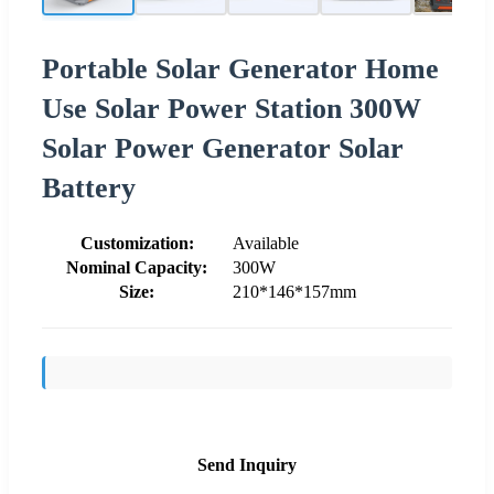
Portable Solar Generator Home
Use Solar Power Station 300W
Solar Power Generator Solar
Battery
Customization:
Available
Nominal Capacity:
300W
Size:
210*146*157mm
Send Inquiry