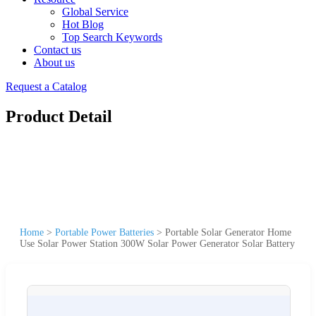
Global Service
Hot Blog
Top Search Keywords
Contact us
About us
Request a Catalog
Product Detail
Home
>
Portable Power Batteries
>
Portable Solar Generator Home
Use Solar Power Station 300W Solar Power Generator Solar Battery