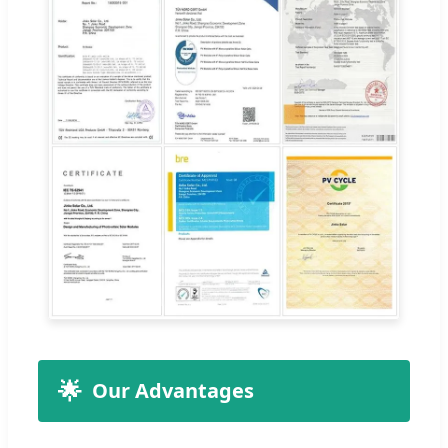
🌟
Our Advantages