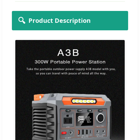
🔍
Product Description