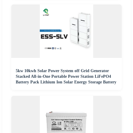
5kw 10kwh Solar Power System off Grid Generator
Stacked All-in-One Portable Power Station LiFePO4
Battery Pack Lithium Ion Solar Energy Storage Battery