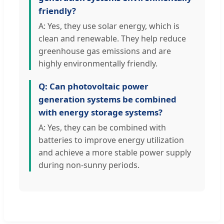
friendly?
A: Yes, they use solar energy, which is
clean and renewable. They help reduce
greenhouse gas emissions and are
highly environmentally friendly.
Q: Can photovoltaic power
generation systems be combined
with energy storage systems?
A: Yes, they can be combined with
batteries to improve energy utilization
and achieve a more stable power supply
during non-sunny periods.