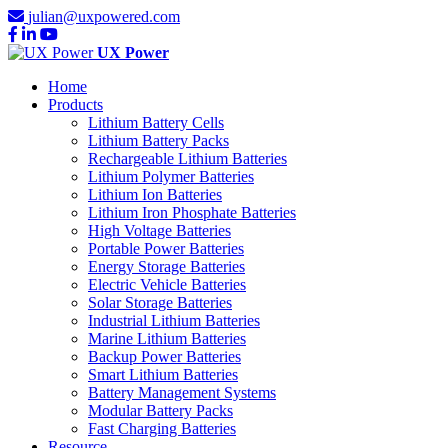
julian@uxpowered.com
UX Power
Home
Products
Lithium Battery Cells
Lithium Battery Packs
Rechargeable Lithium Batteries
Lithium Polymer Batteries
Lithium Ion Batteries
Lithium Iron Phosphate Batteries
High Voltage Batteries
Portable Power Batteries
Energy Storage Batteries
Electric Vehicle Batteries
Solar Storage Batteries
Industrial Lithium Batteries
Marine Lithium Batteries
Backup Power Batteries
Smart Lithium Batteries
Battery Management Systems
Modular Battery Packs
Fast Charging Batteries
Resource