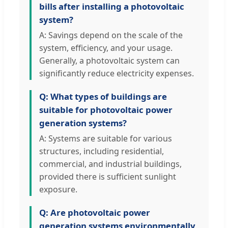
bills after installing a photovoltaic
system?
A: Savings depend on the scale of the
system, efficiency, and your usage.
Generally, a photovoltaic system can
significantly reduce electricity expenses.
Q: What types of buildings are
suitable for photovoltaic power
generation systems?
A: Systems are suitable for various
structures, including residential,
commercial, and industrial buildings,
provided there is sufficient sunlight
exposure.
Q: Are photovoltaic power
generation systems environmentally