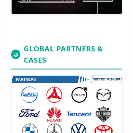
GLOBAL PARTNERS &
🤝
CASES