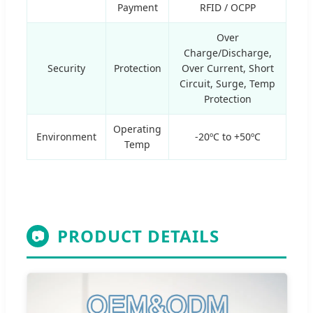
Payment
RFID / OCPP
Over
Charge/Discharge,
Security
Protection
Over Current, Short
Circuit, Surge, Temp
Protection
Operating
Environment
-20ºC to +50ºC
Temp
PRODUCT DETAILS
📷