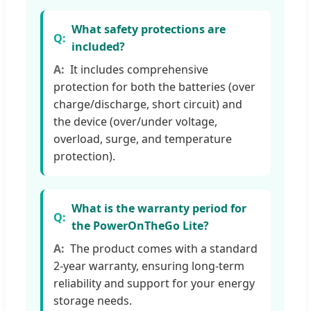
What safety protections are
included?
It includes comprehensive
protection for both the batteries (over
charge/discharge, short circuit) and
the device (over/under voltage,
overload, surge, and temperature
protection).
What is the warranty period for
the PowerOnTheGo Lite?
The product comes with a standard
2-year warranty, ensuring long-term
reliability and support for your energy
storage needs.