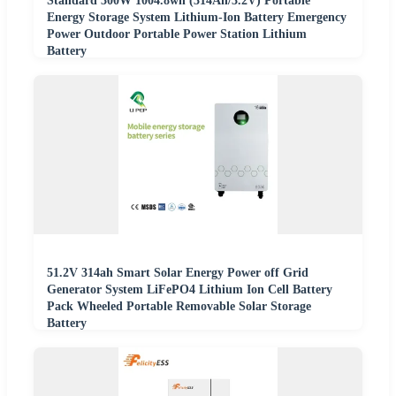
Standard 300W 1004.8wh (314Ah/3.2V) Portable
Energy Storage System Lithium-Ion Battery Emergency
Power Outdoor Portable Power Station Lithium
Battery
51.2V 314ah Smart Solar Energy Power off Grid
Generator System LiFePO4 Lithium Ion Cell Battery
Pack Wheeled Portable Removable Solar Storage
Battery