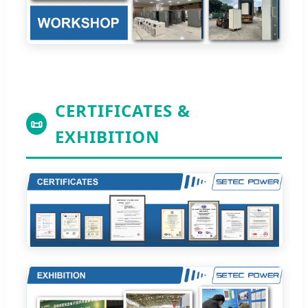
CERTIFICATES &
📜
EXHIBITION