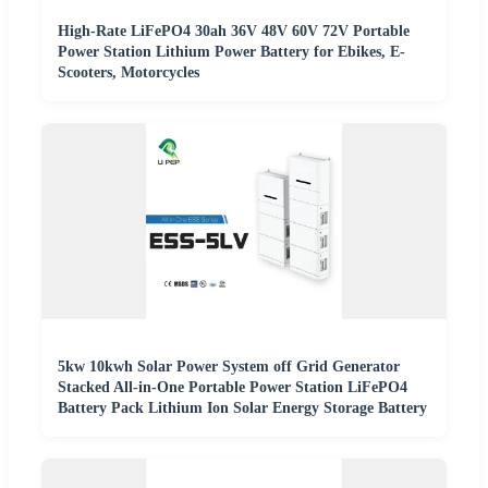
High-Rate LiFePO4 30ah 36V 48V 60V 72V Portable
Power Station Lithium Power Battery for Ebikes, E-
Scooters, Motorcycles
5kw 10kwh Solar Power System off Grid Generator
Stacked All-in-One Portable Power Station LiFePO4
Battery Pack Lithium Ion Solar Energy Storage Battery