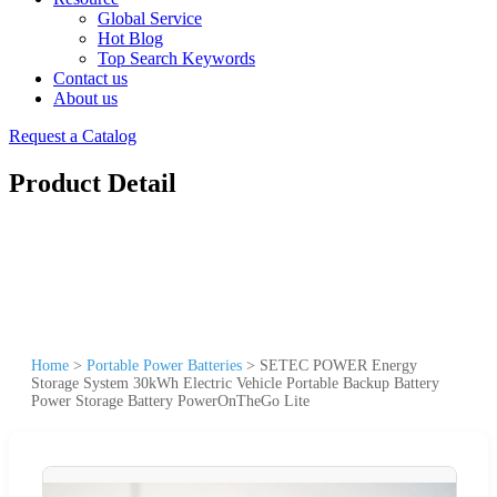
Global Service
Hot Blog
Top Search Keywords
Contact us
About us
Request a Catalog
Product Detail
Home
>
Portable Power Batteries
>
SETEC POWER Energy
Storage System 30kWh Electric Vehicle Portable Backup Battery
Power Storage Battery PowerOnTheGo Lite