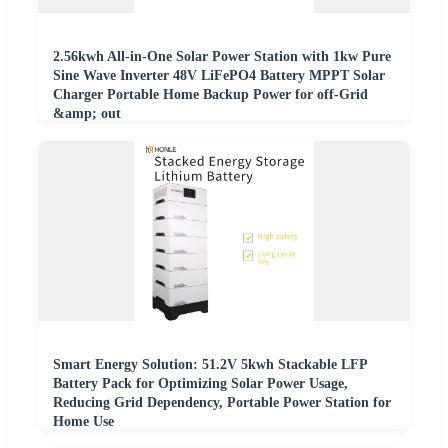
2.56kwh All-in-One Solar Power Station with 1kw Pure
Sine Wave Inverter 48V LiFePO4 Battery MPPT Solar
Charger Portable Home Backup Power for off-Grid
&amp; out
Smart Energy Solution: 51.2V 5kwh Stackable LFP
Battery Pack for Optimizing Solar Power Usage,
Reducing Grid Dependency, Portable Power Station for
Home Use