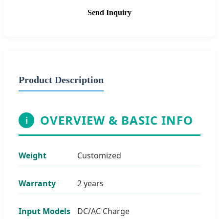
Send Inquiry
Product Description
OVERVIEW & BASIC INFO
i
Weight
Customized
Warranty
2 years
Input Models
DC/AC Charge