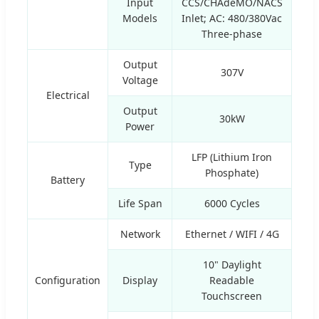
Input
CCS/CHAdeMO/NACS
Models
Inlet; AC: 480/380Vac
Three-phase
Output
307V
Voltage
Electrical
Output
30kW
Power
LFP (Lithium Iron
Type
Phosphate)
Battery
Life Span
6000 Cycles
Network
Ethernet / WIFI / 4G
10" Daylight
Configuration
Display
Readable
Touchscreen