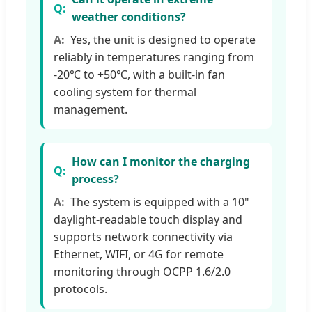
weather conditions?
Yes, the unit is designed to operate
reliably in temperatures ranging from
-20℃ to +50℃, with a built-in fan
cooling system for thermal
management.
How can I monitor the charging
process?
The system is equipped with a 10"
daylight-readable touch display and
supports network connectivity via
Ethernet, WIFI, or 4G for remote
monitoring through OCPP 1.6/2.0
protocols.