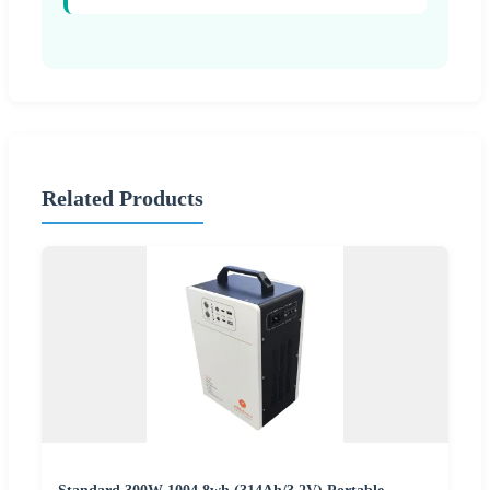
Related Products