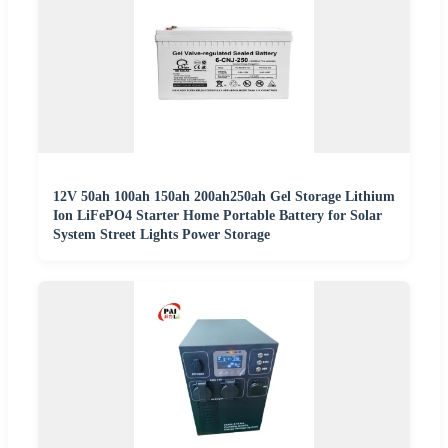
12V 50ah 100ah 150ah 200ah250ah Gel Storage Lithium
Ion LiFePO4 Starter Home Portable Battery for Solar
System Street Lights Power Storage