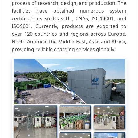
process of research, design, and production. The
facilities have obtained numerous system
certifications such as UL, CNAS, ISO14001, and
ISO9001. Currently, products are exported to
over 120 countries and regions across Europe,
North America, the Middle East, Asia, and Africa,
providing reliable charging services globally.