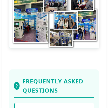
FREQUENTLY ASKED
?
QUESTIONS