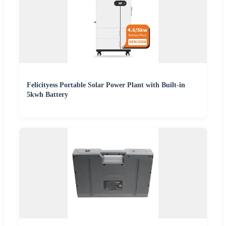
Felicityess Portable Solar Power Plant with Built-in
5kwh Battery