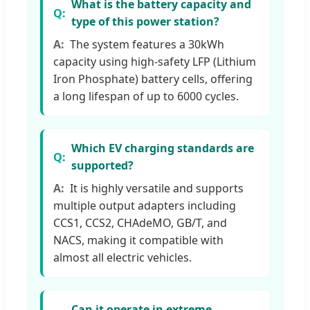
What is the battery capacity and
type of this power station?
The system features a 30kWh
capacity using high-safety LFP (Lithium
Iron Phosphate) battery cells, offering
a long lifespan of up to 6000 cycles.
Which EV charging standards are
supported?
It is highly versatile and supports
multiple output adapters including
CCS1, CCS2, CHAdeMO, GB/T, and
NACS, making it compatible with
almost all electric vehicles.
Can it operate in extreme