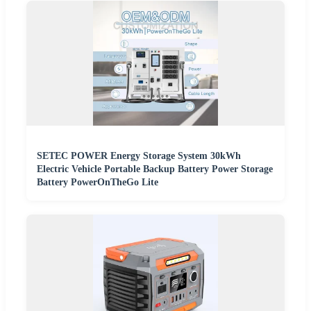
SETEC POWER Energy Storage System 30kWh
Electric Vehicle Portable Backup Battery Power Storage
Battery PowerOnTheGo Lite