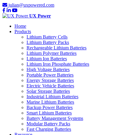
julian@uxpowered.com
UX Power
Home
Products
Lithium Battery Cells
Lithium Battery Packs
Rechargeable Lithium Batteries
Lithium Polymer Batteries
Lithium Ion Batteries
Lithium Iron Phosphate Batteries
High Voltage Batteries
Portable Power Batteries
Energy Storage Batteries
Electric Vehicle Batteries
Solar Storage Batteries
Industrial Lithium Batteries
Marine Lithium Batteries
Backup Power Batteries
Smart Lithium Batteries
Battery Management Systems
Modular Battery Packs
Fast Charging Batteries
Resource