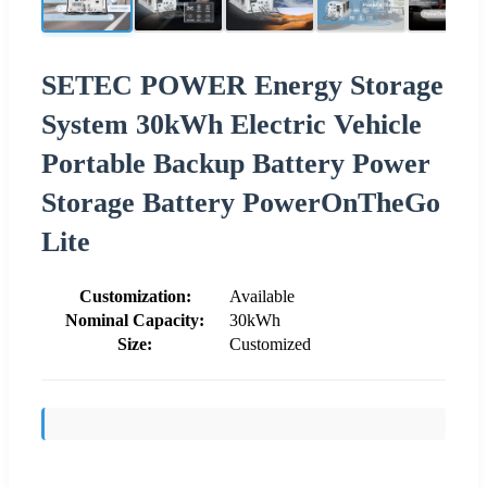
SETEC POWER Energy Storage
System 30kWh Electric Vehicle
Portable Backup Battery Power
Storage Battery PowerOnTheGo
Lite
Customization:
Available
Nominal Capacity:
30kWh
Size:
Customized