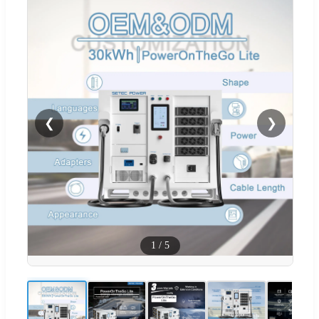
❮
❯
1
/
5