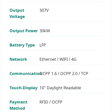
Output
307V
Voltage
Output Power
30kW
Battery Type
LFP
Network
Ethernet / WIFI / 4G
Communication
OCPP 1.6 / OCPP 2.0 / TCP
Touch-Display
10" Daylight Readable
Payment
RFID / OCPP
Method