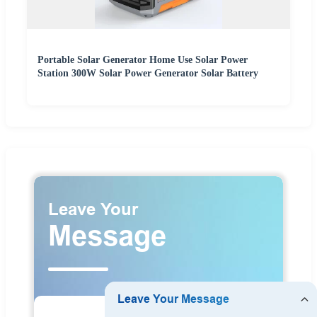
Portable Solar Generator Home Use Solar Power
Station 300W Solar Power Generator Solar Battery