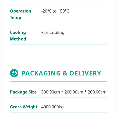
Operation
-20℃ to +50℃
Temp
Cooling
Fan Cooling
Method
PACKAGING & DELIVERY
📦
Package Size
500.00cm * 200.00cm * 200.00cm
Gross Weight
4000.000kg