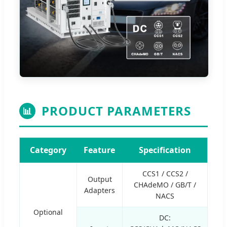
PRODUCT PARAMETERS
📊
Category
Feature
Specification
CCS1 / CCS2 /
Output
CHAdeMO / GB/T /
Adapters
NACS
Optional
DC: