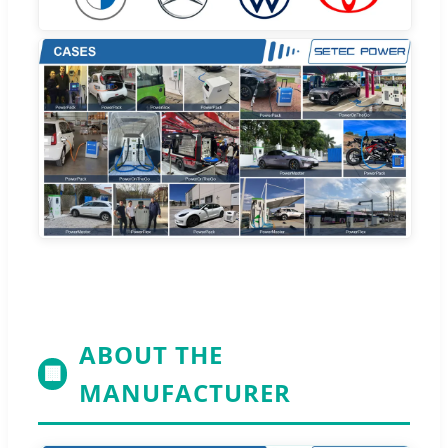
ABOUT THE
🏢
MANUFACTURER