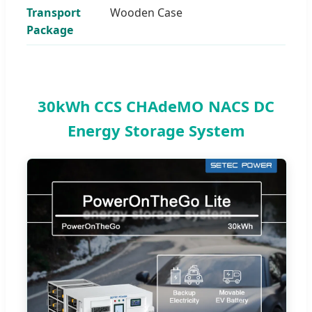
Transport
Wooden Case
Package
30kWh CCS CHAdeMO NACS DC
Energy Storage System