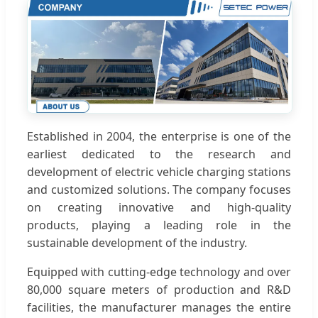
Established in 2004, the enterprise is one of the
earliest dedicated to the research and
development of electric vehicle charging stations
and customized solutions. The company focuses
on creating innovative and high-quality
products, playing a leading role in the
sustainable development of the industry.
Equipped with cutting-edge technology and over
80,000 square meters of production and R&D
facilities, the manufacturer manages the entire