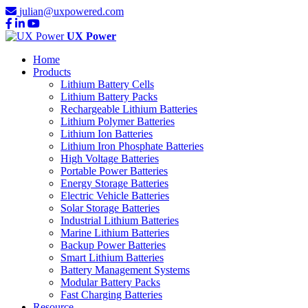
julian@uxpowered.com
UX Power
Home
Products
Lithium Battery Cells
Lithium Battery Packs
Rechargeable Lithium Batteries
Lithium Polymer Batteries
Lithium Ion Batteries
Lithium Iron Phosphate Batteries
High Voltage Batteries
Portable Power Batteries
Energy Storage Batteries
Electric Vehicle Batteries
Solar Storage Batteries
Industrial Lithium Batteries
Marine Lithium Batteries
Backup Power Batteries
Smart Lithium Batteries
Battery Management Systems
Modular Battery Packs
Fast Charging Batteries
Resource