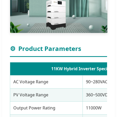
⚙️
Product Parameters
11KW Hybrid Inverter Specificat
AC Voltage Range
90~280VAC OR 
PV Voltage Range
360~500VDC (M
Output Power Rating
11000W