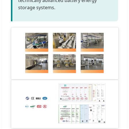
technically advanced battery energy
storage systems.