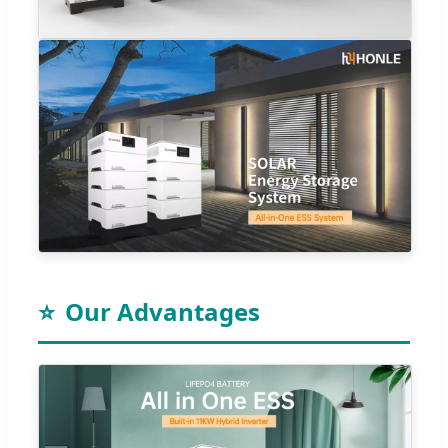
⭐
Our Advantages