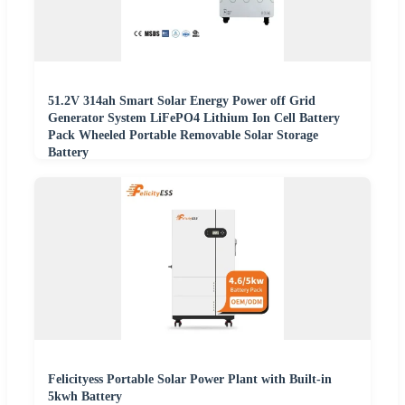
51.2V 314ah Smart Solar Energy Power off Grid
Generator System LiFePO4 Lithium Ion Cell Battery
Pack Wheeled Portable Removable Solar Storage
Battery
Felicityess Portable Solar Power Plant with Built-in
5kwh Battery