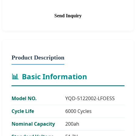
Send Inquiry
Product Description
📊
Basic Information
Model NO.
YQD-5122002-LFOESS
Cycle Life
6000 Cycles
Nominal Capacity
200ah