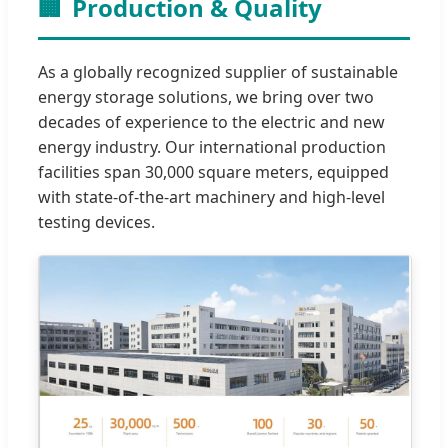
🏢
Production & Quality
As a globally recognized supplier of sustainable
energy storage solutions, we bring over two
decades of experience to the electric and new
energy industry. Our international production
facilities span 30,000 square meters, equipped
with state-of-the-art machinery and high-level
testing devices.