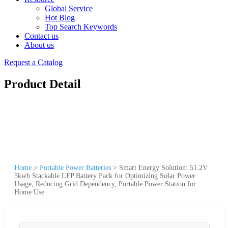
Global Service
Hot Blog
Top Search Keywords
Contact us
About us
Request a Catalog
Product Detail
Home
>
Portable Power Batteries
>
Smart Energy Solution: 51.2V
5kwh Stackable LFP Battery Pack for Optimizing Solar Power
Usage, Reducing Grid Dependency, Portable Power Station for
Home Use