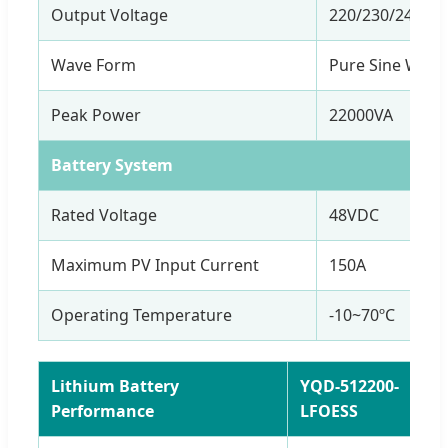
Output Voltage
220/230/240VA
Wave Form
Pure Sine Wave
Peak Power
22000VA
Battery System
Rated Voltage
48VDC
Maximum PV Input Current
150A
Operating Temperature
-10~70ºC
Lithium Battery
YQD-512200-
Performance
LFOESS