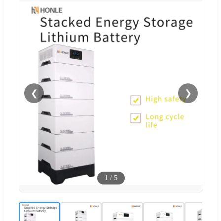
❮
❯
1
/
5