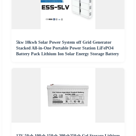
5kw 10kwh Solar Power System off Grid Generator
Stacked All-in-One Portable Power Station LiFePO4
Battery Pack Lithium Ion Solar Energy Storage Battery
12V 50ah 100ah 150ah 200ah250ah Gel Storage Lithium