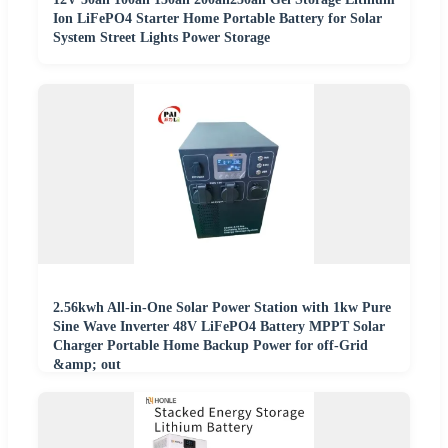
Ion LiFePO4 Starter Home Portable Battery for Solar
System Street Lights Power Storage
2.56kwh All-in-One Solar Power Station with 1kw Pure
Sine Wave Inverter 48V LiFePO4 Battery MPPT Solar
Charger Portable Home Backup Power for off-Grid
&amp; out