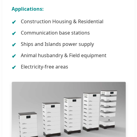
Applications:
Construction Housing & Residential
Communication base stations
Ships and Islands power supply
Animal husbandry & Field equipment
Electricity-free areas