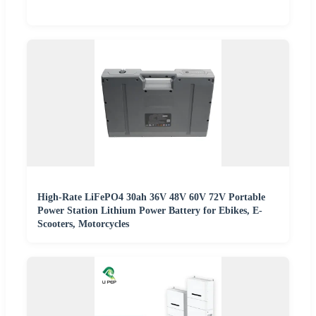
High-Rate LiFePO4 30ah 36V 48V 60V 72V Portable
Power Station Lithium Power Battery for Ebikes, E-
Scooters, Motorcycles