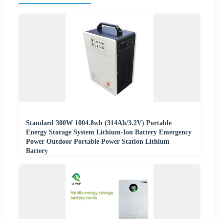
Standard 300W 1004.8wh (314Ah/3.2V) Portable
Energy Storage System Lithium-Ion Battery Emergency
Power Outdoor Portable Power Station Lithium
Battery