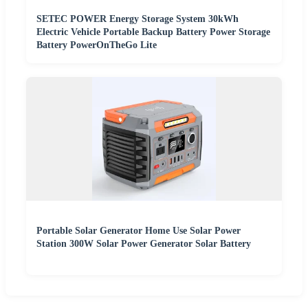
SETEC POWER Energy Storage System 30kWh
Electric Vehicle Portable Backup Battery Power Storage
Battery PowerOnTheGo Lite
Portable Solar Generator Home Use Solar Power
Station 300W Solar Power Generator Solar Battery