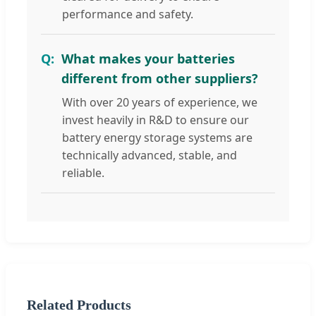
performance and safety.
What makes your batteries
different from other suppliers?
With over 20 years of experience, we
invest heavily in R&D to ensure our
battery energy storage systems are
technically advanced, stable, and
reliable.
Related Products