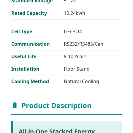
Standard Voltage
51.2V
Rated Capacity
10.24kwh
Cell Type
LiFePO4
Communication
RS232/RS485/Can
Useful Life
8-10 Years
Installation
Floor Stand
Cooling Method
Natural Cooling
🔋
Product Description
All-in-One Stacked Energy