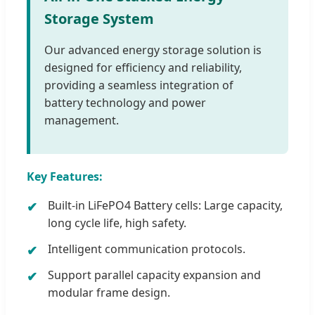
Storage System
Our advanced energy storage solution is
designed for efficiency and reliability,
providing a seamless integration of
battery technology and power
management.
Key Features:
Built-in LiFePO4 Battery cells: Large capacity,
long cycle life, high safety.
Intelligent communication protocols.
Support parallel capacity expansion and
modular frame design.