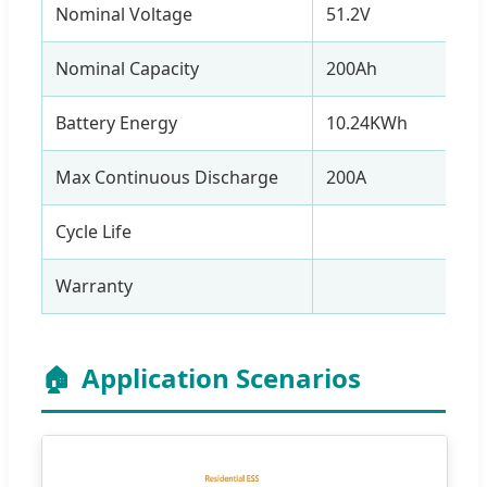
Nominal Voltage
51.2V
Nominal Capacity
200Ah
Battery Energy
10.24KWh
Max Continuous Discharge
200A
Cycle Life
> 60
Warranty
5
🏠
Application Scenarios