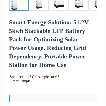
Smart Energy Solution: 51.2V
5kwh Stackable LFP Battery
Pack for Optimizing Solar
Power Usage, Reducing Grid
Dependency, Portable Power
Station for Home Use
Still deciding? Get samples of $ !
Order Sample