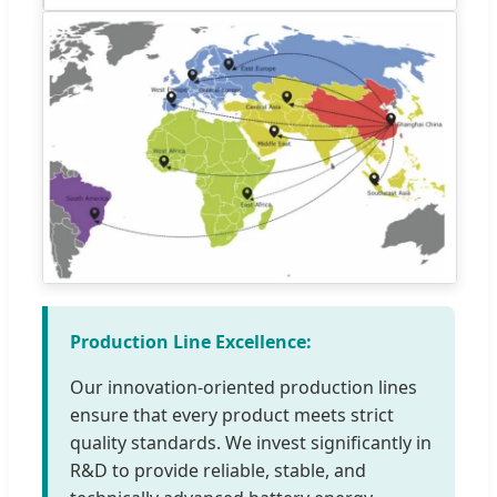
Production Line Excellence:
Our innovation-oriented production lines
ensure that every product meets strict
quality standards. We invest significantly in
R&D to provide reliable, stable, and