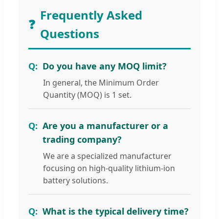
Frequently Asked
❓
Questions
Do you have any MOQ limit?
In general, the Minimum Order
Quantity (MOQ) is 1 set.
Are you a manufacturer or a
trading company?
We are a specialized manufacturer
focusing on high-quality lithium-ion
battery solutions.
What is the typical delivery time?