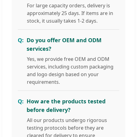
For large capacity orders, delivery is
approximately 25 days. If items are in
stock, it usually takes 1-2 days.
Do you offer OEM and ODM
services?
Yes, we provide free OEM and ODM
services, including custom packaging
and logo design based on your
requirements.
How are the products tested
before delivery?
All our products undergo rigorous
testing protocols before they are
cleared for delivery to ensure