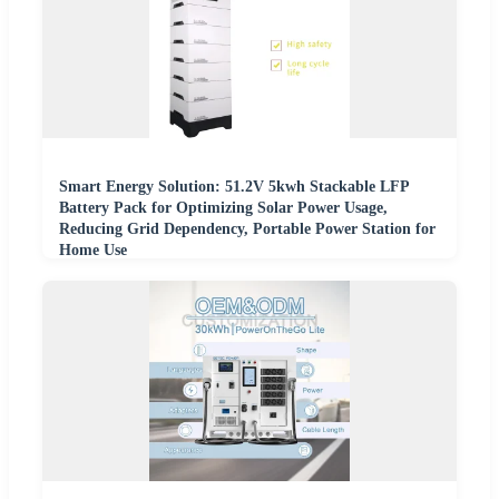
Smart Energy Solution: 51.2V 5kwh Stackable LFP
Battery Pack for Optimizing Solar Power Usage,
Reducing Grid Dependency, Portable Power Station for
Home Use