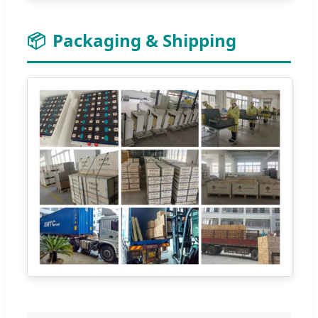
📦
Packaging & Shipping