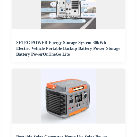
SETEC POWER Energy Storage System 30kWh
Electric Vehicle Portable Backup Battery Power Storage
Battery PowerOnTheGo Lite
Portable Solar Generator Home Use Solar Power