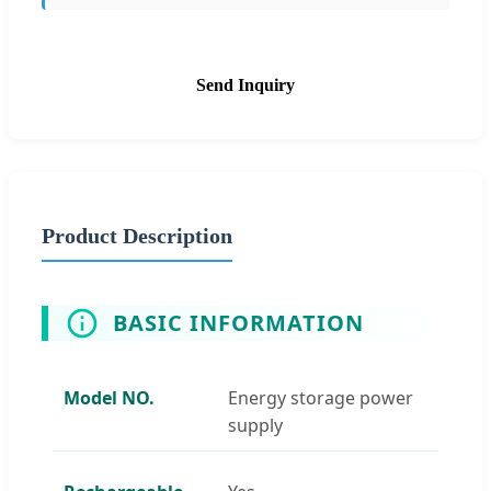
Send Inquiry
Product Description
BASIC INFORMATION
Model NO.
Energy storage power
supply