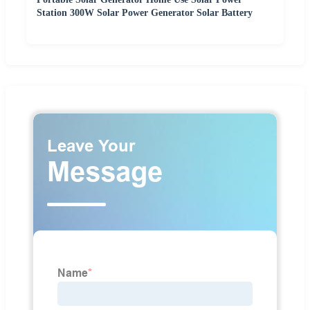
Station 300W Solar Power Generator Solar Battery