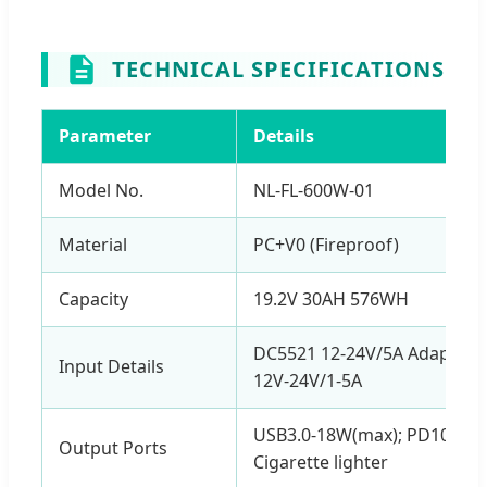
TECHNICAL SPECIFICATIONS
Parameter
Details
Model No.
NL-FL-600W-01
Material
PC+V0 (Fireproof)
Capacity
19.2V 30AH 576WH
DC5521 12-24V/5A Adapter; 
Input Details
12V-24V/1-5A
USB3.0-18W(max); PD10W / 
Output Ports
Cigarette lighter