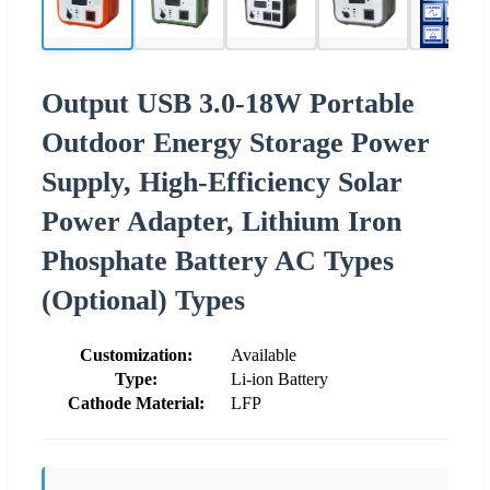
Output USB 3.0-18W Portable
Outdoor Energy Storage Power
Supply, High-Efficiency Solar
Power Adapter, Lithium Iron
Phosphate Battery AC Types
(Optional) Types
Customization:
Available
Type:
Li-ion Battery
Cathode Material:
LFP