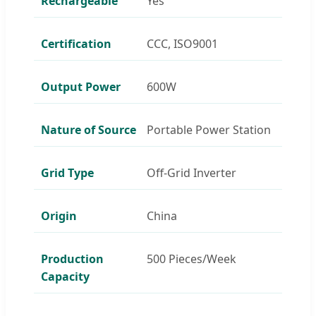
Rechargeable
Yes
Certification
CCC, ISO9001
Output Power
600W
Nature of Source
Portable Power Station
Grid Type
Off-Grid Inverter
Origin
China
Production
500 Pieces/Week
Capacity