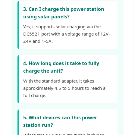
3. Can I charge this power station
using solar panels?
Yes, it supports solar charging via the
DC5521 port with a voltage range of 12V-
24V and 1-5A.
4. How long does it take to fully
charge the unit?
With the standard adapter, it takes
approximately 4.5 to 5 hours to reach a
full charge.
5. What devices can this power
station run?
It features a 600W output and includes