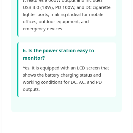
USB 3.0 (18W), PD 100W, and DC cigarette
lighter ports, making it ideal for mobile
offices, outdoor equipment, and
emergency devices.
6. Is the power station easy to
monitor?
Yes, it is equipped with an LCD screen that
shows the battery charging status and
working conditions for DC, AC, and PD
outputs.