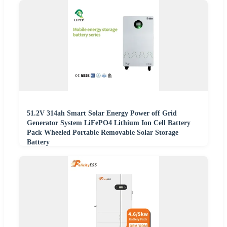
51.2V 314ah Smart Solar Energy Power off Grid
Generator System LiFePO4 Lithium Ion Cell Battery
Pack Wheeled Portable Removable Solar Storage
Battery