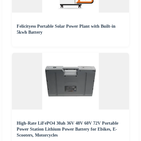
Felicityess Portable Solar Power Plant with Built-in
5kwh Battery
High-Rate LiFePO4 30ah 36V 48V 60V 72V Portable
Power Station Lithium Power Battery for Ebikes, E-
Scooters, Motorcycles