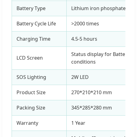
Battery Type
Lithium iron phosphate 331
Battery Cycle Life
>2000 times
Charging Time
4.5-5 hours
Status display for Battery, 
LCD Screen
conditions
SOS Lighting
2W LED
Product Size
270*210*210 mm
Packing Size
345*285*280 mm
Warranty
1 Year