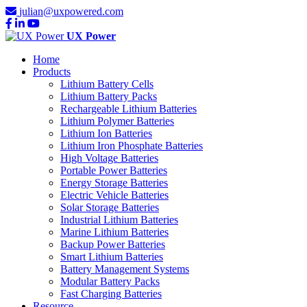
julian@uxpowered.com
UX Power
Home
Products
Lithium Battery Cells
Lithium Battery Packs
Rechargeable Lithium Batteries
Lithium Polymer Batteries
Lithium Ion Batteries
Lithium Iron Phosphate Batteries
High Voltage Batteries
Portable Power Batteries
Energy Storage Batteries
Electric Vehicle Batteries
Solar Storage Batteries
Industrial Lithium Batteries
Marine Lithium Batteries
Backup Power Batteries
Smart Lithium Batteries
Battery Management Systems
Modular Battery Packs
Fast Charging Batteries
Resource