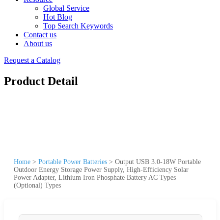
Global Service
Hot Blog
Top Search Keywords
Contact us
About us
Request a Catalog
Product Detail
Home
>
Portable Power Batteries
>
Output USB 3.0-18W Portable
Outdoor Energy Storage Power Supply, High-Efficiency Solar
Power Adapter, Lithium Iron Phosphate Battery AC Types
(Optional) Types