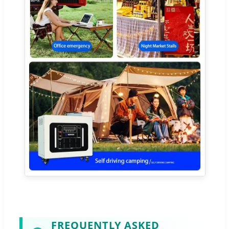
FREQUENTLY ASKED