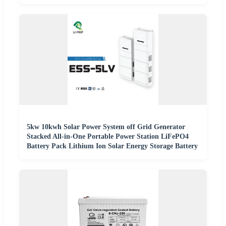
5kw 10kwh Solar Power System off Grid Generator
Stacked All-in-One Portable Power Station LiFePO4
Battery Pack Lithium Ion Solar Energy Storage Battery