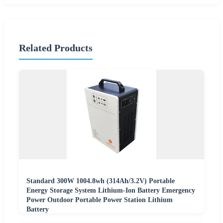
Related Products
Standard 300W 1004.8wh (314Ah/3.2V) Portable
Energy Storage System Lithium-Ion Battery Emergency
Power Outdoor Portable Power Station Lithium
Battery