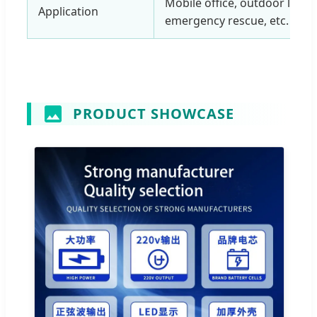
Mobile office, outdoor leisu
Application
emergency rescue, etc.
PRODUCT SHOWCASE