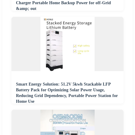
Charger Portable Home Backup Power for off-Grid
&amp; out
Smart Energy Solution: 51.2V 5kwh Stackable LFP
Battery Pack for Optimizing Solar Power Usage,
Reducing Grid Dependency, Portable Power Station for
Home Use