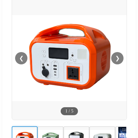
❮
❯
1
/
5