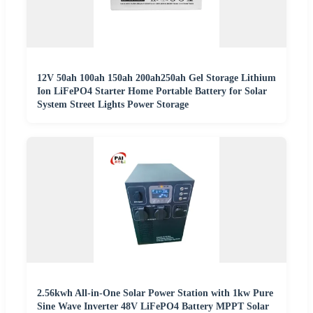
12V 50ah 100ah 150ah 200ah250ah Gel Storage Lithium
Ion LiFePO4 Starter Home Portable Battery for Solar
System Street Lights Power Storage
2.56kwh All-in-One Solar Power Station with 1kw Pure
Sine Wave Inverter 48V LiFePO4 Battery MPPT Solar