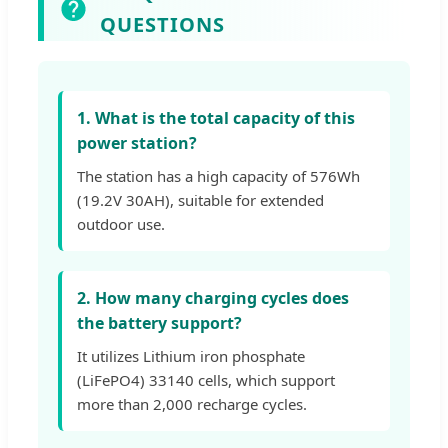
QUESTIONS
1. What is the total capacity of this
power station?
The station has a high capacity of 576Wh
(19.2V 30AH), suitable for extended
outdoor use.
2. How many charging cycles does
the battery support?
It utilizes Lithium iron phosphate
(LiFePO4) 33140 cells, which support
more than 2,000 recharge cycles.