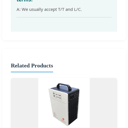
A: We usually accept T/T and L/C.
Related Products