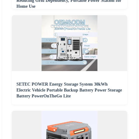
Reducing Grid Dependency, Portable Power Station for
Home Use
SETEC POWER Energy Storage System 30kWh
Electric Vehicle Portable Backup Battery Power Storage
Battery PowerOnTheGo Lite