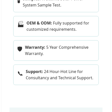
🧪
System Sample Test.
OEM & ODM:
Fully supported for
🏭
customized requirements.
Warranty:
5 Year Comprehensive
🛡️
Warranty.
Support:
24 Hour-Hot Line for
📞
Consultancy and Technical Support.