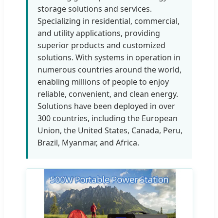
storage solutions and services.
Specializing in residential, commercial,
and utility applications, providing
superior products and customized
solutions. With systems in operation in
numerous countries around the world,
enabling millions of people to enjoy
reliable, convenient, and clean energy.
Solutions have been deployed in over
300 countries, including the European
Union, the United States, Canada, Peru,
Brazil, Myanmar, and Africa.