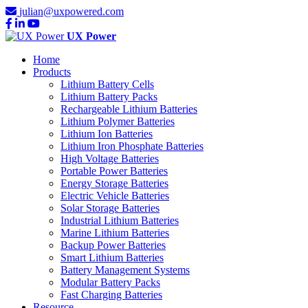
julian@uxpowered.com
UX Power
Home
Products
Lithium Battery Cells
Lithium Battery Packs
Rechargeable Lithium Batteries
Lithium Polymer Batteries
Lithium Ion Batteries
Lithium Iron Phosphate Batteries
High Voltage Batteries
Portable Power Batteries
Energy Storage Batteries
Electric Vehicle Batteries
Solar Storage Batteries
Industrial Lithium Batteries
Marine Lithium Batteries
Backup Power Batteries
Smart Lithium Batteries
Battery Management Systems
Modular Battery Packs
Fast Charging Batteries
Resource