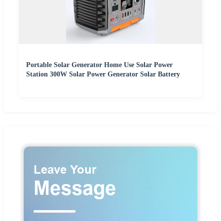
Portable Solar Generator Home Use Solar Power
Station 300W Solar Power Generator Solar Battery