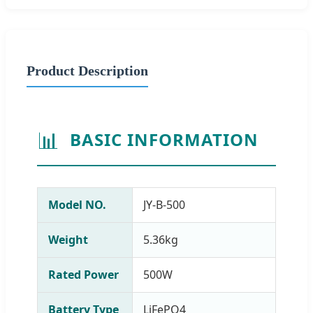
Product Description
📊
BASIC INFORMATION
Model NO.
JY-B-500
Weight
5.36kg
Rated Power
500W
Battery Type
LiFePO4