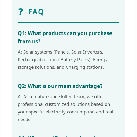
❓
FAQ
Q1: What products can you purchase
from us?
A: Solar systems (Panels, Solar Inverters,
Rechargeable Li-ion Battery Packs), Energy
storage solutions, and Charging stations.
Q2: What is our main advantage?
A: As a mature and skilled team, we offer
professional customized solutions based on
your specific electricity consumption and real
needs.