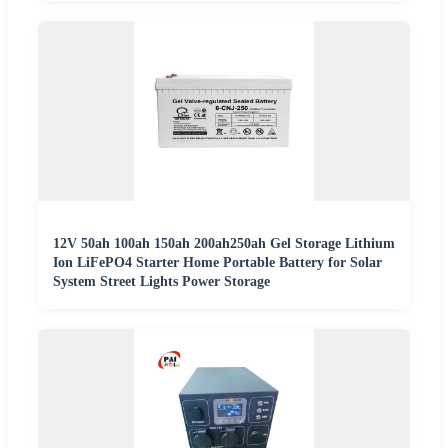
12V 50ah 100ah 150ah 200ah250ah Gel Storage Lithium
Ion LiFePO4 Starter Home Portable Battery for Solar
System Street Lights Power Storage