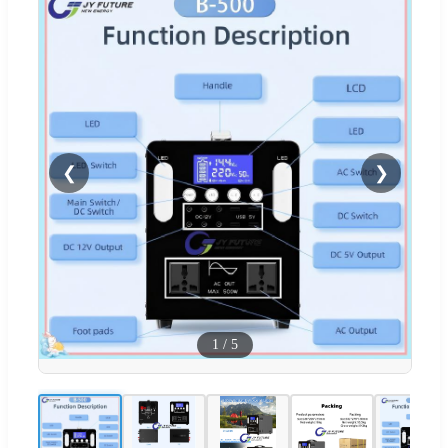
❮
❯
1
/
5