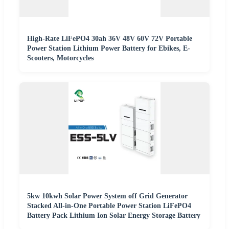
High-Rate LiFePO4 30ah 36V 48V 60V 72V Portable
Power Station Lithium Power Battery for Ebikes, E-
Scooters, Motorcycles
5kw 10kwh Solar Power System off Grid Generator
Stacked All-in-One Portable Power Station LiFePO4
Battery Pack Lithium Ion Solar Energy Storage Battery