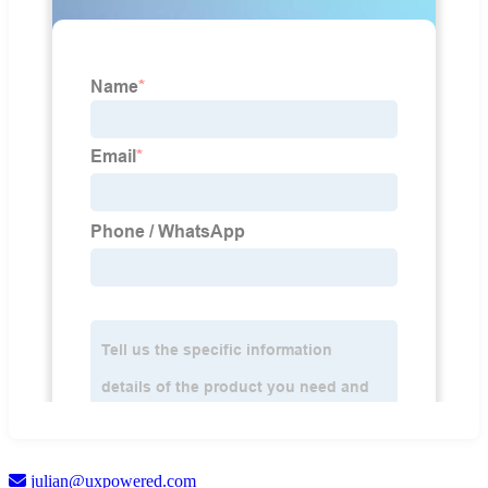
julian@uxpowered.com