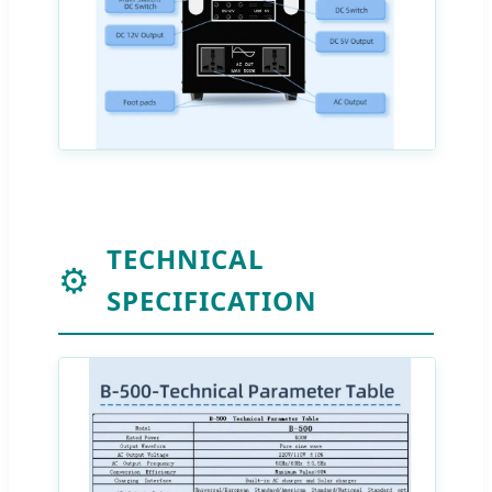
TECHNICAL
⚙️
SPECIFICATION