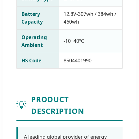
Battery
12.8V-307wh / 384wh /
Capacity
460wh
Operating
-10~40ºC
Ambient
HS Code
8504401990
PRODUCT
💡
DESCRIPTION
A leading global provider of energy