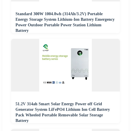
Standard 300W 1004.8wh (314Ah/3.2V) Portable
Energy Storage System Lithium-Ion Battery Emergency
Power Outdoor Portable Power Station Lithium
Battery
51.2V 314ah Smart Solar Energy Power off Grid
Generator System LiFePO4 Lithium Ion Cell Battery
Pack Wheeled Portable Removable Solar Storage
Battery