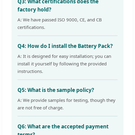
Q3: What certifications does the
factory hold?
A: We have passed ISO 9000, CE, and CB
certifications.
Q4: How do I install the Battery Pack?
A: It is designed for easy installation; you can
install it yourself by following the provided
instructions.
Q5: What is the sample policy?
A: We provide samples for testing, though they
are not free of charge.
Q6: What are the accepted payment
terms?