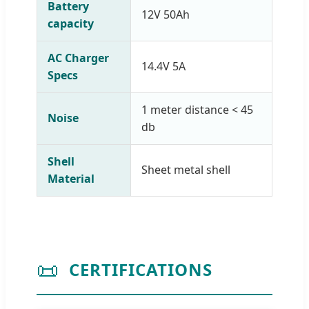
Battery
12V 50Ah
capacity
AC Charger
14.4V 5A
Specs
1 meter distance < 45
Noise
db
Shell
Sheet metal shell
Material
📜
CERTIFICATIONS