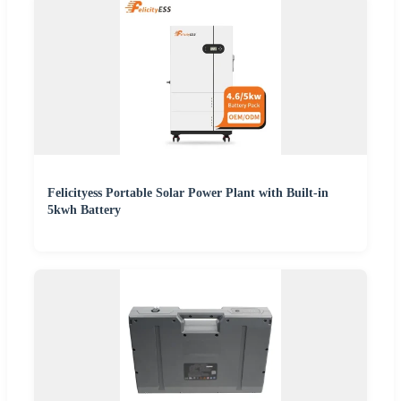
Felicityess Portable Solar Power Plant with Built-in
5kwh Battery