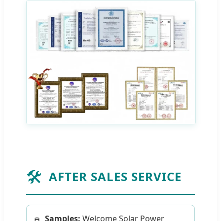
🛠️
AFTER SALES SERVICE
Samples:
Welcome Solar Power