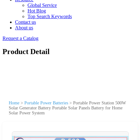
Global Service
Hot Blog
Top Search Keywords
Contact us
About us
Request a Catalog
Product Detail
Home
>
Portable Power Batteries
>
Portable Power Station 500W
Solar Generator Battery Portable Solar Panels Battery for Home
Solar Power System