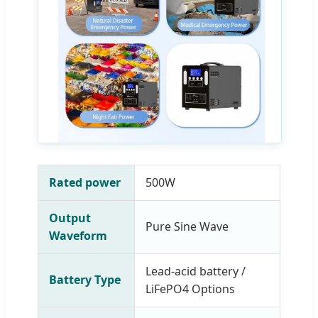
Rated power
500W
Output
Pure Sine Wave
Waveform
Lead-acid battery /
Battery Type
LiFePO4 Options