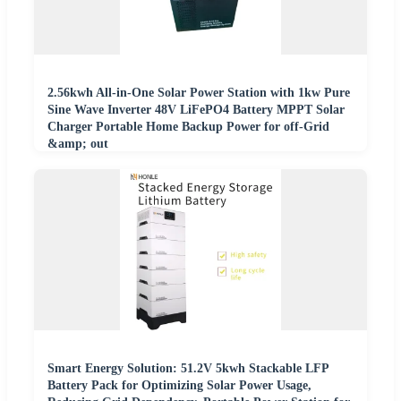
2.56kwh All-in-One Solar Power Station with 1kw Pure
Sine Wave Inverter 48V LiFePO4 Battery MPPT Solar
Charger Portable Home Backup Power for off-Grid
&amp; out
Smart Energy Solution: 51.2V 5kwh Stackable LFP
Battery Pack for Optimizing Solar Power Usage,