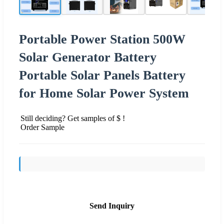
Portable Power Station 500W
Solar Generator Battery
Portable Solar Panels Battery
for Home Solar Power System
Still deciding? Get samples of $ !
Order Sample
Send Inquiry