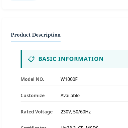
Product Description
📋
BASIC INFORMATION
Model NO.
W1000F
Customize
Available
Rated Voltage
230V, 50/60Hz
Certificates
Un38.3, CE, MSDS