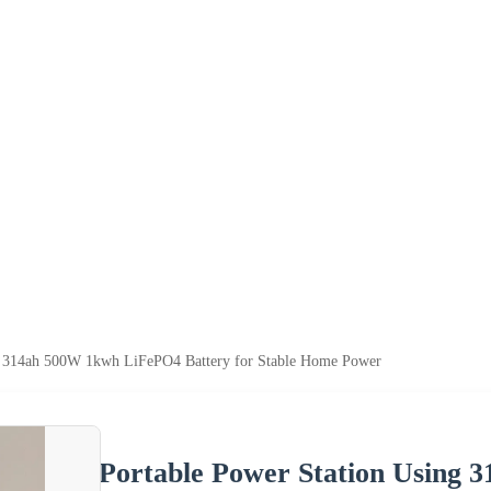
ng 314ah 500W 1kwh LiFePO4 Battery for Stable Home Power
Portable Power Station Using