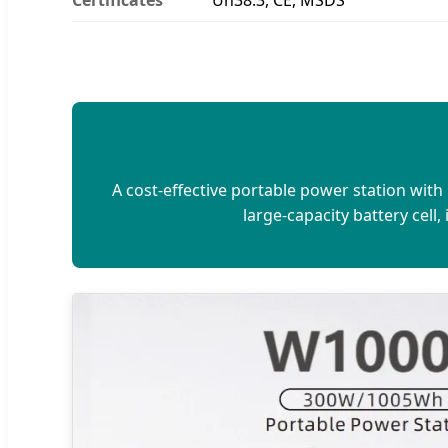
A cost-effective portable power station wit
large-capacity battery cell,