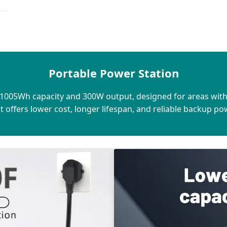
Portable Power Station
h 1005Wh capacity and 300W output, designed for areas wit
 it offers lower cost, longer lifespan, and reliable backup p