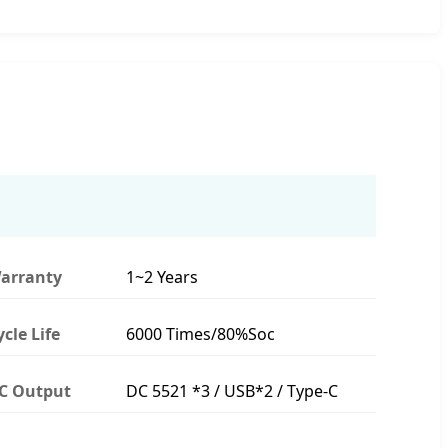
arranty
1~2 Years
ycle Life
6000 Times/80%Soc
C Output
DC 5521 *3 / USB*2 / Type-C