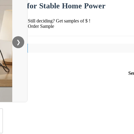
for Stable Home Power
Still deciding? Get samples of $ !
Order Sample
❯
Se