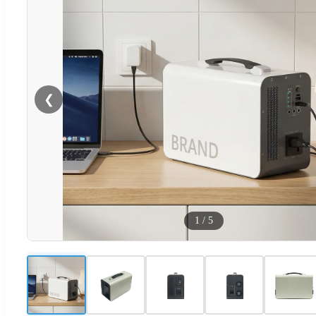
❮
1
/
5