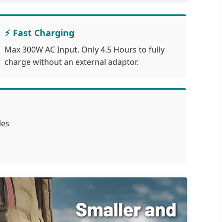
⚡ Fast Charging
Max 300W AC Input. Only 4.5 Hours to fully
charge without an external adaptor.
les