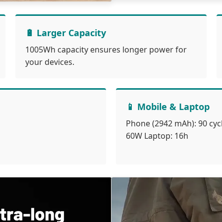
🔋 Larger Capacity
1005Wh capacity ensures longer power for
your devices.
📱 Mobile & Laptop
Phone (2942 mAh): 90 cyc
60W Laptop: 16h