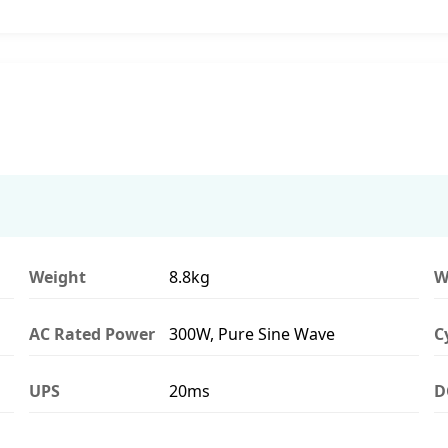
Weight
8.8kg
W
AC Rated Power
300W, Pure Sine Wave
C
UPS
20ms
D