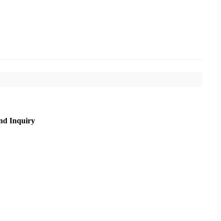
nd Inquiry