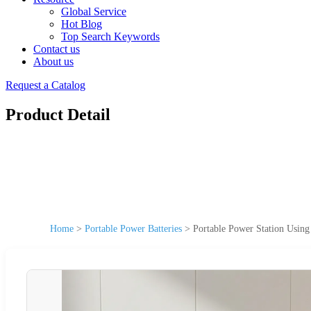
Global Service
Hot Blog
Top Search Keywords
Contact us
About us
Request a Catalog
Product Detail
Home
>
Portable Power Batteries
>
Portable Power Station Usi