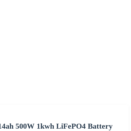
 314ah 500W 1kwh LiFePO4 Battery