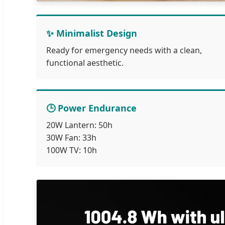
✨ Minimalist Design
Ready for emergency needs with a clean,
functional aesthetic.
🕒 Power Endurance
20W Lantern: 50h
30W Fan: 33h
100W TV: 10h