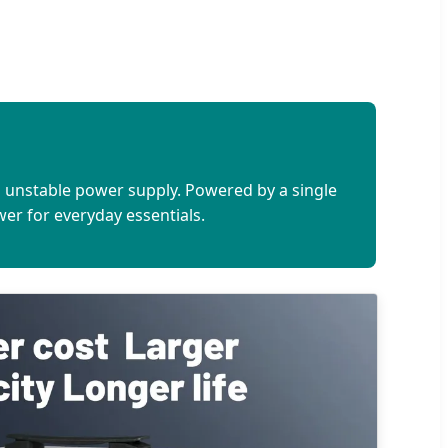
h unstable power supply. Powered by a single
ower for everyday essentials.