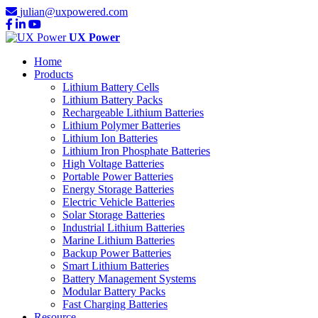
julian@uxpowered.com
UX Power
Home
Products
Lithium Battery Cells
Lithium Battery Packs
Rechargeable Lithium Batteries
Lithium Polymer Batteries
Lithium Ion Batteries
Lithium Iron Phosphate Batteries
High Voltage Batteries
Portable Power Batteries
Energy Storage Batteries
Electric Vehicle Batteries
Solar Storage Batteries
Industrial Lithium Batteries
Marine Lithium Batteries
Backup Power Batteries
Smart Lithium Batteries
Battery Management Systems
Modular Battery Packs
Fast Charging Batteries
Resource