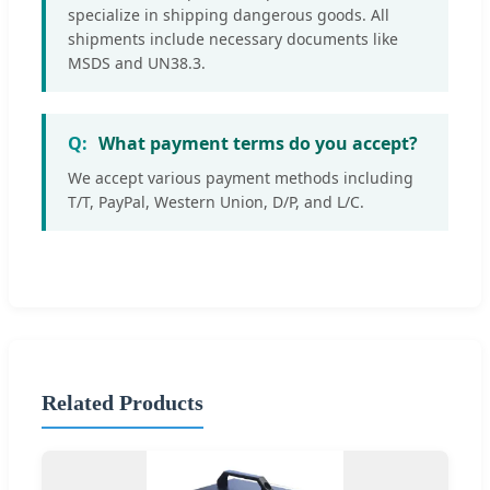
specialize in shipping dangerous goods. All
shipments include necessary documents like
MSDS and UN38.3.
What payment terms do you accept?
We accept various payment methods including
T/T, PayPal, Western Union, D/P, and L/C.
Related Products