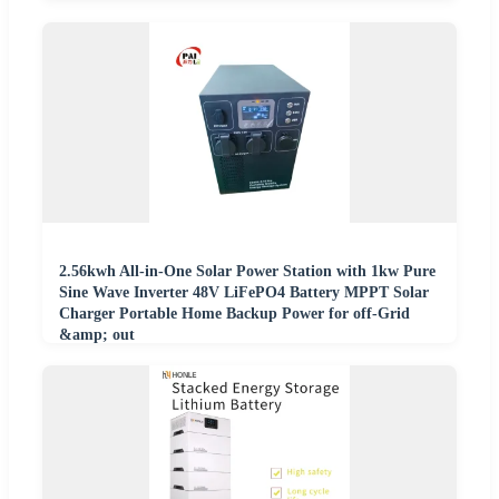
2.56kwh All-in-One Solar Power Station with 1kw Pure
Sine Wave Inverter 48V LiFePO4 Battery MPPT Solar
Charger Portable Home Backup Power for off-Grid
&amp; out