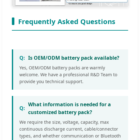
Frequently Asked Questions
Is OEM/ODM battery pack available?
Yes, OEM/ODM battery packs are warmly
welcome. We have a professional R&D Team to
provide you technical support.
What information is needed for a
customized battery pack?
We require the size, voltage, capacity, max
continuous discharge current, cable/connector
types, and whether communication or Bluetooth