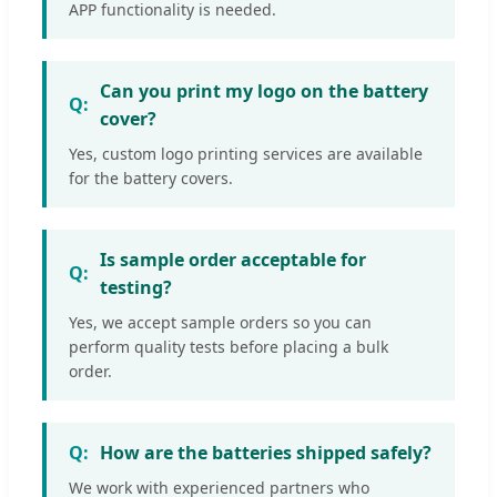
APP functionality is needed.
Can you print my logo on the battery
cover?
Yes, custom logo printing services are available
for the battery covers.
Is sample order acceptable for
testing?
Yes, we accept sample orders so you can
perform quality tests before placing a bulk
order.
How are the batteries shipped safely?
We work with experienced partners who