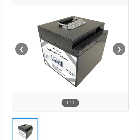
❮
❯
1
/
1