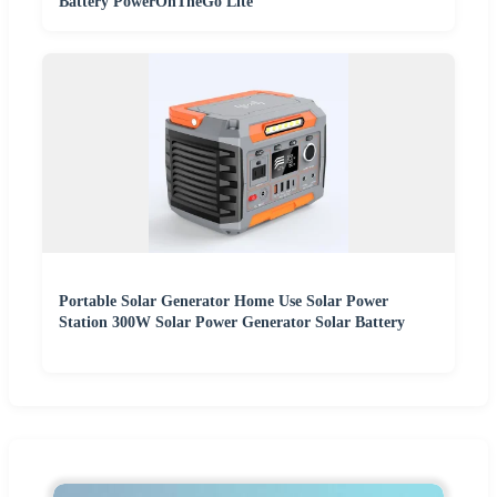
Battery PowerOnTheGo Lite
Portable Solar Generator Home Use Solar Power
Station 300W Solar Power Generator Solar Battery