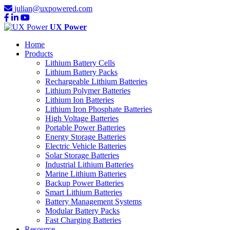
julian@uxpowered.com
UX Power
Home
Products
Lithium Battery Cells
Lithium Battery Packs
Rechargeable Lithium Batteries
Lithium Polymer Batteries
Lithium Ion Batteries
Lithium Iron Phosphate Batteries
High Voltage Batteries
Portable Power Batteries
Energy Storage Batteries
Electric Vehicle Batteries
Solar Storage Batteries
Industrial Lithium Batteries
Marine Lithium Batteries
Backup Power Batteries
Smart Lithium Batteries
Battery Management Systems
Modular Battery Packs
Fast Charging Batteries
Resource