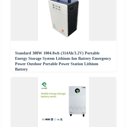
Standard 300W 1004.8wh (314Ah/3.2V) Portable
Energy Storage System Lithium-Ion Battery Emergency
Power Outdoor Portable Power Station Lithium
Battery