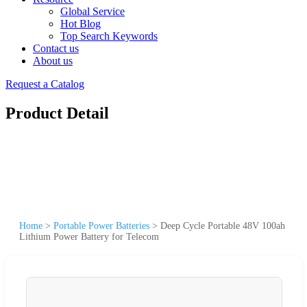
Global Service
Hot Blog
Top Search Keywords
Contact us
About us
Request a Catalog
Product Detail
Home
>
Portable Power Batteries
>
Deep Cycle Portable 48V 100ah
Lithium Power Battery for Telecom