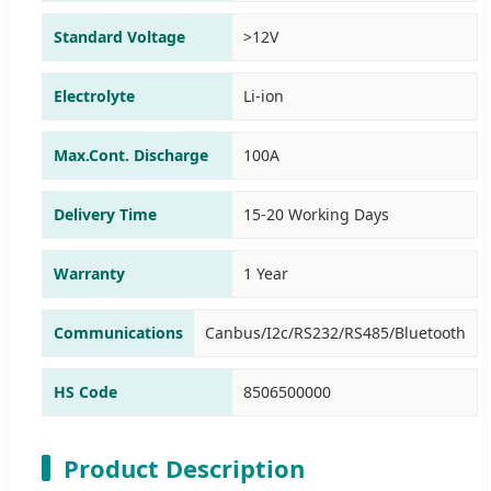
Standard Voltage
>12V
Electrolyte
Li-ion
Max.Cont. Discharge
100A
Delivery Time
15-20 Working Days
Warranty
1 Year
Communications
Canbus/I2c/RS232/RS485/Bluetooth
HS Code
8506500000
Product Description