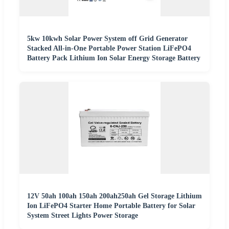
5kw 10kwh Solar Power System off Grid Generator
Stacked All-in-One Portable Power Station LiFePO4
Battery Pack Lithium Ion Solar Energy Storage Battery
12V 50ah 100ah 150ah 200ah250ah Gel Storage Lithium
Ion LiFePO4 Starter Home Portable Battery for Solar
System Street Lights Power Storage