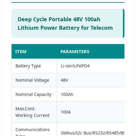
Deep Cycle Portable 48V 100ah
Lithium Power Battery for Telecom
ITEM
PARAMETERS
Battery Type
Li-ion/LiFePO4
Nominal Voltage
48V
Nominal Capacity
100Ah
Max.Cont.
100A
Working Current
Communications
SMbus/I2c Bus/RS232/RS485/Bluetoo