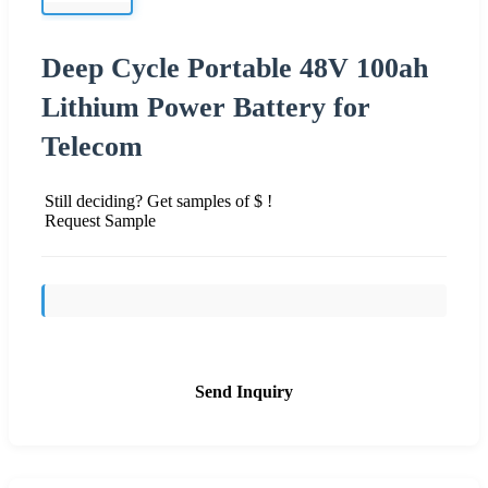
Deep Cycle Portable 48V 100ah
Lithium Power Battery for
Telecom
Still deciding? Get samples of $ !
Request Sample
Send Inquiry