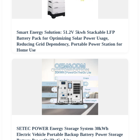
Smart Energy Solution: 51.2V 5kwh Stackable LFP
Battery Pack for Optimizing Solar Power Usage,
Reducing Grid Dependency, Portable Power Station for
Home Use
SETEC POWER Energy Storage System 30kWh
Electric Vehicle Portable Backup Battery Power Storage