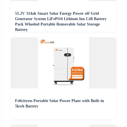
51.2V 314ah Smart Solar Energy Power off Grid
Generator System LiFePO4 Lithium Ion Cell Battery
Pack Wheeled Portable Removable Solar Storage
Battery
Felicityess Portable Solar Power Plant with Built-in
5kwh Battery