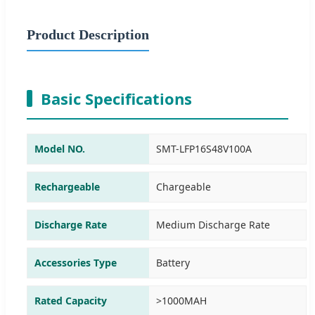
Product Description
Basic Specifications
Model NO.
SMT-LFP16S48V100A
Rechargeable
Chargeable
Discharge Rate
Medium Discharge Rate
Accessories Type
Battery
Rated Capacity
>1000MAH