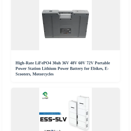
High-Rate LiFePO4 30ah 36V 48V 60V 72V Portable
Power Station Lithium Power Battery for Ebikes, E-
Scooters, Motorcycles