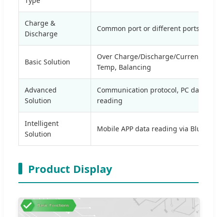
Type
Charge &
Common port or different ports
Discharge
Over Charge/Discharge/Current/Volt
Basic Solution
Temp, Balancing
Advanced
Communication protocol, PC data
Solution
reading
Intelligent
Mobile APP data reading via Bluetoo
Solution
Product Display