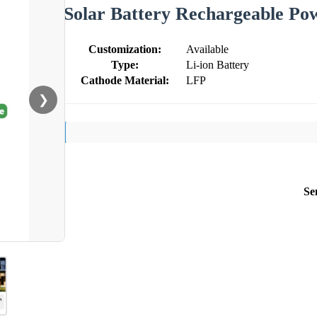
Solar Battery Rechargeable Po
Customization:
Available
Type:
Li-ion Battery
Cathode Material:
LFP
❯
Se