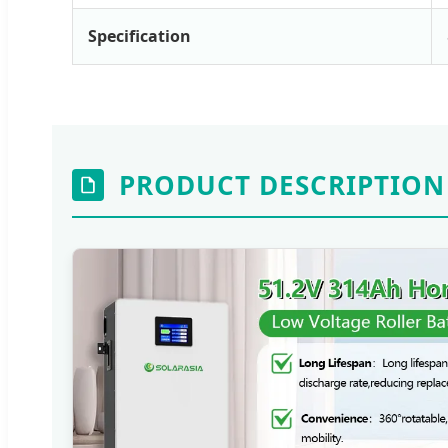
Specification
PRODUCT DESCRIPTION