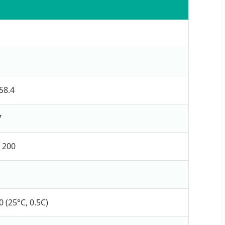
58.4
7
/ 200
 (25°C, 0.5C)