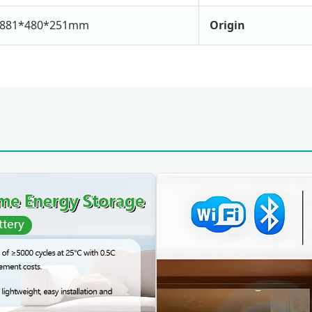
881*480*251mm
Origin