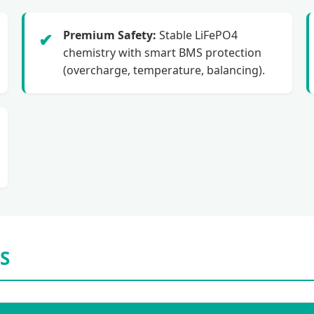
Premium Safety:
Stable LiFePO4
✔
chemistry with smart BMS protection
(overcharge, temperature, balancing).
S