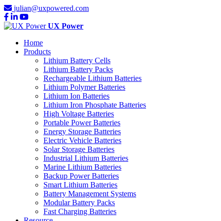
julian@uxpowered.com
UX Power
Home
Products
Lithium Battery Cells
Lithium Battery Packs
Rechargeable Lithium Batteries
Lithium Polymer Batteries
Lithium Ion Batteries
Lithium Iron Phosphate Batteries
High Voltage Batteries
Portable Power Batteries
Energy Storage Batteries
Electric Vehicle Batteries
Solar Storage Batteries
Industrial Lithium Batteries
Marine Lithium Batteries
Backup Power Batteries
Smart Lithium Batteries
Battery Management Systems
Modular Battery Packs
Fast Charging Batteries
Resource