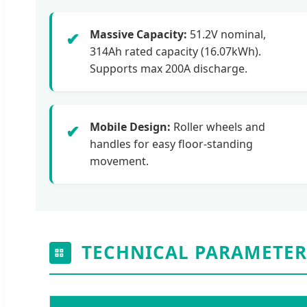
Massive Capacity:
51.2V nominal,
✔
314Ah rated capacity (16.07kWh).
Supports max 200A discharge.
Mobile Design:
Roller wheels and
✔
handles for easy floor-standing
movement.
TECHNICAL PARAMETER