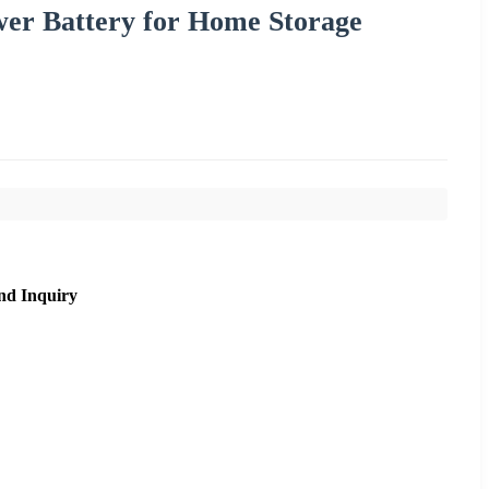
wer Battery for Home Storage
nd Inquiry