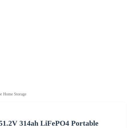
or Home Storage
51.2V 314ah LiFePO4 Portable