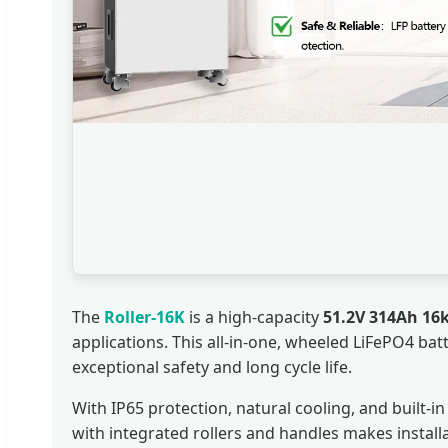
The
Roller-16K
is a high-capacity
51.2V 314Ah 16
applications. This all-in-one, wheeled LiFePO4 bat
exceptional safety and long cycle life.
With IP65 protection, natural cooling, and built
with integrated rollers and handles makes installa