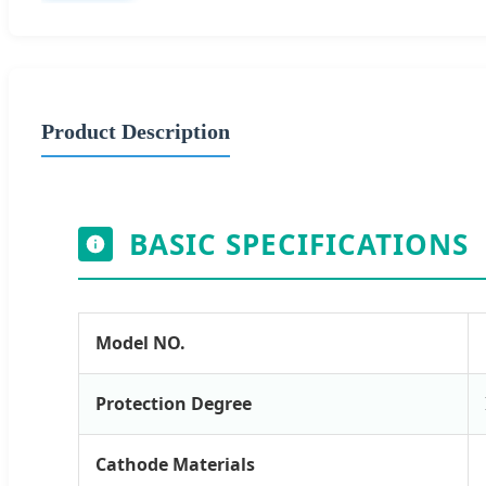
Product Description
BASIC SPECIFICATIONS
Model NO.
Protection Degree
Cathode Materials