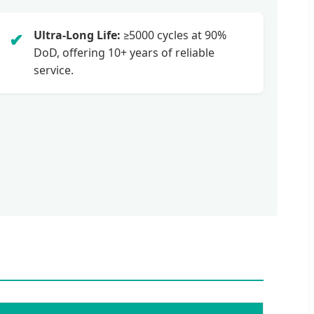
Ultra-Long Life:
≥5000 cycles at 90%
✔
DoD, offering 10+ years of reliable
service.