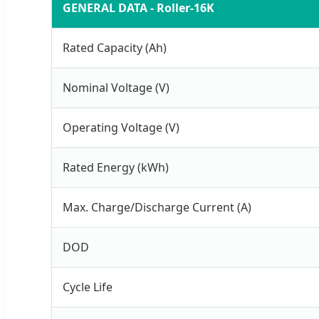
GENERAL DATA - Roller-16K
Rated Capacity (Ah)
Nominal Voltage (V)
Operating Voltage (V)
Rated Energy (kWh)
Max. Charge/Discharge Current (A)
DOD
Cycle Life