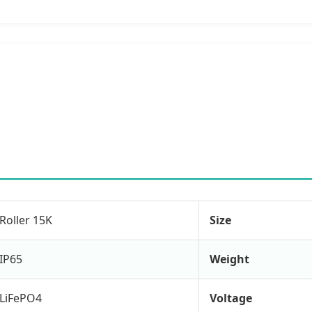
Roller 15K
Size
IP65
Weight
LiFePO4
Voltage