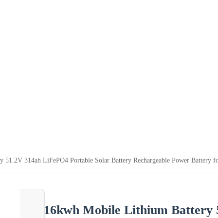
y 51.2V 314ah LiFePO4 Portable Solar Battery Rechargeable Power Battery f
16kwh Mobile Lithium Battery 