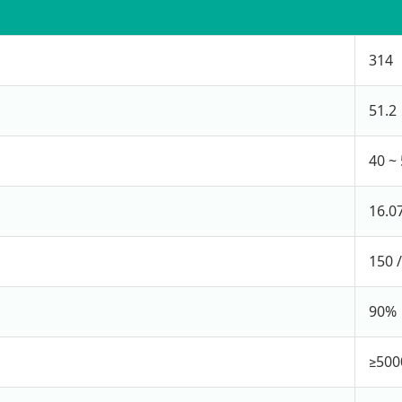
314
51.2
40 ~ 
16.0
150 
90%
≥5000