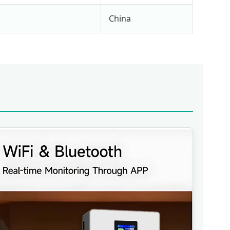
China