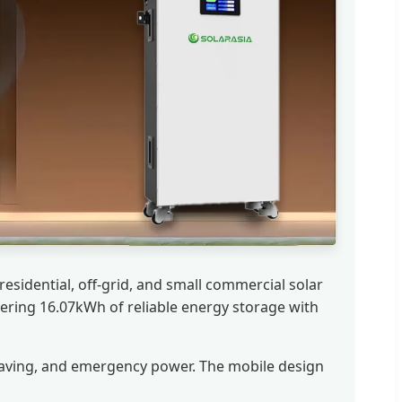
esidential, off-grid, and small commercial solar
ivering 16.07kWh of reliable energy storage with
shaving, and emergency power. The mobile design