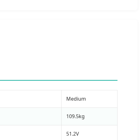
Medium
109.5kg
51.2V