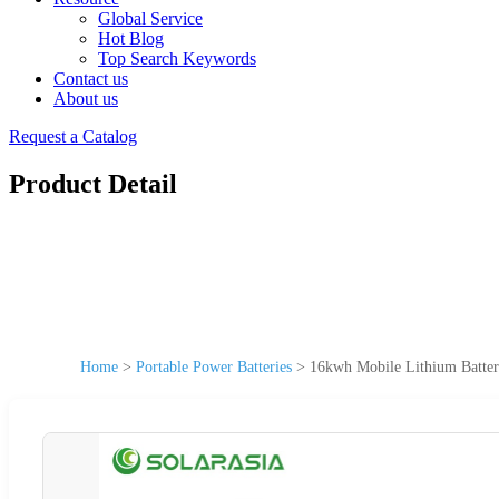
Global Service
Hot Blog
Top Search Keywords
Contact us
About us
Request a Catalog
Product Detail
Home
>
Portable Power Batteries
>
16kwh Mobile Lithium Batter