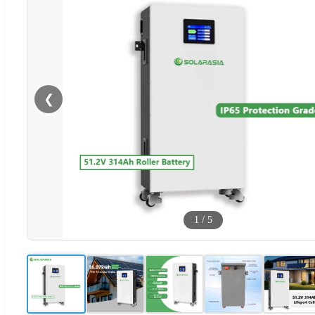
❮
1
/
5