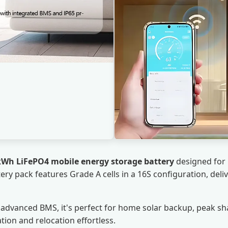
kWh LiFePO4 mobile energy storage battery
designed for r
tery pack features Grade A cells in a 16S configuration, del
-in advanced BMS, it's perfect for home solar backup, peak 
tion and relocation effortless.