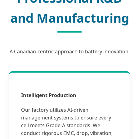
and Manufacturing
A Canadian-centric approach to battery innovation.
Intelligent Production
Our factory utilizes AI-driven
management systems to ensure every
cell meets Grade-A standards. We
conduct rigorous EMC, drop, vibration,