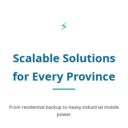
Scalable Solutions
for Every Province
From residential backup to heavy industrial mobile
power.