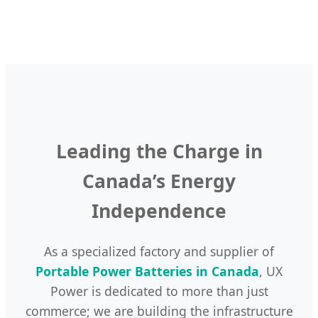
48V
Wheeled
Portable
Generator
Portable
Mobile
Outdoor
-
System
Battery
Lithium
Camping
for
for
Battery
Edition
Factories
Hybrid
for
Solar
Power
Tools
Leading the Charge in
Canada’s Energy
Independence
As a specialized factory and supplier of
Portable Power Batteries in Canada
, UX
Power is dedicated to more than just
commerce; we are building the infrastructure