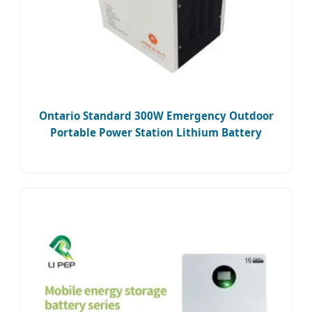
Ontario Standard 300W Emergency Outdoor
Portable Power Station Lithium Battery