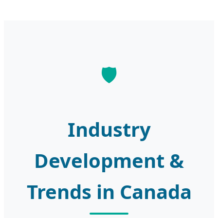
Industry
Development &
Trends in Canada