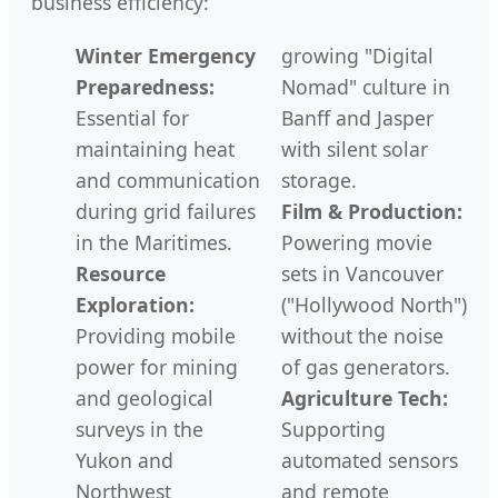
business efficiency:
Winter Emergency
growing "Digital
Preparedness:
Nomad" culture in
Essential for
Banff and Jasper
maintaining heat
with silent solar
and communication
storage.
during grid failures
Film & Production:
in the Maritimes.
Powering movie
Resource
sets in Vancouver
Exploration:
("Hollywood North")
Providing mobile
without the noise
power for mining
of gas generators.
and geological
Agriculture Tech:
surveys in the
Supporting
Yukon and
automated sensors
Northwest
and remote