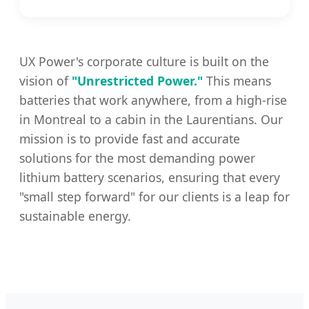
UX Power's corporate culture is built on the
vision of
"Unrestricted Power."
This means
batteries that work anywhere, from a high-rise
in Montreal to a cabin in the Laurentians. Our
mission is to provide fast and accurate
solutions for the most demanding power
lithium battery scenarios, ensuring that every
"small step forward" for our clients is a leap for
sustainable energy.