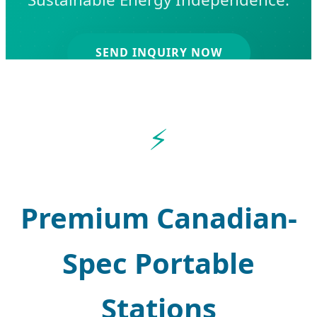
SEND INQUIRY NOW
Premium Canadian-
Spec Portable
Stations