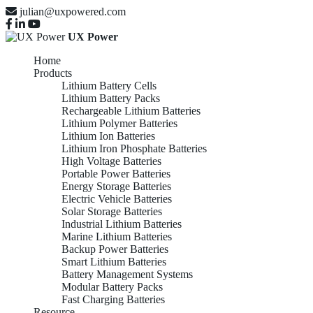
julian@uxpowered.com
UX Power
Home
Products
Lithium Battery Cells
Lithium Battery Packs
Rechargeable Lithium Batteries
Lithium Polymer Batteries
Lithium Ion Batteries
Lithium Iron Phosphate Batteries
High Voltage Batteries
Portable Power Batteries
Energy Storage Batteries
Electric Vehicle Batteries
Solar Storage Batteries
Industrial Lithium Batteries
Marine Lithium Batteries
Backup Power Batteries
Smart Lithium Batteries
Battery Management Systems
Modular Battery Packs
Fast Charging Batteries
Resource