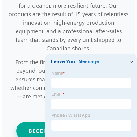
for a cleaner, more resilient future. Our
products are the result of 15 years of relentless
innovation, high-energy production
equipment, and a professional after-sales
team that stands by every unit shipped to
Canadian shores.
From the first inquiry to final delivery and
beyond, our one-stop customized service
ensures that your specific energy needs—
whether commercial, industrial, or residential
—are met with precision and excellence.
BECOME A PARTNER TODAY