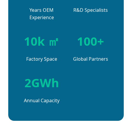
Years OEM
R&D Specialists
Experience
10k ㎡
100+
Factory Space
Global Partners
2GWh
Annual Capacity