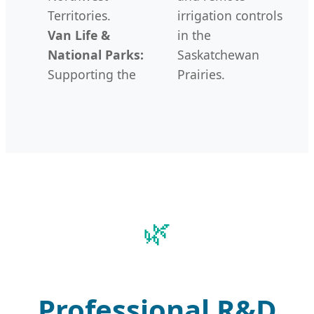
Territories.
irrigation controls
Van Life &
in the
National Parks:
Saskatchewan
Supporting the
Prairies.
Professional R&D