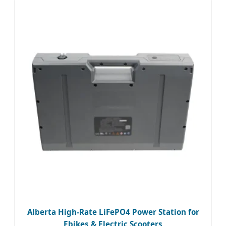
Alberta High-Rate LiFePO4 Power Station for
Ebikes & Electric Scooters