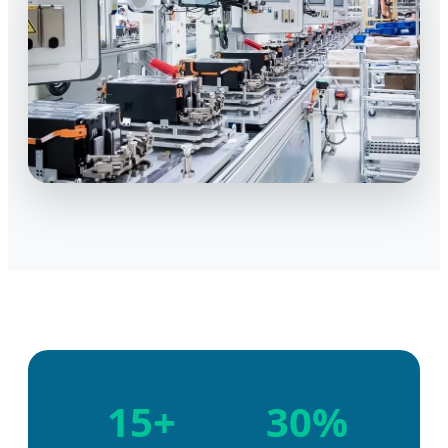
15+
30%