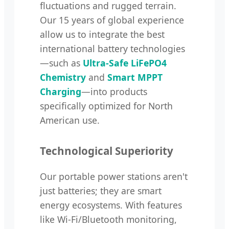
fluctuations and rugged terrain.
Our 15 years of global experience
allow us to integrate the best
international battery technologies
—such as
Ultra-Safe LiFePO4
Chemistry
and
Smart MPPT
Charging
—into products
specifically optimized for North
American use.
Technological Superiority
Our portable power stations aren't
just batteries; they are smart
energy ecosystems. With features
like Wi-Fi/Bluetooth monitoring,