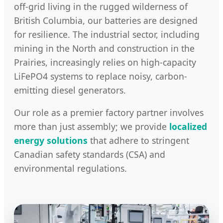
off-grid living in the rugged wilderness of
British Columbia, our batteries are designed
for resilience. The industrial sector, including
mining in the North and construction in the
Prairies, increasingly relies on high-capacity
LiFePO4 systems to replace noisy, carbon-
emitting diesel generators.
Our role as a premier factory partner involves
more than just assembly; we provide
localized
energy solutions
that adhere to stringent
Canadian safety standards (CSA) and
environmental regulations.