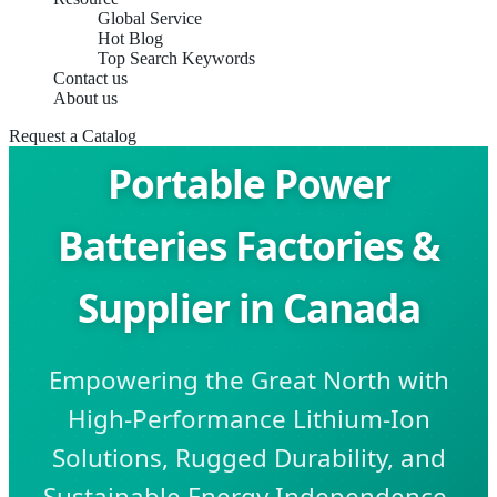
Global Service
Hot Blog
Top Search Keywords
Contact us
About us
Request a Catalog
Portable Power
Batteries Factories &
Supplier in Canada
Empowering the Great North with
High-Performance Lithium-Ion
Solutions, Rugged Durability, and
Sustainable Energy Independence.