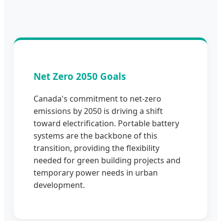
Net Zero 2050 Goals
Canada's commitment to net-zero
emissions by 2050 is driving a shift
toward electrification. Portable battery
systems are the backbone of this
transition, providing the flexibility
needed for green building projects and
temporary power needs in urban
development.