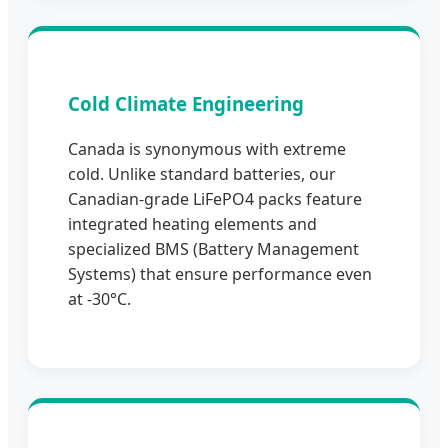
Cold Climate Engineering
Canada is synonymous with extreme
cold. Unlike standard batteries, our
Canadian-grade LiFePO4 packs feature
integrated heating elements and
specialized BMS (Battery Management
Systems) that ensure performance even
at -30°C.