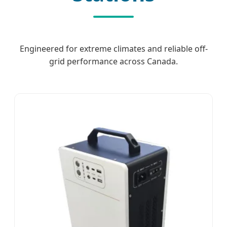
Engineered for extreme climates and reliable off-
grid performance across Canada.