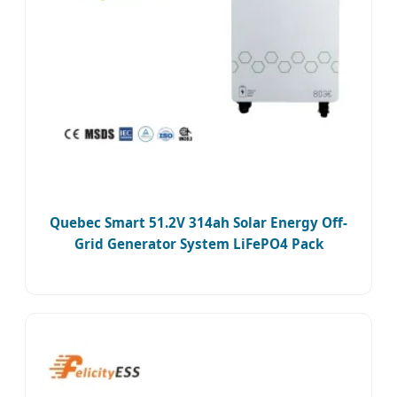
Quebec Smart 51.2V 314ah Solar Energy Off-
Grid Generator System LiFePO4 Pack