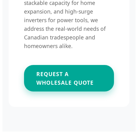
stackable capacity for home
expansion, and high-surge
inverters for power tools, we
address the real-world needs of
Canadian tradespeople and
homeowners alike.
REQUEST A
WHOLESALE QUOTE