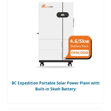
BC Expedition Portable Solar Power Plant with
Built-in 5kwh Battery