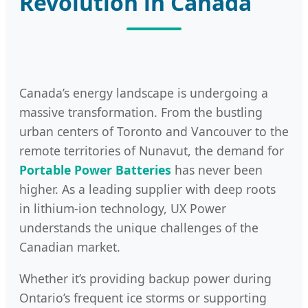
Revolution in Canada
Canada’s energy landscape is undergoing a
massive transformation. From the bustling
urban centers of Toronto and Vancouver to the
remote territories of Nunavut, the demand for
Portable Power Batteries
has never been
higher. As a leading supplier with deep roots
in lithium-ion technology, UX Power
understands the unique challenges of the
Canadian market.
Whether it’s providing backup power during
Ontario’s frequent ice storms or supporting