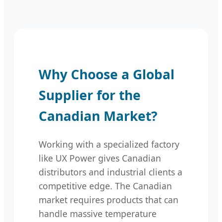
Why Choose a Global
Supplier for the
Canadian Market?
Working with a specialized factory
like UX Power gives Canadian
distributors and industrial clients a
competitive edge. The Canadian
market requires products that can
handle massive temperature