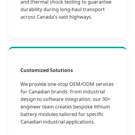
and thermal shock testing to guarantee
durability during long-haul transport
across Canada's vast highways.
Customized Solutions
We provide one-stop OEM/ODM services
for Canadian brands. From industrial
design to software integration, our 30+
engineer team creates bespoke lithium
battery modules tailored for specific
Canadian industrial applications.