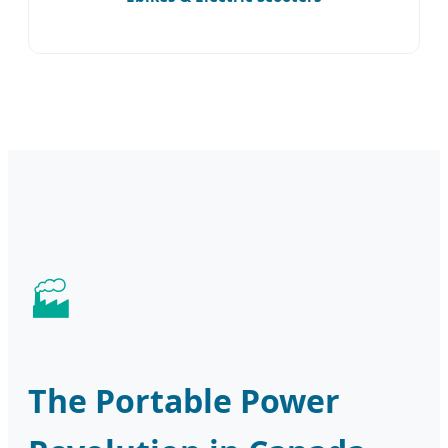
The Portable Power