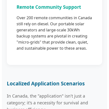
Remote Community Support
Over 200 remote communities in Canada
still rely on diesel. Our portable solar
generators and large-scale 30kWh
backup systems are pivotal in creating
"micro-grids" that provide clean, quiet,
and sustainable power to these areas.
Localized Application Scenarios
In Canada, the "application" isn't just a
category; it's a necessity for survival and