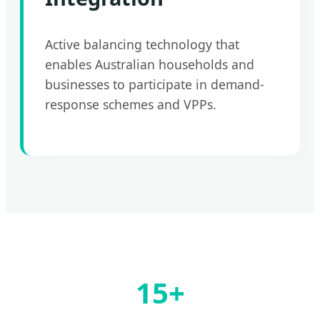
Active balancing technology that
enables Australian households and
businesses to participate in demand-
response schemes and VPPs.
15+