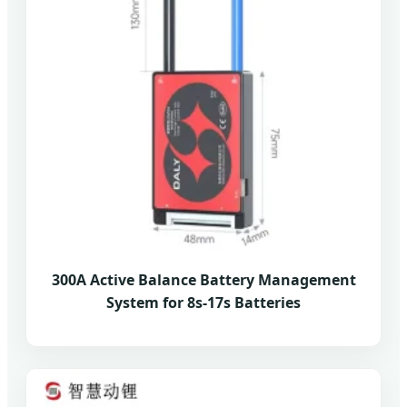
300A Active Balance Battery Management
System for 8s-17s Batteries