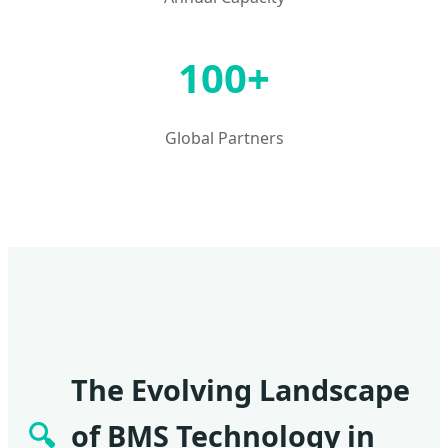
100+
Global Partners
The Evolving Landscape
🔍
of BMS Technology in