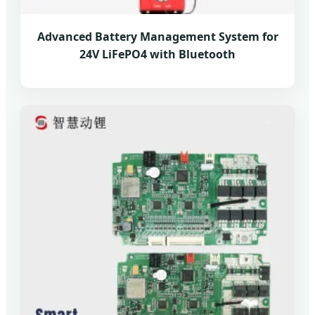
Advanced Battery Management System for
24V LiFePO4 with Bluetooth