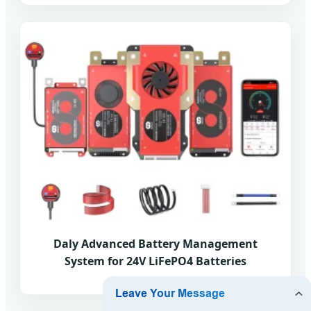
Daly Advanced Battery Management
System for 24V LiFePO4 Batteries