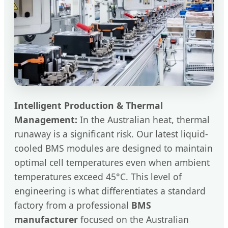
Intelligent Production & Thermal
Management:
In the Australian heat, thermal
runaway is a significant risk. Our latest liquid-
cooled BMS modules are designed to maintain
optimal cell temperatures even when ambient
temperatures exceed 45°C. This level of
engineering is what differentiates a standard
factory from a professional
BMS
manufacturer
focused on the Australian