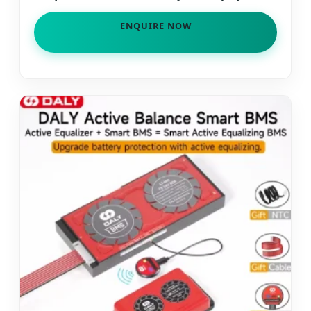
for Grid Tied Power Management
ENQUIRE NOW