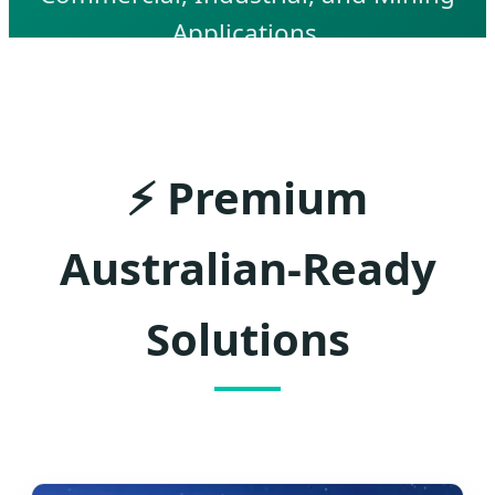
Applications.
⚡
Premium
Australian-Ready
Solutions