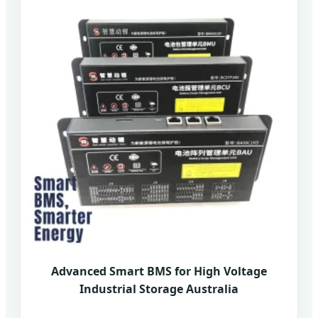
Advanced Smart BMS for High Voltage
Industrial Storage Australia