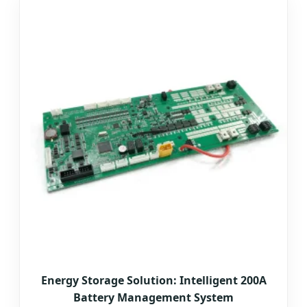
Energy Storage Solution: Intelligent 200A
Battery Management System