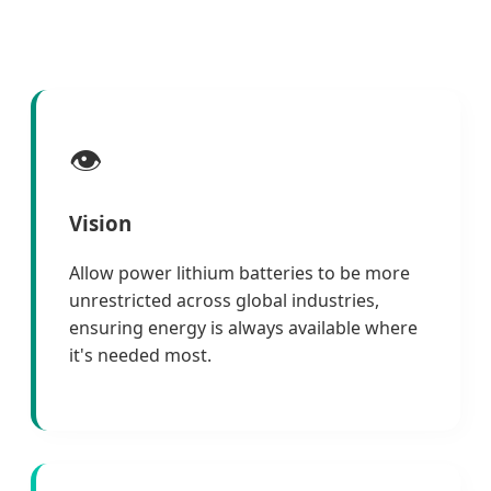
👁️
Vision
Allow power lithium batteries to be more
unrestricted across global industries,
ensuring energy is always available where
it's needed most.