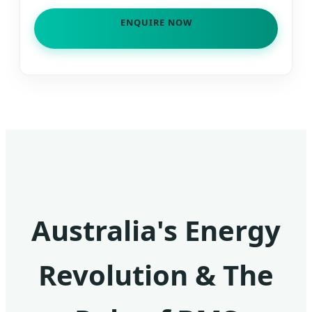
ENQUIRE NOW
Australia's Energy
Revolution & The