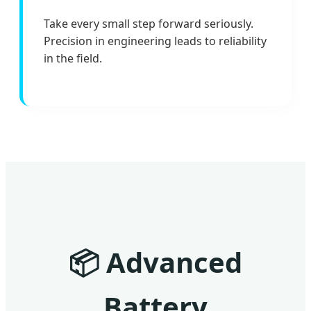
Take every small step forward seriously.
Precision in engineering leads to reliability
in the field.
📦
Advanced
Battery