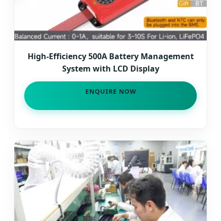
High-Efficiency 500A Battery Management
System with LCD Display
ENQUIRE NOW