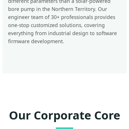
different parameters than a solar-powered
bore pump in the Northern Territory. Our
engineer team of 30+ professionals provides
one-stop customized solutions, covering
everything from industrial design to software
firmware development.
Our Corporate Core