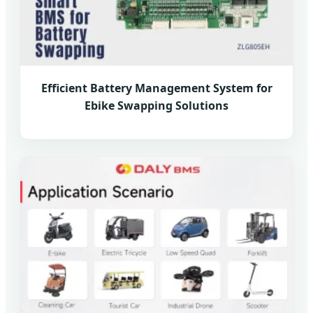
Efficient Battery Management System for
Ebike Swapping Solutions