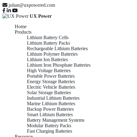
julian@uxpowered.com
UX Power
Home
Products
Lithium Battery Cells
Lithium Battery Packs
Rechargeable Lithium Batteries
Lithium Polymer Batteries
Lithium Ion Batteries
Lithium Iron Phosphate Batteries
High Voltage Batteries
Portable Power Batteries
Energy Storage Batteries
Electric Vehicle Batteries
Solar Storage Batteries
Industrial Lithium Batteries
Marine Lithium Batteries
Backup Power Batteries
Smart Lithium Batteries
Battery Management Systems
Modular Battery Packs
Fast Charging Batteries
Resource