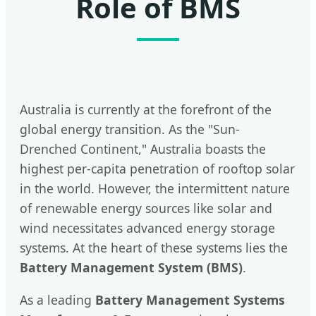
Role of BMS
Australia is currently at the forefront of the
global energy transition. As the "Sun-
Drenched Continent," Australia boasts the
highest per-capita penetration of rooftop solar
in the world. However, the intermittent nature
of renewable energy sources like solar and
wind necessitates advanced energy storage
systems. At the heart of these systems lies the
Battery Management System (BMS)
.
As a leading
Battery Management Systems