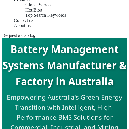
Global Service
Hot Blog
Top Search Keywords
Contact us
About us
Request a Catalog
Battery Management
Systems Manufacturer &
Factory in Australia
Empowering Australia's Green Energy
Transition with Intelligent, High-
Performance BMS Solutions for
Commercial, Industrial, and Mining