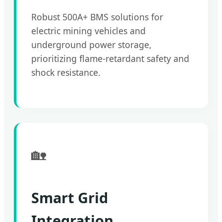
Robust 500A+ BMS solutions for
electric mining vehicles and
underground power storage,
prioritizing flame-retardant safety and
shock resistance.
🏡
Smart Grid
Integration