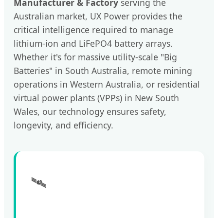
Manufacturer & Factory
serving the
Australian market, UX Power provides the
critical intelligence required to manage
lithium-ion and LiFePO4 battery arrays.
Whether it's for massive utility-scale "Big
Batteries" in South Australia, remote mining
operations in Western Australia, or residential
virtual power plants (VPPs) in New South
Wales, our technology ensures safety,
longevity, and efficiency.
🛰️