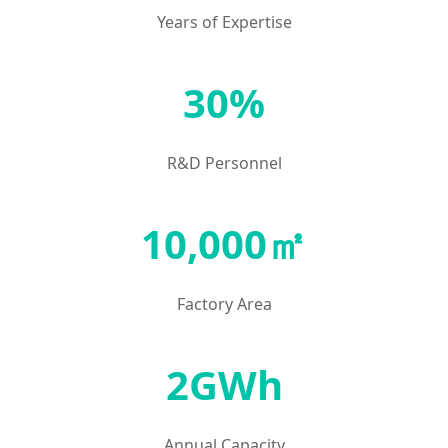
Years of Expertise
30%
R&D Personnel
10,000㎡
Factory Area
2GWh
Annual Capacity