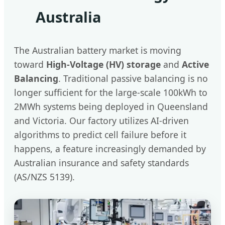
Australia
The Australian battery market is moving
toward
High-Voltage (HV) storage
and
Active
Balancing
. Traditional passive balancing is no
longer sufficient for the large-scale 100kWh to
2MWh systems being deployed in Queensland
and Victoria. Our factory utilizes AI-driven
algorithms to predict cell failure before it
happens, a feature increasingly demanded by
Australian insurance and safety standards
(AS/NZS 5139).