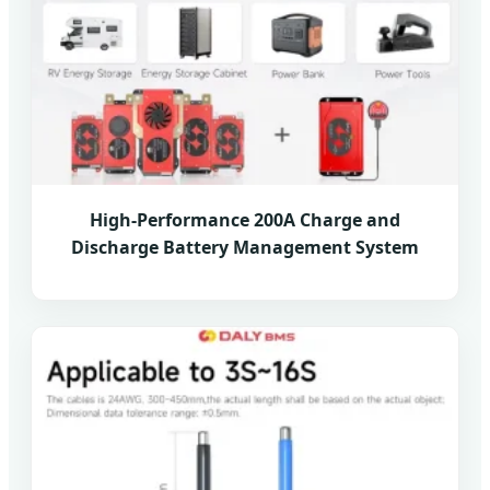
High-Performance 200A Charge and
Discharge Battery Management System