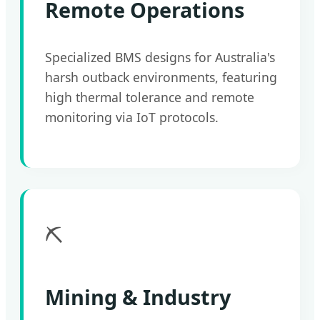
Remote Operations
Specialized BMS designs for Australia's
harsh outback environments, featuring
high thermal tolerance and remote
monitoring via IoT protocols.
⛏️
Mining & Industry