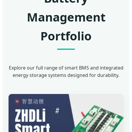
Management
Portfolio
Explore our full range of smart BMS and integrated
energy storage systems designed for durability.