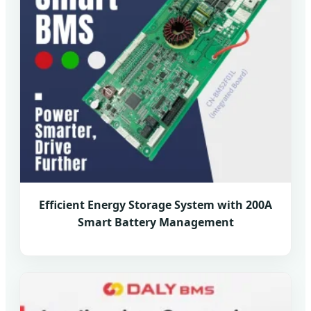
Efficient Energy Storage System with 200A
Smart Battery Management