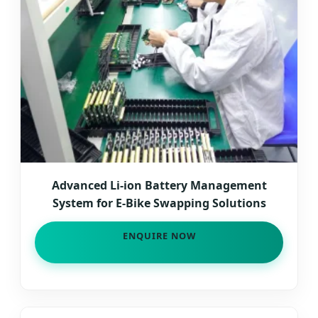
Advanced Li-ion Battery Management
System for E-Bike Swapping Solutions
ENQUIRE NOW