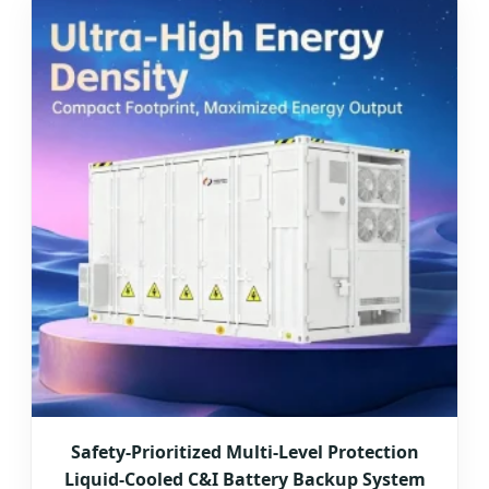
Safety-Prioritized Multi-Level Protection
Liquid-Cooled C&I Battery Backup System