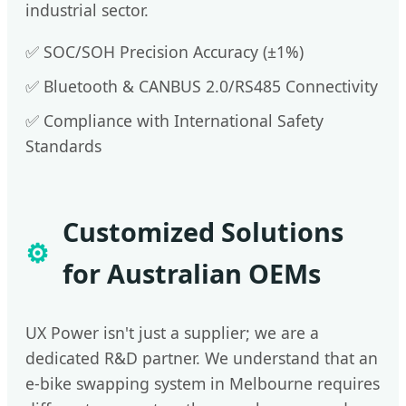
industrial sector.
✅ SOC/SOH Precision Accuracy (±1%)
✅ Bluetooth & CANBUS 2.0/RS485 Connectivity
✅ Compliance with International Safety
Standards
Customized Solutions
⚙️
for Australian OEMs
UX Power isn't just a supplier; we are a
dedicated R&D partner. We understand that an
e-bike swapping system in Melbourne requires