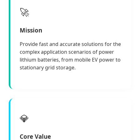
🚀
Mission
Provide fast and accurate solutions for the
complex application scenarios of power
lithium batteries, from mobile EV power to
stationary grid storage.
💎
Core Value