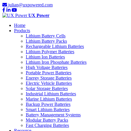
julian@uxpowered.com
UX Power
Home
Products
Lithium Battery Cells
Lithium Battery Packs
Rechargeable Lithium Batteries
Lithium Polymer Batteries
Lithium Ion Batteries
Lithium Iron Phosphate Batteries
High Voltage Batteries
Portable Power Batteries
Energy Storage Batteries
Electric Vehicle Batteries
Solar Storage Batteries
Industrial Lithium Batteries
Marine Lithium Batteries
Backup Power Batteries
Smart Lithium Batteries
Battery Management Systems
Modular Battery Packs
Fast Charging Batteries
Resource