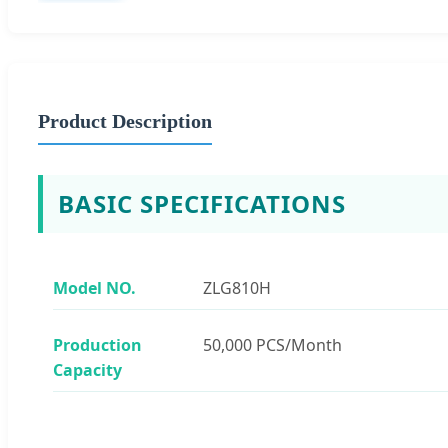
Product Description
BASIC SPECIFICATIONS
Model NO.
ZLG810H
Production
50,000 PCS/Month
Capacity