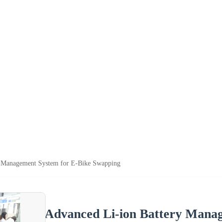
y Management System for E-Bike Swapping
Advanced Li-ion Battery Mana