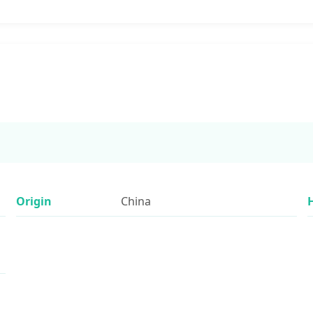
Origin
China