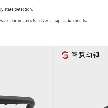
y state detection.
ware parameters for diverse application needs.