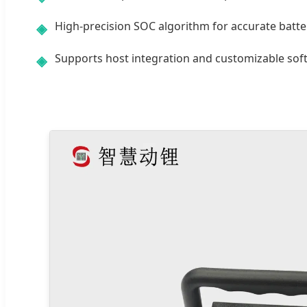
High-precision SOC algorithm for accurate batter
◈
Supports host integration and customizable soft
◈