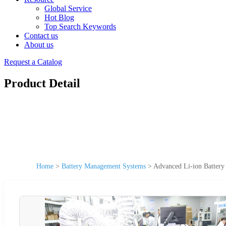
Global Service
Hot Blog
Top Search Keywords
Contact us
About us
Request a Catalog
Product Detail
Home
>
Battery Management Systems
>
Advanced Li-ion Batter