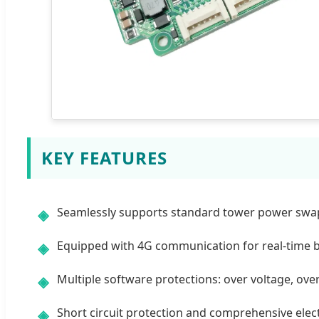
KEY FEATURES
Seamlessly supports standard tower power swapp
◈
Equipped with 4G communication for real-time 
◈
Multiple software protections: over voltage, ove
◈
Short circuit protection and comprehensive elect
◈