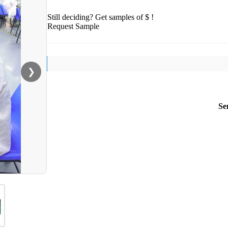
Still deciding? Get samples of $ !
Request Sample
❯
Se