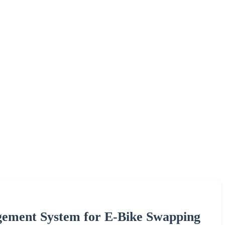
gement System for E-Bike Swapping