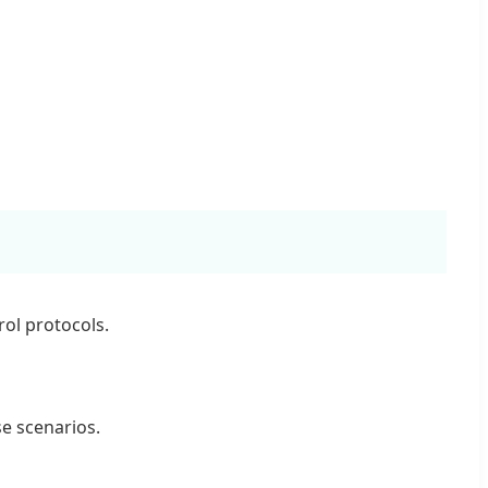
ol protocols.
se scenarios.