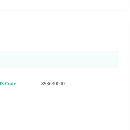
HS Code
853630000