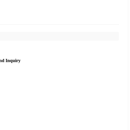
nd Inquiry