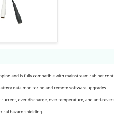
ing and is fully compatible with mainstream cabinet contr
battery data monitoring and remote software upgrades.
r current, over discharge, over temperature, and anti-rever
rical hazard shielding.