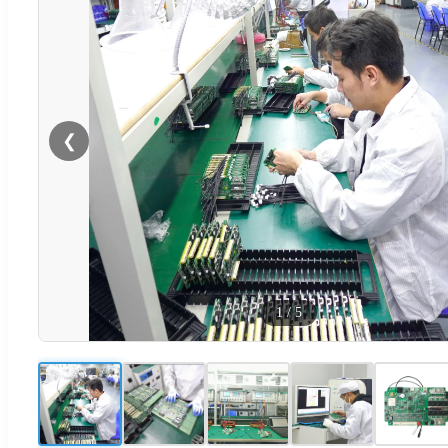
❮
1
/
5