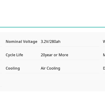
Nominal Voltage
3.2V/280ah
Cycle Life
20year or More
M
Cooling
Air Cooling