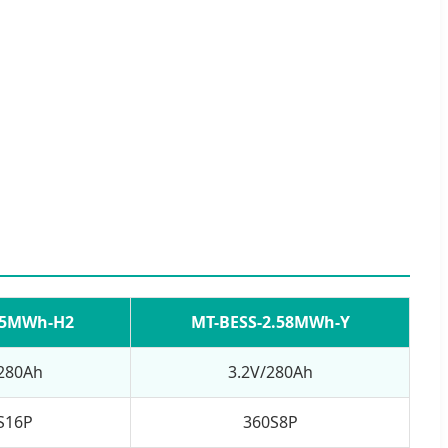
-5MWh-H2
MT-BESS-2.58MWh-Y
/280Ah
3.2V/280Ah
S16P
360S8P