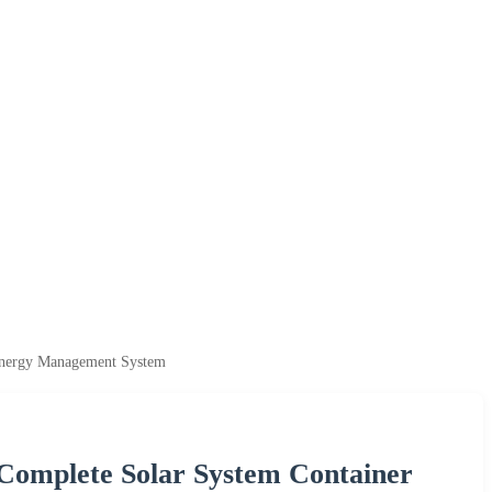
Energy Management System
omplete Solar System Container