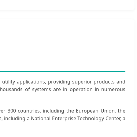
 utility applications, providing superior products and
 thousands of systems are in operation in numerous
er 300 countries, including the European Union, the
s, including a National Enterprise Technology Center, a