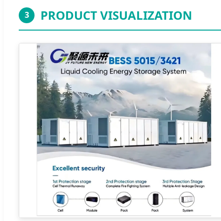
PRODUCT VISUALIZATION
3