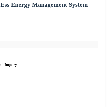
m Ess Energy Management System
nd Inquiry