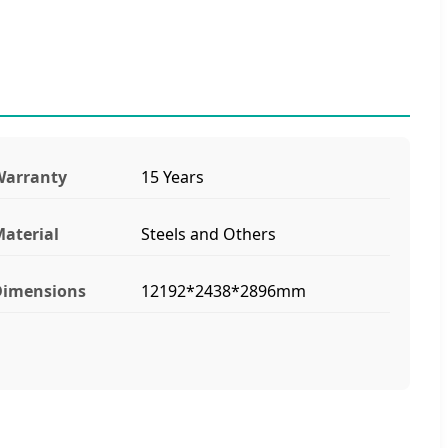
Warranty
15 Years
aterial
Steels and Others
Dimensions
12192*2438*2896mm