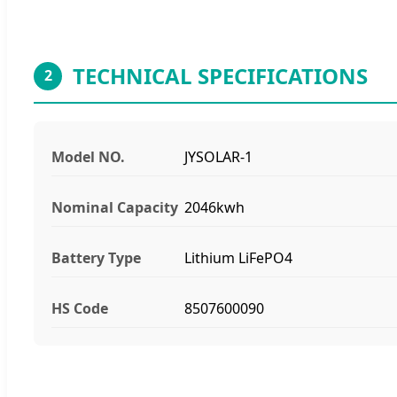
TECHNICAL SPECIFICATIONS
2
Model NO.
JYSOLAR-1
Nominal Capacity
2046kwh
Battery Type
Lithium LiFePO4
HS Code
8507600090