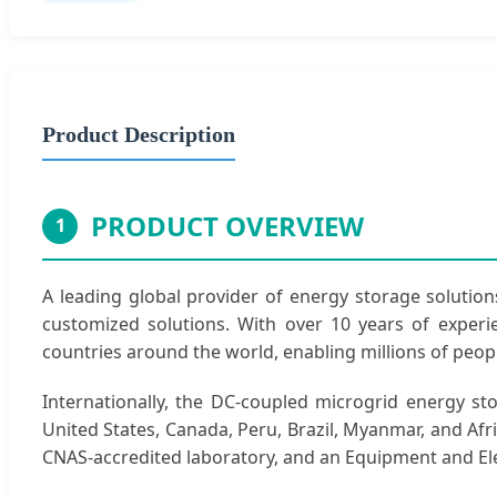
Product Description
PRODUCT OVERVIEW
1
A leading global provider of energy storage solutions
customized solutions. With over 10 years of exper
countries around the world, enabling millions of peopl
Internationally, the DC-coupled microgrid energy s
United States, Canada, Peru, Brazil, Myanmar, and Afri
CNAS-accredited laboratory, and an Equipment and Ele