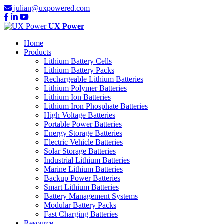
julian@uxpowered.com
UX Power
Home
Products
Lithium Battery Cells
Lithium Battery Packs
Rechargeable Lithium Batteries
Lithium Polymer Batteries
Lithium Ion Batteries
Lithium Iron Phosphate Batteries
High Voltage Batteries
Portable Power Batteries
Energy Storage Batteries
Electric Vehicle Batteries
Solar Storage Batteries
Industrial Lithium Batteries
Marine Lithium Batteries
Backup Power Batteries
Smart Lithium Batteries
Battery Management Systems
Modular Battery Packs
Fast Charging Batteries
Resource