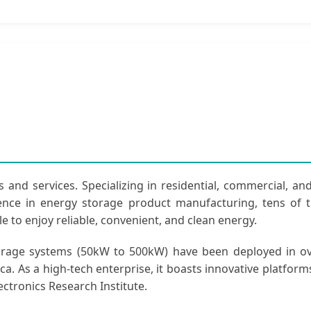
 and services. Specializing in residential, commercial, and
ience in energy storage product manufacturing, tens of
e to enjoy reliable, convenient, and clean energy.
torage systems (50kW to 500kW) have been deployed in ov
ca. As a high-tech enterprise, it boasts innovative platform
ctronics Research Institute.