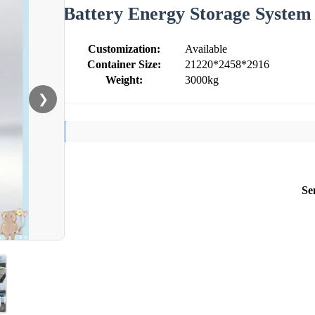
Battery Energy Storage Syste
Customization:
Available
Container Size:
21220*2458*2916
Weight:
3000kg
❯
Se