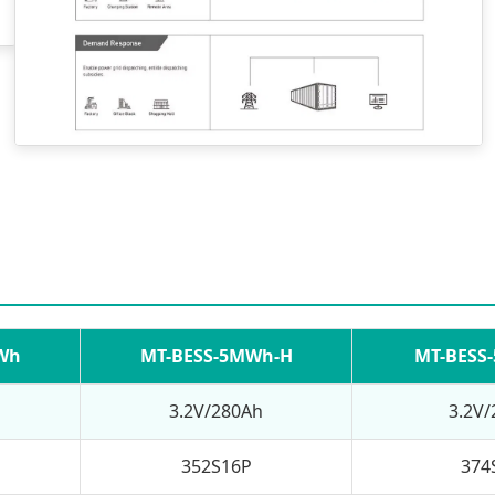
Wh
MT-BESS-5MWh-H
MT-BESS
3.2V/280Ah
3.2V
352S16P
374