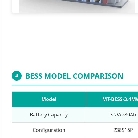
BESS MODEL COMPARISON
4
Model
MT-BESS-3.4M
Battery Capacity
3.2V/280Ah
Configuration
238S16P