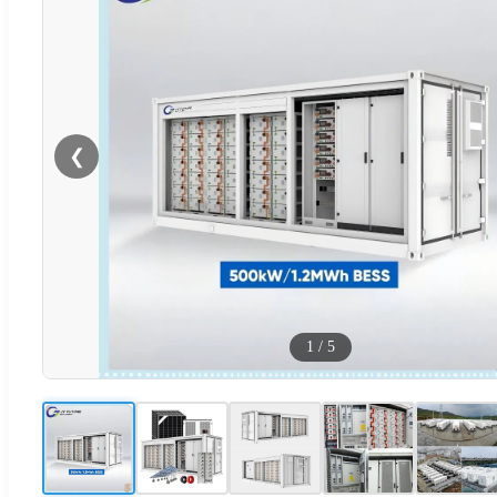
❮
1
/
5