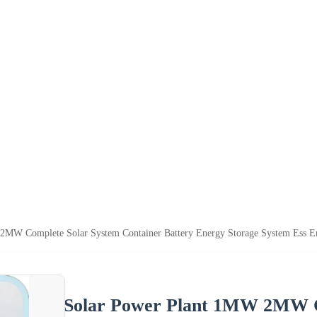
2MW Complete Solar System Container Battery Energy Storage System Ess 
Solar Power Plant 1MW 2MW C