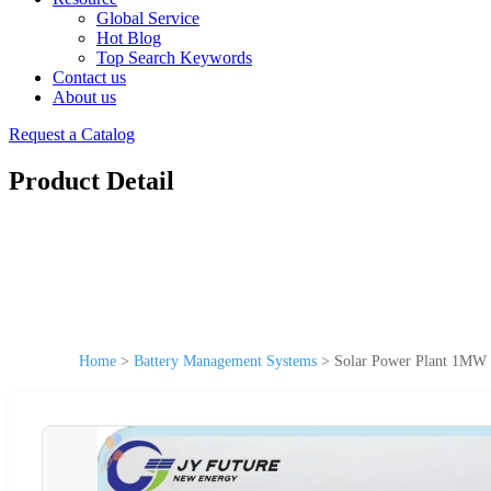
Global Service
Hot Blog
Top Search Keywords
Contact us
About us
Request a Catalog
Product Detail
Home
>
Battery Management Systems
>
Solar Power Plant 1MW 