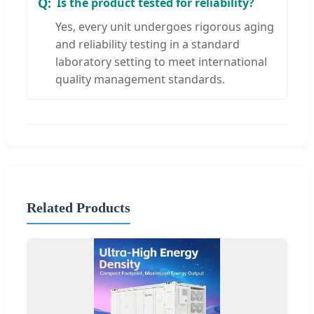
Is the product tested for reliability?
Yes, every unit undergoes rigorous aging
and reliability testing in a standard
laboratory setting to meet international
quality management standards.
Related Products