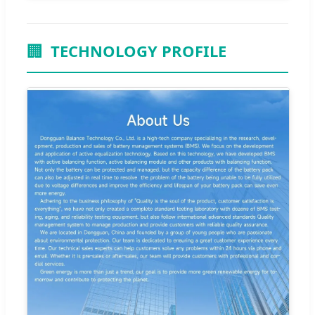
🏢
TECHNOLOGY PROFILE