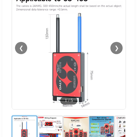
❮
❯
1
/
5