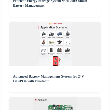
Efficient Energy Storage System with 200A Smart
Battery Management
Advanced Battery Management System for 24V
LiFePO4 with Bluetooth