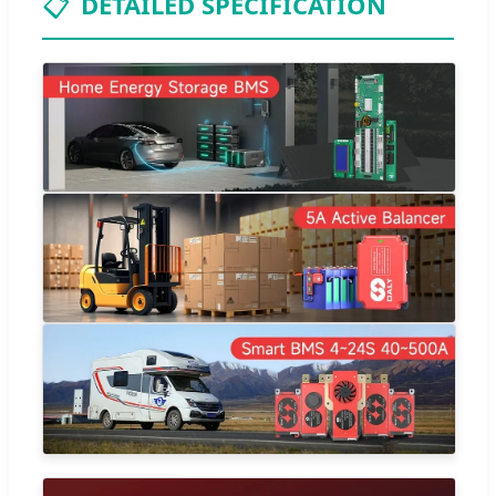
📋
DETAILED SPECIFICATION