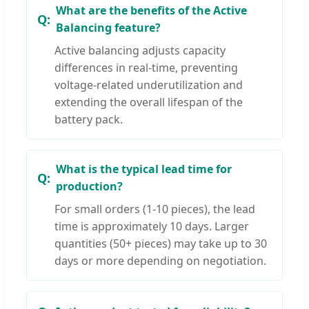
What are the benefits of the Active
Balancing feature?
Active balancing adjusts capacity
differences in real-time, preventing
voltage-related underutilization and
extending the overall lifespan of the
battery pack.
What is the typical lead time for
production?
For small orders (1-10 pieces), the lead
time is approximately 10 days. Larger
quantities (50+ pieces) may take up to 30
days or more depending on negotiation.