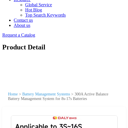
Global Service
Hot Blog
Top Search Keywords
Contact us
About us
Request a Catalog
Product Detail
Home
>
Battery Management Systems
>
300A Active Balance
Battery Management System for 8s-17s Batteries