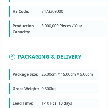
HS Code:
8473309000
Production
5,000,000 Pieces / Year
Capacity:
📦
PACKAGING & DELIVERY
Package Size:
25.00cm * 15.00cm * 5.00cm
Gross Weight:
0.500kg
Lead Time:
1-10 Pcs: 10 days