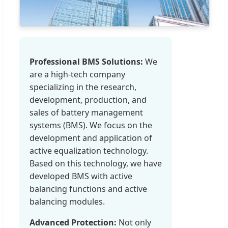
Professional BMS Solutions:
We
are a high-tech company
specializing in the research,
development, production, and
sales of battery management
systems (BMS). We focus on the
development and application of
active equalization technology.
Based on this technology, we have
developed BMS with active
balancing functions and active
balancing modules.
Advanced Protection:
Not only