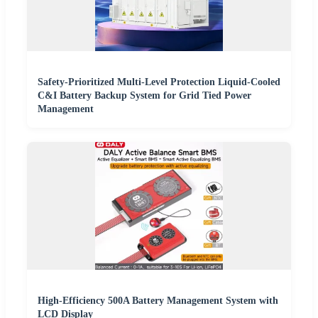
Safety-Prioritized Multi-Level Protection Liquid-Cooled
C&I Battery Backup System for Grid Tied Power
Management
High-Efficiency 500A Battery Management System with
LCD Display