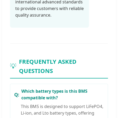
international advanced standards
to provide customers with reliable
quality assurance.
FREQUENTLY ASKED
💡
QUESTIONS
Which battery types is this BMS
compatible with?
This BMS is designed to support LiFePO4,
Li-ion, and Lto battery types, offering