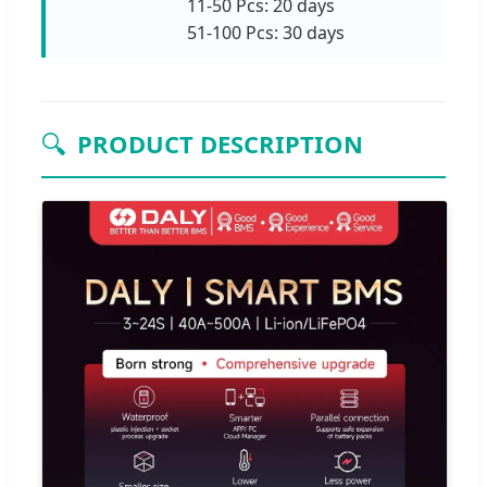
11-50 Pcs: 20 days
51-100 Pcs: 30 days
🔍
PRODUCT DESCRIPTION