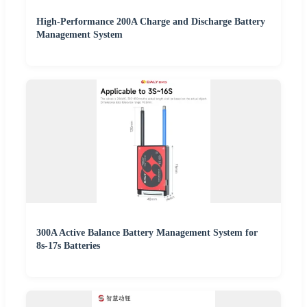
High-Performance 200A Charge and Discharge Battery
Management System
300A Active Balance Battery Management System for
8s-17s Batteries