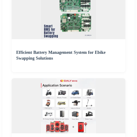
Efficient Battery Management System for Ebike
Swapping Solutions