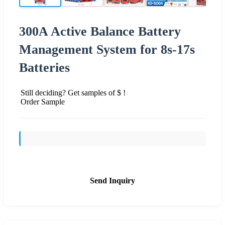
300A Active Balance Battery
Management System for 8s-17s
Batteries
Still deciding? Get samples of $ !
Order Sample
Send Inquiry