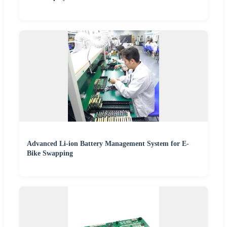
Advanced Li-ion Battery Management System for E-
Bike Swapping