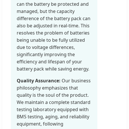
can the battery be protected and
managed, but the capacity
difference of the battery pack can
also be adjusted in real-time. This
resolves the problem of batteries
being unable to be fully utilized
due to voltage differences,
significantly improving the
efficiency and lifespan of your
battery pack while saving energy.
Quality Assurance:
Our business
philosophy emphasizes that
quality is the soul of the product.
We maintain a complete standard
testing laboratory equipped with
BMS testing, aging, and reliability
equipment, following