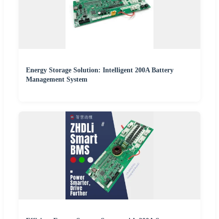
Energy Storage Solution: Intelligent 200A Battery
Management System