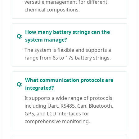
versatile management for different
chemical compositions.
How many battery strings can the
system manage?
The system is flexible and supports a
range from 8s to 17s battery strings.
What communication protocols are
integrated?
It supports a wide range of protocols
including Uart, RS485, Can, Bluetooth,
GPS, and LCD interfaces for
comprehensive monitoring.