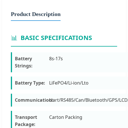
Product Description
📊
BASIC SPECIFICATIONS
Battery
8s-17s
Strings:
Battery Type:
LiFePO4/Li-ion/Lto
Communication:
Uart/RS485/Can/Bluetooth/GPS/LCD
Transport
Carton Packing
Package: