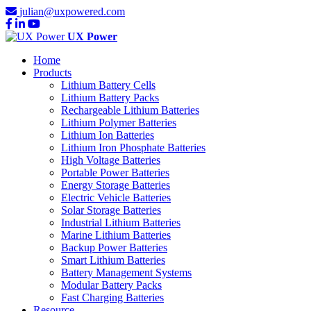
julian@uxpowered.com
UX Power
Home
Products
Lithium Battery Cells
Lithium Battery Packs
Rechargeable Lithium Batteries
Lithium Polymer Batteries
Lithium Ion Batteries
Lithium Iron Phosphate Batteries
High Voltage Batteries
Portable Power Batteries
Energy Storage Batteries
Electric Vehicle Batteries
Solar Storage Batteries
Industrial Lithium Batteries
Marine Lithium Batteries
Backup Power Batteries
Smart Lithium Batteries
Battery Management Systems
Modular Battery Packs
Fast Charging Batteries
Resource