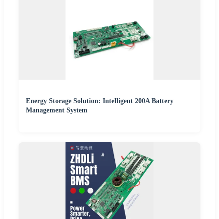
Energy Storage Solution: Intelligent 200A Battery
Management System