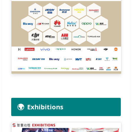
🌍
Exhibitions