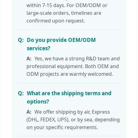
within 7-15 days. For OEM/ODM or
large-scale orders, timelines are
confirmed upon request.
Do you provide OEM/ODM
services?
Yes, we have a strong R&D team and
professional equipment. Both OEM and
ODM projects are warmly welcomed.
What are the shipping terms and
options?
We offer shipping by air, Express
(DHL, FEDEX, UPS), or by sea, depending
on your specific requirements.