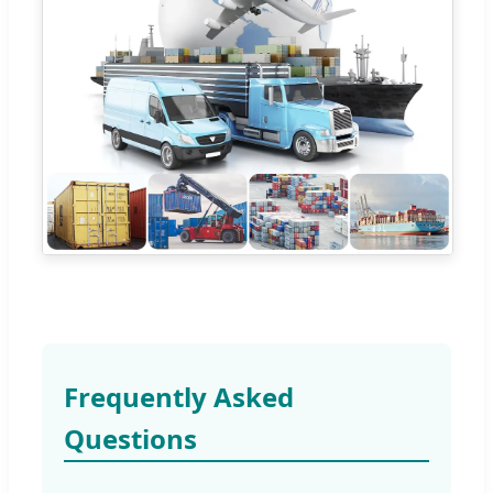
Frequently Asked
Questions