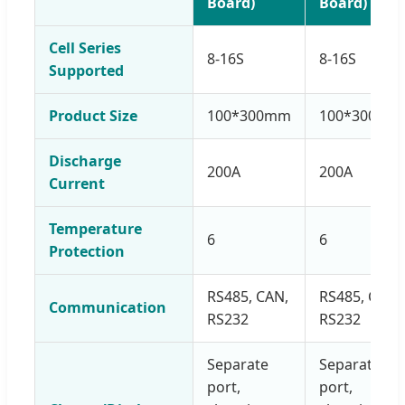
Board)
Board)
Cell Series
8-16S
8-16S
Supported
Product Size
100*300mm
100*300mm
Discharge
200A
200A
Current
Temperature
6
6
Protection
RS485, CAN,
RS485, CAN,
Communication
RS232
RS232
Separate
Separate
port,
port,