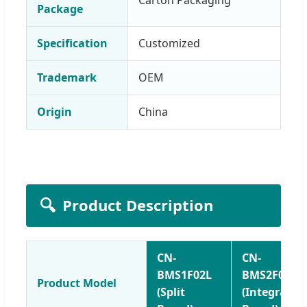
Package
Specification
Customized
Trademark
OEM
Origin
China
🔍
Product Description
CN-
CN-
BMS1F02L
BMS2F01L
Product Model
(Split
(Integrated