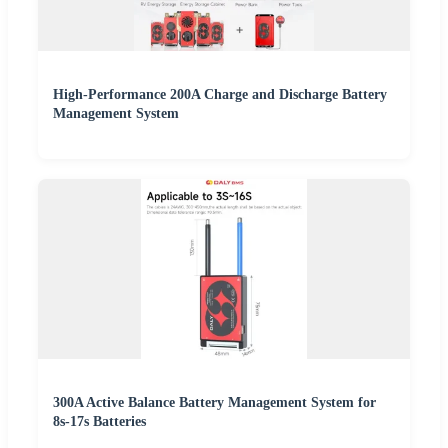
High-Performance 200A Charge and Discharge Battery
Management System
300A Active Balance Battery Management System for
8s-17s Batteries