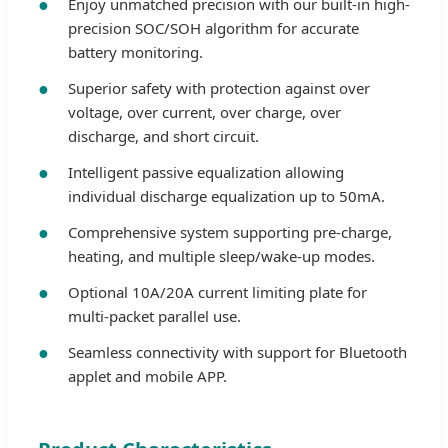
Enjoy unmatched precision with our built-in high-
precision SOC/SOH algorithm for accurate
battery monitoring.
Superior safety with protection against over
voltage, over current, over charge, over
discharge, and short circuit.
Intelligent passive equalization allowing
individual discharge equalization up to 50mA.
Comprehensive system supporting pre-charge,
heating, and multiple sleep/wake-up modes.
Optional 10A/20A current limiting plate for
multi-packet parallel use.
Seamless connectivity with support for Bluetooth
applet and mobile APP.