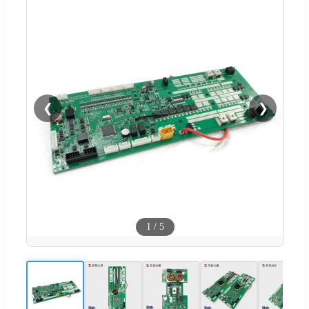
❮
❯
1
/
5