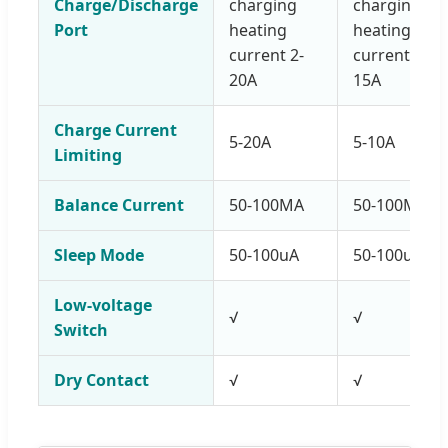
Charge/Discharge
charging
charging
Port
heating
heating
current 2-
current 2-
20A
15A
Charge Current
5-20A
5-10A
Limiting
Balance Current
50-100MA
50-100MA
Sleep Mode
50-100uA
50-100uA
Low-voltage
√
√
Switch
Dry Contact
√
√