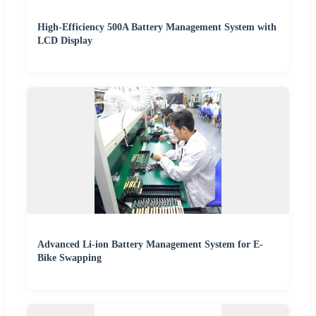
High-Efficiency 500A Battery Management System with
LCD Display
Advanced Li-ion Battery Management System for E-
Bike Swapping