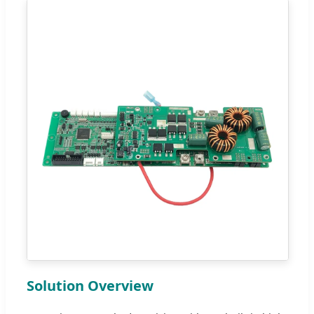
Solution Overview