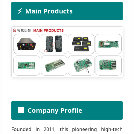
⚡
Main Products
🏢
Company Profile
Founded in 2011, this pioneering high-tech