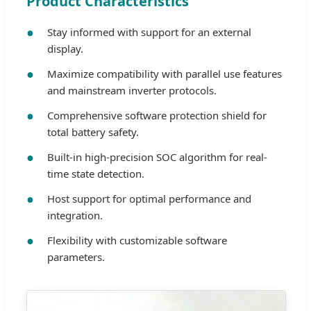
Product Characteristics
Stay informed with support for an external
display.
Maximize compatibility with parallel use features
and mainstream inverter protocols.
Comprehensive software protection shield for
total battery safety.
Built-in high-precision SOC algorithm for real-
time state detection.
Host support for optimal performance and
integration.
Flexibility with customizable software
parameters.