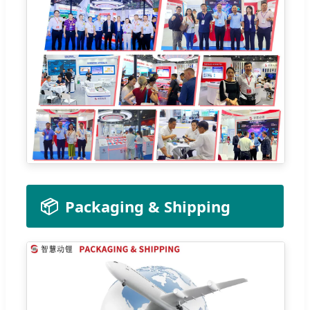
📦
Packaging & Shipping