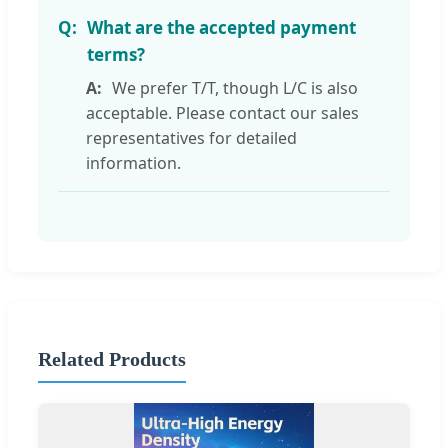
What are the accepted payment
terms?
We prefer T/T, though L/C is also
acceptable. Please contact our sales
representatives for detailed
information.
Related Products