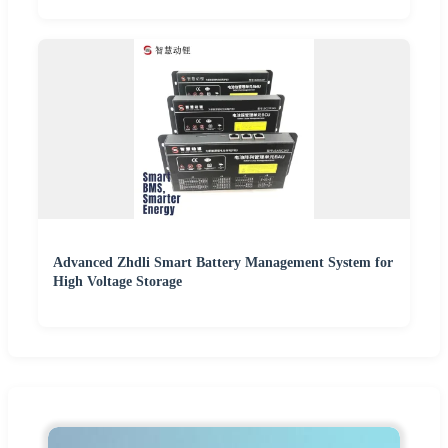
Advanced Zhdli Smart Battery Management System for
High Voltage Storage