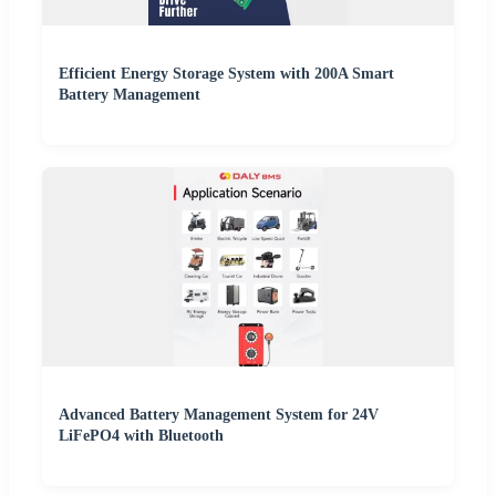
Efficient Energy Storage System with 200A Smart
Battery Management
Advanced Battery Management System for 24V
LiFePO4 with Bluetooth