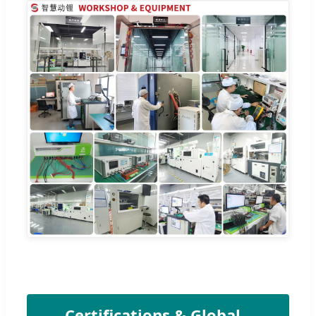
Certifications & Global