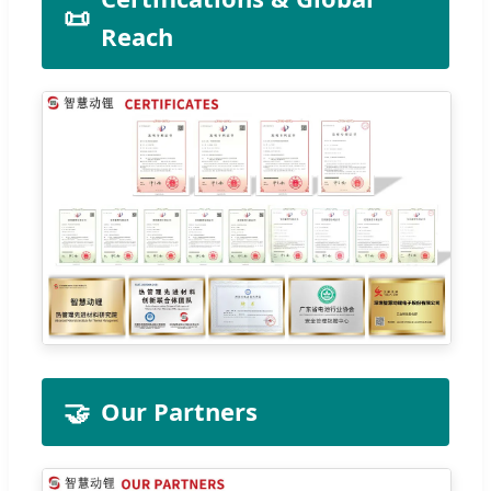
📜
Reach
🤝
Our Partners