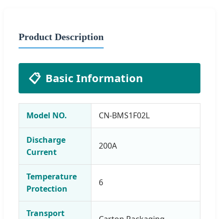
Product Description
📋
Basic Information
Model NO.
CN-BMS1F02L
Discharge
200A
Current
Temperature
6
Protection
Transport
Carton Packaging