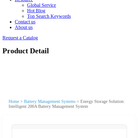
Global Service
Hot Blog
Top Search Keywords
Contact us
About us
Request a Catalog
Product Detail
Home
>
Battery Management Systems
>
Energy Storage Solution:
Intelligent 200A Battery Management System