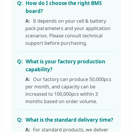
How do I choose the right BMS
board?
It depends on your cell & battery
pack parameters and your application
scenarios. Please consult technical
support before purchasing.
What is your factory production
capability?
Our factory can produce 50,000pcs
per month, and capacity can be
increased to 100,000pcs within 3
months based on order volume.
What is the standard delivery time?
For standard products, we deliver