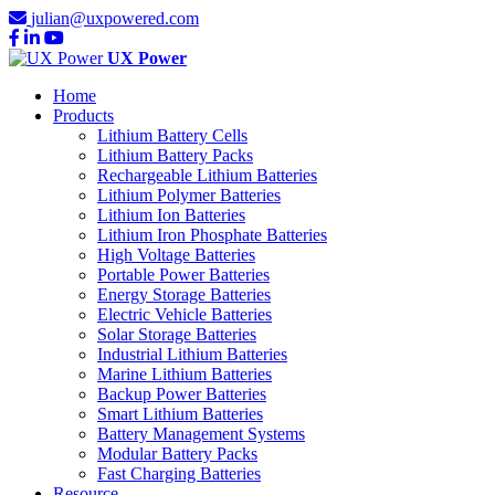
julian@uxpowered.com
UX Power
Home
Products
Lithium Battery Cells
Lithium Battery Packs
Rechargeable Lithium Batteries
Lithium Polymer Batteries
Lithium Ion Batteries
Lithium Iron Phosphate Batteries
High Voltage Batteries
Portable Power Batteries
Energy Storage Batteries
Electric Vehicle Batteries
Solar Storage Batteries
Industrial Lithium Batteries
Marine Lithium Batteries
Backup Power Batteries
Smart Lithium Batteries
Battery Management Systems
Modular Battery Packs
Fast Charging Batteries
Resource