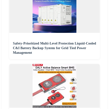
Safety-Prioritized Multi-Level Protection Liquid-Cooled
C&I Battery Backup System for Grid Tied Power
Management