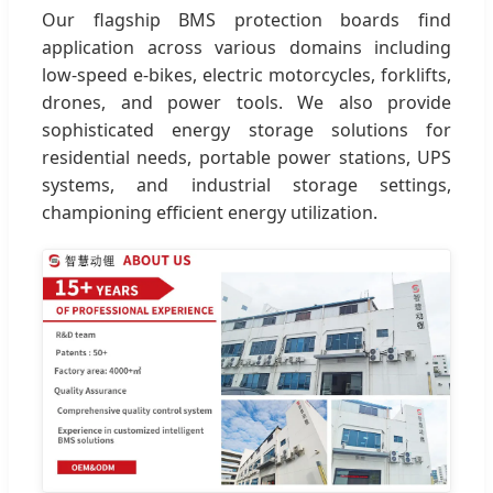
Our flagship BMS protection boards find
application across various domains including
low-speed e-bikes, electric motorcycles, forklifts,
drones, and power tools. We also provide
sophisticated energy storage solutions for
residential needs, portable power stations, UPS
systems, and industrial storage settings,
championing efficient energy utilization.