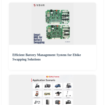
Efficient Battery Management System for Ebike
Swapping Solutions