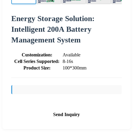
Energy Storage Solution:
Intelligent 200A Battery
Management System
Customization:
Available
Cell Series Supported:
8-16s
Product Size:
100*300mm
Send Inquiry