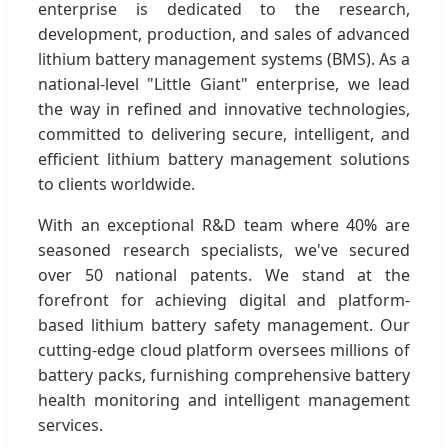
enterprise is dedicated to the research,
development, production, and sales of advanced
lithium battery management systems (BMS). As a
national-level "Little Giant" enterprise, we lead
the way in refined and innovative technologies,
committed to delivering secure, intelligent, and
efficient lithium battery management solutions
to clients worldwide.
With an exceptional R&D team where 40% are
seasoned research specialists, we've secured
over 50 national patents. We stand at the
forefront for achieving digital and platform-
based lithium battery safety management. Our
cutting-edge cloud platform oversees millions of
battery packs, furnishing comprehensive battery
health monitoring and intelligent management
services.