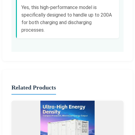
Yes, this high-performance model is
specifically designed to handle up to 200A
for both charging and discharging
processes.
Related Products