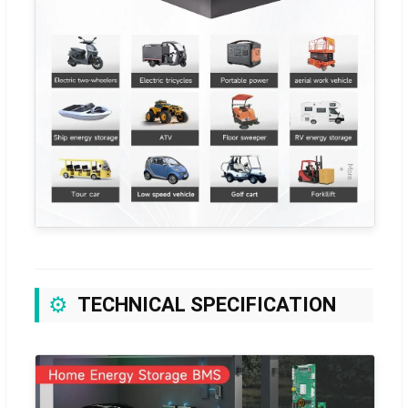
⚙️
TECHNICAL SPECIFICATION