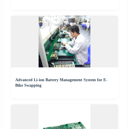
Advanced Li-ion Battery Management System for E-
Bike Swapping