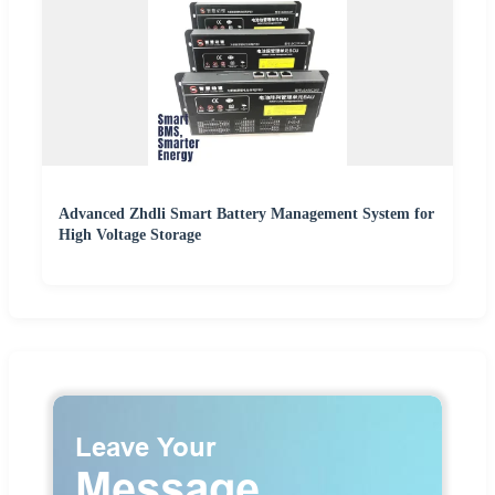
Advanced Zhdli Smart Battery Management System for
High Voltage Storage