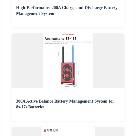
High-Performance 200A Charge and Discharge Battery
Management System
300A Active Balance Battery Management System for
8s-17s Batteries