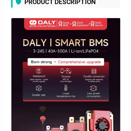
🛡️
PRODUCT DESCRIPTION