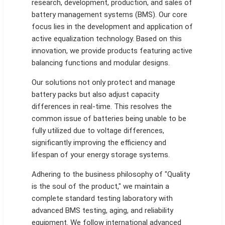
research, development, production, and sales of
battery management systems (BMS). Our core
focus lies in the development and application of
active equalization technology. Based on this
innovation, we provide products featuring active
balancing functions and modular designs.
Our solutions not only protect and manage
battery packs but also adjust capacity
differences in real-time. This resolves the
common issue of batteries being unable to be
fully utilized due to voltage differences,
significantly improving the efficiency and
lifespan of your energy storage systems.
Adhering to the business philosophy of "Quality
is the soul of the product," we maintain a
complete standard testing laboratory with
advanced BMS testing, aging, and reliability
equipment. We follow international advanced