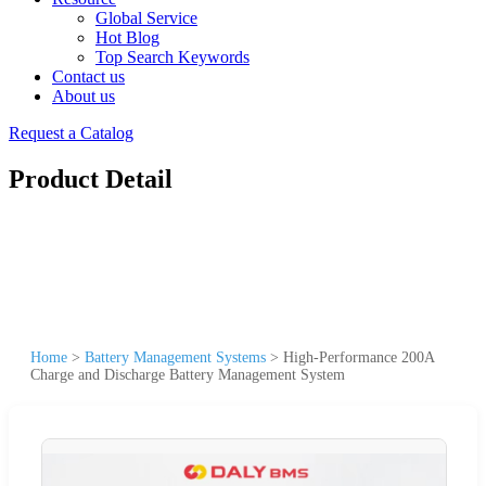
Global Service
Hot Blog
Top Search Keywords
Contact us
About us
Request a Catalog
Product Detail
Home
>
Battery Management Systems
>
High-Performance 200A
Charge and Discharge Battery Management System