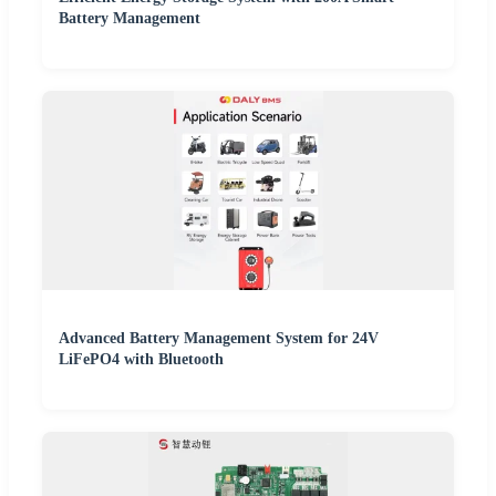
Battery Management
Advanced Battery Management System for 24V
LiFePO4 with Bluetooth