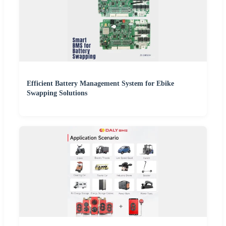
Efficient Battery Management System for Ebike
Swapping Solutions