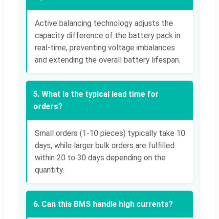
Active balancing technology adjusts the
capacity difference of the battery pack in
real-time, preventing voltage imbalances
and extending the overall battery lifespan.
5. What is the typical lead time for
orders?
Small orders (1-10 pieces) typically take 10
days, while larger bulk orders are fulfilled
within 20 to 30 days depending on the
quantity.
6. Can this BMS handle high currents?