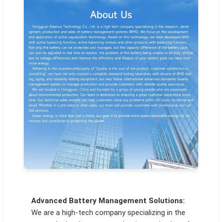
Advanced Battery Management Solutions:
We are a high-tech company specializing in the