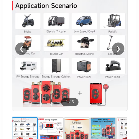
❮
❯
1
/
5