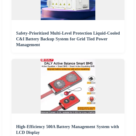
Safety-Prioritized Multi-Level Protection Liquid-Cooled
C&I Battery Backup System for Grid Tied Power
Management
High-Efficiency 500A Battery Management System with
LCD Display