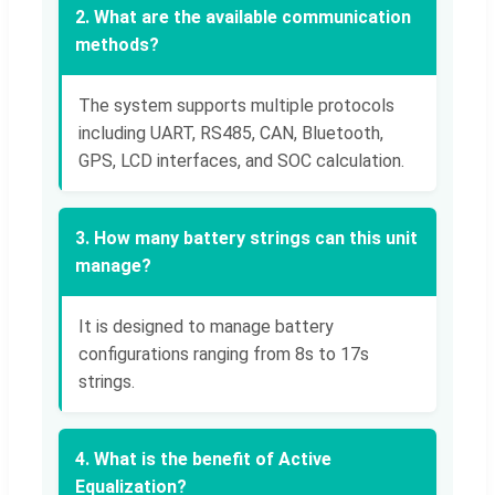
2. What are the available communication
methods?
The system supports multiple protocols
including UART, RS485, CAN, Bluetooth,
GPS, LCD interfaces, and SOC calculation.
3. How many battery strings can this unit
manage?
It is designed to manage battery
configurations ranging from 8s to 17s
strings.
4. What is the benefit of Active
Equalization?