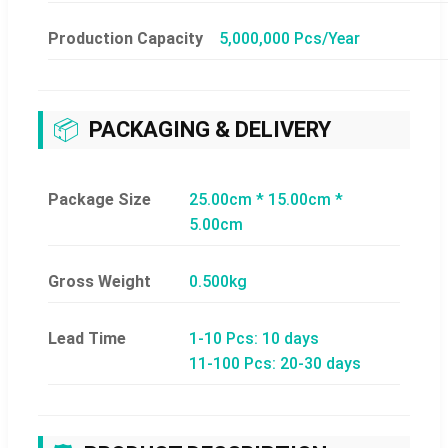
Production Capacity
5,000,000 Pcs/Year
📦
PACKAGING & DELIVERY
Package Size
25.00cm * 15.00cm *
5.00cm
Gross Weight
0.500kg
Lead Time
1-10 Pcs: 10 days
11-100 Pcs: 20-30 days