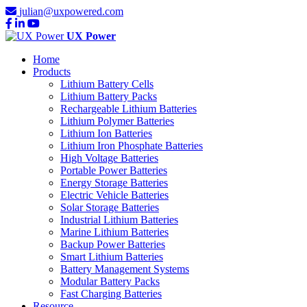
julian@uxpowered.com
UX Power
Home
Products
Lithium Battery Cells
Lithium Battery Packs
Rechargeable Lithium Batteries
Lithium Polymer Batteries
Lithium Ion Batteries
Lithium Iron Phosphate Batteries
High Voltage Batteries
Portable Power Batteries
Energy Storage Batteries
Electric Vehicle Batteries
Solar Storage Batteries
Industrial Lithium Batteries
Marine Lithium Batteries
Backup Power Batteries
Smart Lithium Batteries
Battery Management Systems
Modular Battery Packs
Fast Charging Batteries
Resource