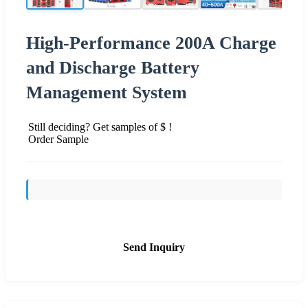
High-Performance 200A Charge
and Discharge Battery
Management System
Still deciding? Get samples of $ !
Order Sample
Send Inquiry