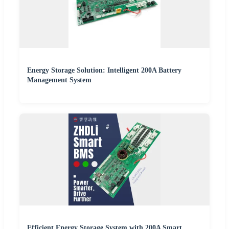
Energy Storage Solution: Intelligent 200A Battery
Management System
Efficient Energy Storage System with 200A Smart