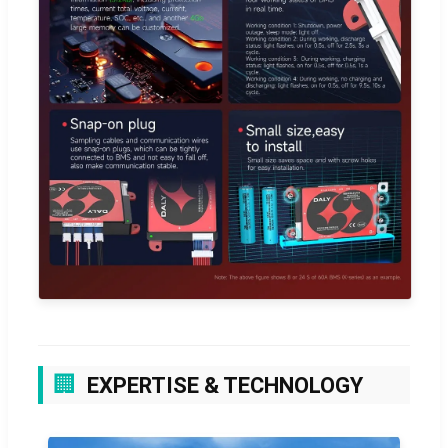
🏢
EXPERTISE & TECHNOLOGY