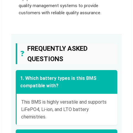
quality management systems to provide
customers with reliable quality assurance.
FREQUENTLY ASKED
❓
QUESTIONS
1. Which battery types is this BMS
compatible with?
This BMS is highly versatile and supports
LiFePO4, Li-ion, and LTO battery
chemistries.