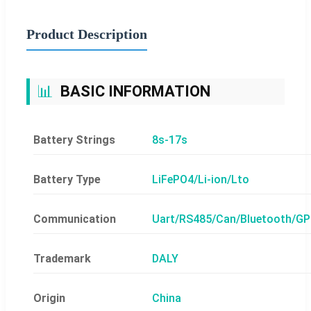
Product Description
📊
BASIC INFORMATION
Battery Strings
8s-17s
Battery Type
LiFePO4/Li-ion/Lto
Communication
Uart/RS485/Can/Bluetooth/G
Trademark
DALY
Origin
China