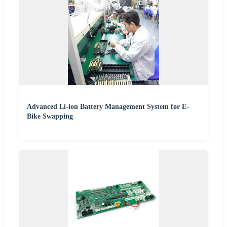
Advanced Li-ion Battery Management System for E-
Bike Swapping