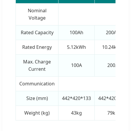
Nominal
51
Voltage
Rated Capacity
100Ah
200Ah
Rated Energy
5.12kWh
10.24kWh
Max. Charge
100A
200A
Current
Communication
RS48
Size (mm)
442*420*133
442*420*265
Weight (kg)
43kg
79kg