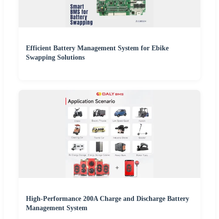
Efficient Battery Management System for Ebike
Swapping Solutions
High-Performance 200A Charge and Discharge Battery
Management System