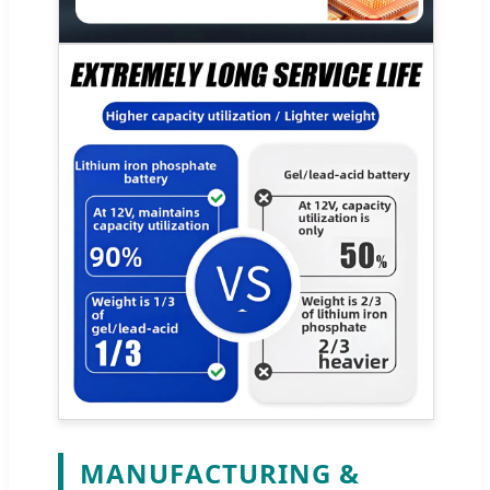
MANUFACTURING &