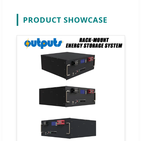
PRODUCT SHOWCASE