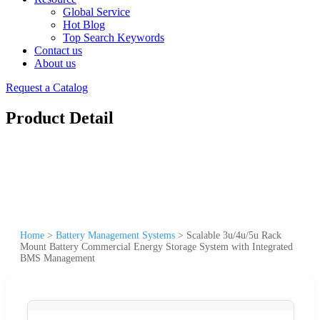
Global Service
Hot Blog
Top Search Keywords
Contact us
About us
Request a Catalog
Product Detail
Home
>
Battery Management Systems
>
Scalable 3u/4u/5u Rack
Mount Battery Commercial Energy Storage System with Integrated
BMS Management