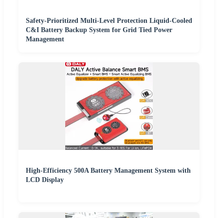
Safety-Prioritized Multi-Level Protection Liquid-Cooled
C&I Battery Backup System for Grid Tied Power
Management
High-Efficiency 500A Battery Management System with
LCD Display