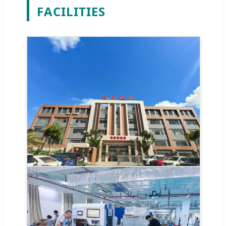
FACILITIES