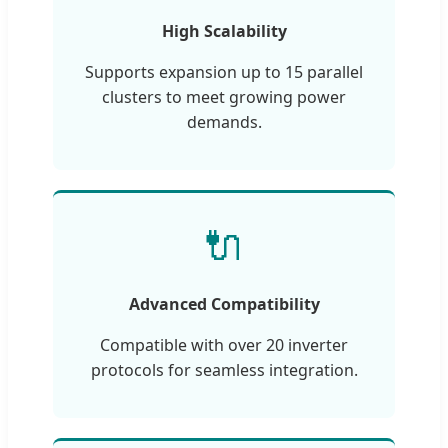
High Scalability
Supports expansion up to 15 parallel
clusters to meet growing power
demands.
🔌
Advanced Compatibility
Compatible with over 20 inverter
protocols for seamless integration.