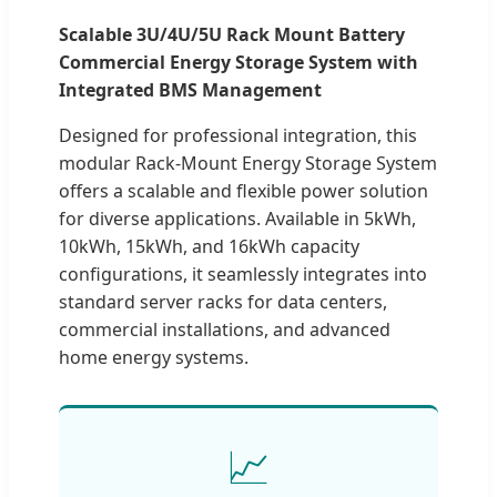
Scalable 3U/4U/5U Rack Mount Battery
Commercial Energy Storage System with
Integrated BMS Management
Designed for professional integration, this
modular Rack-Mount Energy Storage System
offers a scalable and flexible power solution
for diverse applications. Available in 5kWh,
10kWh, 15kWh, and 16kWh capacity
configurations, it seamlessly integrates into
standard server racks for data centers,
commercial installations, and advanced
home energy systems.
📈