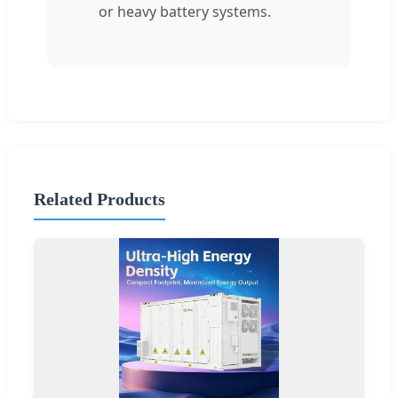
or heavy battery systems.
Related Products