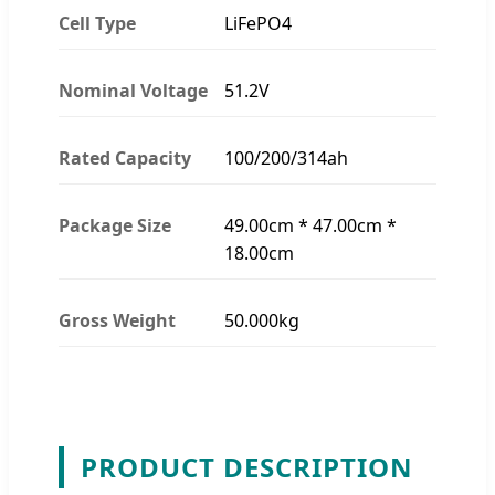
Cell Type
LiFePO4
Nominal Voltage
51.2V
Rated Capacity
100/200/314ah
Package Size
49.00cm * 47.00cm *
18.00cm
Gross Weight
50.000kg
PRODUCT DESCRIPTION