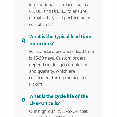
international standards such as
CE, UL, and UN38.3 to ensure
global safety and performance
compliance.
What is the typical lead time
for orders?
For standard products, lead time
is 15-30 days. Custom orders
depend on design complexity
and quantity, which are
confirmed during the project
kickoff.
What is the cycle life of the
LiFePO4 cells?
Our high-quality LiFePO4 cells