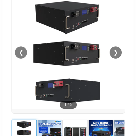
❮
❯
1
/
5