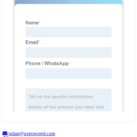
julian@uxpowered.com