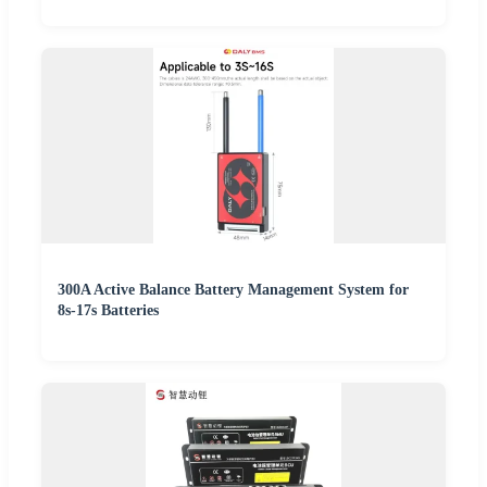
300A Active Balance Battery Management System for
8s-17s Batteries