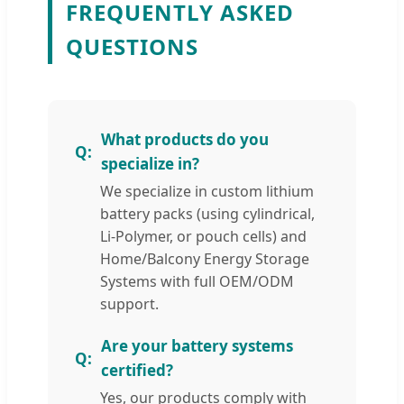
FREQUENTLY ASKED
QUESTIONS
What products do you
specialize in?
We specialize in custom lithium
battery packs (using cylindrical,
Li-Polymer, or pouch cells) and
Home/Balcony Energy Storage
Systems with full OEM/ODM
support.
Are your battery systems
certified?
Yes, our products comply with