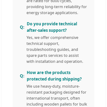
are rated for 6000 cycles,
providing long-term reliability for
energy storage applications.
Do you provide technical
after-sales support?
Yes, we offer comprehensive
technical support,
troubleshooting guides, and
spare parts services to assist
with installation and operation.
How are the products
protected during shipping?
We use heavy-duty, moisture-
resistant packaging designed for
international transport, often
including wooden pallets for bulk