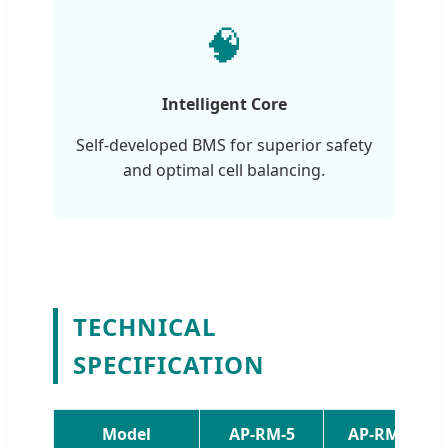
🧠
Intelligent Core
Self-developed BMS for superior safety
and optimal cell balancing.
TECHNICAL
SPECIFICATION
Model
AP-RM-5
AP-RM-10