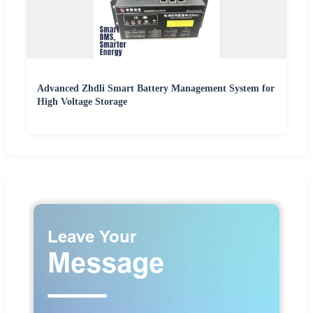
Advanced Zhdli Smart Battery Management System for
High Voltage Storage