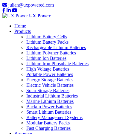
julian@uxpowered.com
UX Power
Home
Products
Lithium Battery Cells
Lithium Battery Packs
Rechargeable Lithium Batteries
Lithium Polymer Batteries
Lithium Ion Batteries
Lithium Iron Phosphate Batteries
High Voltage Batteries
Portable Power Batteries
Energy Storage Batteries
Electric Vehicle Batteries
Solar Storage Batteries
Industrial Lithium Batteries
Marine Lithium Batteries
Backup Power Batteries
Smart Lithium Batteries
Battery Management Systems
Modular Battery Packs
Fast Charging Batteries
Resource