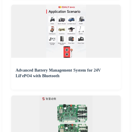
Advanced Battery Management System for 24V
LiFePO4 with Bluetooth