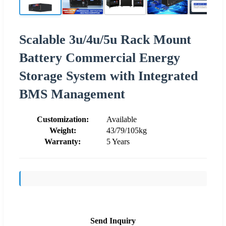
Scalable 3u/4u/5u Rack Mount
Battery Commercial Energy
Storage System with Integrated
BMS Management
Customization:
Available
Weight:
43/79/105kg
Warranty:
5 Years
Send Inquiry