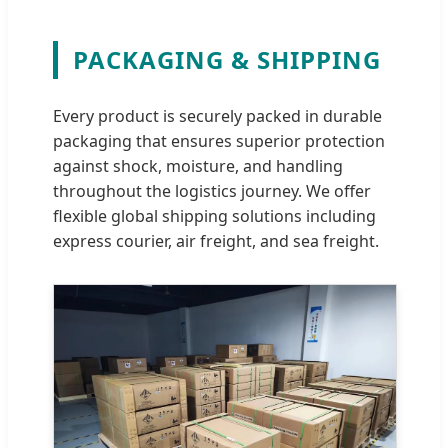
PACKAGING & SHIPPING
Every product is securely packed in durable
packaging that ensures superior protection
against shock, moisture, and handling
throughout the logistics journey. We offer
flexible global shipping solutions including
express courier, air freight, and sea freight.