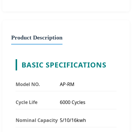
Product Description
BASIC SPECIFICATIONS
Model NO.
AP-RM
Cycle Life
6000 Cycles
Nominal Capacity
5/10/16kwh