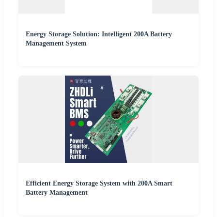
Energy Storage Solution: Intelligent 200A Battery
Management System
Efficient Energy Storage System with 200A Smart
Battery Management