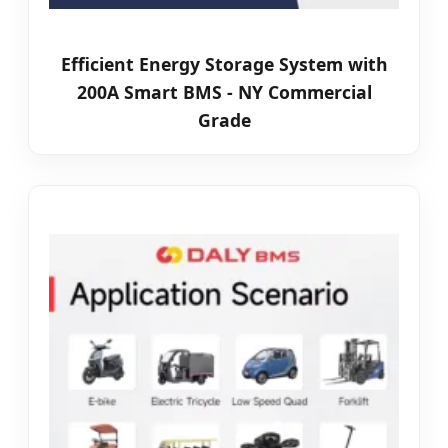
Efficient Energy Storage System with
200A Smart BMS - NY Commercial
Grade