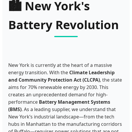
🏙️
New York's
Battery Revolution
New York is currently at the heart of a massive
energy transition. With the
Climate Leadership
and Community Protection Act (CLCPA)
, the state
aims for 70% renewable energy by 2030. This
creates an unprecedented demand for high-
performance
Battery Management Systems
(BMS)
. As a leading supplier, we understand that
New York’s industrial landscape—from the tech
hubs in Manhattan to the manufacturing corridors
of Buffalo—requires power solutions that are not