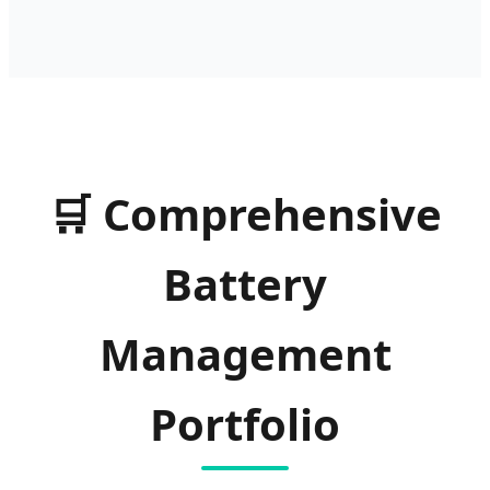
🛒
Comprehensive
Battery
Management
Portfolio