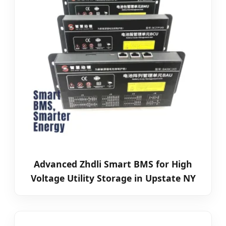
Advanced Zhdli Smart BMS for High
Voltage Utility Storage in Upstate NY