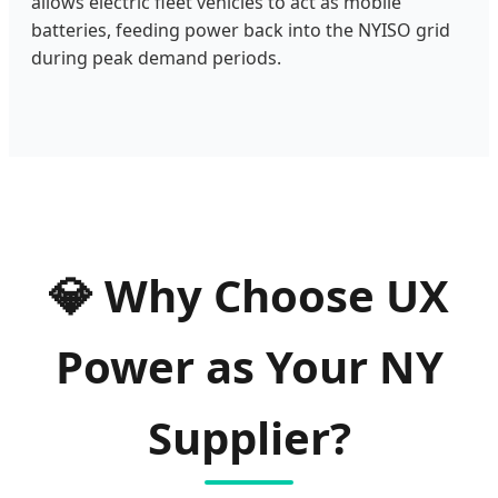
allows electric fleet vehicles to act as mobile
batteries, feeding power back into the NYISO grid
during peak demand periods.
💎
Why Choose UX
Power as Your NY
Supplier?