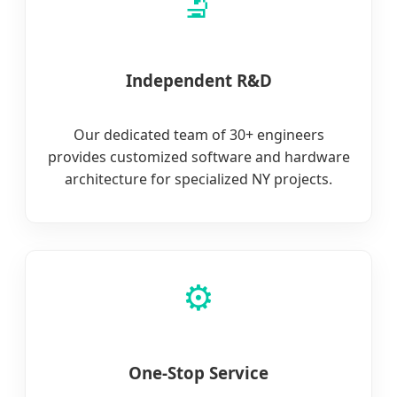
🔬
Independent R&D
Our dedicated team of 30+ engineers
provides customized software and hardware
architecture for specialized NY projects.
⚙️
One-Stop Service