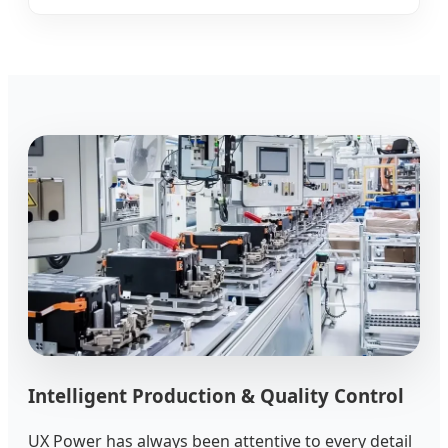
Intelligent Production & Quality Control
UX Power has always been attentive to every detail