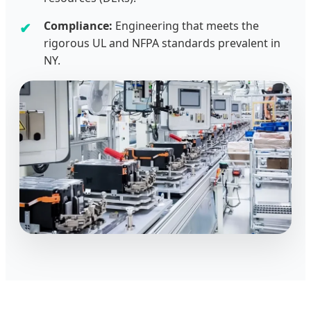
Compliance:
Engineering that meets the
rigorous UL and NFPA standards prevalent in
NY.