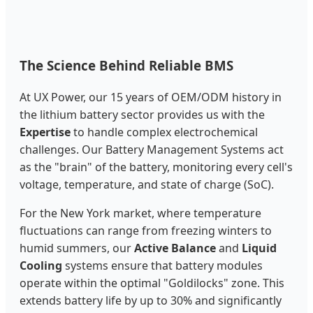
The Science Behind Reliable BMS
At UX Power, our 15 years of OEM/ODM history in
the lithium battery sector provides us with the
Expertise
to handle complex electrochemical
challenges. Our Battery Management Systems act
as the "brain" of the battery, monitoring every cell's
voltage, temperature, and state of charge (SoC).
For the New York market, where temperature
fluctuations can range from freezing winters to
humid summers, our
Active Balance
and
Liquid
Cooling
systems ensure that battery modules
operate within the optimal "Goldilocks" zone. This
extends battery life by up to 30% and significantly