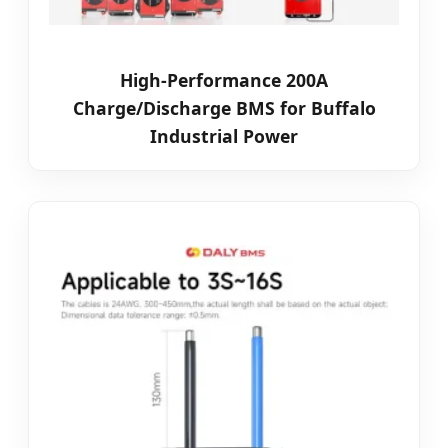
High-Performance 200A
Charge/Discharge BMS for Buffalo
Industrial Power