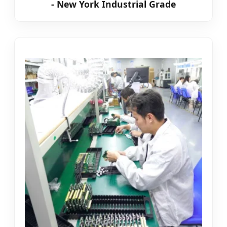
- New York Industrial Grade