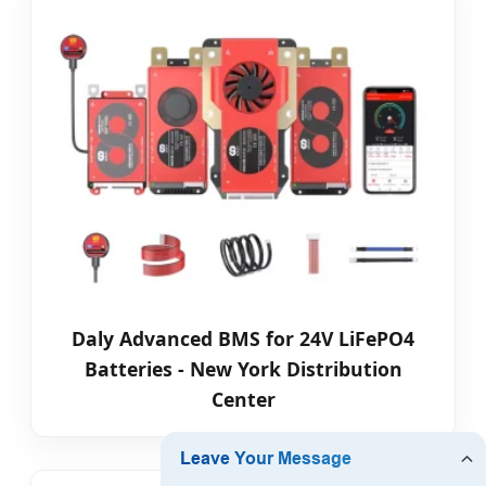
Daly Advanced BMS for 24V LiFePO4
Batteries - New York Distribution
Center