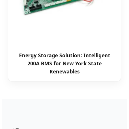
Energy Storage Solution: Intelligent
200A BMS for New York State
Renewables