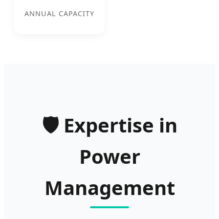
ANNUAL CAPACITY
🛡️
Expertise in
Power
Management