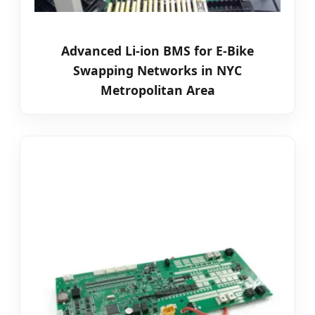
Advanced Li-ion BMS for E-Bike
Swapping Networks in NYC
Metropolitan Area