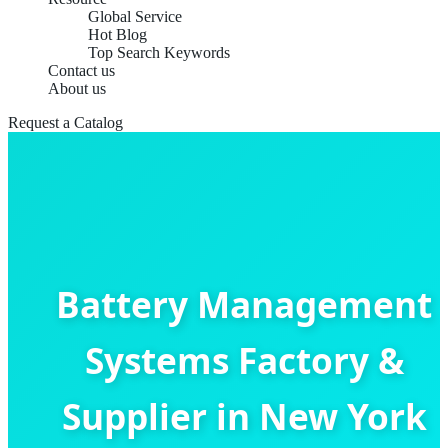
Global Service
Hot Blog
Top Search Keywords
Contact us
About us
Request a Catalog
Battery Management
Systems Factory &
Supplier in New York