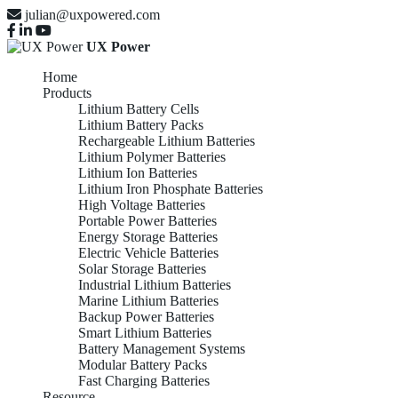
julian@uxpowered.com
UX Power
Home
Products
Lithium Battery Cells
Lithium Battery Packs
Rechargeable Lithium Batteries
Lithium Polymer Batteries
Lithium Ion Batteries
Lithium Iron Phosphate Batteries
High Voltage Batteries
Portable Power Batteries
Energy Storage Batteries
Electric Vehicle Batteries
Solar Storage Batteries
Industrial Lithium Batteries
Marine Lithium Batteries
Backup Power Batteries
Smart Lithium Batteries
Battery Management Systems
Modular Battery Packs
Fast Charging Batteries
Resource