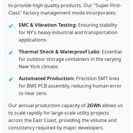
to provide high-quality products. Our "Super First-
Class" factory management mode incorporates:
EMC & Vibration Testing:
Ensuring stability
for NY's heavy industrial and transportation
applications.
Thermal Shock & Waterproof Labs:
Essential
for outdoor storage containers in the varying
New York climate.
Automated Production:
Precision SMT lines
for BMS PCB assembly, reducing human error
to near zero.
Our annual production capacity of
2GWh
allows us
to scale rapidly for large-scale utility projects
across the East Coast, providing the volume and
consistency required by major developers.