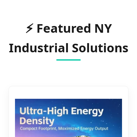
⚡
Featured NY
Industrial Solutions