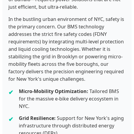
just efficient, but ultra-reliable.
In the bustling urban environment of NYC, safety is
the primary concern. Our BMS technology
addresses the strict fire safety codes (FDNY
requirements) by integrating multi-level protection
and liquid cooling technologies. Whether it is
stabilizing the grid in Brooklyn or powering micro-
mobility fleets across the five boroughs, our
factory delivers the precision engineering required
for New York's unique challenges.
Micro-Mobility Optimization:
Tailored BMS
for the massive e-bike delivery ecosystem in
NYC.
Grid Resilience:
Support for New York's aging
infrastructure through distributed energy
resources (DERs).