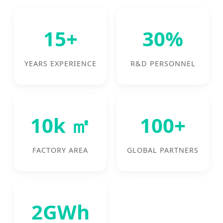
15+
30%
YEARS EXPERIENCE
R&D PERSONNEL
10k ㎡
100+
FACTORY AREA
GLOBAL PARTNERS
2GWh