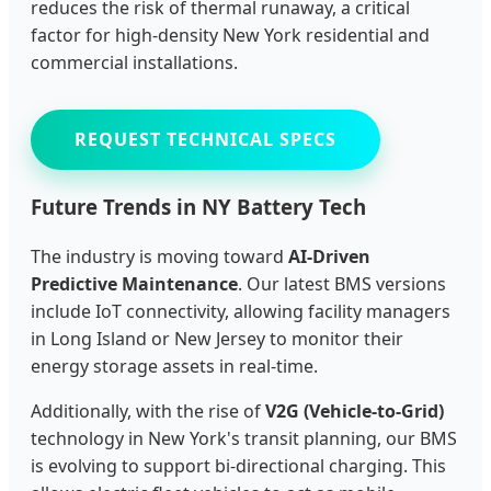
reduces the risk of thermal runaway, a critical
factor for high-density New York residential and
commercial installations.
REQUEST TECHNICAL SPECS
Future Trends in NY Battery Tech
The industry is moving toward
AI-Driven
Predictive Maintenance
. Our latest BMS versions
include IoT connectivity, allowing facility managers
in Long Island or New Jersey to monitor their
energy storage assets in real-time.
Additionally, with the rise of
V2G (Vehicle-to-Grid)
technology in New York's transit planning, our BMS
is evolving to support bi-directional charging. This