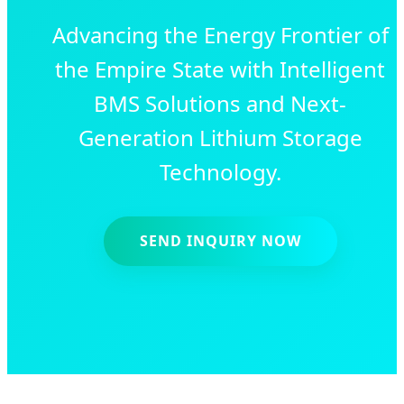
Advancing the Energy Frontier of
the Empire State with Intelligent
BMS Solutions and Next-
Generation Lithium Storage
Technology.
SEND INQUIRY NOW