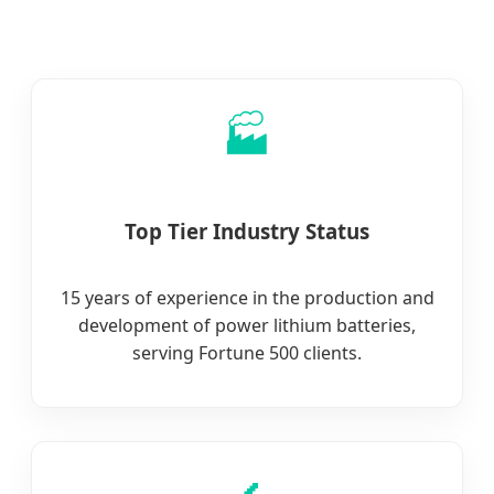
🏭
Top Tier Industry Status
15 years of experience in the production and
development of power lithium batteries,
serving Fortune 500 clients.