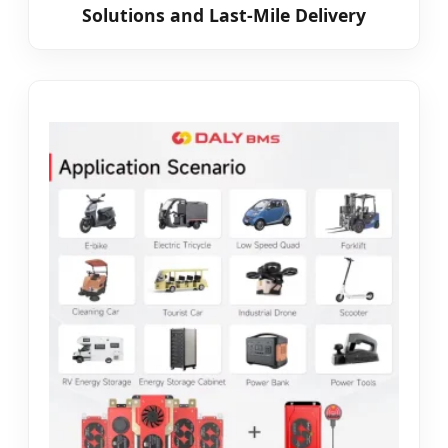
Solutions and Last-Mile Delivery