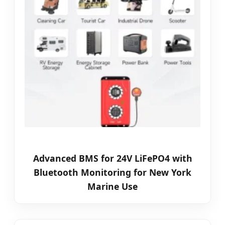
Advanced BMS for 24V LiFePO4 with
Bluetooth Monitoring for New York
Marine Use