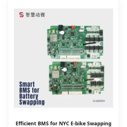
Efficient BMS for NYC E-bike Swapping