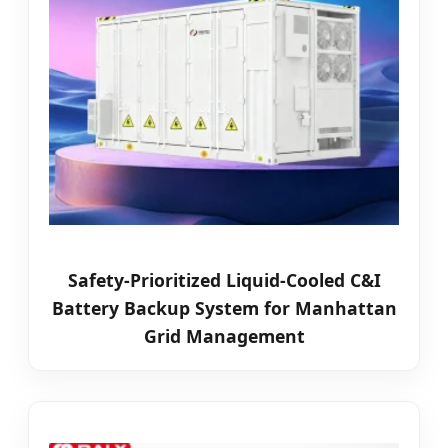
Safety-Prioritized Liquid-Cooled C&I
Battery Backup System for Manhattan
Grid Management