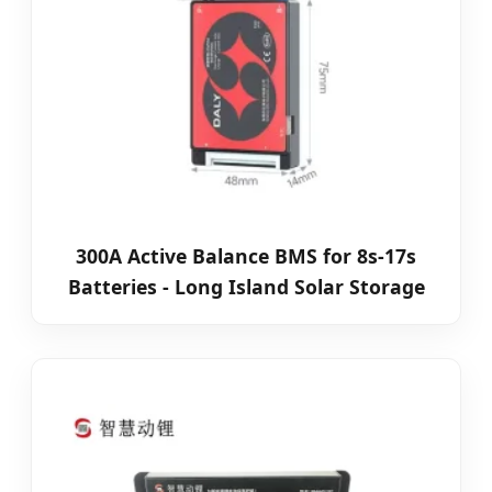
300A Active Balance BMS for 8s-17s
Batteries - Long Island Solar Storage