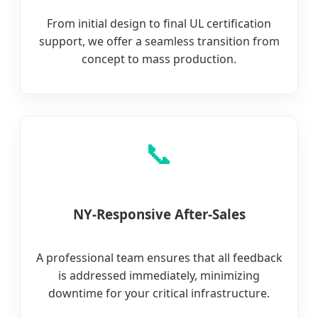
From initial design to final UL certification
support, we offer a seamless transition from
concept to mass production.
📞
NY-Responsive After-Sales
A professional team ensures that all feedback
is addressed immediately, minimizing
downtime for your critical infrastructure.