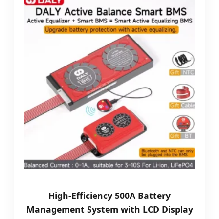
High-Efficiency 500A Battery
Management System with LCD Display