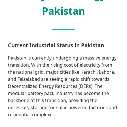
Pakistan
Current Industrial Status in Pakistan
Pakistan is currently undergoing a massive energy
transition. With the rising cost of electricity from
the national grid, major cities like Karachi, Lahore,
and Faisalabad are seeing a rapid shift towards
Decentralized Energy Resources (DERs). The
modular battery pack industry has become the
backbone of this transition, providing the
necessary storage for solar-powered factories and
residential complexes.