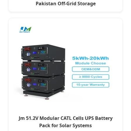
Pakistan Off-Grid Storage
Jm 51.2V Modular CATL Cells UPS Battery
Pack for Solar Systems