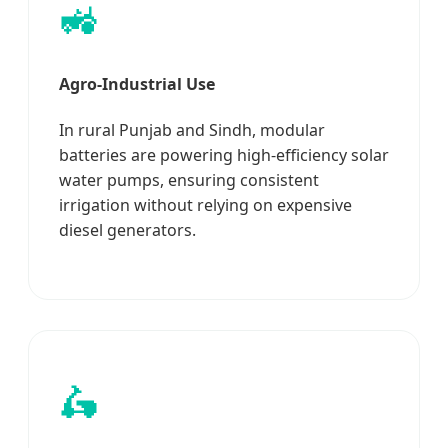
🚜
Agro-Industrial Use
In rural Punjab and Sindh, modular
batteries are powering high-efficiency solar
water pumps, ensuring consistent
irrigation without relying on expensive
diesel generators.
🛵