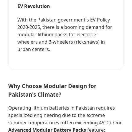
EV Revolution
With the Pakistan government's EV Policy
2020-2025, there is a booming demand for
modular lithium packs for electric 2-
wheelers and 3-wheelers (rickshaws) in
urban centers.
Why Choose Modular Design for
Pakistan's Climate?
Operating lithium batteries in Pakistan requires
specialized engineering due to the extreme
summer temperatures (often exceeding 45°C). Our
Advanced Modular Battery Packs
feature: