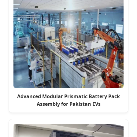
Advanced Modular Prismatic Battery Pack
Assembly for Pakistan EVs