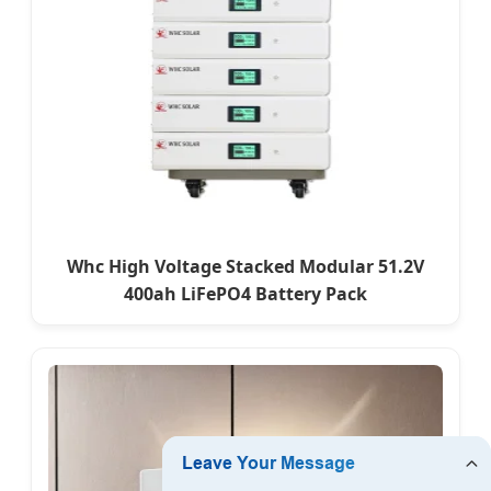
Whc High Voltage Stacked Modular 51.2V
400ah LiFePO4 Battery Pack