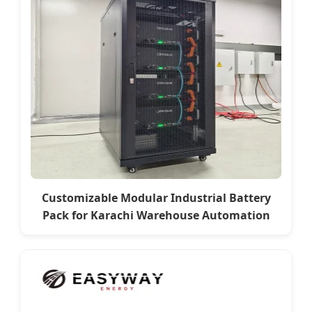
Customizable Modular Industrial Battery
Pack for Karachi Warehouse Automation