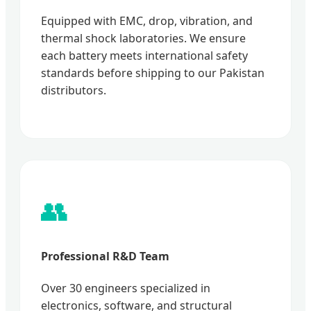
Equipped with EMC, drop, vibration, and
thermal shock laboratories. We ensure
each battery meets international safety
standards before shipping to our Pakistan
distributors.
👥
Professional R&D Team
Over 30 engineers specialized in
electronics, software, and structural