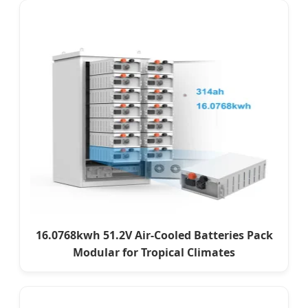
16.0768kwh 51.2V Air-Cooled Batteries Pack
Modular for Tropical Climates