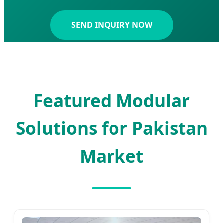
SEND INQUIRY NOW
Featured Modular
Solutions for Pakistan
Market