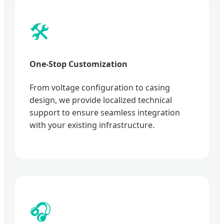
🛠️
One-Stop Customization
From voltage configuration to casing
design, we provide localized technical
support to ensure seamless integration
with your existing infrastructure.
🎧