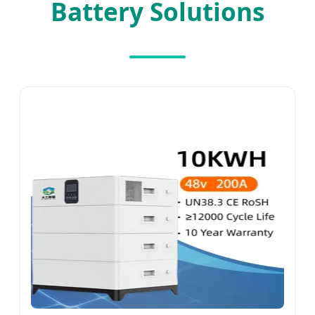
Battery Solutions