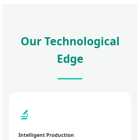
Our Technological
Edge
🔬
Intelligent Production