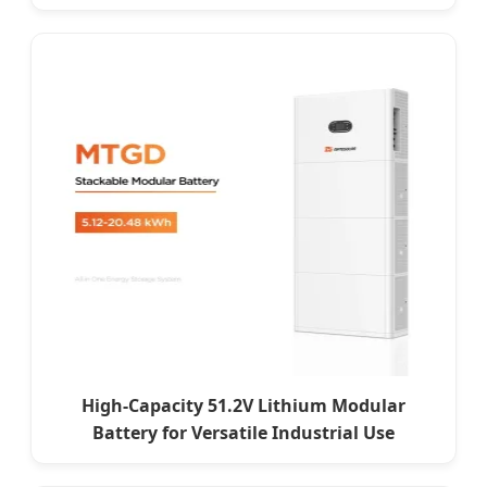
High-Capacity 51.2V Lithium Modular
Battery for Versatile Industrial Use