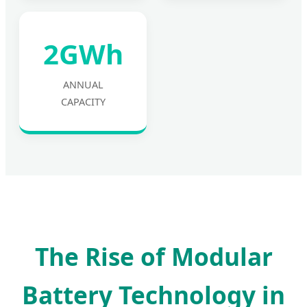
2GWh
ANNUAL
CAPACITY
The Rise of Modular
Battery Technology in