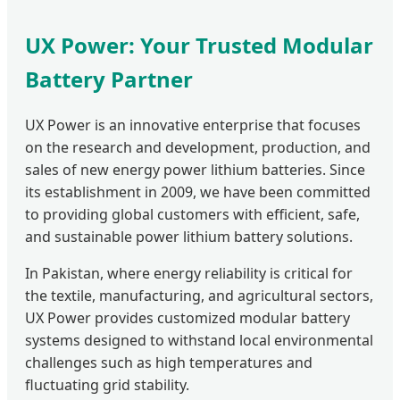
UX Power: Your Trusted Modular
Battery Partner
UX Power is an innovative enterprise that focuses
on the research and development, production, and
sales of new energy power lithium batteries. Since
its establishment in 2009, we have been committed
to providing global customers with efficient, safe,
and sustainable power lithium battery solutions.
In Pakistan, where energy reliability is critical for
the textile, manufacturing, and agricultural sectors,
UX Power provides customized modular battery
systems designed to withstand local environmental
challenges such as high temperatures and
fluctuating grid stability.