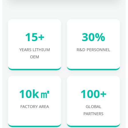
15+
30%
YEARS LITHIUM
R&D PERSONNEL
OEM
10k㎡
100+
FACTORY AREA
GLOBAL
PARTNERS