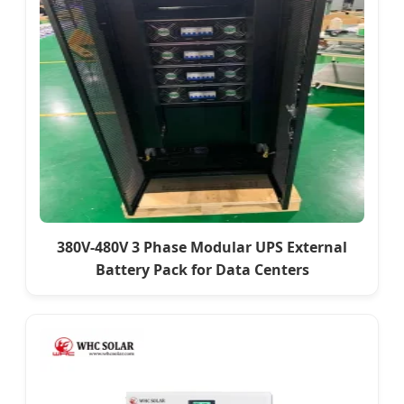
380V-480V 3 Phase Modular UPS External
Battery Pack for Data Centers