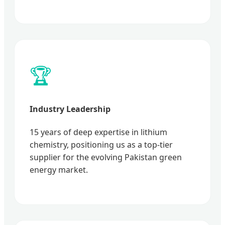
🏆
Industry Leadership
15 years of deep expertise in lithium
chemistry, positioning us as a top-tier
supplier for the evolving Pakistan green
energy market.