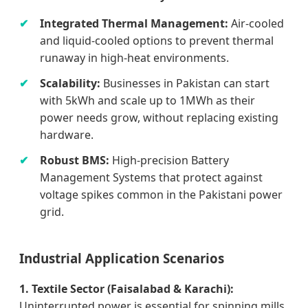
Integrated Thermal Management:
Air-cooled
and liquid-cooled options to prevent thermal
runaway in high-heat environments.
Scalability:
Businesses in Pakistan can start
with 5kWh and scale up to 1MWh as their
power needs grow, without replacing existing
hardware.
Robust BMS:
High-precision Battery
Management Systems that protect against
voltage spikes common in the Pakistani power
grid.
Industrial Application Scenarios
1. Textile Sector (Faisalabad & Karachi):
Uninterrupted power is essential for spinning mills.