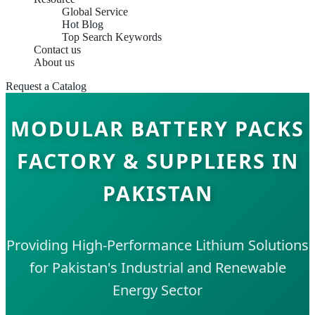
Global Service
Hot Blog
Top Search Keywords
Contact us
About us
Request a Catalog
MODULAR BATTERY PACKS
FACTORY & SUPPLIERS IN
PAKISTAN
Providing High-Performance Lithium Solutions
for Pakistan's Industrial and Renewable
Energy Sector