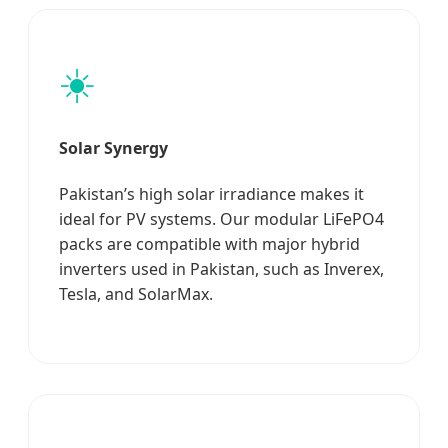
☀️
Solar Synergy
Pakistan’s high solar irradiance makes it
ideal for PV systems. Our modular LiFePO4
packs are compatible with major hybrid
inverters used in Pakistan, such as Inverex,
Tesla, and SolarMax.