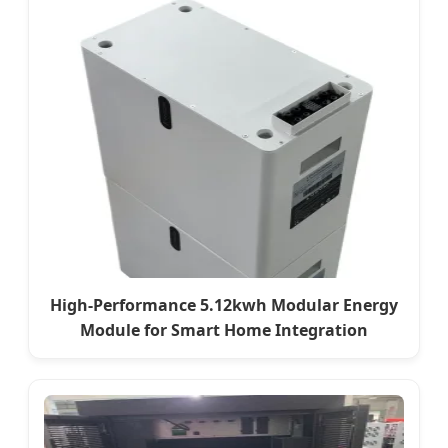
High-Performance 5.12kwh Modular Energy
Module for Smart Home Integration