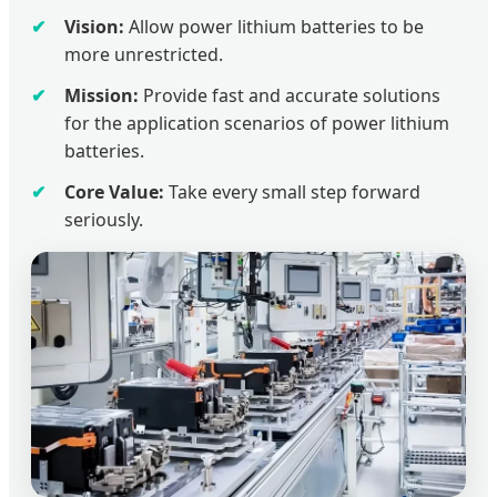
Vision:
Allow power lithium batteries to be
more unrestricted.
Mission:
Provide fast and accurate solutions
for the application scenarios of power lithium
batteries.
Core Value:
Take every small step forward
seriously.