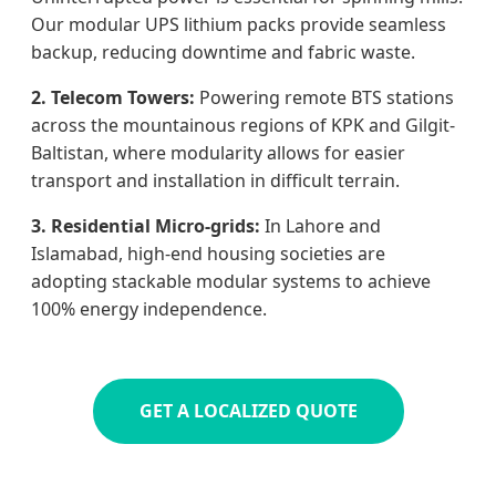
Our modular UPS lithium packs provide seamless
backup, reducing downtime and fabric waste.
2. Telecom Towers:
Powering remote BTS stations
across the mountainous regions of KPK and Gilgit-
Baltistan, where modularity allows for easier
transport and installation in difficult terrain.
3. Residential Micro-grids:
In Lahore and
Islamabad, high-end housing societies are
adopting stackable modular systems to achieve
100% energy independence.
GET A LOCALIZED QUOTE