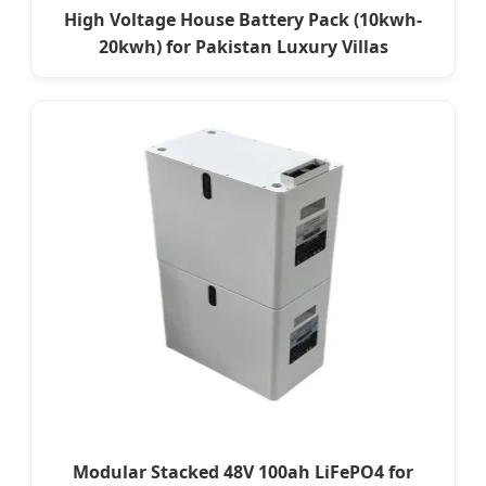
High Voltage House Battery Pack (10kwh-
20kwh) for Pakistan Luxury Villas
Modular Stacked 48V 100ah LiFePO4 for