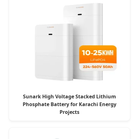
Sunark High Voltage Stacked Lithium
Phosphate Battery for Karachi Energy
Projects