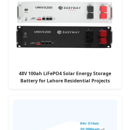
48V 100ah LiFePO4 Solar Energy Storage
Battery for Lahore Residential Projects