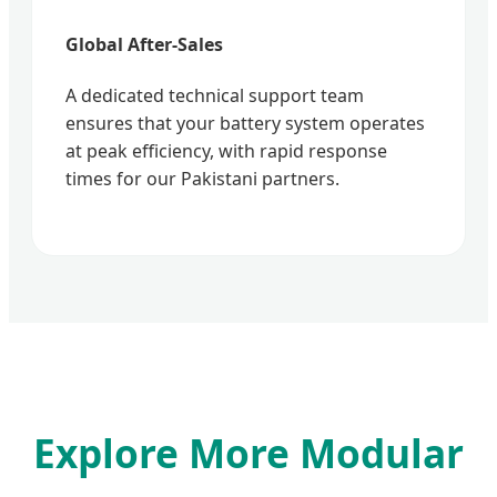
Global After-Sales
A dedicated technical support team
ensures that your battery system operates
at peak efficiency, with rapid response
times for our Pakistani partners.
Explore More Modular