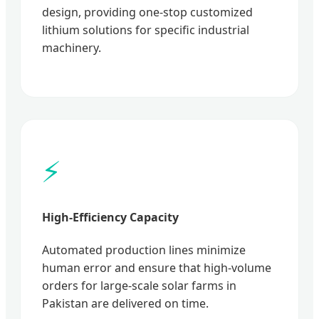
design, providing one-stop customized
lithium solutions for specific industrial
machinery.
⚡
High-Efficiency Capacity
Automated production lines minimize
human error and ensure that high-volume
orders for large-scale solar farms in
Pakistan are delivered on time.