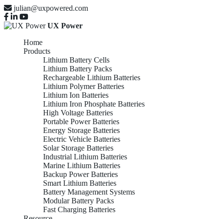
julian@uxpowered.com
UX Power
Home
Products
Lithium Battery Cells
Lithium Battery Packs
Rechargeable Lithium Batteries
Lithium Polymer Batteries
Lithium Ion Batteries
Lithium Iron Phosphate Batteries
High Voltage Batteries
Portable Power Batteries
Energy Storage Batteries
Electric Vehicle Batteries
Solar Storage Batteries
Industrial Lithium Batteries
Marine Lithium Batteries
Backup Power Batteries
Smart Lithium Batteries
Battery Management Systems
Modular Battery Packs
Fast Charging Batteries
Resource