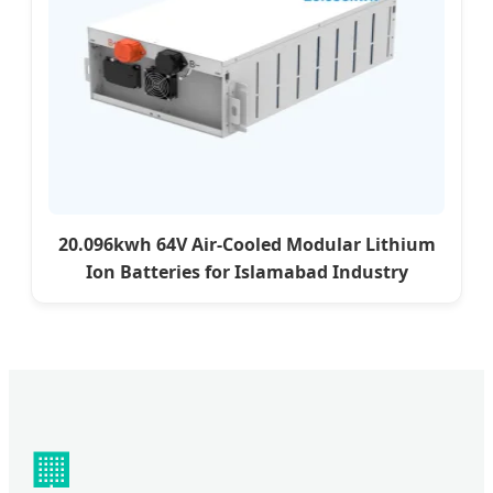
20.096kwh 64V Air-Cooled Modular Lithium
Ion Batteries for Islamabad Industry
🏢