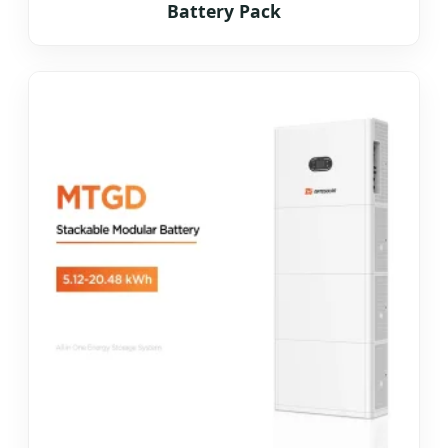
Battery Pack