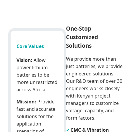
One-Stop
Customized
Solutions
Core Values
We provide more than
Vision:
Allow
just batteries; we provide
power lithium
engineered solutions.
batteries to be
Our R&D team of over 30
more unrestricted
engineers works closely
across Africa.
with Kenyan project
Mission:
Provide
managers to customize
fast and accurate
voltage, capacity, and
solutions for the
form factors.
application
✔
EMC & Vibration
scenarios of