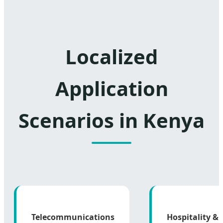
Localized
Application
Scenarios in Kenya
Telecommunications
Hospitality &