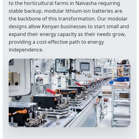
to the horticultural farms in Naivasha requiring
stable backup, modular lithium-ion batteries are
the backbone of this transformation. Our modular
designs allow Kenyan businesses to start small and
expand their energy capacity as their needs grow,
providing a cost-effective path to energy
independence.