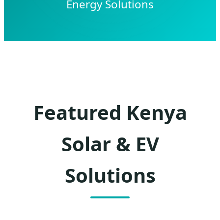
Energy Solutions
Featured Kenya
Solar & EV
Solutions