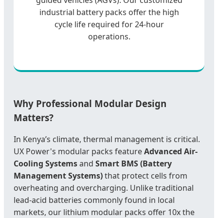
industrial battery packs offer the high
cycle life required for 24-hour
operations.
Why Professional Modular Design
Matters?
In Kenya’s climate, thermal management is critical.
UX Power's modular packs feature
Advanced Air-
Cooling Systems
and
Smart BMS (Battery
Management Systems)
that protect cells from
overheating and overcharging. Unlike traditional
lead-acid batteries commonly found in local
markets, our lithium modular packs offer 10x the