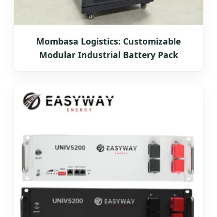
Mombasa Logistics: Customizable
Modular Industrial Battery Pack