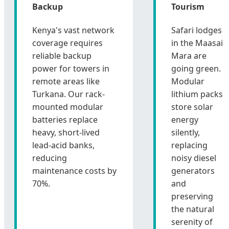
Backup
Tourism
Kenya's vast network
Safari lodges
coverage requires
in the Maasai
reliable backup
Mara are
power for towers in
going green.
remote areas like
Modular
Turkana. Our rack-
lithium packs
mounted modular
store solar
batteries replace
energy
heavy, short-lived
silently,
lead-acid banks,
replacing
reducing
noisy diesel
maintenance costs by
generators
70%.
and
preserving
the natural
serenity of