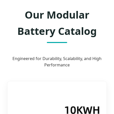
Our Modular
Battery Catalog
Engineered for Durability, Scalability, and High
Performance