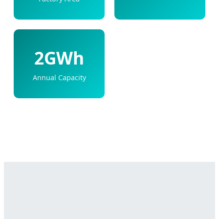
2GWh
Annual Capacity