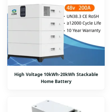
High Voltage 10kWh-20kWh Stackable
Home Battery