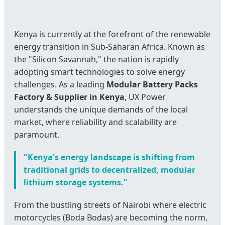
Kenya is currently at the forefront of the renewable
energy transition in Sub-Saharan Africa. Known as
the "Silicon Savannah," the nation is rapidly
adopting smart technologies to solve energy
challenges. As a leading
Modular Battery Packs
Factory & Supplier in Kenya
, UX Power
understands the unique demands of the local
market, where reliability and scalability are
paramount.
"Kenya's energy landscape is shifting from
traditional grids to decentralized, modular
lithium storage systems."
From the bustling streets of Nairobi where electric
motorcycles (Boda Bodas) are becoming the norm,