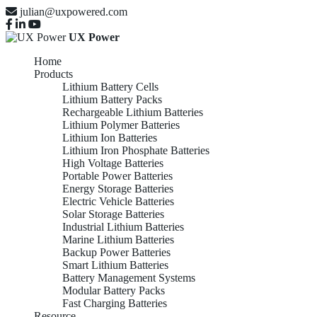
julian@uxpowered.com
UX Power
Home
Products
Lithium Battery Cells
Lithium Battery Packs
Rechargeable Lithium Batteries
Lithium Polymer Batteries
Lithium Ion Batteries
Lithium Iron Phosphate Batteries
High Voltage Batteries
Portable Power Batteries
Energy Storage Batteries
Electric Vehicle Batteries
Solar Storage Batteries
Industrial Lithium Batteries
Marine Lithium Batteries
Backup Power Batteries
Smart Lithium Batteries
Battery Management Systems
Modular Battery Packs
Fast Charging Batteries
Resource