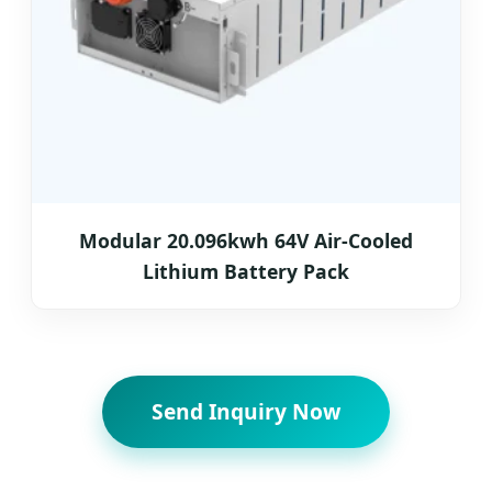
Modular 20.096kwh 64V Air-Cooled
Lithium Battery Pack
Send Inquiry Now