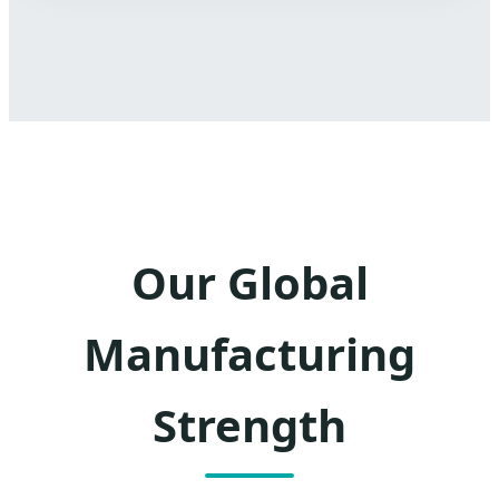
Our Global
Manufacturing
Strength