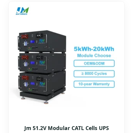
Jm 51.2V Modular CATL Cells UPS