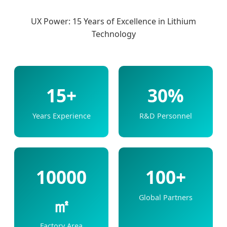
UX Power: 15 Years of Excellence in Lithium
Technology
15+
30%
Years Experience
R&D Personnel
10000
100+
Global Partners
㎡
Factory Area