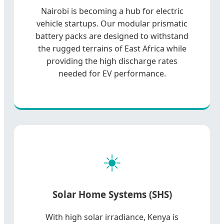
Nairobi is becoming a hub for electric
vehicle startups. Our modular prismatic
battery packs are designed to withstand
the rugged terrains of East Africa while
providing the high discharge rates
needed for EV performance.
☀️
Solar Home Systems (SHS)
With high solar irradiance, Kenya is