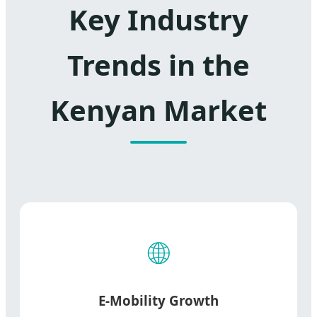
Key Industry
Trends in the
Kenyan Market
🌐
E-Mobility Growth