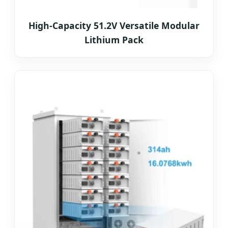
High-Capacity 51.2V Versatile Modular
Lithium Pack