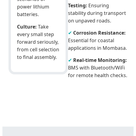
Testing:
Ensuring
power lithium
stability during transport
batteries.
on unpaved roads.
Culture:
Take
✔
Corrosion Resistance:
every small step
Essential for coastal
forward seriously,
applications in Mombasa.
from cell selection
to final assembly.
✔
Real-time Monitoring:
BMS with Bluetooth/WiFi
for remote health checks.