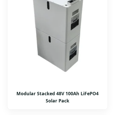
Modular Stacked 48V 100Ah LiFePO4
Solar Pack