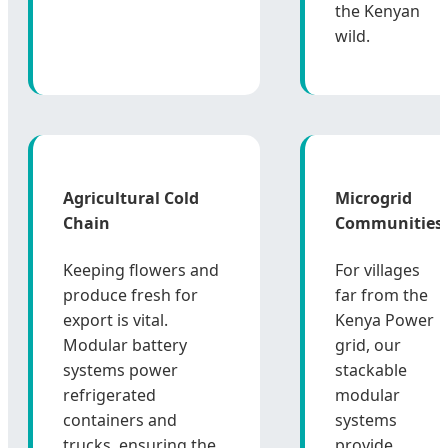
the Kenyan
wild.
Agricultural Cold
Microgrid
Chain
Communities
Keeping flowers and
For villages
produce fresh for
far from the
export is vital.
Kenya Power
Modular battery
grid, our
systems power
stackable
refrigerated
modular
containers and
systems
trucks, ensuring the
provide