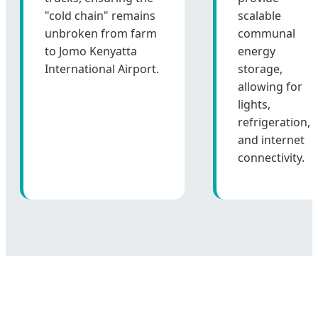
"cold chain" remains
scalable
unbroken from farm
communal
to Jomo Kenyatta
energy
International Airport.
storage,
allowing for
lights,
refrigeration,
and internet
connectivity.