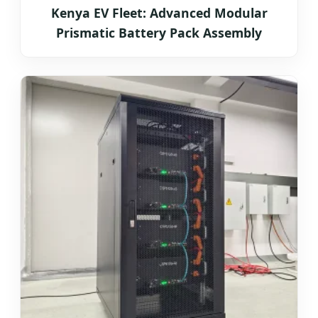
Kenya EV Fleet: Advanced Modular
Prismatic Battery Pack Assembly