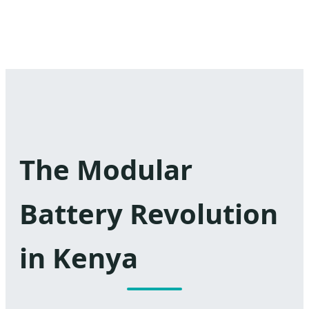
The Modular
Battery Revolution
in Kenya