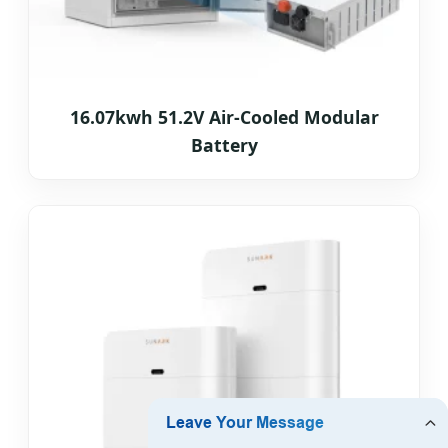
16.07kwh 51.2V Air-Cooled Modular
Battery