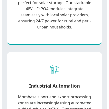
perfect for solar storage. Our stackable
48V LiFePO4 modules integrate
seamlessly with local solar providers,
ensuring 24/7 power for rural and peri-
urban households.
🏗️
Industrial Automation
Mombasa's port and export processing
zones are increasingly using automated
guided vehicles (AGVs). Our customized