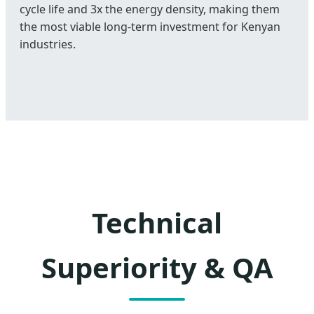
cycle life and 3x the energy density, making them
the most viable long-term investment for Kenyan
industries.
Technical
Superiority & QA