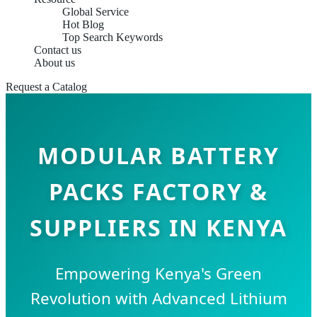
Global Service
Hot Blog
Top Search Keywords
Contact us
About us
Request a Catalog
MODULAR BATTERY
PACKS FACTORY &
SUPPLIERS IN KENYA
Empowering Kenya's Green
Revolution with Advanced Lithium