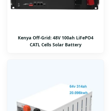
Kenya Off-Grid: 48V 100ah LiFePO4
CATL Cells Solar Battery