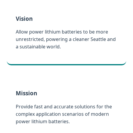
Vision
Allow power lithium batteries to be more
unrestricted, powering a cleaner Seattle and
a sustainable world.
Mission
Provide fast and accurate solutions for the
complex application scenarios of modern
power lithium batteries.