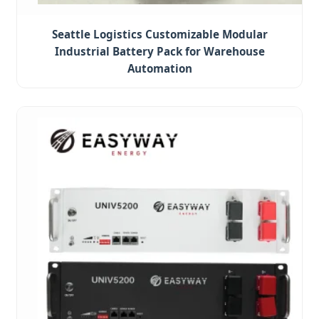
Seattle Logistics Customizable Modular
Industrial Battery Pack for Warehouse
Automation