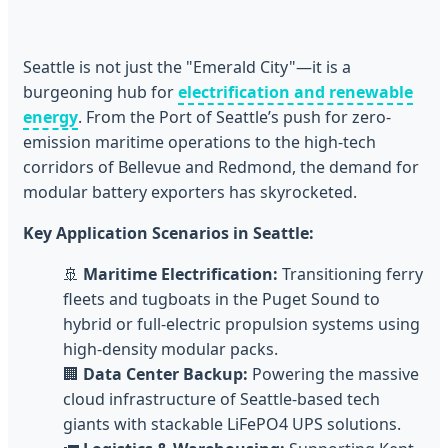
Seattle is not just the "Emerald City"—it is a
burgeoning hub for
electrification and renewable
energy
. From the Port of Seattle’s push for zero-
emission maritime operations to the high-tech
corridors of Bellevue and Redmond, the demand for
modular battery exporters has skyrocketed.
Key Application Scenarios in Seattle:
🚢
Maritime Electrification:
Transitioning ferry
fleets and tugboats in the Puget Sound to
hybrid or full-electric propulsion systems using
high-density modular packs.
🏢
Data Center Backup:
Powering the massive
cloud infrastructure of Seattle-based tech
giants with stackable LiFePO4 UPS solutions.