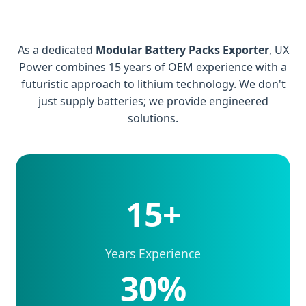
As a dedicated
Modular Battery Packs Exporter
, UX
Power combines 15 years of OEM experience with a
futuristic approach to lithium technology. We don't
just supply batteries; we provide engineered
solutions.
15+
Years Experience
30%