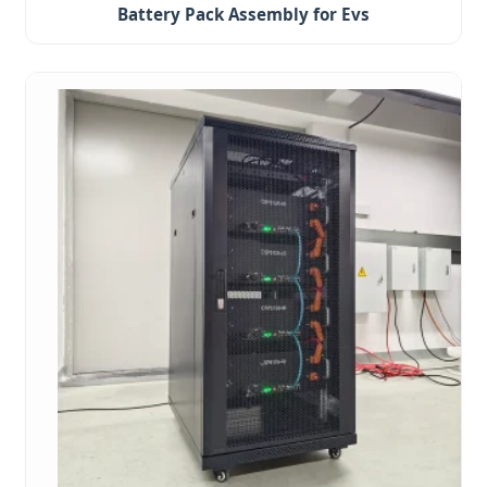
Battery Pack Assembly for Evs