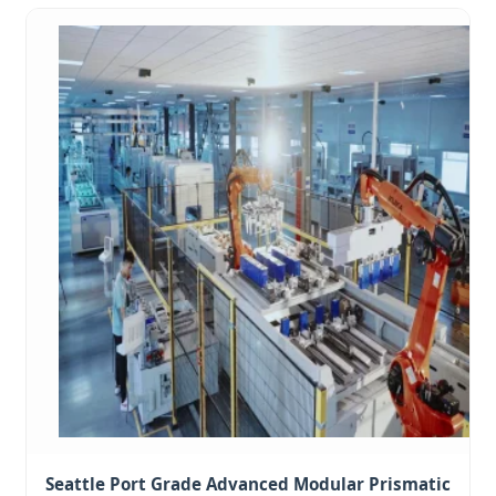
Seattle Port Grade Advanced Modular Prismatic