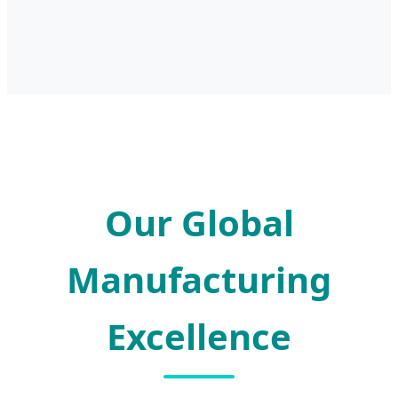
Our Global
Manufacturing
Excellence