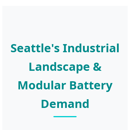
Seattle's Industrial
Landscape &
Modular Battery
Demand