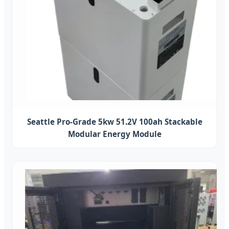
Seattle Pro-Grade 5kw 51.2V 100ah Stackable
Modular Energy Module