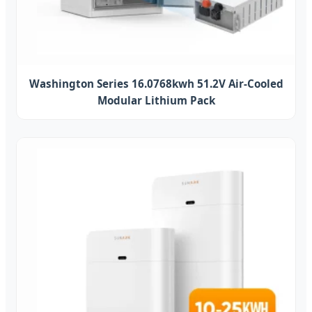
Washington Series 16.0768kwh 51.2V Air-Cooled
Modular Lithium Pack