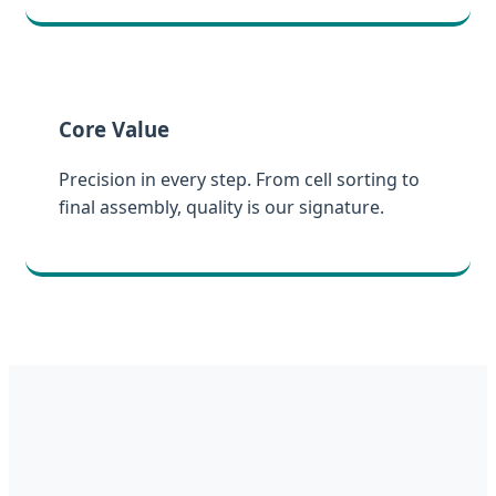
Core Value
Precision in every step. From cell sorting to
final assembly, quality is our signature.