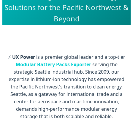
Solutions for the Pacific Northwest &
Beyond
⚡
UX Power
is a premier global leader and a top-tier
Modular Battery Packs Exporter
serving the
strategic Seattle industrial hub. Since 2009, our
expertise in lithium-ion technology has empowered
the Pacific Northwest's transition to clean energy.
Seattle, as a gateway for international trade and a
center for aerospace and maritime innovation,
demands high-performance modular energy
storage that is both scalable and reliable.