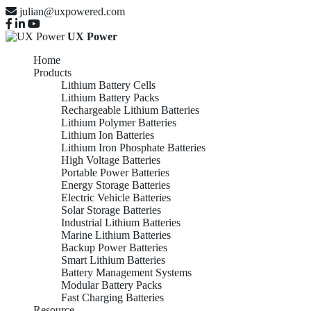
julian@uxpowered.com
UX Power
Home
Products
Lithium Battery Cells
Lithium Battery Packs
Rechargeable Lithium Batteries
Lithium Polymer Batteries
Lithium Ion Batteries
Lithium Iron Phosphate Batteries
High Voltage Batteries
Portable Power Batteries
Energy Storage Batteries
Electric Vehicle Batteries
Solar Storage Batteries
Industrial Lithium Batteries
Marine Lithium Batteries
Backup Power Batteries
Smart Lithium Batteries
Battery Management Systems
Modular Battery Packs
Fast Charging Batteries
Resource