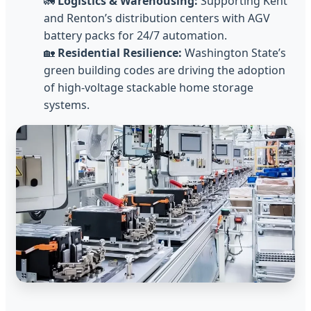
🚛
Logistics & Warehousing:
Supporting Kent
and Renton’s distribution centers with AGV
battery packs for 24/7 automation.
🏡
Residential Resilience:
Washington State’s
green building codes are driving the adoption
of high-voltage stackable home storage
systems.