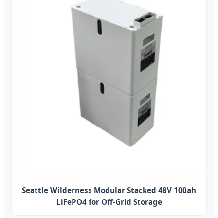
Seattle Wilderness Modular Stacked 48V 100ah
LiFePO4 for Off-Grid Storage