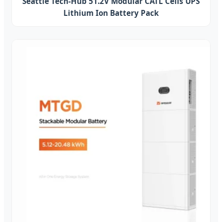
Seattle Tech-Hub 51.2V Modular CATL Cells UPS
Lithium Ion Battery Pack