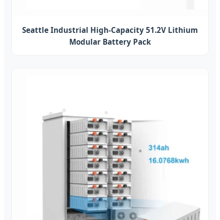
Seattle Industrial High-Capacity 51.2V Lithium
Modular Battery Pack