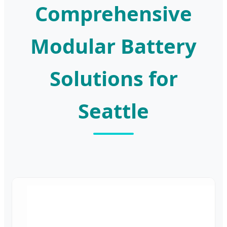
Comprehensive
Modular Battery
Solutions for
Seattle