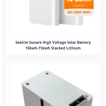
Seattle Sunark High Voltage Solar Battery
10kwh-15kwh Stacked Lithium