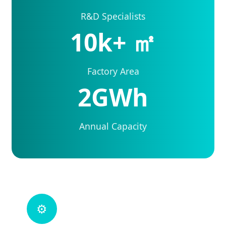
R&D Specialists
10k+ ㎡
Factory Area
2GWh
Annual Capacity
⚙️