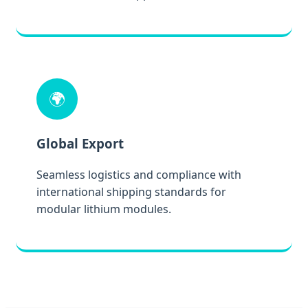
🌍
Global Export
Seamless logistics and compliance with
international shipping standards for
modular lithium modules.