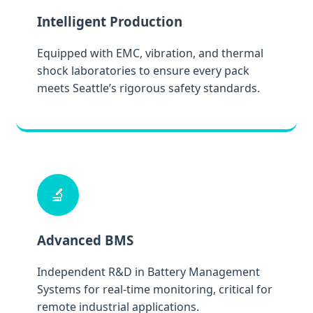
Intelligent Production
Equipped with EMC, vibration, and thermal
shock laboratories to ensure every pack
meets Seattle’s rigorous safety standards.
🔬
Advanced BMS
Independent R&D in Battery Management
Systems for real-time monitoring, critical for
remote industrial applications.