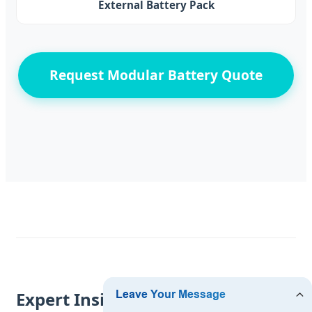
External Battery Pack
Request Modular Battery Quote
Expert Insights from a Seattle