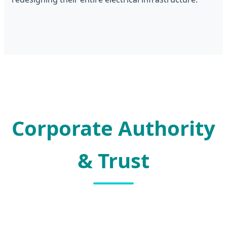
Corporate Authority
& Trust