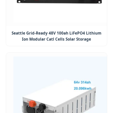
Seattle Grid-Ready 48V 100ah LiFePO4 Lithium
Ion Modular Catl Cells Solar Storage