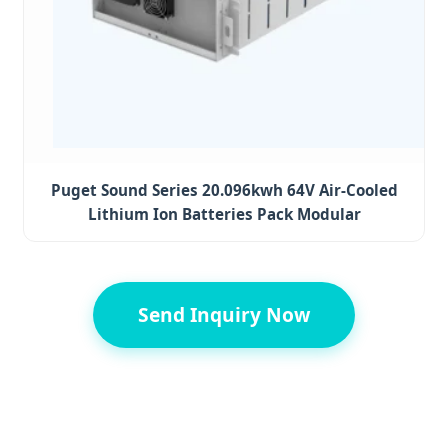
Puget Sound Series 20.096kwh 64V Air-Cooled
Lithium Ion Batteries Pack Modular
Send Inquiry Now