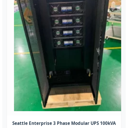
Seattle Enterprise 3 Phase Modular UPS 100kVA