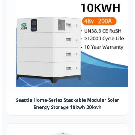
Seattle Home-Series Stackable Modular Solar
Energy Storage 10kwh-20kwh