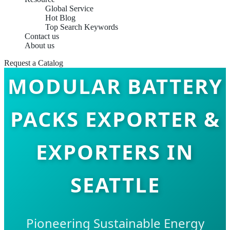
Global Service
Hot Blog
Top Search Keywords
Contact us
About us
Request a Catalog
MODULAR BATTERY
PACKS EXPORTER &
EXPORTERS IN
SEATTLE
Pioneering Sustainable Energy