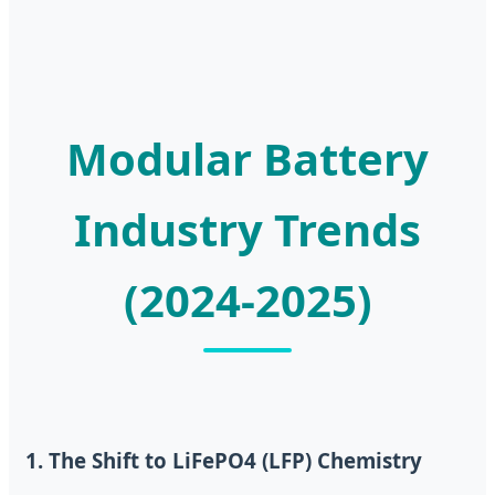
Modular Battery
Industry Trends
(2024-2025)
1. The Shift to LiFePO4 (LFP) Chemistry