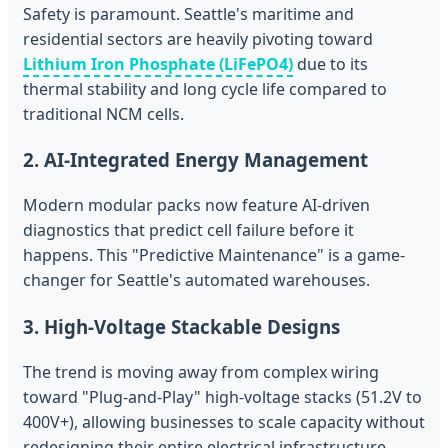
Safety is paramount. Seattle's maritime and
residential sectors are heavily pivoting toward
Lithium Iron Phosphate (LiFePO4)
due to its
thermal stability and long cycle life compared to
traditional NCM cells.
2. AI-Integrated Energy Management
Modern modular packs now feature AI-driven
diagnostics that predict cell failure before it
happens. This "Predictive Maintenance" is a game-
changer for Seattle's automated warehouses.
3. High-Voltage Stackable Designs
The trend is moving away from complex wiring
toward "Plug-and-Play" high-voltage stacks (51.2V to
400V+), allowing businesses to scale capacity without
redesigning their entire electrical infrastructure.