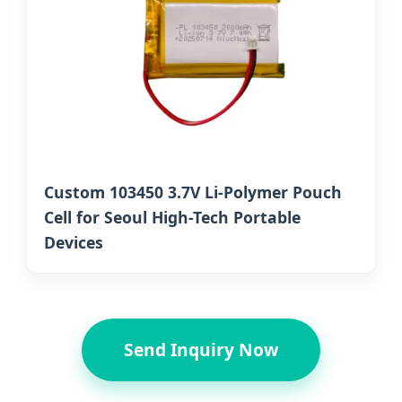
Custom 103450 3.7V Li-Polymer Pouch
Cell for Seoul High-Tech Portable
Devices
Send Inquiry Now