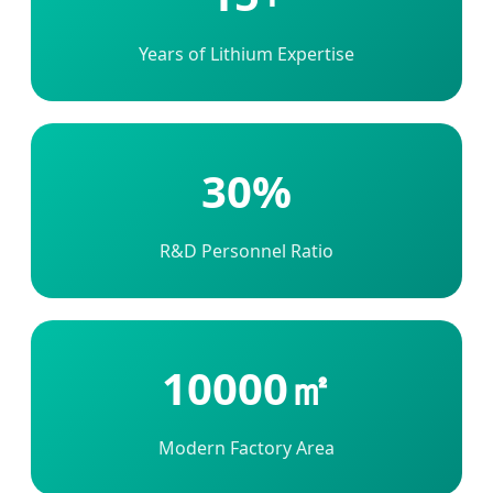
Years of Lithium Expertise
30%
R&D Personnel Ratio
10000㎡
Modern Factory Area