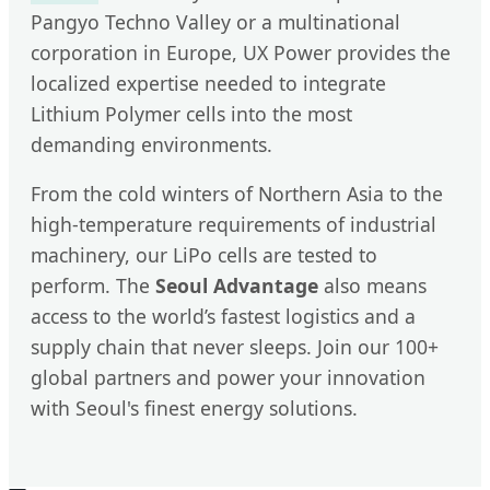
Pangyo Techno Valley or a multinational
corporation in Europe, UX Power provides the
localized expertise needed to integrate
Lithium Polymer cells into the most
demanding environments.
From the cold winters of Northern Asia to the
high-temperature requirements of industrial
machinery, our LiPo cells are tested to
perform. The
Seoul Advantage
also means
access to the world’s fastest logistics and a
supply chain that never sleeps. Join our 100+
global partners and power your innovation
with Seoul's finest energy solutions.