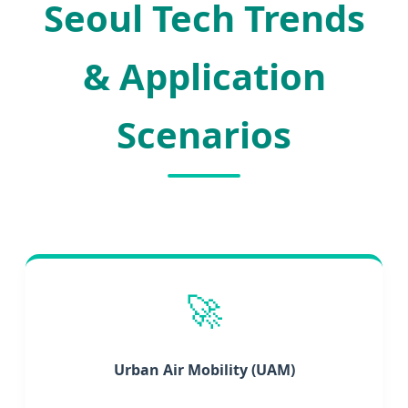
Seoul Tech Trends
& Application
Scenarios
🚀
Urban Air Mobility (UAM)