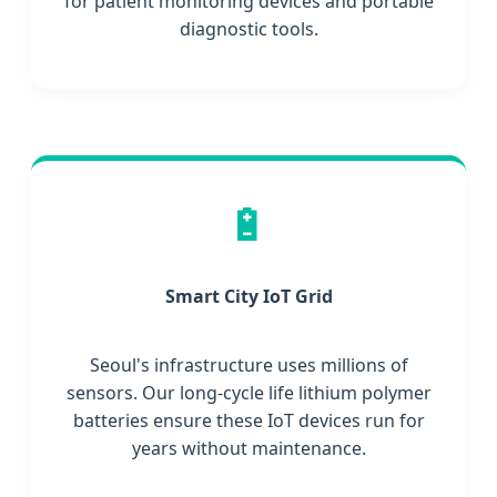
for patient monitoring devices and portable
diagnostic tools.
🔋
Smart City IoT Grid
Seoul's infrastructure uses millions of
sensors. Our long-cycle life lithium polymer
batteries ensure these IoT devices run for
years without maintenance.