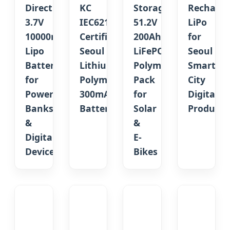
Direct
KC
Storage
Recharge
3.7V
IEC62133
51.2V
LiPo
10000mAh
Certified
200Ah
for
Lipo
Seoul
LiFePO4
Seoul
Battery
Lithium
Polymer
Smart
for
Polymer
Pack
City
Power
300mAh
for
Digital
Banks
Battery
Solar
Products
&
&
Digital
E-
Devices
Bikes