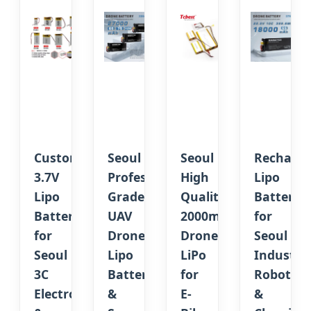
Custom
Seoul
Seoul
Recharge
3.7V
Professional
High
Lipo
Lipo
Grade
Quality
Battery
Battery
UAV
2000mAh
for
for
Drone
Drone
Seoul
Seoul
Lipo
LiPo
Industria
3C
Battery
for
Robotics
Electronics
&
E-
&