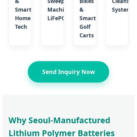
&
Sweeping
Bikes
Cleaning
Smart
Machine
&
Systems
Home
LiFePO4
Smart
Tech
Golf
Carts
Send Inquiry Now
Why Seoul-Manufactured
Lithium Polymer Batteries