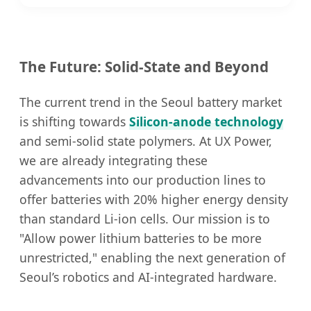
The Future: Solid-State and Beyond
The current trend in the Seoul battery market
is shifting towards
Silicon-anode technology
and semi-solid state polymers. At UX Power,
we are already integrating these
advancements into our production lines to
offer batteries with 20% higher energy density
than standard Li-ion cells. Our mission is to
"Allow power lithium batteries to be more
unrestricted," enabling the next generation of
Seoul’s robotics and AI-integrated hardware.