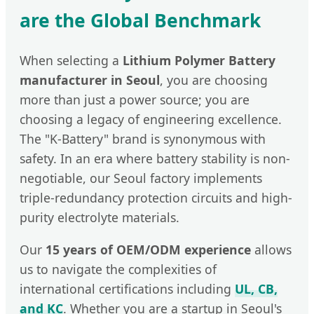
are the Global Benchmark
When selecting a
Lithium Polymer Battery
manufacturer in Seoul
, you are choosing
more than just a power source; you are
choosing a legacy of engineering excellence.
The "K-Battery" brand is synonymous with
safety. In an era where battery stability is non-
negotiable, our Seoul factory implements
triple-redundancy protection circuits and high-
purity electrolyte materials.
Our
15 years of OEM/ODM experience
allows
us to navigate the complexities of
international certifications including
UL, CB,
and KC
. Whether you are a startup in Seoul's