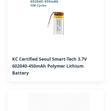
KC Certified Seoul Smart-Tech 3.7V
602040-450mAh Polymer Lithium
Battery