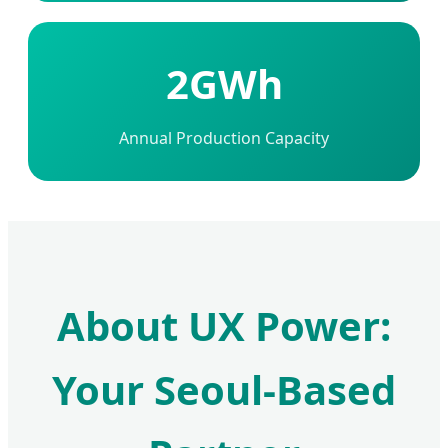
2GWh
Annual Production Capacity
About UX Power:
Your Seoul-Based