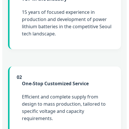
15 years of focused experience in
production and development of power
lithium batteries in the competitive Seoul
tech landscape.
02
One-Stop Customized Service
Efficient and complete supply from
design to mass production, tailored to
specific voltage and capacity
requirements.