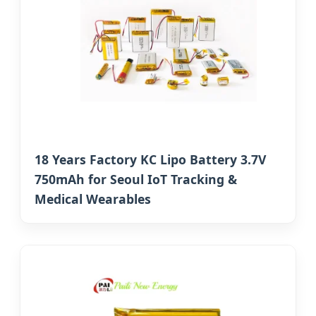
18 Years Factory KC Lipo Battery 3.7V
750mAh for Seoul IoT Tracking &
Medical Wearables