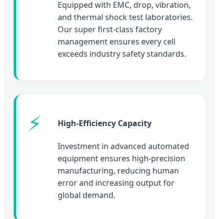
Equipped with EMC, drop, vibration,
and thermal shock test laboratories.
Our super first-class factory
management ensures every cell
exceeds industry safety standards.
⚡
High-Efficiency Capacity
Investment in advanced automated
equipment ensures high-precision
manufacturing, reducing human
error and increasing output for
global demand.