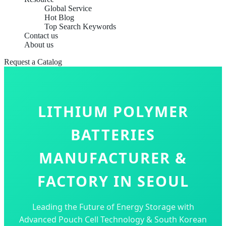
Global Service
Hot Blog
Top Search Keywords
Contact us
About us
Request a Catalog
LITHIUM POLYMER
BATTERIES
MANUFACTURER &
FACTORY IN SEOUL
Leading the Future of Energy Storage with
Advanced Pouch Cell Technology & South Korean