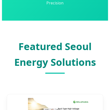
Precision
Featured Seoul
Energy Solutions