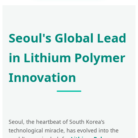
Seoul's Global Lead
in Lithium Polymer
Innovation
Seoul, the heartbeat of South Korea's
technological miracle, has evolved into the