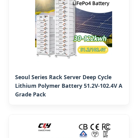
Seoul Series Rack Server Deep Cycle
Lithium Polymer Battery 51.2V-102.4V A
Grade Pack