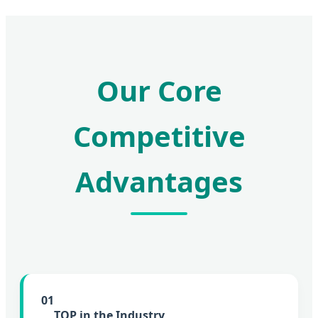
Our Core
Competitive
Advantages
01
TOP in the Industry