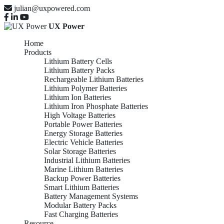
julian@uxpowered.com
UX Power
Home
Products
Lithium Battery Cells
Lithium Battery Packs
Rechargeable Lithium Batteries
Lithium Polymer Batteries
Lithium Ion Batteries
Lithium Iron Phosphate Batteries
High Voltage Batteries
Portable Power Batteries
Energy Storage Batteries
Electric Vehicle Batteries
Solar Storage Batteries
Industrial Lithium Batteries
Marine Lithium Batteries
Backup Power Batteries
Smart Lithium Batteries
Battery Management Systems
Modular Battery Packs
Fast Charging Batteries
Resource