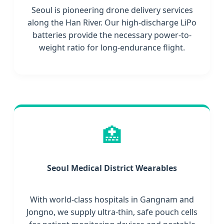
Seoul is pioneering drone delivery services
along the Han River. Our high-discharge LiPo
batteries provide the necessary power-to-
weight ratio for long-endurance flight.
🏥
Seoul Medical District Wearables
With world-class hospitals in Gangnam and
Jongno, we supply ultra-thin, safe pouch cells