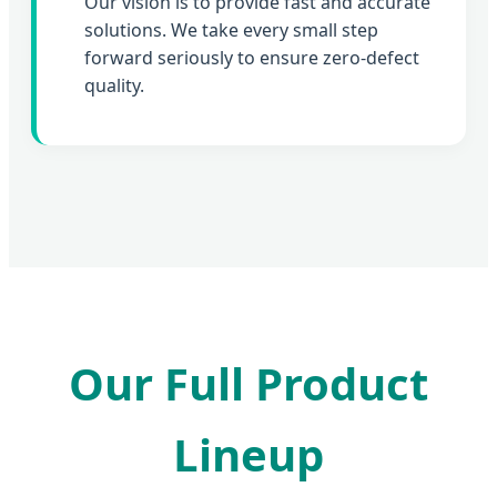
Our vision is to provide fast and accurate
solutions. We take every small step
forward seriously to ensure zero-defect
quality.
Our Full Product
Lineup