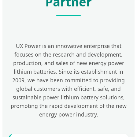
Partner
UX Power is an innovative enterprise that
focuses on the research and development,
production, and sales of new energy power
lithium batteries. Since its establishment in
2009, we have been committed to providing
global customers with efficient, safe, and
sustainable power lithium battery solutions,
promoting the rapid development of the new
energy power industry.