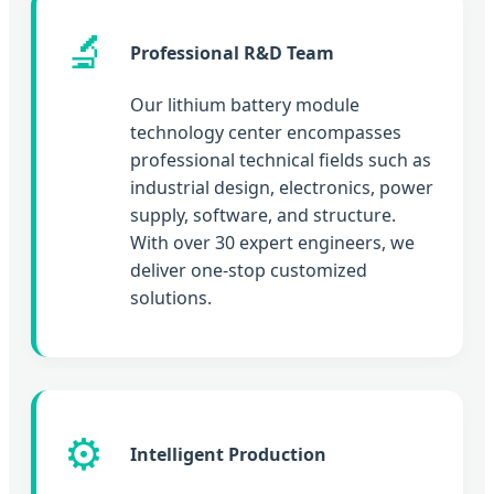
🔬
Professional R&D Team
Our lithium battery module
technology center encompasses
professional technical fields such as
industrial design, electronics, power
supply, software, and structure.
With over 30 expert engineers, we
deliver one-stop customized
solutions.
⚙️
Intelligent Production