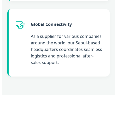
🤝
Global Connectivity
As a supplier for various companies
around the world, our Seoul-based
headquarters coordinates seamless
logistics and professional after-
sales support.