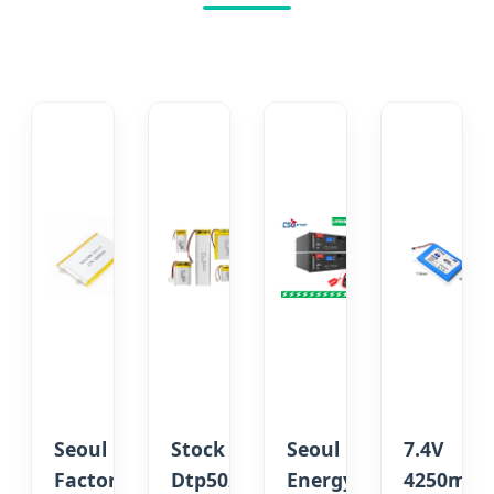
Seoul
Stock
Seoul
7.4V
Factory
Dtp502035
Energy
4250mAh