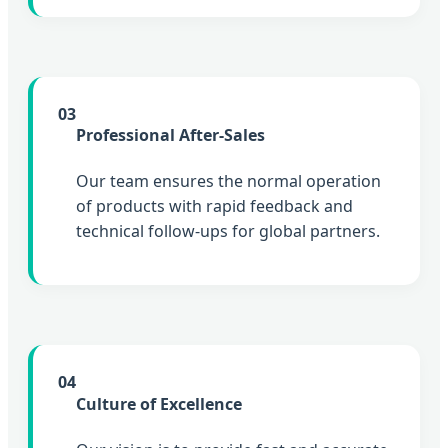
03
Professional After-Sales
Our team ensures the normal operation
of products with rapid feedback and
technical follow-ups for global partners.
04
Culture of Excellence