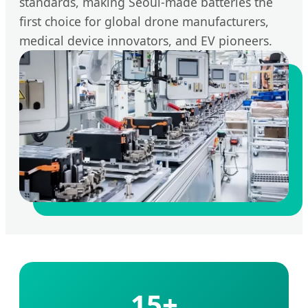
standards, making Seoul-made batteries the
first choice for global drone manufacturers,
medical device innovators, and EV pioneers.
15+