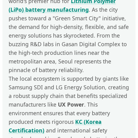
world's premier hub for
Lithium Polymer
(LiPo) battery manufacturing
. As the city
pushes toward a "Green Smart City" initiative,
the demand for high-density, flexible, and safe
energy solutions has skyrocketed. From the
buzzing R&D labs in Gasan Digital Complex to
the high-tech production lines near the
metropolitan area, Seoul represents the
pinnacle of battery reliability.
The local ecosystem is supported by giants like
Samsung SDI and LG Energy Solution, creating
a robust supply chain that benefits specialized
manufacturers like
UX Power
. This
environment ensures that every battery
produced meets rigorous
KC (Korea
Certification)
and international safety