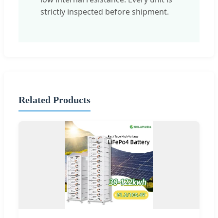
strictly inspected before shipment.
Related Products