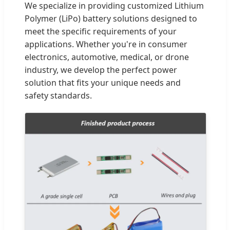
We specialize in providing customized Lithium
Polymer (LiPo) battery solutions designed to
meet the specific requirements of your
applications. Whether you're in consumer
electronics, automotive, medical, or drone
industry, we develop the perfect power
solution that fits your unique needs and
safety standards.