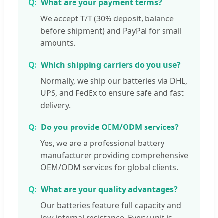
What are your payment terms?
We accept T/T (30% deposit, balance
before shipment) and PayPal for small
amounts.
Which shipping carriers do you use?
Normally, we ship our batteries via DHL,
UPS, and FedEx to ensure safe and fast
delivery.
Do you provide OEM/ODM services?
Yes, we are a professional battery
manufacturer providing comprehensive
OEM/ODM services for global clients.
What are your quality advantages?
Our batteries feature full capacity and
low internal resistance. Every unit is