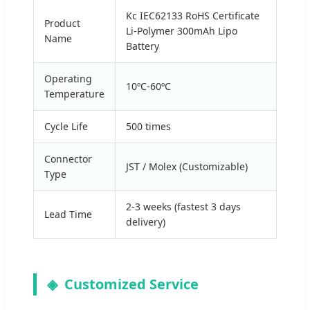
Kc IEC62133 RoHS Certificate
Product
Li-Polymer 300mAh Lipo
Name
Battery
Operating
10ºC-60ºC
Temperature
Cycle Life
500 times
Connector
JST / Molex (Customizable)
Type
2-3 weeks (fastest 3 days
Lead Time
delivery)
Customized Service