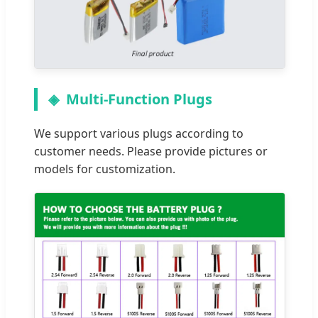
Multi-Function Plugs
We support various plugs according to
customer needs. Please provide pictures or
models for customization.