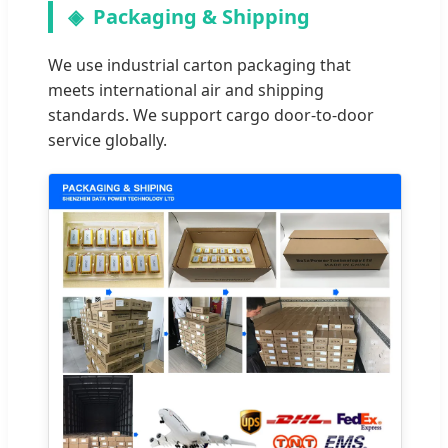
Packaging & Shipping
We use industrial carton packaging that
meets international air and shipping
standards. We support cargo door-to-door
service globally.