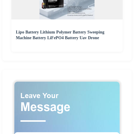
Lipo Battery Lithium Polymer Battery Sweeping
Machine Battery LiFePO4 Battery Uav Drone