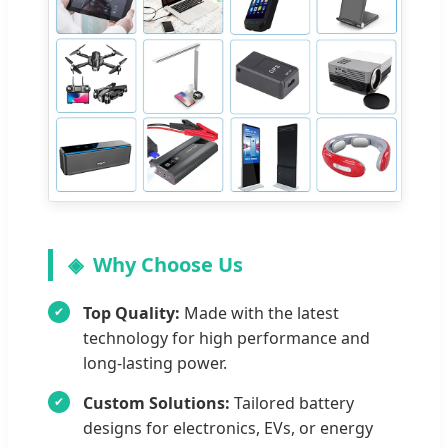
Why Choose Us
Top Quality:
Made with the latest
technology for high performance and
long-lasting power.
Custom Solutions:
Tailored battery
designs for electronics, EVs, or energy