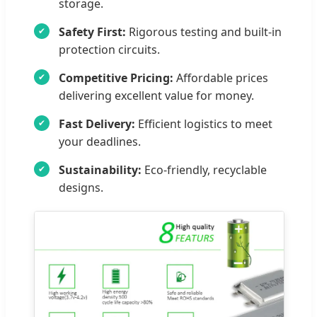
storage.
Safety First:
Rigorous testing and built-in
protection circuits.
Competitive Pricing:
Affordable prices
delivering excellent value for money.
Fast Delivery:
Efficient logistics to meet
your deadlines.
Sustainability:
Eco-friendly, recyclable
designs.