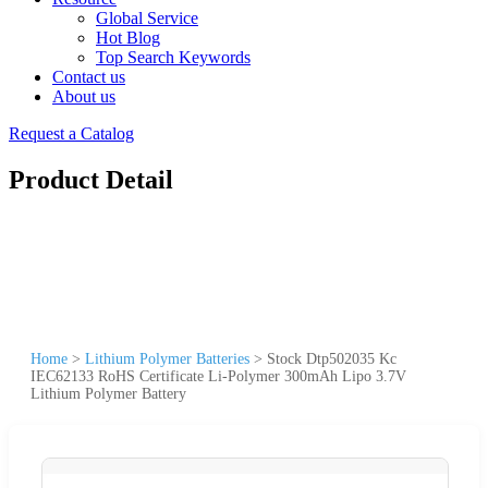
Global Service
Hot Blog
Top Search Keywords
Contact us
About us
Request a Catalog
Product Detail
Home
>
Lithium Polymer Batteries
>
Stock Dtp502035 Kc
IEC62133 RoHS Certificate Li-Polymer 300mAh Lipo 3.7V
Lithium Polymer Battery