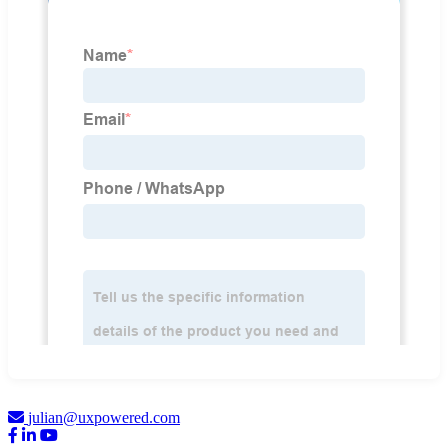
julian@uxpowered.com