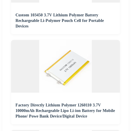
Custom 103450 3.7V Lithium Polymer Battery
Rechargeable Li-Polymer Pouch Cell for Portable
Devices
Factory Directly Lithium Polymer 1260110 3.7V
10000mAh Rechargeable Lipo Li-ion Battery for Mobile
Phone/ Powe Bank Device/Digital Device