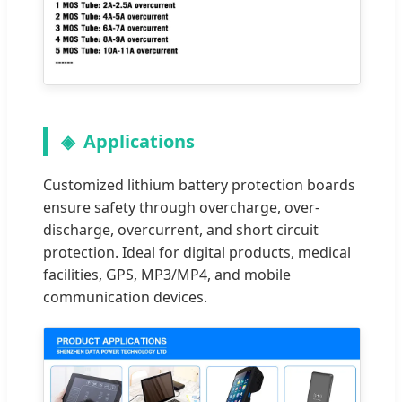
Applications
Customized lithium battery protection boards
ensure safety through overcharge, over-
discharge, overcurrent, and short circuit
protection. Ideal for digital products, medical
facilities, GPS, MP3/MP4, and mobile
communication devices.