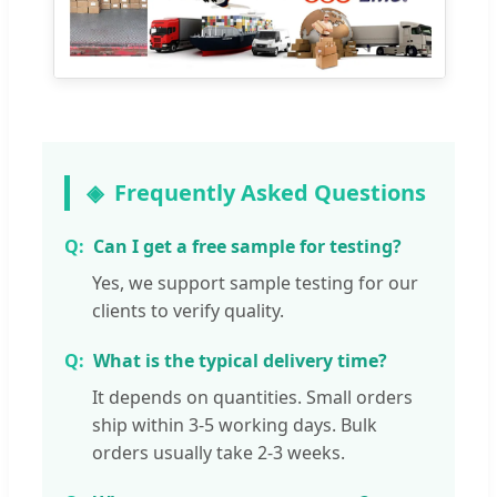
Frequently Asked Questions
Can I get a free sample for testing?
Yes, we support sample testing for our
clients to verify quality.
What is the typical delivery time?
It depends on quantities. Small orders
ship within 3-5 working days. Bulk
orders usually take 2-3 weeks.