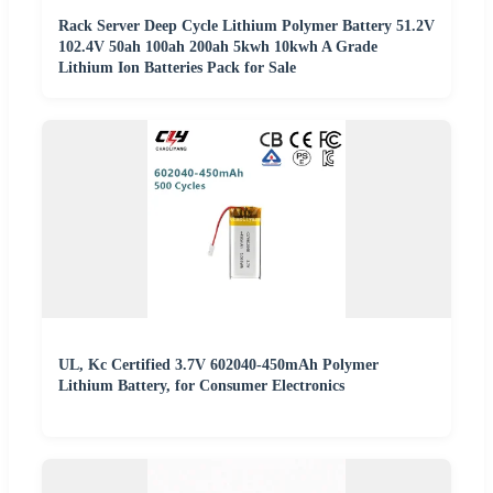
Rack Server Deep Cycle Lithium Polymer Battery 51.2V
102.4V 50ah 100ah 200ah 5kwh 10kwh A Grade
Lithium Ion Batteries Pack for Sale
UL, Kc Certified 3.7V 602040-450mAh Polymer
Lithium Battery, for Consumer Electronics