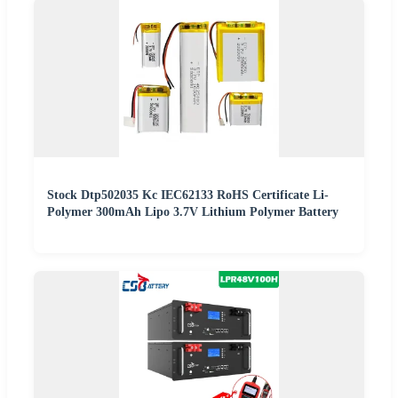
Stock Dtp502035 Kc IEC62133 RoHS Certificate Li-
Polymer 300mAh Lipo 3.7V Lithium Polymer Battery