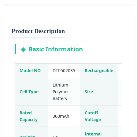
Product Description
Basic Information
Model NO.
DTP502035
Rechargeable
Yes
Lithium
Cell Type
Polymer
Size
Small
Battery
Rated
Cutoff
300mAh
4.2V
Capacity
Voltage
Internal