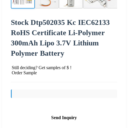
Stock Dtp502035 Kc IEC62133
RoHS Certificate Li-Polymer
300mAh Lipo 3.7V Lithium
Polymer Battery
Still deciding? Get samples of $ !
Order Sample
Send Inquiry