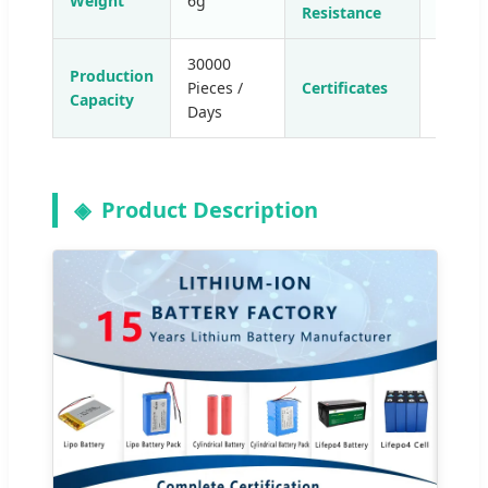
Weight
6g
35-49
Resistance
30000
Production
Pieces /
Certificates
CE/RoH
Capacity
Days
Product Description