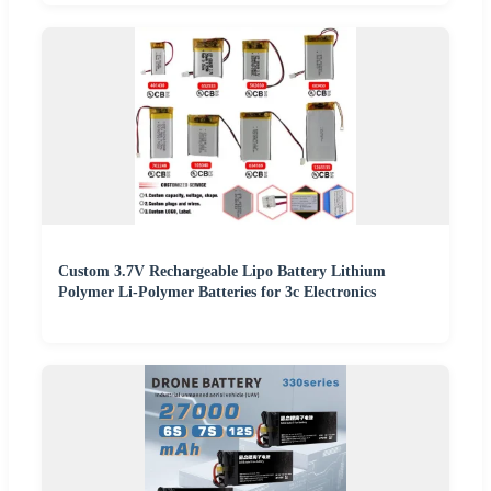
Custom 3.7V Rechargeable Lipo Battery Lithium
Polymer Li-Polymer Batteries for 3c Electronics