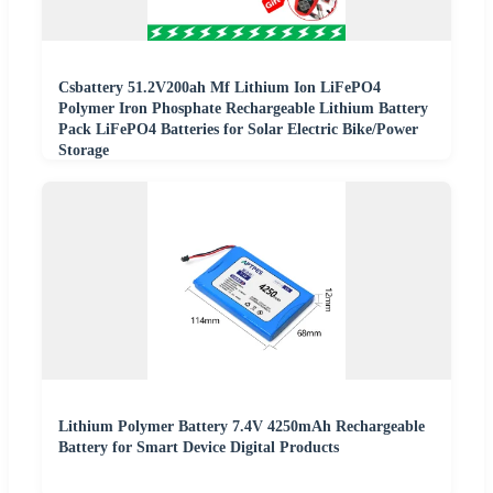
Csbattery 51.2V200ah Mf Lithium Ion LiFePO4
Polymer Iron Phosphate Rechargeable Lithium Battery
Pack LiFePO4 Batteries for Solar Electric Bike/Power
Storage
Lithium Polymer Battery 7.4V 4250mAh Rechargeable
Battery for Smart Device Digital Products