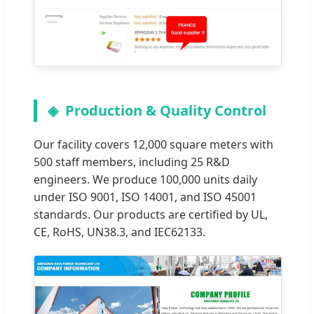
Production & Quality Control
Our facility covers 12,000 square meters with
500 staff members, including 25 R&D
engineers. We produce 100,000 units daily
under ISO 9001, ISO 14001, and ISO 45001
standards. Our products are certified by UL,
CE, RoHS, UN38.3, and IEC62133.