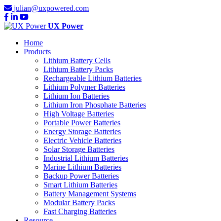
julian@uxpowered.com
UX Power
Home
Products
Lithium Battery Cells
Lithium Battery Packs
Rechargeable Lithium Batteries
Lithium Polymer Batteries
Lithium Ion Batteries
Lithium Iron Phosphate Batteries
High Voltage Batteries
Portable Power Batteries
Energy Storage Batteries
Electric Vehicle Batteries
Solar Storage Batteries
Industrial Lithium Batteries
Marine Lithium Batteries
Backup Power Batteries
Smart Lithium Batteries
Battery Management Systems
Modular Battery Packs
Fast Charging Batteries
Resource