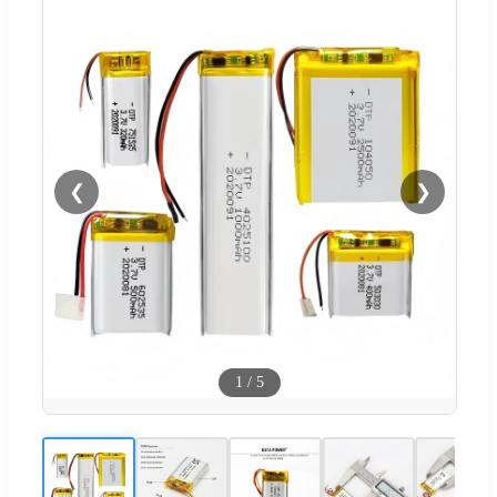
❮
❯
1
/
5