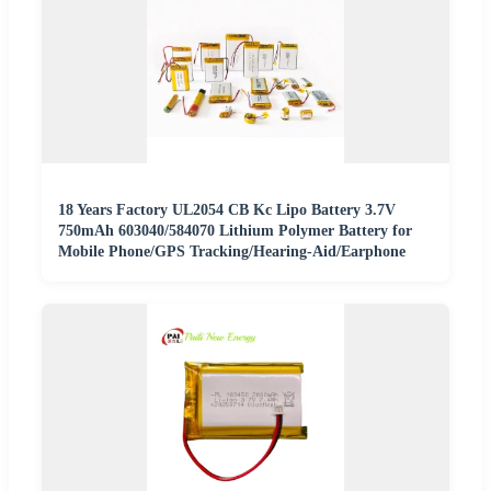
18 Years Factory UL2054 CB Kc Lipo Battery 3.7V
750mAh 603040/584070 Lithium Polymer Battery for
Mobile Phone/GPS Tracking/Hearing-Aid/Earphone