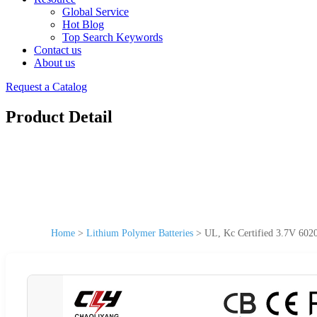
Global Service
Hot Blog
Top Search Keywords
Contact us
About us
Request a Catalog
Product Detail
Home
>
Lithium Polymer Batteries
>
UL, Kc Certified 3.7V 602