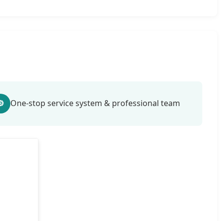
⚙
One-stop service system & professional team