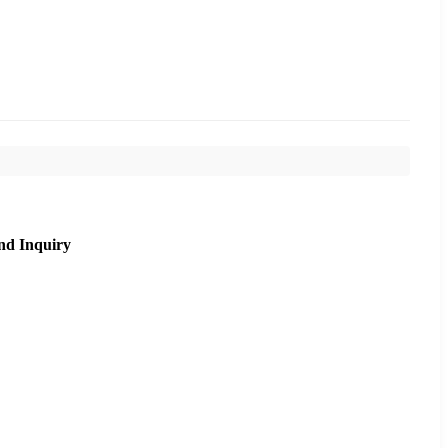
nd Inquiry