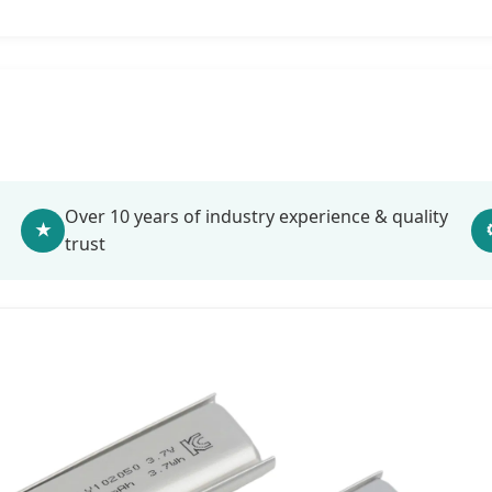
Over 10 years of industry experience & quality
★
trust