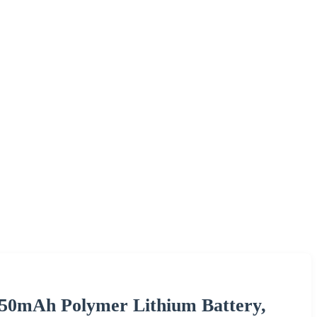
450mAh Polymer Lithium Battery,