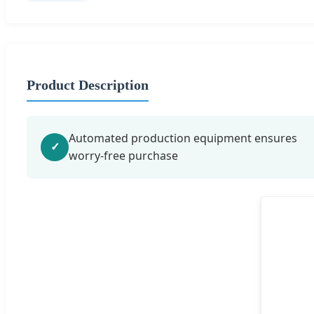
Product Description
Automated production equipment ensures
✓
worry-free purchase