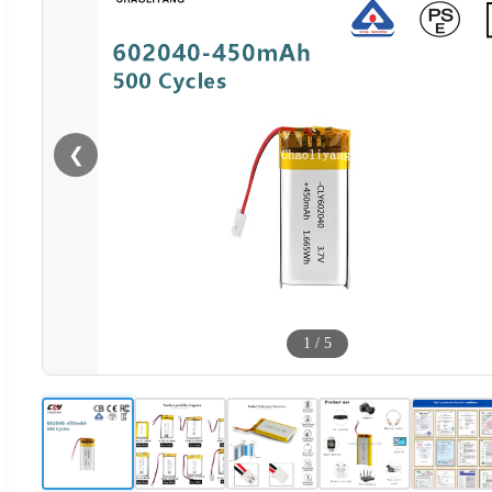
❮
1
/
5