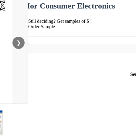
for Consumer Electronics
Still deciding? Get samples of $ !
Order Sample
❯
Se