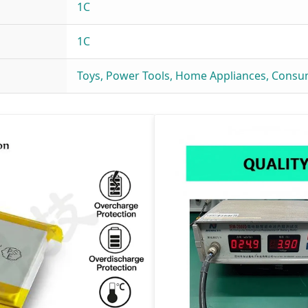
1C
1C
Toys, Power Tools, Home Appliances, Consu