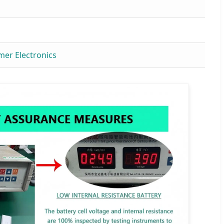
mer Electronics