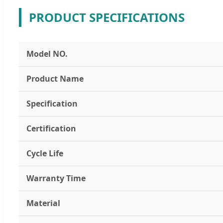
PRODUCT SPECIFICATIONS
Model NO.
Product Name
Specification
Certification
Cycle Life
Warranty Time
Material