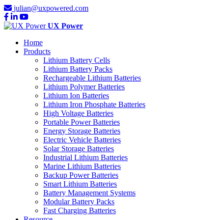
julian@uxpowered.com
UX Power
Home
Products
Lithium Battery Cells
Lithium Battery Packs
Rechargeable Lithium Batteries
Lithium Polymer Batteries
Lithium Ion Batteries
Lithium Iron Phosphate Batteries
High Voltage Batteries
Portable Power Batteries
Energy Storage Batteries
Electric Vehicle Batteries
Solar Storage Batteries
Industrial Lithium Batteries
Marine Lithium Batteries
Backup Power Batteries
Smart Lithium Batteries
Battery Management Systems
Modular Battery Packs
Fast Charging Batteries
Resource