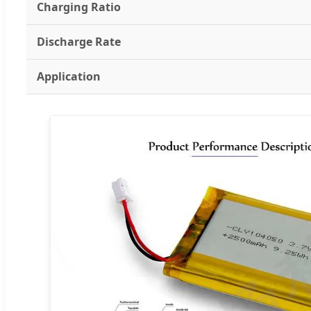
Charging Ratio
Discharge Rate
Application