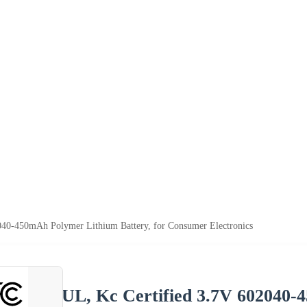
040-450mAh Polymer Lithium Battery, for Consumer Electronics
UL, Kc Certified 3.7V 602040-