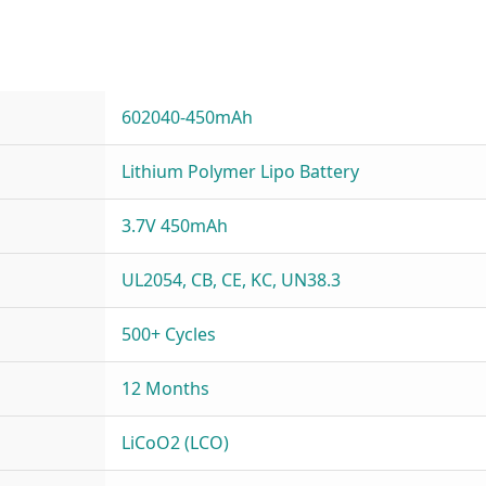
602040-450mAh
Lithium Polymer Lipo Battery
3.7V 450mAh
UL2054, CB, CE, KC, UN38.3
500+ Cycles
12 Months
LiCoO2 (LCO)