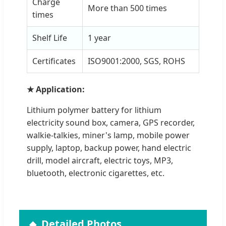
Charge
More than 500 times
times
Shelf Life
1 year
Certificates
ISO9001:2000, SGS, ROHS
★ Application:
Lithium polymer battery for lithium
electricity sound box, camera, GPS recorder,
walkie-talkies, miner's lamp, mobile power
supply, laptop, backup power, hand electric
drill, model aircraft, electric toys, MP3,
bluetooth, electronic cigarettes, etc.
Detailed Photos