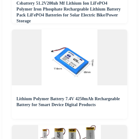
Csbattery 51.2V200ah Mf Lithium Ion LiFePO4
Polymer Iron Phosphate Rechargeable Lithium Battery
Pack LiFePO4 Batteries for Solar Electric Bike/Power
Storage
Lithium Polymer Battery 7.4V 4250mAh Rechargeable
Battery for Smart Device Digital Products