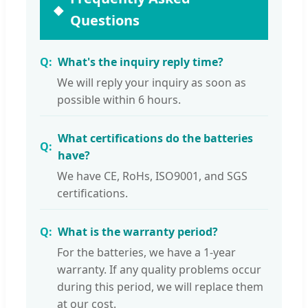
Questions
What's the inquiry reply time?
We will reply your inquiry as soon as
possible within 6 hours.
What certifications do the batteries
have?
We have CE, RoHs, ISO9001, and SGS
certifications.
What is the warranty period?
For the batteries, we have a 1-year
warranty. If any quality problems occur
during this period, we will replace them
at our cost.