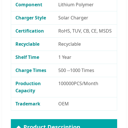
Component
Lithium Polymer
Charger Style
Solar Charger
Certification
RoHS, TUV, CB, CE, MSDS
Recyclable
Recyclable
Shelf Time
1 Year
Charge Times
500 --1000 Times
Production
100000PCS/Month
Capacity
Trademark
OEM
Product Description