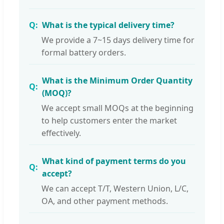
What is the typical delivery time?
We provide a 7~15 days delivery time for
formal battery orders.
What is the Minimum Order Quantity
(MOQ)?
We accept small MOQs at the beginning
to help customers enter the market
effectively.
What kind of payment terms do you
accept?
We can accept T/T, Western Union, L/C,
OA, and other payment methods.