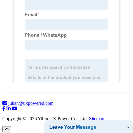
julian@uxpowered.com
Copyright © 2026 Yibin UX Power Co., Ltd.
Sitemap