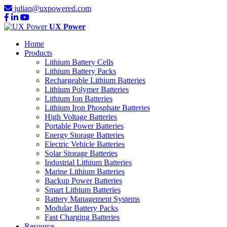
julian@uxpowered.com
UX Power
Home
Products
Lithium Battery Cells
Lithium Battery Packs
Rechargeable Lithium Batteries
Lithium Polymer Batteries
Lithium Ion Batteries
Lithium Iron Phosphate Batteries
High Voltage Batteries
Portable Power Batteries
Energy Storage Batteries
Electric Vehicle Batteries
Solar Storage Batteries
Industrial Lithium Batteries
Marine Lithium Batteries
Backup Power Batteries
Smart Lithium Batteries
Battery Management Systems
Modular Battery Packs
Fast Charging Batteries
Resource