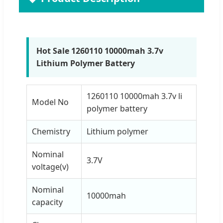
Hot Sale 1260110 10000mah 3.7v
Lithium Polymer Battery
1260110 10000mah 3.7v li
Model No
polymer battery
Chemistry
Lithium polymer
Nominal
3.7V
voltage(v)
Nominal
10000mah
capacity