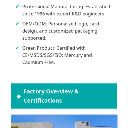
Professional Manufacturing: Established
since 1996 with expert R&D engineers.
OEM/ODM: Personalized logo, card
design, and customized packaging
supported.
Green Product: Certified with
CE/MSDS/SGS/ISO; Mercury and
Cadmium Free.
Factory Overview &
Certifications