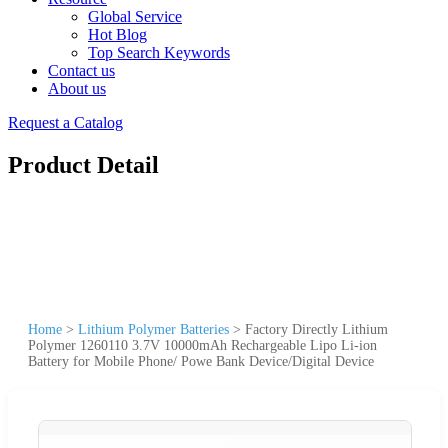
Global Service
Hot Blog
Top Search Keywords
Contact us
About us
Request a Catalog
Product Detail
Home
>
Lithium Polymer Batteries
>
Factory Directly Lithium
Polymer 1260110 3.7V 10000mAh Rechargeable Lipo Li-ion
Battery for Mobile Phone/ Powe Bank Device/Digital Device