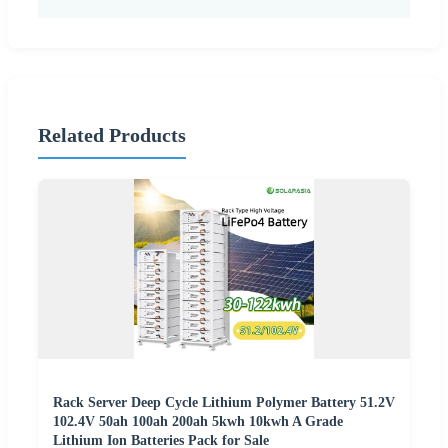
Related Products
Rack Server Deep Cycle Lithium Polymer Battery 51.2V
102.4V 50ah 100ah 200ah 5kwh 10kwh A Grade
Lithium Ion Batteries Pack for Sale