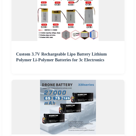
Custom 3.7V Rechargeable Lipo Battery Lithium
Polymer Li-Polymer Batteries for 3c Electronics