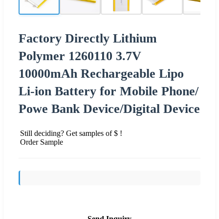
Factory Directly Lithium
Polymer 1260110 3.7V
10000mAh Rechargeable Lipo
Li-ion Battery for Mobile Phone/
Powe Bank Device/Digital Device
Still deciding? Get samples of $ !
Order Sample
Send Inquiry