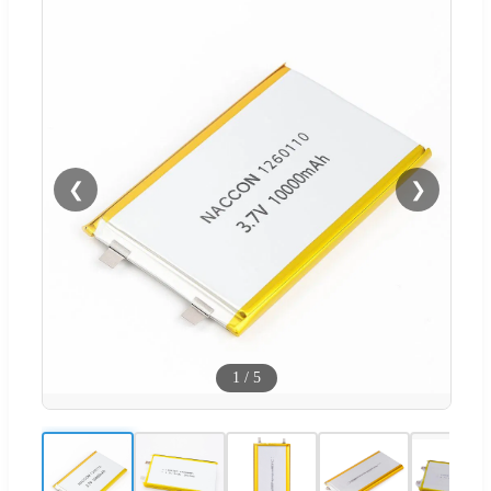
❮
❯
1
/
5