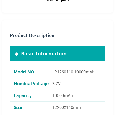
Product Description
Basic Information
Model NO.
LP1260110 10000mAh
Nominal Voltage
3.7V
Capacity
10000mAh
Size
12X60X110mm