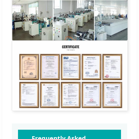
Frequently Asked