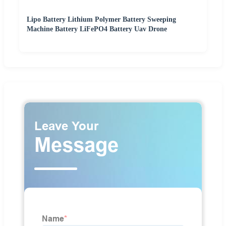
Lipo Battery Lithium Polymer Battery Sweeping
Machine Battery LiFePO4 Battery Uav Drone