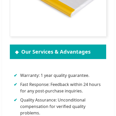
Our Services & Advantages
Warranty: 1 year quality guarantee.
Fast Response: Feedback within 24 hours
for any post-purchase inquiries.
Quality Assurance: Unconditional
compensation for verified quality
problems.