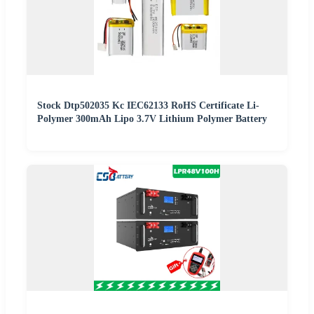
Stock Dtp502035 Kc IEC62133 RoHS Certificate Li-
Polymer 300mAh Lipo 3.7V Lithium Polymer Battery