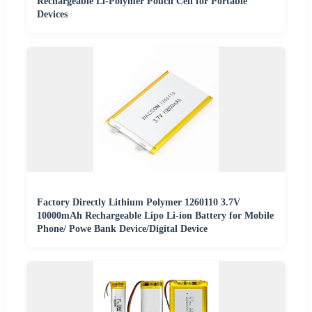
Rechargeable Li-Polymer Pouch Cell for Portable
Devices
Factory Directly Lithium Polymer 1260110 3.7V
10000mAh Rechargeable Lipo Li-ion Battery for Mobile
Phone/ Powe Bank Device/Digital Device