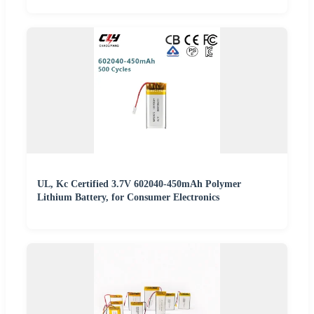
UL, Kc Certified 3.7V 602040-450mAh Polymer
Lithium Battery, for Consumer Electronics