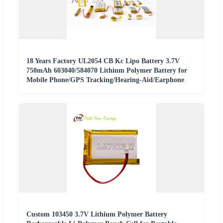
18 Years Factory UL2054 CB Kc Lipo Battery 3.7V
750mAh 603040/584070 Lithium Polymer Battery for
Mobile Phone/GPS Tracking/Hearing-Aid/Earphone
Custom 103450 3.7V Lithium Polymer Battery