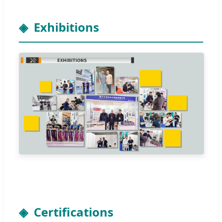
Exhibitions
Certifications