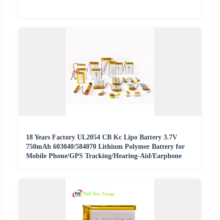
18 Years Factory UL2054 CB Kc Lipo Battery 3.7V
750mAh 603040/584070 Lithium Polymer Battery for
Mobile Phone/GPS Tracking/Hearing-Aid/Earphone