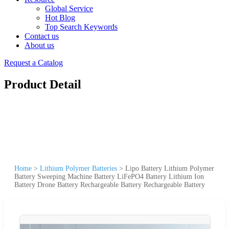
Global Service
Hot Blog
Top Search Keywords
Contact us
About us
Request a Catalog
Product Detail
Home
>
Lithium Polymer Batteries
>
Lipo Battery Lithium Polymer
Battery Sweeping Machine Battery LiFePO4 Battery Lithium Ion
Battery Drone Battery Rechargeable Battery Rechargeable Battery