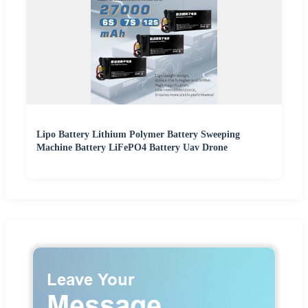
Lipo Battery Lithium Polymer Battery Sweeping
Machine Battery LiFePO4 Battery Uav Drone