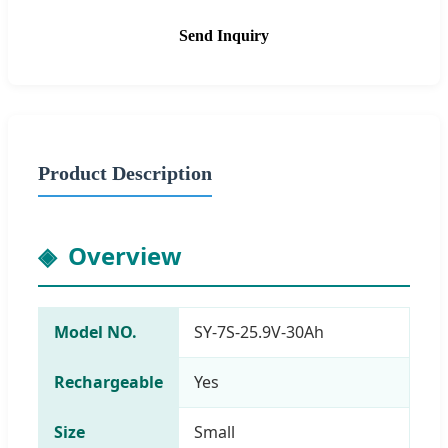
Send Inquiry
Product Description
Overview
Model NO.
SY-7S-25.9V-30Ah
Rechargeable
Yes
Size
Small