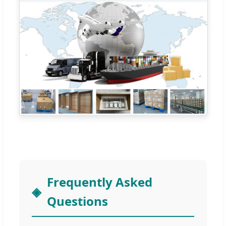
Frequently Asked
Questions