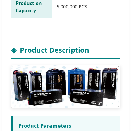
Production
5,000,000 PCS
Capacity
Product Description
Product Parameters