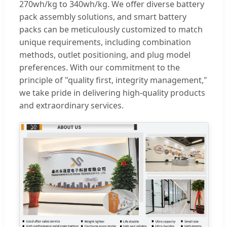
270wh/kg to 340wh/kg. We offer diverse battery
pack assembly solutions, and smart battery
packs can be meticulously customized to match
unique requirements, including combination
methods, outlet positioning, and plug model
preferences. With our commitment to the
principle of "quality first, integrity management,"
we take pride in delivering high-quality products
and extraordinary services.