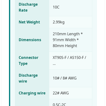
Discharge
10C
Rate
Net Weight
2.99kg
210mm Length *
Dimensions
91mm Width *
80mm Height
Connector
XT90S-F / AS150-F /
Type
...
Discharge
10# / 8# AWG
wire
Charging wire
22# AWG
0.5C-2C