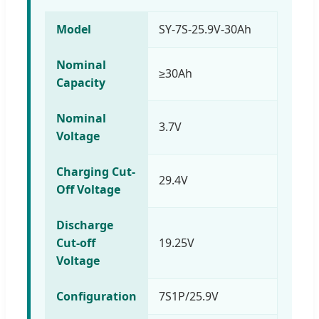
Model
SY-7S-25.9V-30Ah
Nominal
≥30Ah
Capacity
Nominal
3.7V
Voltage
Charging Cut-
29.4V
Off Voltage
Discharge
Cut-off
19.25V
Voltage
Configuration
7S1P/25.9V