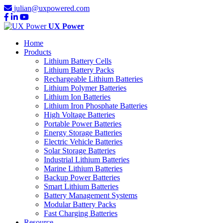
julian@uxpowered.com
UX Power
Home
Products
Lithium Battery Cells
Lithium Battery Packs
Rechargeable Lithium Batteries
Lithium Polymer Batteries
Lithium Ion Batteries
Lithium Iron Phosphate Batteries
High Voltage Batteries
Portable Power Batteries
Energy Storage Batteries
Electric Vehicle Batteries
Solar Storage Batteries
Industrial Lithium Batteries
Marine Lithium Batteries
Backup Power Batteries
Smart Lithium Batteries
Battery Management Systems
Modular Battery Packs
Fast Charging Batteries
Resource