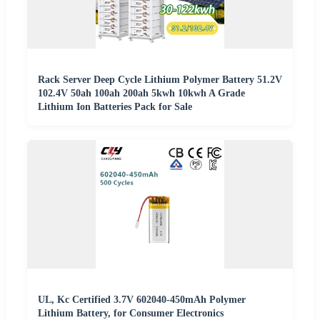
Rack Server Deep Cycle Lithium Polymer Battery 51.2V
102.4V 50ah 100ah 200ah 5kwh 10kwh A Grade
Lithium Ion Batteries Pack for Sale
UL, Kc Certified 3.7V 602040-450mAh Polymer
Lithium Battery, for Consumer Electronics