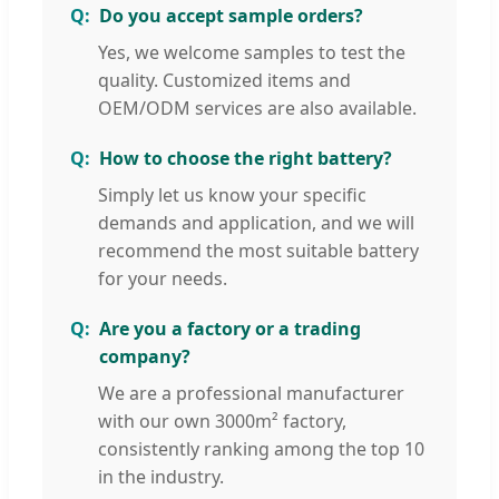
Do you accept sample orders?
Yes, we welcome samples to test the
quality. Customized items and
OEM/ODM services are also available.
How to choose the right battery?
Simply let us know your specific
demands and application, and we will
recommend the most suitable battery
for your needs.
Are you a factory or a trading
company?
We are a professional manufacturer
with our own 3000m² factory,
consistently ranking among the top 10
in the industry.