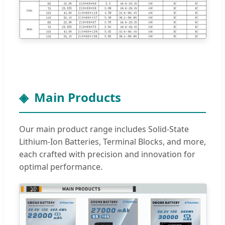
Main Products
Our main product range includes Solid-State
Lithium-Ion Batteries, Terminal Blocks, and more,
each crafted with precision and innovation for
optimal performance.