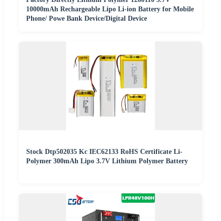
10000mAh Rechargeable Lipo Li-ion Battery for Mobile
Phone/ Powe Bank Device/Digital Device
Stock Dtp502035 Kc IEC62133 RoHS Certificate Li-
Polymer 300mAh Lipo 3.7V Lithium Polymer Battery