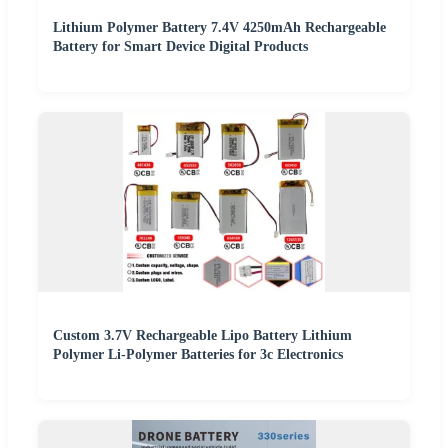
Lithium Polymer Battery 7.4V 4250mAh Rechargeable
Battery for Smart Device Digital Products
Custom 3.7V Rechargeable Lipo Battery Lithium
Polymer Li-Polymer Batteries for 3c Electronics