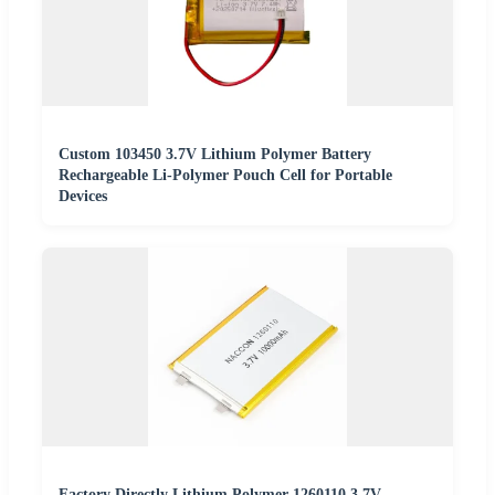
Custom 103450 3.7V Lithium Polymer Battery
Rechargeable Li-Polymer Pouch Cell for Portable
Devices
Factory Directly Lithium Polymer 1260110 3.7V