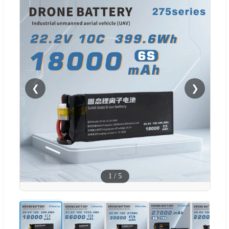
❮
❯
1
/
5