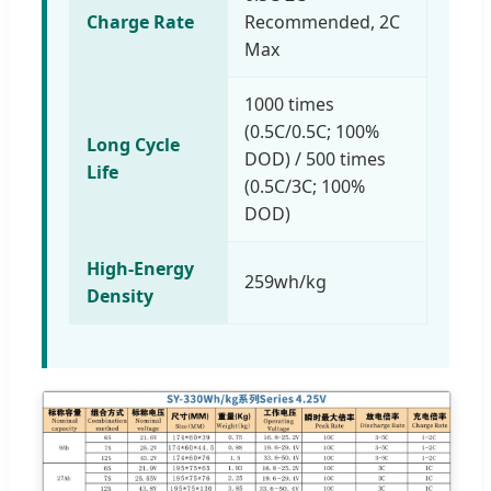
Charge Rate
Recommended, 2C
Max
1000 times
(0.5C/0.5C; 100%
Long Cycle
DOD) / 500 times
Life
(0.5C/3C; 100%
DOD)
High-Energy
259wh/kg
Density