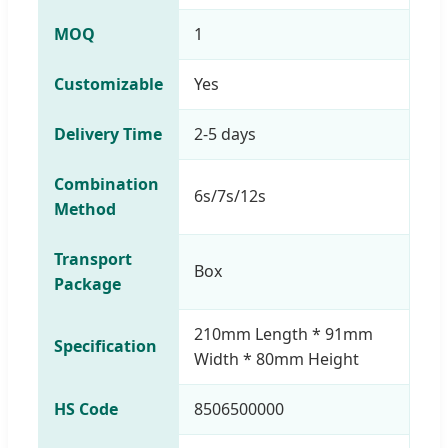
MOQ
1
Customizable
Yes
Delivery Time
2-5 days
Combination
6s/7s/12s
Method
Transport
Box
Package
210mm Length * 91mm
Specification
Width * 80mm Height
HS Code
8506500000