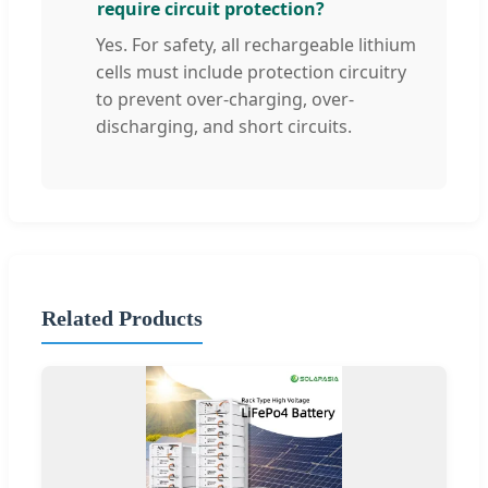
require circuit protection?
Yes. For safety, all rechargeable lithium
cells must include protection circuitry
to prevent over-charging, over-
discharging, and short circuits.
Related Products