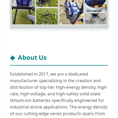
About Us
Established in 2017, we are a dedicated
manufacturer specializing in the creation and
distribution of top-tier high-energy density, high-
rate, high-voltage, and high-safety solid-state
lithium-ion batteries specifically engineered for
industrial drone applications. The energy density
of our cutting-edge series products spans from