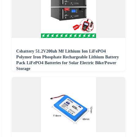
Csbattery 51.2V200ah Mf Lithium Ion LiFePO4
Polymer Iron Phosphate Rechargeable Lithium Battery
Pack LiFePO4 Batteries for Solar Electric Bike/Power
Storage