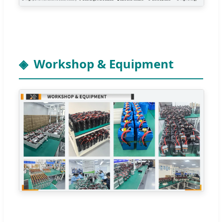
Workshop & Equipment