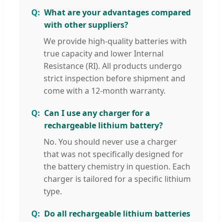
What are your advantages compared
with other suppliers?
We provide high-quality batteries with
true capacity and lower Internal
Resistance (RI). All products undergo
strict inspection before shipment and
come with a 12-month warranty.
Can I use any charger for a
rechargeable lithium battery?
No. You should never use a charger
that was not specifically designed for
the battery chemistry in question. Each
charger is tailored for a specific lithium
type.
Do all rechargeable lithium batteries