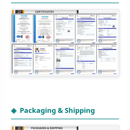
Packaging & Shipping