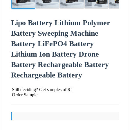
Lipo Battery Lithium Polymer
Battery Sweeping Machine
Battery LiFePO4 Battery
Lithium Ion Battery Drone
Battery Rechargeable Battery
Rechargeable Battery
Still deciding? Get samples of $ !
Order Sample