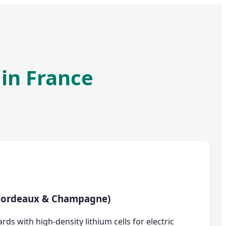
 in France
(Bordeaux & Champagne)
ds with high-density lithium cells for electric