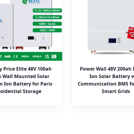
y Price Elite 48V 100ah
Power Wall 48V 200ah 
 Wall Mounted Solar
Ion Solar Battery 
m Ion Battery for Paris
Communication BMS fo
sidential Storage
Smart Grids