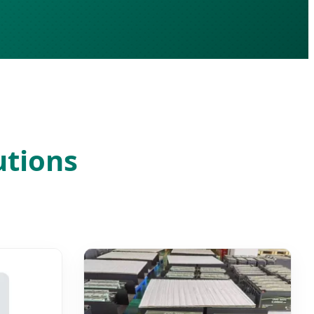
utions