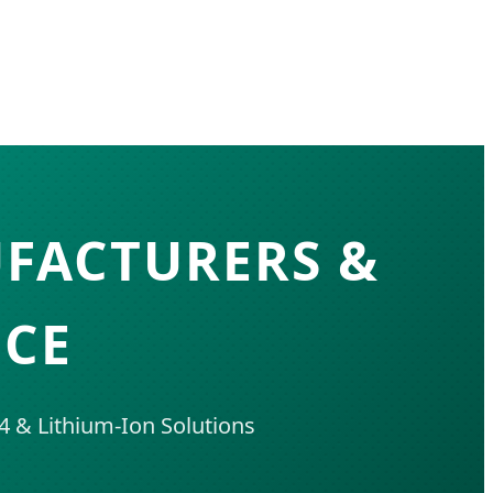
UFACTURERS &
NCE
 & Lithium-Ion Solutions