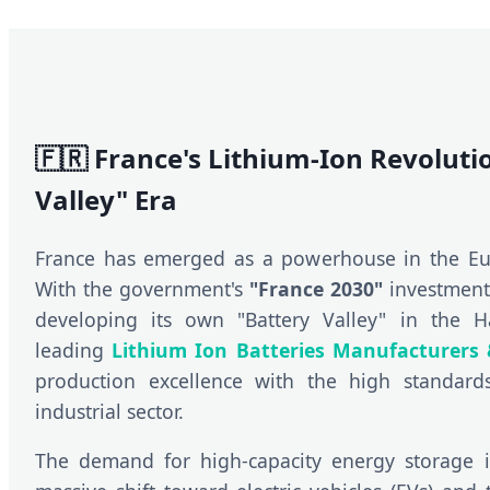
🇫🇷 France's Lithium-Ion Revoluti
Valley" Era
France has emerged as a powerhouse in the Eu
With the government's
"France 2030"
investment 
developing its own "Battery Valley" in the H
leading
Lithium Ion Batteries Manufacturers 
production excellence with the high standard
industrial sector.
The demand for high-capacity energy storage i