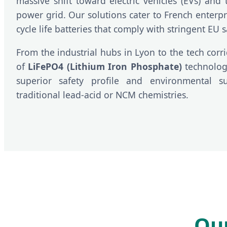
massive shift toward electric vehicles (EVs) and 
power grid. Our solutions cater to French enterpri
cycle life batteries that comply with stringent EU s
From the industrial hubs in Lyon to the tech corri
of
LiFePO4 (Lithium Iron Phosphate)
technology
superior safety profile and environmental su
traditional lead-acid or NCM chemistries.
Our