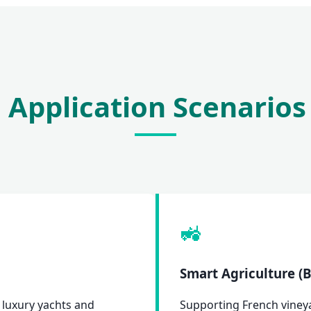
 Application Scenarios
🚜
Smart Agriculture 
 luxury yachts and
Supporting French vineyar