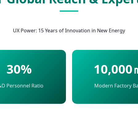
UX Power: 15 Years of Innovation in New Energy
30%
10,000
D Personnel Ratio
Modern Factory B