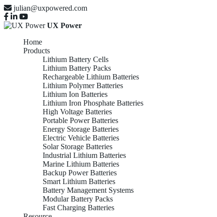
julian@uxpowered.com
UX Power
Home
Products
Lithium Battery Cells
Lithium Battery Packs
Rechargeable Lithium Batteries
Lithium Polymer Batteries
Lithium Ion Batteries
Lithium Iron Phosphate Batteries
High Voltage Batteries
Portable Power Batteries
Energy Storage Batteries
Electric Vehicle Batteries
Solar Storage Batteries
Industrial Lithium Batteries
Marine Lithium Batteries
Backup Power Batteries
Smart Lithium Batteries
Battery Management Systems
Modular Battery Packs
Fast Charging Batteries
Resource