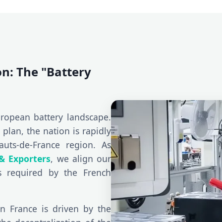
on: The "Battery
ropean battery landscape.
plan, the nation is rapidly
auts-de-France region. As
& Exporters
, we align our
s required by the French
n France is driven by the