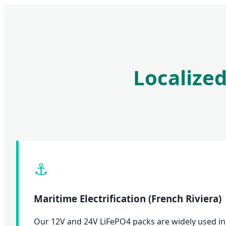
Localized
⚓
Maritime Electrification (French Riviera)
Our 12V and 24V LiFePO4 packs are widely used in