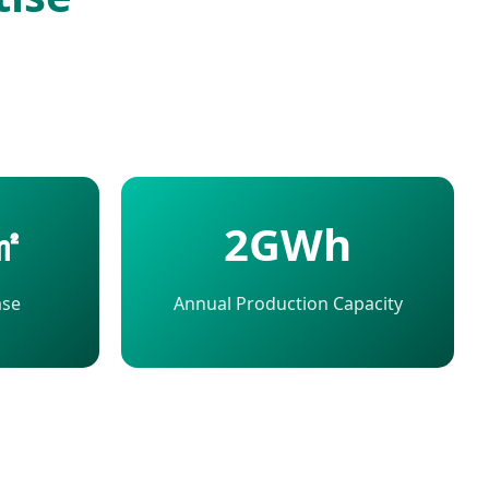
㎡
2GWh
ase
Annual Production Capacity