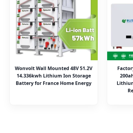
Wonvolt Wall Mounted 48V 51.2V
Factor
14.336kwh Lithium Ion Storage
200ah
Battery for France Home Energy
Lithiu
Re