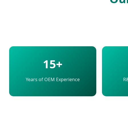
15+
Years of OEM Experience
R&