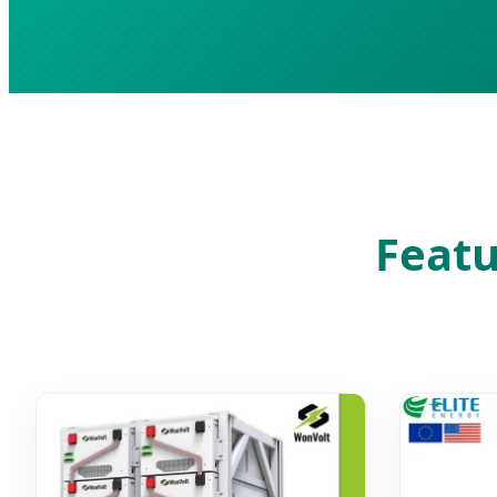
Featu