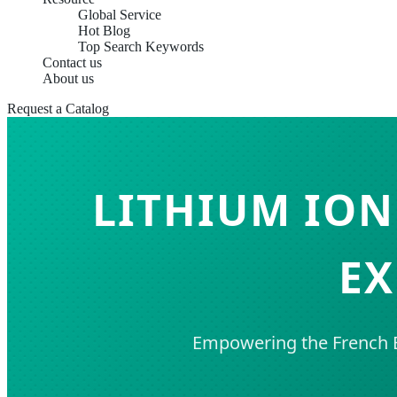
Global Service
Hot Blog
Top Search Keywords
Contact us
About us
Request a Catalog
LITHIUM ION
EX
Empowering the French E