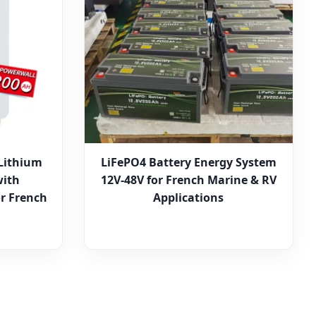
Lithium
LiFePO4 Battery Energy System
with
12V-48V for French Marine & RV
r French
Applications