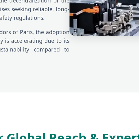
the decentralization of the
ses seeking reliable, long-
afety regulations.
dors of Paris, the adoption
 is accelerating due to its
stainability compared to
 Global Reach & Exper