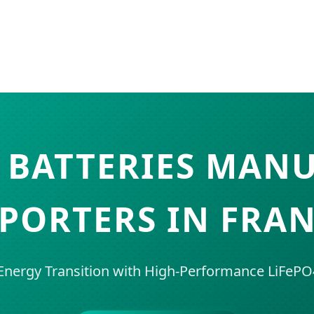
 BATTERIES MAN
PORTERS IN FRA
nergy Transition with High-Performance LiFePO4