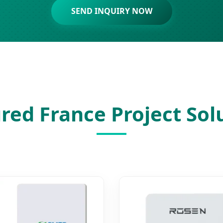
SEND INQUIRY NOW
red France Project Sol