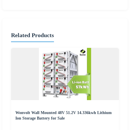
Related Products
Wonvolt Wall Mounted 48V 51.2V 14.336kwh Lithium
Ion Storage Battery for Sale