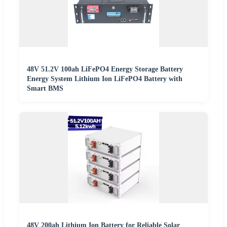
48V 51.2V 100ah LiFePO4 Energy Storage Battery
Energy System Lithium Ion LiFePO4 Battery with
Smart BMS
48V 200ah Lithium Ion Battery for Reliable Solar