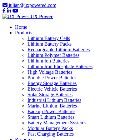
julian@uxpowered.com
UX Power
Home
Products
Lithium Battery Cells
Lithium Battery Packs
Rechargeable Lithium Batteries
Lithium Polymer Batteries
Lithium Ion Batteries
Lithium Iron Phosphate Batteries
High Voltage Batteries
Portable Power Batteries
Energy Storage Batteries
Electric Vehicle Batteries
Solar Storage Batteries
Industrial Lithium Batteries
Marine Lithium Batteries
Backup Power Batteries
Smart Lithium Batteries
Battery Management Systems
Modular Battery Packs
Fast Charging Batteries
Resource