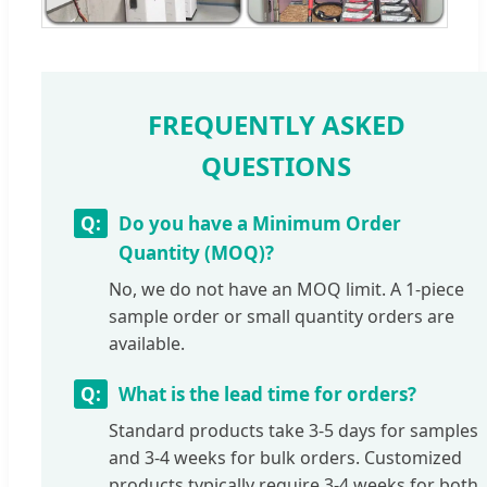
FREQUENTLY ASKED
QUESTIONS
Do you have a Minimum Order
Quantity (MOQ)?
No, we do not have an MOQ limit. A 1-piece
sample order or small quantity orders are
available.
What is the lead time for orders?
Standard products take 3-5 days for samples
and 3-4 weeks for bulk orders. Customized
products typically require 3-4 weeks for both