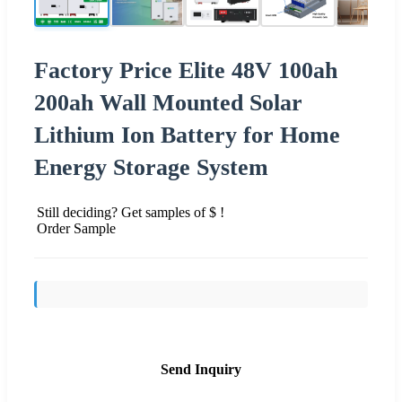
Factory Price Elite 48V 100ah
200ah Wall Mounted Solar
Lithium Ion Battery for Home
Energy Storage System
Still deciding? Get samples of $ !
Order Sample
Send Inquiry