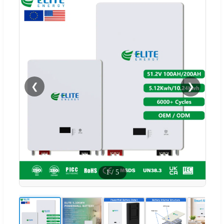
❮
❯
1
/
5