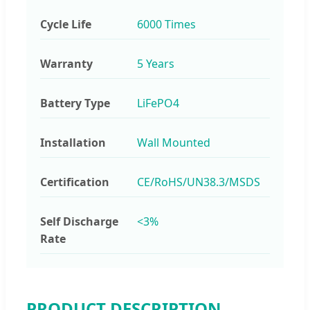
Cycle Life
6000 Times
Warranty
5 Years
Battery Type
LiFePO4
Installation
Wall Mounted
Certification
CE/RoHS/UN38.3/MSDS
Self Discharge
<3%
Rate
PRODUCT DESCRIPTION