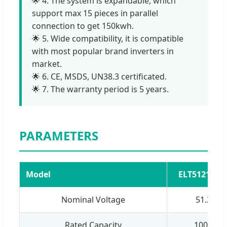
🌟 4. The system is expandable, which
support max 15 pieces in parallel
connection to get 150kwh.
🌟 5. Wide compatibility, it is compatible
with most popular brand inverters in
market.
🌟 6. CE, MSDS, UN38.3 certificated.
🌟 7. The warranty period is 5 years.
PARAMETERS
Model
ELT512100W
Nominal Voltage
51.2V
Rated Capacity
100Ah