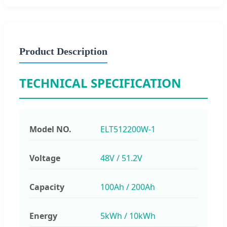
Product Description
TECHNICAL SPECIFICATION
Model NO.
ELT512200W-1
Voltage
48V / 51.2V
Capacity
100Ah / 200Ah
Energy
5kWh / 10kWh