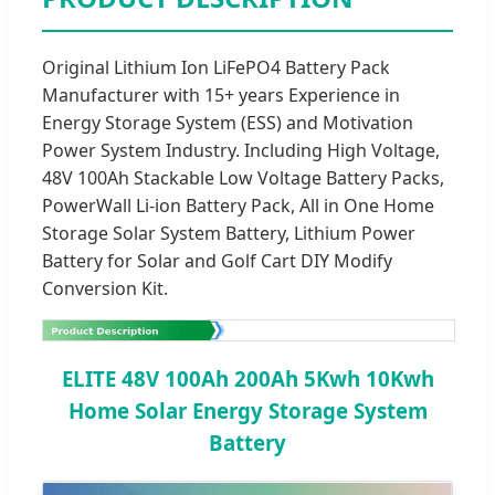
Original Lithium Ion LiFePO4 Battery Pack
Manufacturer with 15+ years Experience in
Energy Storage System (ESS) and Motivation
Power System Industry. Including High Voltage,
48V 100Ah Stackable Low Voltage Battery Packs,
PowerWall Li-ion Battery Pack, All in One Home
Storage Solar System Battery, Lithium Power
Battery for Solar and Golf Cart DIY Modify
Conversion Kit.
ELITE 48V 100Ah 200Ah 5Kwh 10Kwh
Home Solar Energy Storage System
Battery