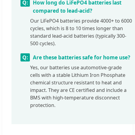
How long do LiFePO4 batteries last
compared to lead-acid?
Our LiFePO4 batteries provide 4000+ to 6000
cycles, which is 8 to 10 times longer than
standard lead-acid batteries (typically 300-
500 cycles).
Are these batteries safe for home use?
Yes, our batteries use automotive-grade
cells with a stable Lithium Iron Phosphate
chemical structure resistant to heat and
impact. They are CE certified and include a
BMS with high-temperature disconnect
protection.