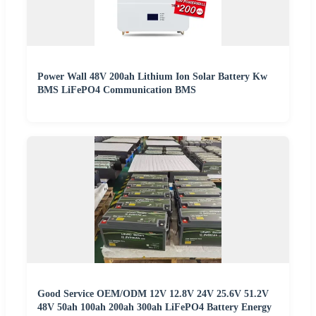
Power Wall 48V 200ah Lithium Ion Solar Battery Kw
BMS LiFePO4 Communication BMS
Good Service OEM/ODM 12V 12.8V 24V 25.6V 51.2V
48V 50ah 100ah 200ah 300ah LiFePO4 Battery Energy