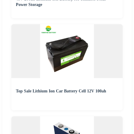
Power Storage
Top Sale Lithium Ion Car Battery Cell 12V 100ah