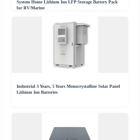
System Home Lithium Ion LFP Storage Battery Pack
for RV/Marine
Industrial 3 Years, 5 Years Monocrystalline Solar Panel
Lithium Ion Batteries