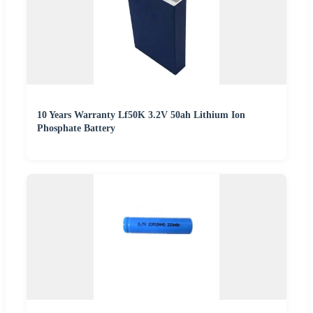
10 Years Warranty Lf50K 3.2V 50ah Lithium Ion
Phosphate Battery