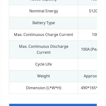
Nominal Energy
5120Wh
Battery Type
Max. Continuous Charge Current
100A
Max. Continuous Discharge
100A (Peak:11
Current
Cycle Life
≥
Weight
Approx.: 55
Dimension (L*W*H)
490*165*68