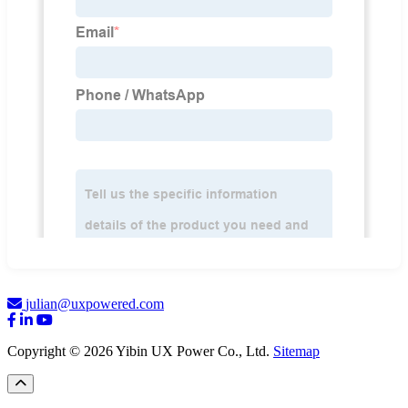
julian@uxpowered.com
Copyright © 2026 Yibin UX Power Co., Ltd.
Sitemap