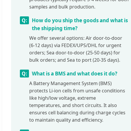
samples and bulk production.
How do you ship the goods and what is
the shipping time?
We offer several options: Air door-to-door
(6-12 days) via FEDEX/UPS/DHL for urgent
orders; Sea door-to-door (25-50 days) for
bulk orders; and Sea to port (20-35 days).
What is a BMS and what does it do?
A Battery Management System (BMS)
protects Li-ion cells from unsafe conditions
like high/low voltage, extreme
temperatures, and short circuits. It also
ensures cell balancing during charge cycles
to maintain quality and efficiency.