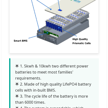
🌟 1. 5kwh & 10kwh two different power
batteries to meet most families'
requirements.
🌟 2. Made of high quality LifePO4 battery
cells with in-built BMS.
🌟 3. The cycle life of the battery is more
than 6000 times.