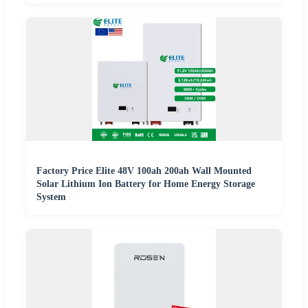
Factory Price Elite 48V 100ah 200ah Wall Mounted
Solar Lithium Ion Battery for Home Energy Storage
System