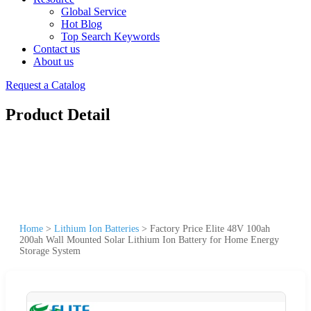
Global Service
Hot Blog
Top Search Keywords
Contact us
About us
Request a Catalog
Product Detail
Home
>
Lithium Ion Batteries
>
Factory Price Elite 48V 100ah
200ah Wall Mounted Solar Lithium Ion Battery for Home Energy
Storage System