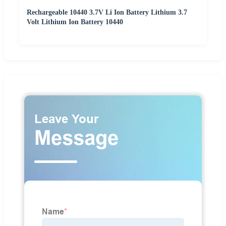
Rechargeable 10440 3.7V Li Ion Battery Lithium 3.7
Volt Lithium Ion Battery 10440