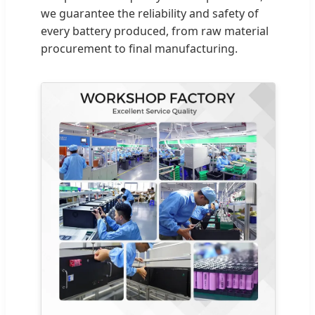
we guarantee the reliability and safety of
every battery produced, from raw material
procurement to final manufacturing.