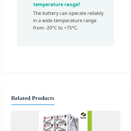
temperature range?
The battery can operate reliably
in a wide temperature range
from -20°C to +75°C.
Related Products