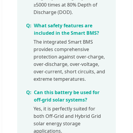
≥5000 times at 80% Depth of
Discharge (DOD).
What safety features are
included in the Smart BMS?
The integrated Smart BMS
provides comprehensive
protection against over-charge,
over-discharge, over-voltage,
over-current, short circuits, and
extreme temperatures.
Can this battery be used for
off-grid solar systems?
Yes, it is perfectly suited for
both Off-Grid and Hybrid Grid
solar energy storage
applications.