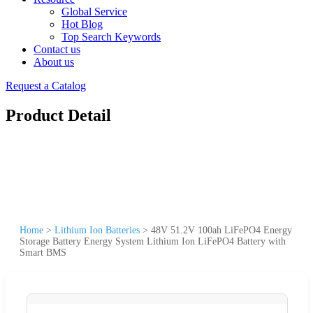
Global Service
Hot Blog
Top Search Keywords
Contact us
About us
Request a Catalog
Product Detail
Home
>
Lithium Ion Batteries
>
48V 51.2V 100ah LiFePO4 Energy
Storage Battery Energy System Lithium Ion LiFePO4 Battery with
Smart BMS