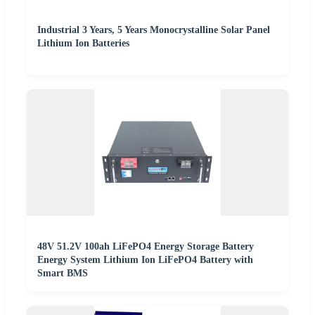
Industrial 3 Years, 5 Years Monocrystalline Solar Panel
Lithium Ion Batteries
48V 51.2V 100ah LiFePO4 Energy Storage Battery
Energy System Lithium Ion LiFePO4 Battery with
Smart BMS