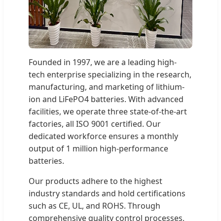
Founded in 1997, we are a leading high-
tech enterprise specializing in the research,
manufacturing, and marketing of lithium-
ion and LiFePO4 batteries. With advanced
facilities, we operate three state-of-the-art
factories, all ISO 9001 certified. Our
dedicated workforce ensures a monthly
output of 1 million high-performance
batteries.
Our products adhere to the highest
industry standards and hold certifications
such as CE, UL, and ROHS. Through
comprehensive quality control processes,