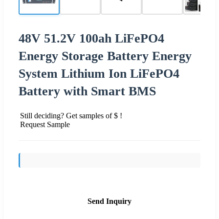
48V 51.2V 100ah LiFePO4
Energy Storage Battery Energy
System Lithium Ion LiFePO4
Battery with Smart BMS
Still deciding? Get samples of $ !
Request Sample
Send Inquiry