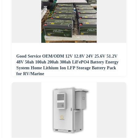
Good Service OEM/ODM 12V 12.8V 24V 25.6V 51.2V
48V 50ah 100ah 200ah 300ah LiFePO4 Battery Energy
System Home Lithium Ion LFP Storage Battery Pack
for RV/Marine