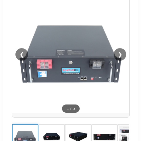
❮
❯
1
/
5