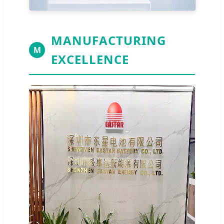
MANUFACTURING
M
EXCELLENCE