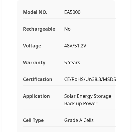
Model NO.
EA5000
Rechargeable
No
Voltage
48V/51.2V
Warranty
5 Years
Certification
CE/RoHS/Un38.3/MSDS
Application
Solar Energy Storage,
Back up Power
Cell Type
Grade A Cells