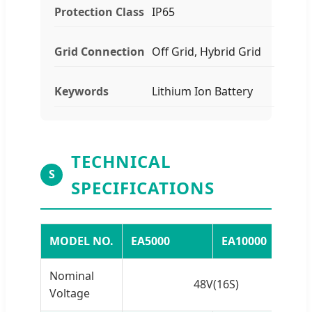
Protection Class
IP65
Grid Connection
Off Grid, Hybrid Grid
Keywords
Lithium Ion Battery
TECHNICAL
S
SPECIFICATIONS
MODEL NO.
EA5000
EA10000
Nominal
48V(16S)
Voltage