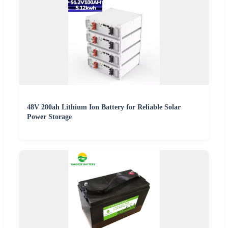
48V 200ah Lithium Ion Battery for Reliable Solar
Power Storage