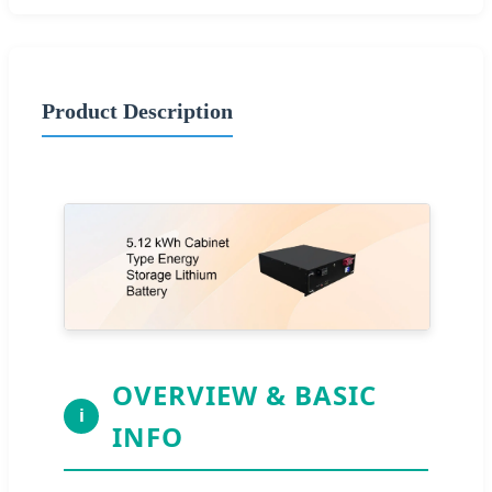
Product Description
OVERVIEW & BASIC
i
INFO