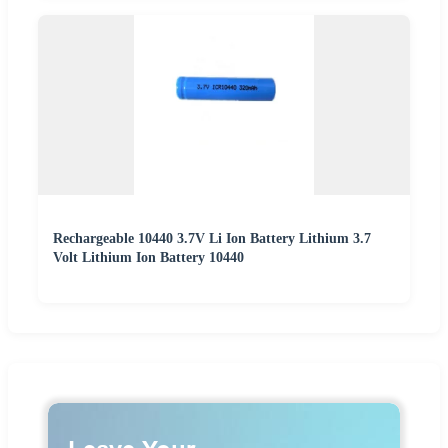
Rechargeable 10440 3.7V Li Ion Battery Lithium 3.7
Volt Lithium Ion Battery 10440