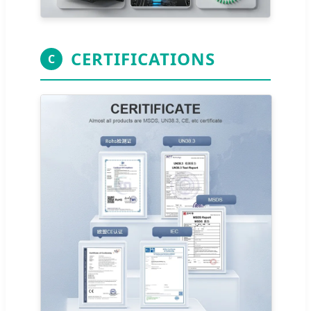
CERTIFICATIONS
C