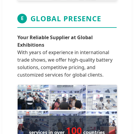
GLOBAL PRESENCE
E
Your Reliable Supplier at Global
Exhibitions
With years of experience in international
trade shows, we offer high-quality battery
solutions, competitive pricing, and
customized services for global clients.