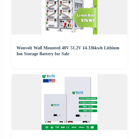
Wonvolt Wall Mounted 48V 51.2V 14.336kwh Lithium
Ion Storage Battery for Sale