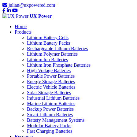
julian@uxpowered.com
UX Power
Home
Products
Lithium Battery Cells
Lithium Battery Packs
Rechargeable Lithium Batteries
Lithium Polymer Batteries
Lithium Ion Batteries
Lithium Iron Phosphate Batteries
High Voltage Batteries
Portable Power Batteries
Energy Storage Batteries
Electric Vehicle Batteries
Solar Storage Batteries
Industrial Lithium Batteries
Marine Lithium Batteries
Backup Power Batteries
Smart Lithium Batteries
Battery Management Systems
Modular Battery Packs
Fast Charging Batteries
Resource