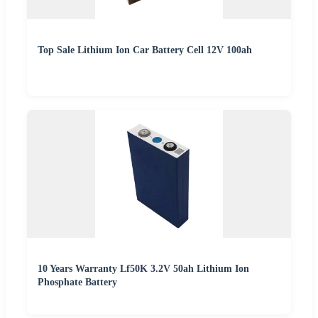
Top Sale Lithium Ion Car Battery Cell 12V 100ah
10 Years Warranty Lf50K 3.2V 50ah Lithium Ion
Phosphate Battery