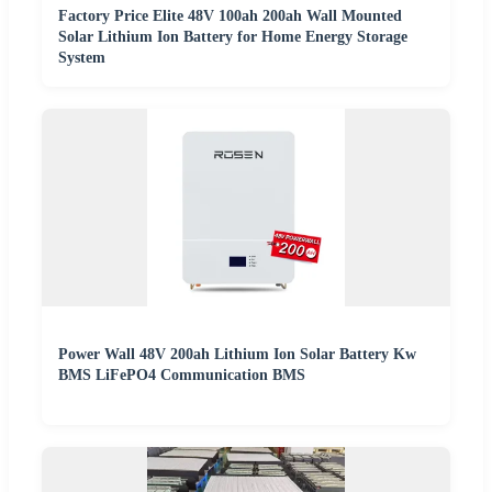
Factory Price Elite 48V 100ah 200ah Wall Mounted
Solar Lithium Ion Battery for Home Energy Storage
System
Power Wall 48V 200ah Lithium Ion Solar Battery Kw
BMS LiFePO4 Communication BMS