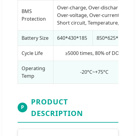
Over-charge, Over-discharge,
BMS
Over-voltage, Over-current,
Protection
Short circuit, Temperature, etc.
Battery Size
640*430*185
850*625*185
Cycle Life
≥5000 times, 80% of DOD
Operating
-20°C~+75°C
Temp
PRODUCT
P
DESCRIPTION