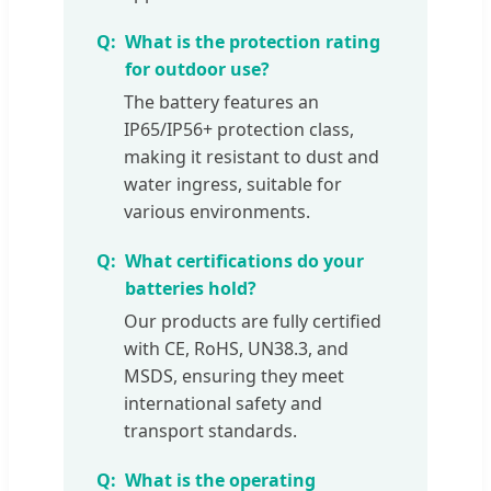
What is the protection rating
for outdoor use?
The battery features an
IP65/IP56+ protection class,
making it resistant to dust and
water ingress, suitable for
various environments.
What certifications do your
batteries hold?
Our products are fully certified
with CE, RoHS, UN38.3, and
MSDS, ensuring they meet
international safety and
transport standards.
What is the operating