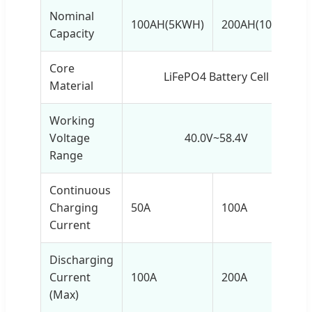
Nominal
100AH(5KWH)
200AH(10KWH)
Capacity
Core
LiFePO4 Battery Cell
Material
Working
Voltage
40.0V~58.4V
Range
Continuous
Charging
50A
100A
Current
Discharging
Current
100A
200A
(Max)