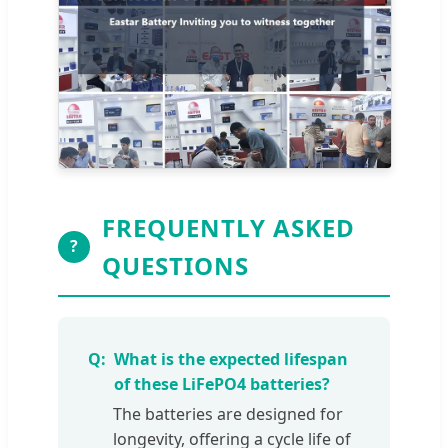
FREQUENTLY ASKED
?
QUESTIONS
What is the expected lifespan
of these LiFePO4 batteries?
The batteries are designed for
longevity, offering a cycle life of