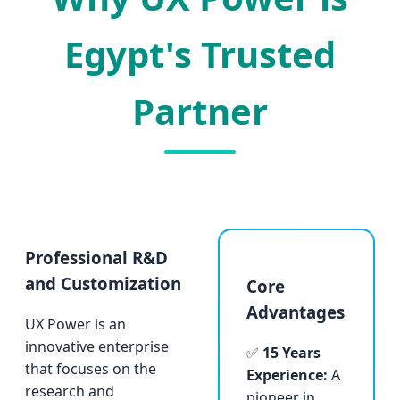
Egypt's Trusted
Partner
Professional R&D
and Customization
Core
Advantages
UX Power is an
innovative enterprise
✅
15 Years
that focuses on the
Experience:
A
research and
pioneer in