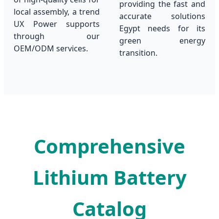
providing the fast and
local assembly, a trend
accurate solutions
UX Power supports
Egypt needs for its
through our
green energy
OEM/ODM services.
transition.
Comprehensive
Lithium Battery
Catalog