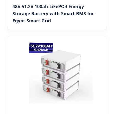
48V 51.2V 100ah LiFePO4 Energy
Storage Battery with Smart BMS for
Egypt Smart Grid