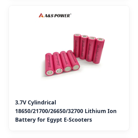
3.7V Cylindrical
18650/21700/26650/32700 Lithium Ion
Battery for Egypt E-Scooters