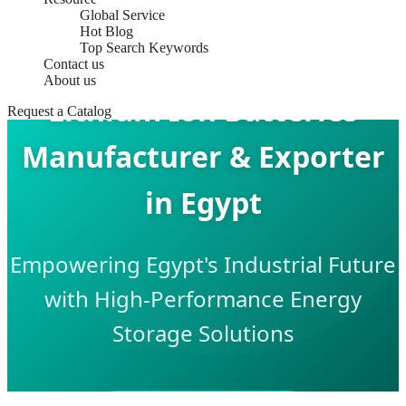
Global Service
Hot Blog
Top Search Keywords
Contact us
About us
Lithium Ion Batteries
Request a Catalog
Manufacturer & Exporter
in Egypt
Empowering Egypt's Industrial Future
with High-Performance Energy
Storage Solutions