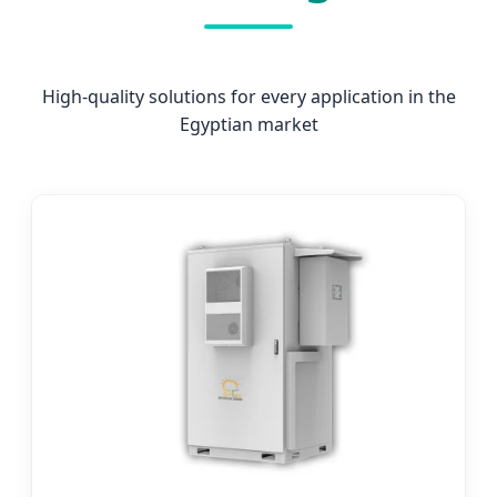
High-quality solutions for every application in the
Egyptian market