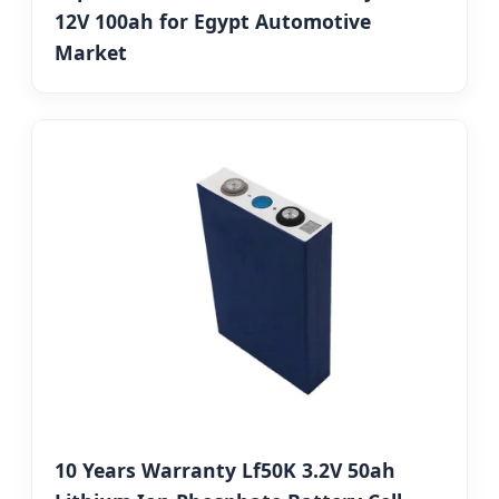
12V 100ah for Egypt Automotive
Market
10 Years Warranty Lf50K 3.2V 50ah