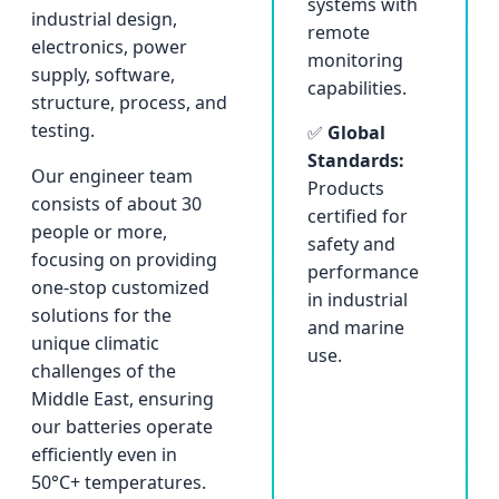
systems with
industrial design,
remote
electronics, power
monitoring
supply, software,
capabilities.
structure, process, and
testing.
✅
Global
Standards:
Our engineer team
Products
consists of about 30
certified for
people or more,
safety and
focusing on providing
performance
one-stop customized
in industrial
solutions for the
and marine
unique climatic
use.
challenges of the
Middle East, ensuring
our batteries operate
efficiently even in
50°C+ temperatures.