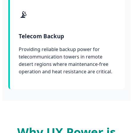
📡
Telecom Backup
Providing reliable backup power for
telecommunication towers in remote
desert regions where maintenance-free
operation and heat resistance are critical.
Why UX Power is