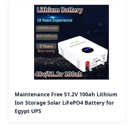
Maintenance Free 51.2V 100ah Lithium
Ion Storage Solar LiFePO4 Battery for
Egypt UPS