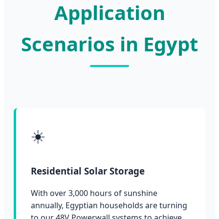
Application
Scenarios in Egypt
☀️
Residential Solar Storage
With over 3,000 hours of sunshine
annually, Egyptian households are turning
to our 48V Powerwall systems to achieve