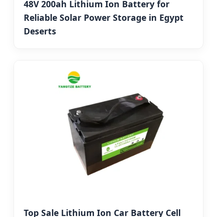
48V 200ah Lithium Ion Battery for
Reliable Solar Power Storage in Egypt
Deserts
Top Sale Lithium Ion Car Battery Cell