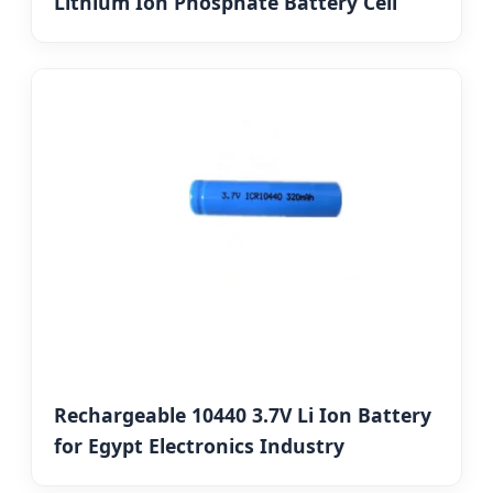
Lithium Ion Phosphate Battery Cell
Rechargeable 10440 3.7V Li Ion Battery
for Egypt Electronics Industry