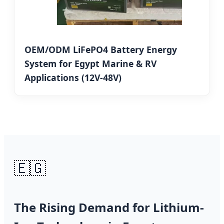
OEM/ODM LiFePO4 Battery Energy
System for Egypt Marine & RV
Applications (12V-48V)
🇪🇬
The Rising Demand for Lithium-