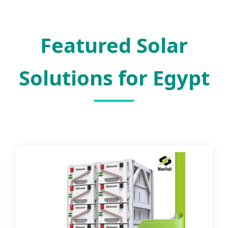
SEND INQUIRY NOW
Featured Solar
Solutions for Egypt