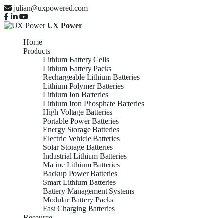
julian@uxpowered.com
UX Power
Home
Products
Lithium Battery Cells
Lithium Battery Packs
Rechargeable Lithium Batteries
Lithium Polymer Batteries
Lithium Ion Batteries
Lithium Iron Phosphate Batteries
High Voltage Batteries
Portable Power Batteries
Energy Storage Batteries
Electric Vehicle Batteries
Solar Storage Batteries
Industrial Lithium Batteries
Marine Lithium Batteries
Backup Power Batteries
Smart Lithium Batteries
Battery Management Systems
Modular Battery Packs
Fast Charging Batteries
Resource