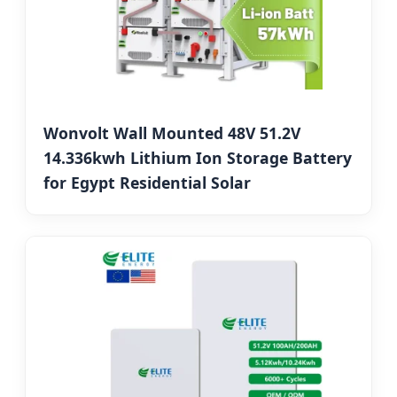
Wonvolt Wall Mounted 48V 51.2V
14.336kwh Lithium Ion Storage Battery
for Egypt Residential Solar