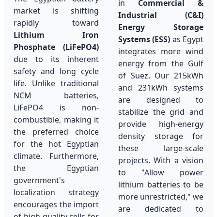
in
Commercial &
market is shifting
Industrial (C&I)
rapidly toward
Energy Storage
Lithium Iron
Systems (ESS)
as Egypt
Phosphate (LiFePO4)
integrates more wind
due to its inherent
energy from the Gulf
safety and long cycle
of Suez. Our 215kWh
life. Unlike traditional
and 231kWh systems
NCM batteries,
are designed to
LiFePO4 is non-
stabilize the grid and
combustible, making it
provide high-energy
the preferred choice
density storage for
for the hot Egyptian
these large-scale
climate. Furthermore,
projects. With a vision
the Egyptian
to "Allow power
government's
lithium batteries to be
localization strategy
more unrestricted," we
encourages the import
are dedicated to
of high-quality cells for