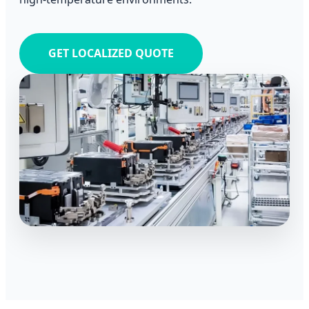
GET LOCALIZED QUOTE