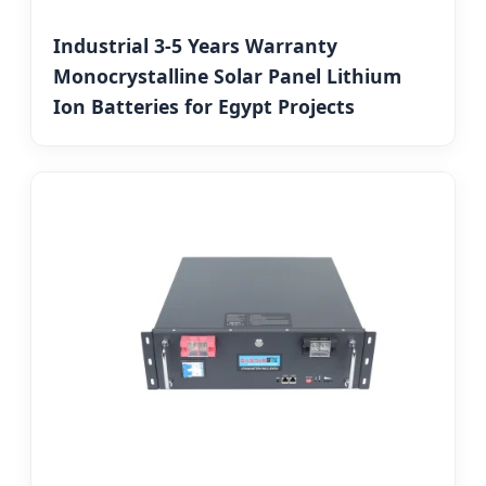
Industrial 3-5 Years Warranty
Monocrystalline Solar Panel Lithium
Ion Batteries for Egypt Projects