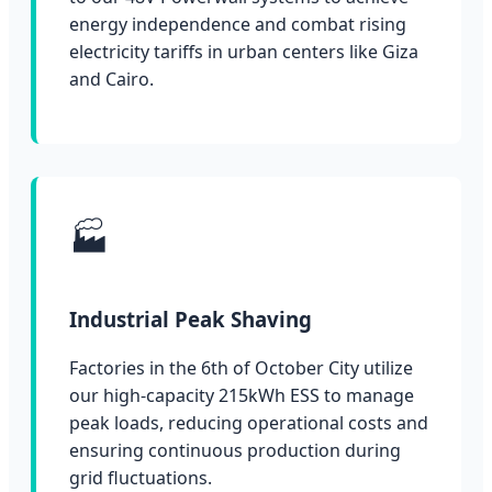
energy independence and combat rising
electricity tariffs in urban centers like Giza
and Cairo.
🏭
Industrial Peak Shaving
Factories in the 6th of October City utilize
our high-capacity 215kWh ESS to manage
peak loads, reducing operational costs and
ensuring continuous production during
grid fluctuations.