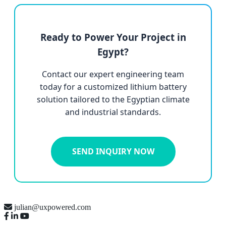
Ready to Power Your Project in
Egypt?
Contact our expert engineering team
today for a customized lithium battery
solution tailored to the Egyptian climate
and industrial standards.
SEND INQUIRY NOW
julian@uxpowered.com