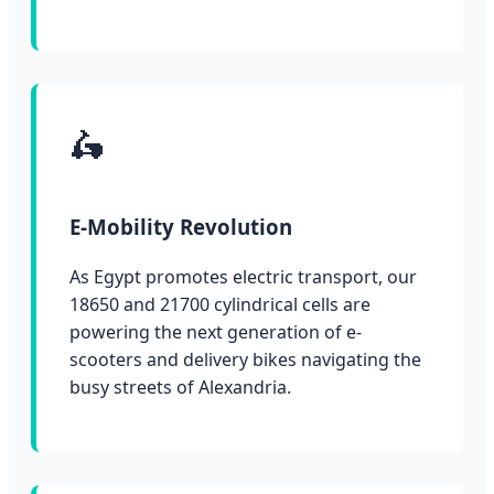
🛵
E-Mobility Revolution
As Egypt promotes electric transport, our
18650 and 21700 cylindrical cells are
powering the next generation of e-
scooters and delivery bikes navigating the
busy streets of Alexandria.