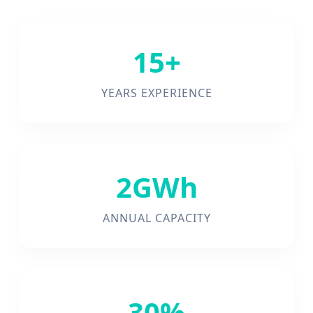
15+
YEARS EXPERIENCE
2GWh
ANNUAL CAPACITY
30%