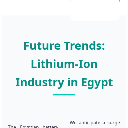
Future Trends:
Lithium-Ion
Industry in Egypt
We anticipate a surge
The Egyptian battery