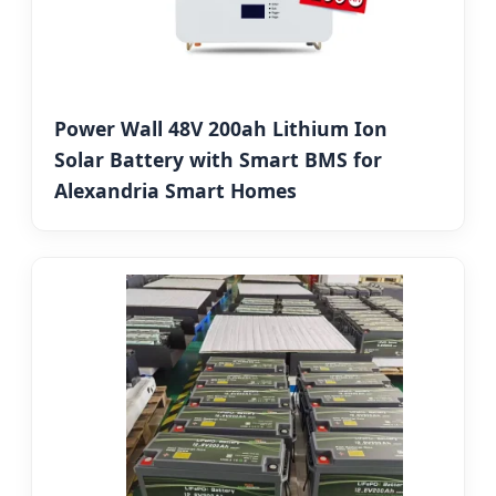
Power Wall 48V 200ah Lithium Ion
Solar Battery with Smart BMS for
Alexandria Smart Homes