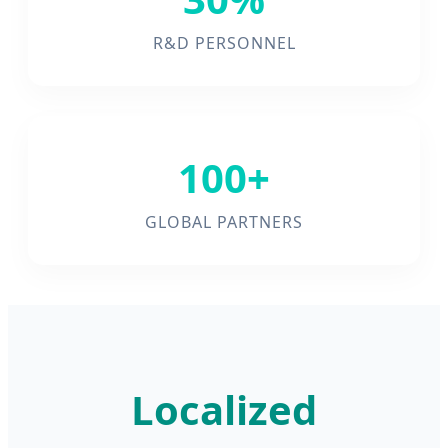
R&D PERSONNEL
100+
GLOBAL PARTNERS
Localized