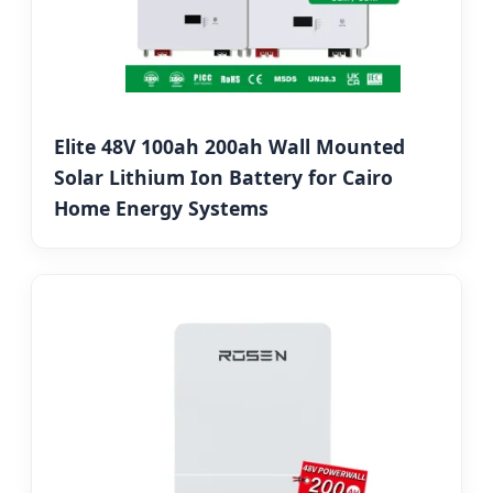
Elite 48V 100ah 200ah Wall Mounted
Solar Lithium Ion Battery for Cairo
Home Energy Systems