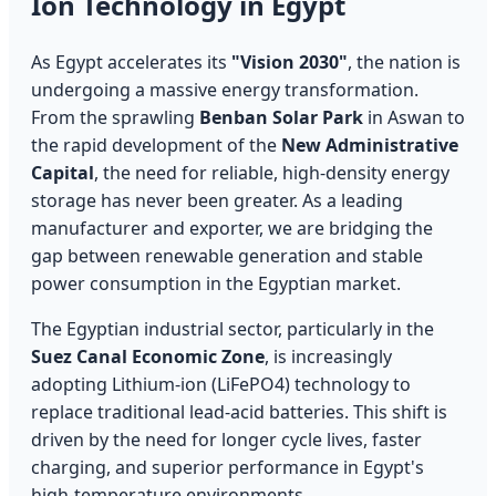
Ion Technology in Egypt
As Egypt accelerates its
"Vision 2030"
, the nation is
undergoing a massive energy transformation.
From the sprawling
Benban Solar Park
in Aswan to
the rapid development of the
New Administrative
Capital
, the need for reliable, high-density energy
storage has never been greater. As a leading
manufacturer and exporter, we are bridging the
gap between renewable generation and stable
power consumption in the Egyptian market.
The Egyptian industrial sector, particularly in the
Suez Canal Economic Zone
, is increasingly
adopting Lithium-ion (LiFePO4) technology to
replace traditional lead-acid batteries. This shift is
driven by the need for longer cycle lives, faster
charging, and superior performance in Egypt's
high-temperature environments.