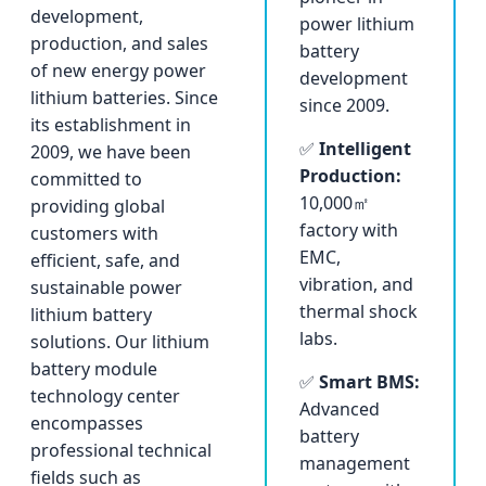
development,
power lithium
production, and sales
battery
of new energy power
development
lithium batteries. Since
since 2009.
its establishment in
✅
Intelligent
2009, we have been
Production:
committed to
10,000㎡
providing global
factory with
customers with
EMC,
efficient, safe, and
vibration, and
sustainable power
thermal shock
lithium battery
labs.
solutions. Our lithium
battery module
✅
Smart BMS:
technology center
Advanced
encompasses
battery
professional technical
management
fields such as